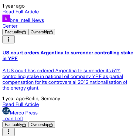
1 year ago
Read Full Article
bne IntelliNews
Center
Factuality
Ownership
US court orders Argentina to surrender controlling stake
in YPF
A US court has ordered Argentina to surrender its 51%
controlling stake in national oil company YPF as partial
compensation for its controversial 2012 nationalisation of
the energy giant.
1 year ago
·
Berlin, Germany
Read Full Article
Merco Press
Lean Left
Factuality
Ownership