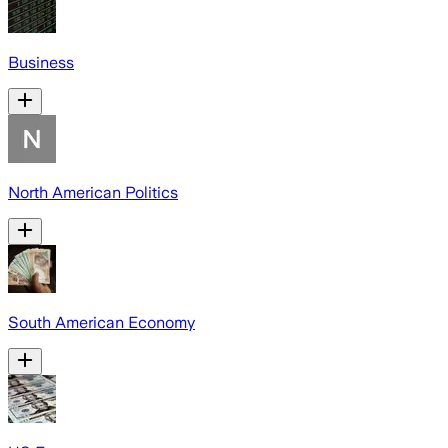
Business
North American Politics
South American Economy