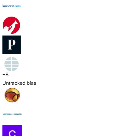
+
8
Untracked bias