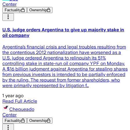
Center
Factuality
Ownership
U.S. judge orders Argentina to give up majority stake in
oil company
Argentina’s financial crisis and legal troubles resulting from
the contentious 2012 nationalization have worsened as a
U.S. judge ordered Argentina to relinquish its 51%
controlling stake in state-run oil company YPF on Monday.
A $16 billion judgment against Argentina for stealing shares
from previous investors is intended to be partially enforced
by the ruling. The request from former shareholders, who
were primarily represented by litigation f…
1 year ago
Read Full Article
Chequeado
Center
Factuality
Ownership