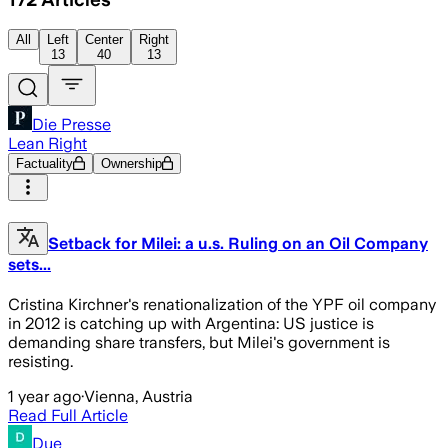
All
Left
Center
Right
13
40
13
Die Presse
Lean Right
Factuality
Ownership
Setback for Milei: a u.s. Ruling on an Oil Company
sets...
Cristina Kirchner's renationalization of the YPF oil company
in 2012 is catching up with Argentina: US justice is
demanding share transfers, but Milei's government is
resisting.
1 year ago
·
Vienna, Austria
Read Full Article
Due