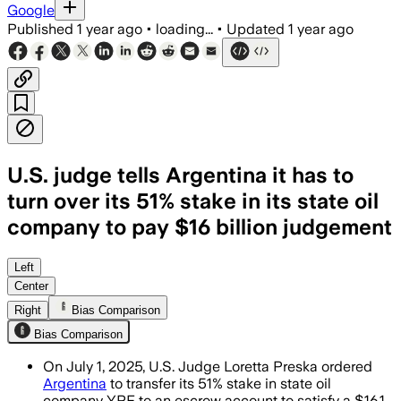
Google
Published
1 year ago
•
loading...
•
Updated
1 year ago
U.S. judge tells Argentina it has to
turn over its 51% stake in its state oil
company to pay $16 billion judgement
ARGENTINA, JUN 30 – Judge Loretta Pres
Left
Center
Right
Bias Comparison
Bias Comparison
On July 1, 2025, U.S. Judge Loretta Preska ordered
Argentina
to transfer its 51% stake in state oil
company YPF to an escrow account to satisfy a $16.1