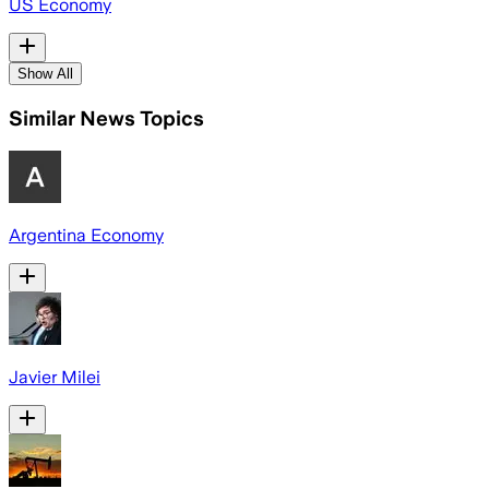
US Economy
Show All
Similar News Topics
Argentina Economy
Javier Milei