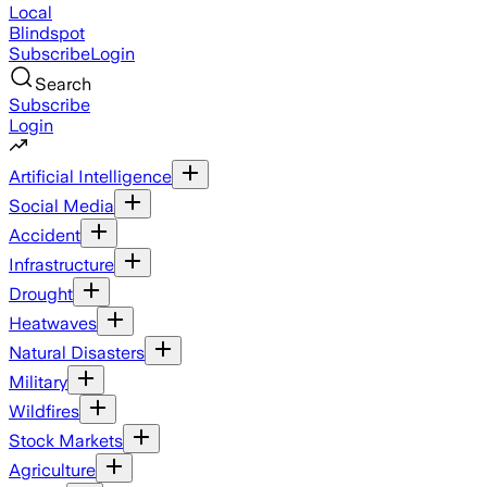
Local
Blindspot
Subscribe
Login
Search
Subscribe
Login
Artificial Intelligence
Social Media
Accident
Infrastructure
Drought
Heatwaves
Natural Disasters
Military
Wildfires
Stock Markets
Agriculture