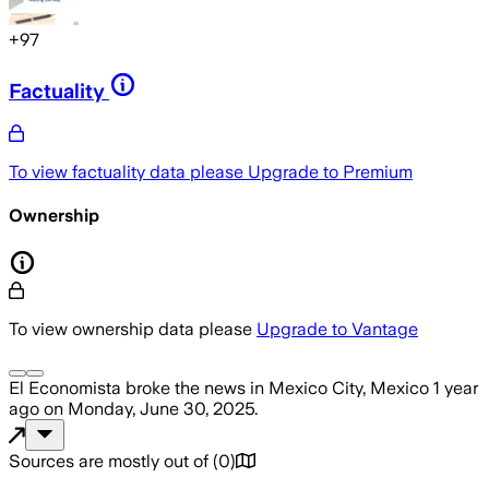
+
97
Factuality
To view factuality data please
Upgrade to Premium
Ownership
To view ownership data please
Upgrade to Vantage
El Economista
broke the news
in Mexico City, Mexico
1 year
ago
on
Monday, June 30, 2025
.
Sources are mostly out of
(
0
)