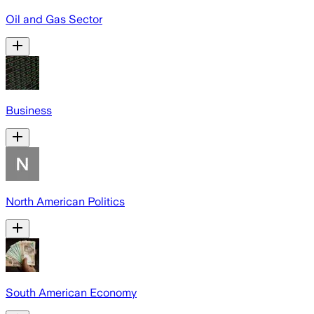
Oil and Gas Sector
Business
North American Politics
South American Economy