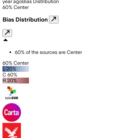
year ago
Bias Distribution
60
%
Center
Bias Distribution
60
%
of the sources are
Center
60% Center
L 20%
C 60%
R 20%