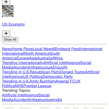
US Economy
Show All
News
Home Page
Local News
Blindspot Feed
International
International
North America
South
America
Europe
Asia
Australia
Africa
Trending Internationally
Artificial Intelligence
Social
Media
Accident
Infrastructure
Drought
Trending in U.S.
Republican Party
Donald Trump
Artificial
Intelligence
US Politics
Democratic Party
Trending in U.K.
Andy Burnham
Arsenal FC
UK
Politics
NHS
Premier League
Trending Topics
Artificial Intelligence
Social
Media
Accident
Infrastructure
India