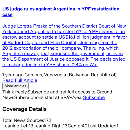
US judge rules against Argentina in YPF restatization
case
Judge Loretta Preska of the Southern District Court of New
York ordered Argentina to transfer 51% of YPF shares to an
escrow account to settle a US$16.1 billion judgment in favor
of Burford Capital and Eton Capital, stemming from the
2012 expropriation of the oil company. The ruling, which
Argentina may appeal, surprised the government, as even
the US Department of Justice opposed it. The decision led
to a sharp decline in YPF shares (1.4% on Wal
1 year ago
·
Caracas, Venezuela (Bolivarian Republic of)
Read Full Article
More articles
Think freely.
Subscribe and get full access to Ground
News
Subscriptions start at $9.99/year
Subscribe
Coverage Details
Total News Sources
172
Leaning Left
13
Leaning Right
13
Center
40
Last Updated
1