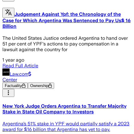
Judgement Against Ypf: the Chronology of the
Case for Which Argentina Was Sentenced to Pay Us$ 16
Billion
The United States Justice ordered Argentina to hand over
51 per cent of YPF's actions to pay compensation in a
lawsuit against the country for
1 year ago
Read Full Article
Law.com
Center
Factuality
Ownership
New York Judge Orders Argentina to Transfer Majority
Stake in State Oil Company to Investors
Argentina’s 51% stake in YPF would partially satisfy a 2023
award for $16 billion that Argentina has yet to pay.