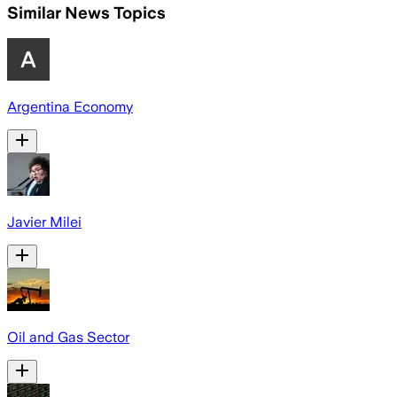
Similar News Topics
Argentina Economy
Javier Milei
Oil and Gas Sector