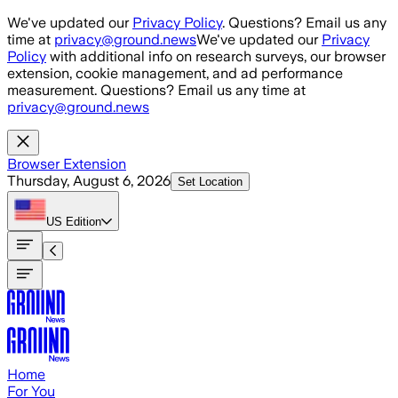
Skip to main content
We've updated our
Privacy Policy
. Questions? Email us any
time at
privacy@ground.news
We've updated our
Privacy
Policy
with additional info on research surveys, our browser
extension, cookie management, and ad performance
measurement. Questions? Email us any time at
privacy@ground.news
Browser Extension
Thursday, August 6, 2026
Set Location
US
Edition
Home
For You