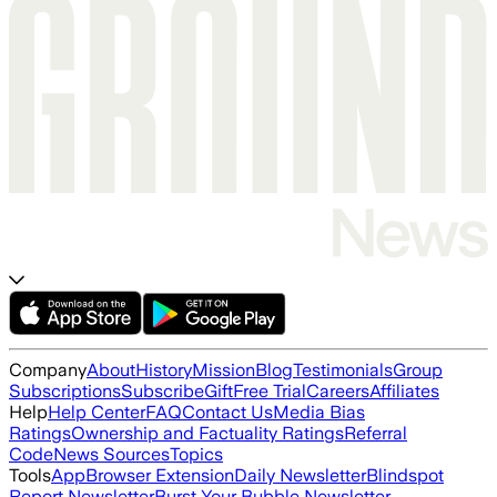
Company
About
History
Mission
Blog
Testimonials
Group
Subscriptions
Subscribe
Gift
Free Trial
Careers
Affiliates
Help
Help Center
FAQ
Contact Us
Media Bias
Ratings
Ownership and Factuality Ratings
Referral
Code
News Sources
Topics
Tools
App
Browser Extension
Daily Newsletter
Blindspot
Report Newsletter
Burst Your Bubble Newsletter