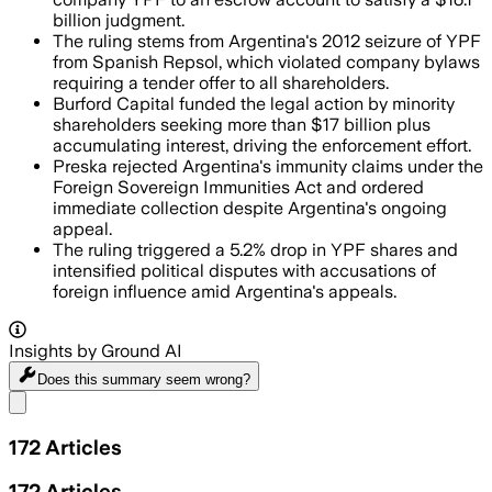
billion judgment.
The ruling stems from Argentina's 2012 seizure of YPF
from Spanish Repsol, which violated company bylaws
requiring a tender offer to all shareholders.
Burford Capital funded the legal action by minority
shareholders seeking more than $17 billion plus
accumulating interest, driving the enforcement effort.
Preska rejected Argentina's immunity claims under the
Foreign Sovereign Immunities Act and ordered
immediate collection despite Argentina's ongoing
appeal.
The ruling triggered a 5.2% drop in YPF shares and
intensified political disputes with accusations of
foreign influence amid Argentina's appeals.
Insights by Ground AI
Does this summary
seem wrong?
Share menu
172
Articles
172
Articles