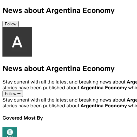
News about Argentina Economy
Follow
News about Argentina Economy
Stay current with all the latest and breaking news about
Arg
stories have been published about
Argentina Economy
whi
Follow
Stay current with all the latest and breaking news about
Arg
stories have been published about
Argentina Economy
whi
Covered Most By