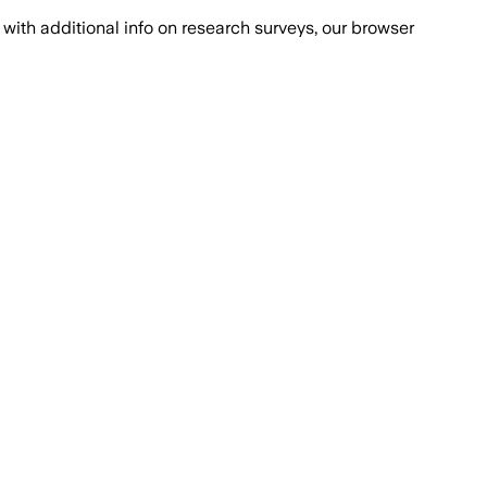
with additional info on research surveys, our browser