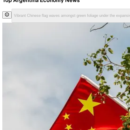
Top Argentina Economy News
Vibrant Chinese flag waves amongst green foliage under the expansi