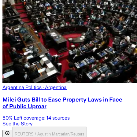
Argentina Politics
· Argentina
Milei Guts Bill to Ease Property Laws in Face
of Public Uproar
50
% Left coverage:
14
sources
See the Story
REUTERS / Agustin Marcarian/Reuters