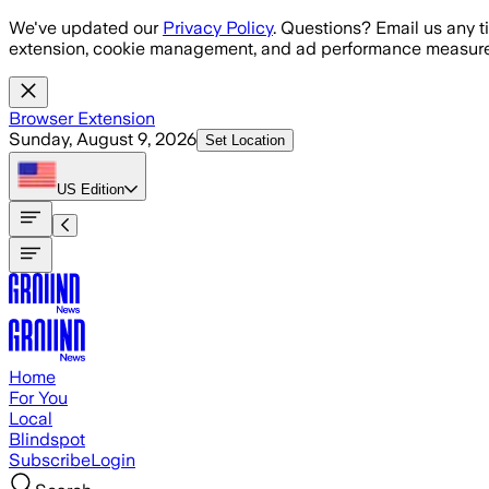
Skip to main content
We've updated our
Privacy Policy
. Questions? Email us any t
extension, cookie management, and ad performance measure
Browser Extension
Sunday, August 9, 2026
Set Location
US
Edition
Home
For You
Local
Blindspot
Subscribe
Login