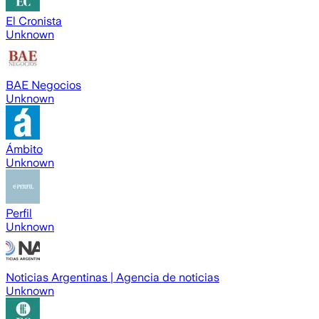
El Cronista
Unknown
BAE Negocios
Unknown
Ámbito
Unknown
Perfil
Unknown
Noticias Argentinas | Agencia de noticias
Unknown