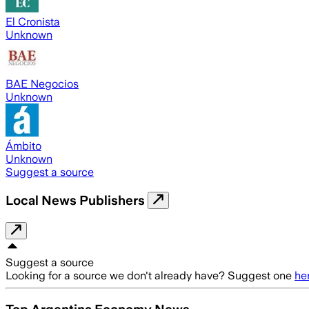
El Cronista
Unknown
BAE Negocios
Unknown
Ámbito
Unknown
Suggest a source
Local News Publishers
Suggest a source
Looking for a source we don't already have? Suggest one
he