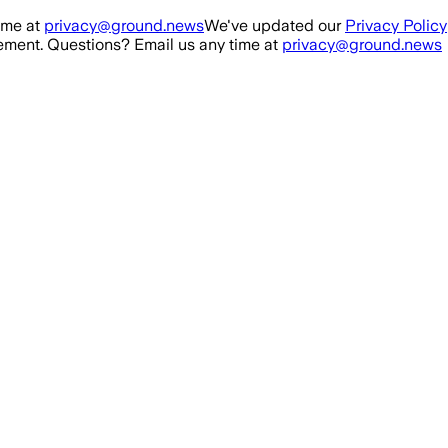
ime at
privacy@ground.news
We've updated our
Privacy Policy
ment. Questions? Email us any time at
privacy@ground.news