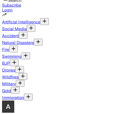
Search
Subscribe
Login
Artificial Intelligence
Social Media
Accident
Natural Disasters
Fire
Swimming
BJP
Drones
Wildfires
Military
Gold
Immigration