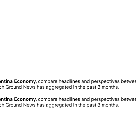
entina Economy
, compare headlines and perspectives between
ch Ground News has aggregated in the past 3 months.
entina Economy
, compare headlines and perspectives between
ch Ground News has aggregated in the past 3 months.