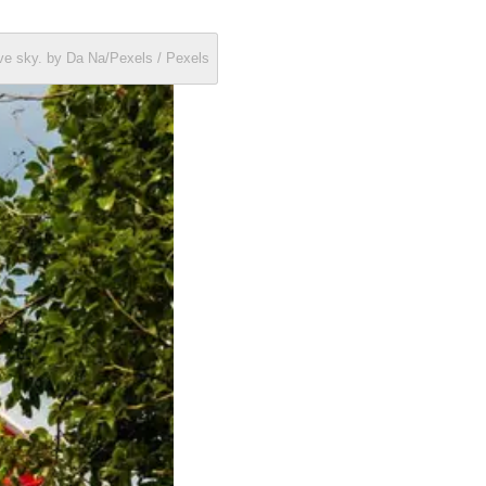
ve sky. by Da Na/Pexels / Pexels