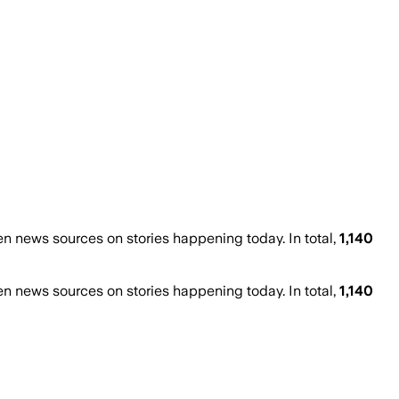
 news sources on stories happening today. In total,
1,140
 news sources on stories happening today. In total,
1,140