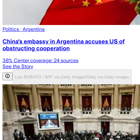
Politics
· Argentina
China's embassy in Argentina accuses US of
obstructing cooperation
38
% Center coverage:
24
sources
See the Story
Luis ROBAYO / AFP via Getty Images/Getty via Getty Images