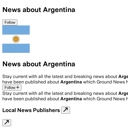
News about Argentina
Follow
News about Argentina
Stay current with all the latest and breaking news about
Arge
have been published about
Argentina
which Ground News ha
Follow
Stay current with all the latest and breaking news about
Arge
have been published about
Argentina
which Ground News ha
Local News Publishers