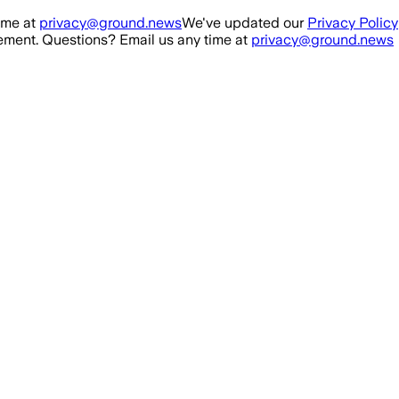
ime at
privacy@ground.news
We've updated our
Privacy Policy
ment. Questions? Email us any time at
privacy@ground.news