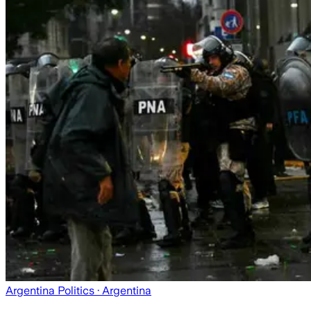
Argentina Politics
· Argentina