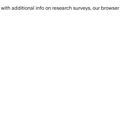
with additional info on research surveys, our browser