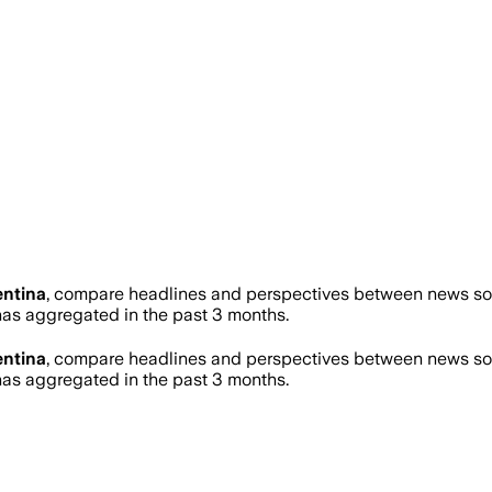
ntina
, compare headlines and perspectives between news sour
s aggregated in the past 3 months.
ntina
, compare headlines and perspectives between news sour
s aggregated in the past 3 months.