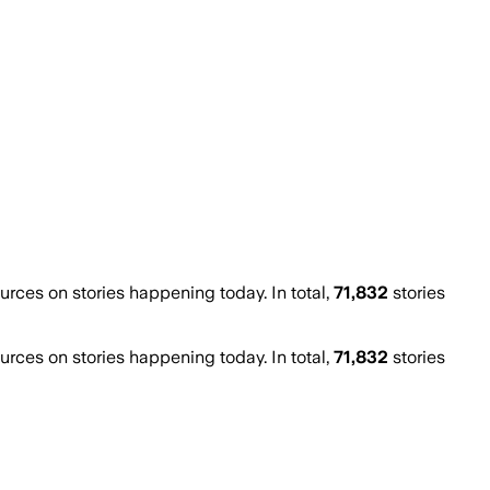
ces on stories happening today. In total,
71,832
stories
ces on stories happening today. In total,
71,832
stories