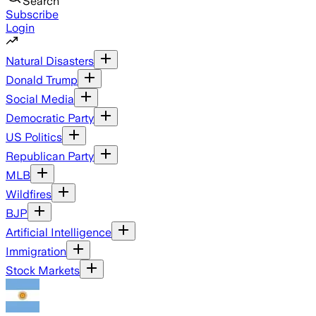
Search
Subscribe
Login
Natural Disasters
Donald Trump
Social Media
Democratic Party
US Politics
Republican Party
MLB
Wildfires
BJP
Artificial Intelligence
Immigration
Stock Markets