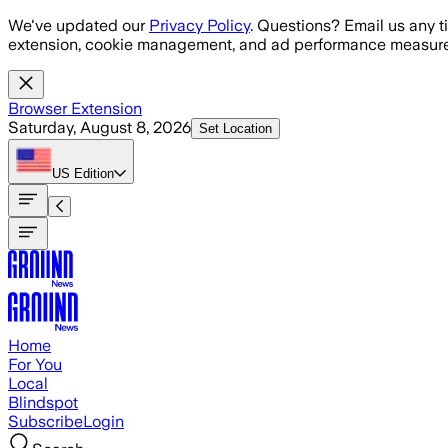
Skip to main content
We've updated our
Privacy Policy
. Questions? Email us any t
extension, cookie management, and ad performance measure
Browser Extension
Saturday, August 8, 2026
Set Location
US
Edition
Home
For You
Local
Blindspot
Subscribe
Login