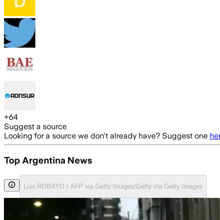
+
64
Suggest a source
Looking for a source we don't already have? Suggest one
he
Top Argentina News
Luis ROBAYO / AFP via Getty Images/Getty via Getty Images