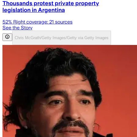
Thousands protest private property
legislation in Argentina
52
% Right coverage:
21
sources
See the Story
Chris McGrath/Getty Images/Getty via Getty Images