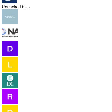
Untracked bias