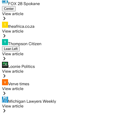
FOX 28 Spokane
Center
View article
theafrica.co.za
View article
Thompson Citizen
Lean Left
View article
Loonie Politics
View article
Verve times
View article
Michigan Lawyers Weekly
View article