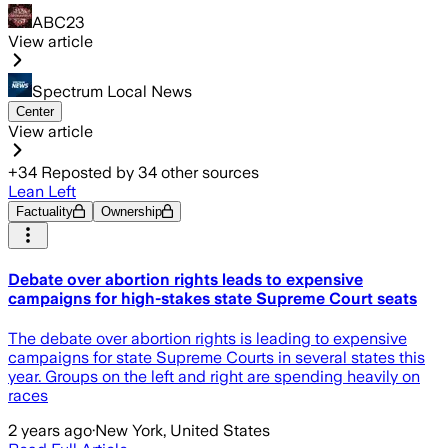
ABC23
View article
Spectrum Local News
Center
View article
+
34
Reposted by
34
other sources
Lean Left
Factuality
Ownership
Debate over abortion rights leads to expensive
campaigns for high-stakes state Supreme Court seats
The debate over abortion rights is leading to expensive
campaigns for state Supreme Courts in several states this
year. Groups on the left and right are spending heavily on
races
2 years ago
·
New York, United States