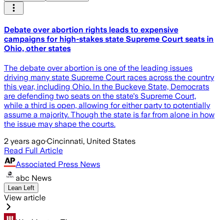
Debate over abortion rights leads to expensive
campaigns for high-stakes state Supreme Court seats in
Ohio, other states
The debate over abortion is one of the leading issues
driving many state Supreme Court races across the country
this year, including Ohio. In the Buckeye State, Democrats
are defending two seats on the state's Supreme Court,
while a third is open, allowing for either party to potentially
assume a majority. Though the state is far from alone in how
the issue may shape the courts.
2 years ago
·
Cincinnati, United States
Read Full Article
Associated Press News
abc News
Lean Left
View article