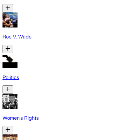
Roe V. Wade
Politics
Women's Rights