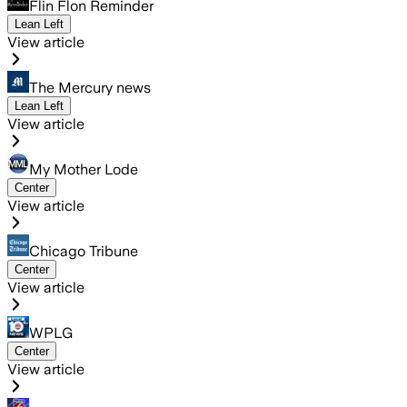
Flin Flon Reminder
Lean Left
View article
The Mercury news
Lean Left
View article
My Mother Lode
Center
View article
Chicago Tribune
Center
View article
WPLG
Center
View article