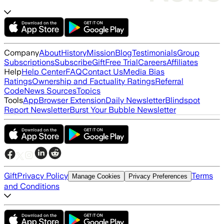
Company
About
History
Mission
Blog
Testimonials
Group
Subscriptions
Subscribe
Gift
Free Trial
Careers
Affiliates
Help
Help Center
FAQ
Contact Us
Media Bias
Ratings
Ownership and Factuality Ratings
Referral
Code
News Sources
Topics
Tools
App
Browser Extension
Daily Newsletter
Blindspot
Report Newsletter
Burst Your Bubble Newsletter
Gift
Privacy Policy
Terms
Manage Cookies
Privacy Preferences
and Conditions