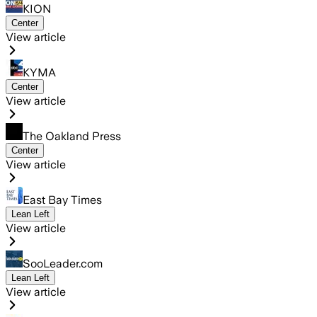
KION
Center
View article
KYMA
Center
View article
The Oakland Press
Center
View article
East Bay Times
Lean Left
View article
SooLeader.com
Lean Left
View article