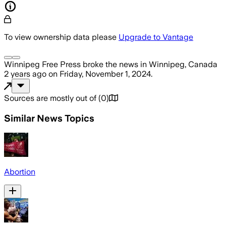
To view ownership data please
Upgrade to Vantage
Winnipeg Free Press
broke the news
in Winnipeg, Canada
2 years ago
on
Friday, November 1, 2024
.
Sources are mostly out of
(
0
)
Similar News Topics
Abortion