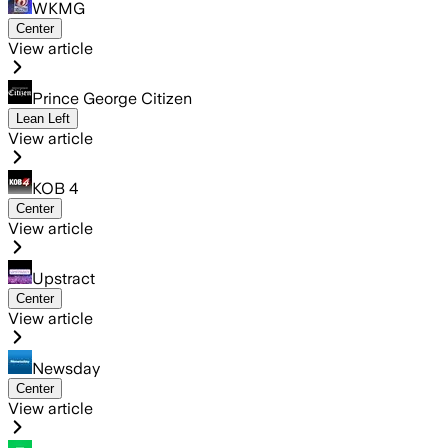
WKMG
Center
View article
Prince George Citizen
Lean Left
View article
KOB 4
Center
View article
Upstract
Center
View article
Newsday
Center
View article