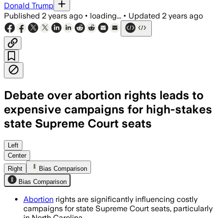
Donald Trump
Published
2 years ago
•
loading...
•
Updated
2 years ago
Debate over abortion rights leads to
expensive campaigns for high-stakes
state Supreme Court seats
Left
Center
Right
Bias Comparison
Bias Comparison
Abortion
rights are significantly influencing costly
campaigns for state Supreme Court seats, particularly
in North Carolina.