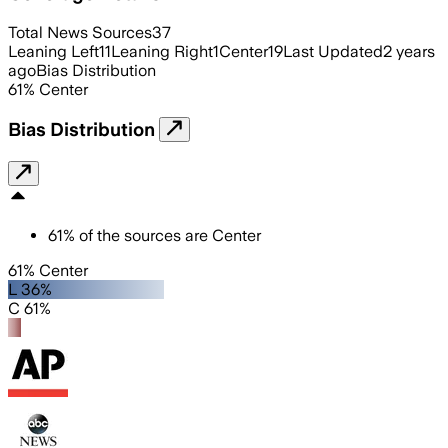
Total News Sources
37
Leaning Left
11
Leaning Right
1
Center
19
Last Updated
2 years
ago
Bias Distribution
61
%
Center
Bias Distribution
61
%
of the sources are
Center
61% Center
L 36%
C 61%