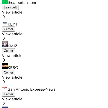
thealbertan.com
Lean Left
View article
KEYT
Center
View article
KMIZ
Center
View article
KESQ
Center
View article
San Antonio Express-News
Center
View article