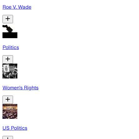
Roe V. Wade
Politics
Women's Rights
US Politics