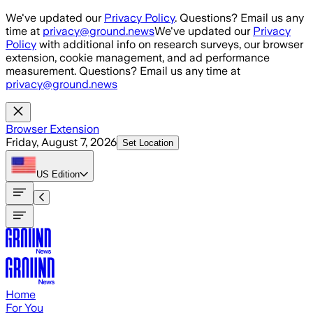
Skip to main content
We've updated our
Privacy Policy
. Questions? Email us any
time at
privacy@ground.news
We've updated our
Privacy
Policy
with additional info on research surveys, our browser
extension, cookie management, and ad performance
measurement. Questions? Email us any time at
privacy@ground.news
Browser Extension
Friday, August 7, 2026
Set Location
US
Edition
Home
For You