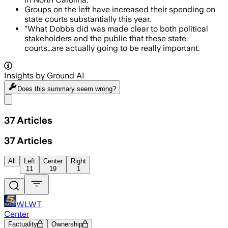
Groups on the left have increased their spending on
state courts substantially this year.
"What Dobbs did was made clear to both political
stakeholders and the public that these state
courts...are actually going to be really important.
Insights by Ground AI
Does this summary
seem wrong?
Share menu
37
Articles
37
Articles
All
Left
Center
Right
11
19
1
WLWT
Center
Factuality
Ownership