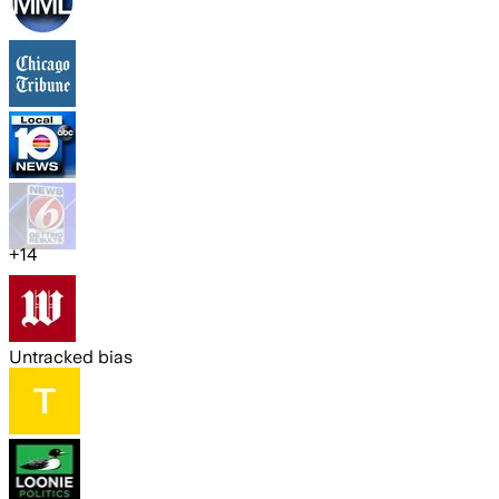
+
14
Untracked bias