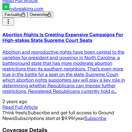
Read Full Article
nybreaking.com
Factuality
Ownership
Abortion Rights Is Creating Expensive Campaigns For
High-stakes State Supreme Court Seats
Abortion and reproductive rights have been central to the
varieties for president and governor in North Carolina, a
battleground state that has more moderate abortion
restrictions than its southern neighbors. That’s even more
true in the battle for a seat on the state Supreme Court,
which abortion rights supporters say will play a key role in
determining whether Republicans can impose further
restrictions. Registered Republicans currently hold p…
2 years ago
Read Full Article
Think freely.
Subscribe and get full access to Ground
News
Subscriptions start at $9.99/year
Subscribe
Coverage Details