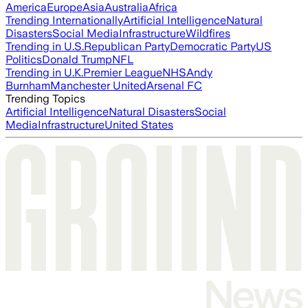
America
Europe
Asia
Australia
Africa
Trending Internationally
Artificial Intelligence
Natural
Disasters
Social Media
Infrastructure
Wildfires
Trending in U.S.
Republican Party
Democratic Party
US
Politics
Donald Trump
NFL
Trending in U.K.
Premier League
NHS
Andy
Burnham
Manchester United
Arsenal FC
Trending Topics
Artificial Intelligence
Natural Disasters
Social
Media
Infrastructure
United States