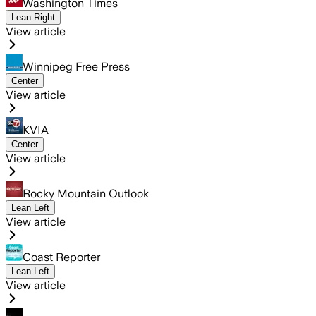
Washington Times
Lean Right
View article
Winnipeg Free Press
Center
View article
KVIA
Center
View article
Rocky Mountain Outlook
Lean Left
View article
Coast Reporter
Lean Left
View article