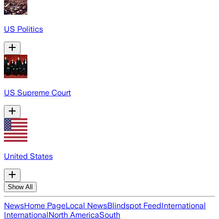
US Politics
US Supreme Court
United States
Show All
News
Home Page
Local News
Blindspot Feed
International
International
North America
South