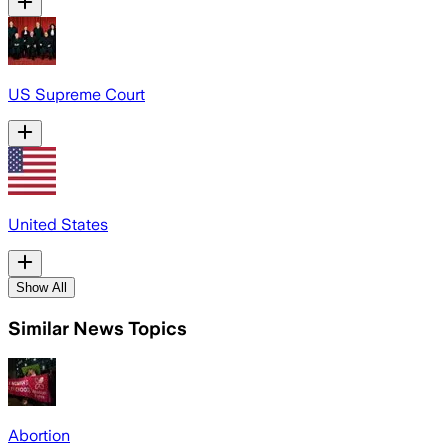
US Supreme Court
United States
Show All
Similar News Topics
Abortion