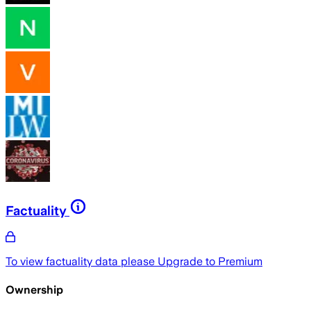
Factuality
To view factuality data please
Upgrade to Premium
Ownership