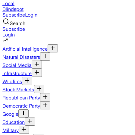
Local
Blindspot
Subscribe
Login
Search
Subscribe
Login
Artificial Intelligence
Natural Disasters
Social Media
Infrastructure
Wildfires
Stock Markets
Republican Party
Democratic Party
Google
Education
Military