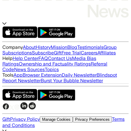
Company
About
History
Mission
Blog
Testimonials
Group
Subscriptions
Subscribe
Gift
Free Trial
Careers
Affiliates
Help
Help Center
FAQ
Contact Us
Media Bias
Ratings
Ownership and Factuality Ratings
Referral
Code
News Sources
Topics
Tools
App
Browser Extension
Daily Newsletter
Blindspot
Report Newsletter
Burst Your Bubble Newsletter
Gift
Privacy Policy
Terms
Manage Cookies
Privacy Preferences
and Conditions