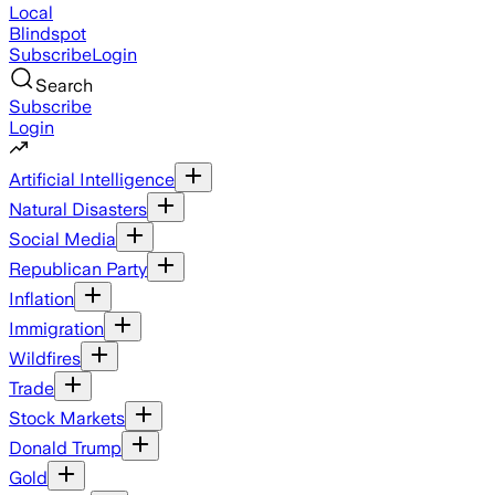
Local
Blindspot
Subscribe
Login
Search
Subscribe
Login
Artificial Intelligence
Natural Disasters
Social Media
Republican Party
Inflation
Immigration
Wildfires
Trade
Stock Markets
Donald Trump
Gold