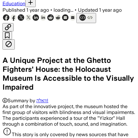
Education
Published
1 year ago
•
loading...
•
Updated
1 year ago
A Unique Project at the Ghetto
Fighters' House: the Holocaust
Museum Is Accessible to the Visually
Impaired
Summary by
וואלה!
As part of the innovative project, the museum hosted the
first group of visitors with blindness and visual impairments.
The participants experienced a tour of the "Yizkor" Hall
through a combination of touch, sound, and imagination.
This story is only covered by news sources that have