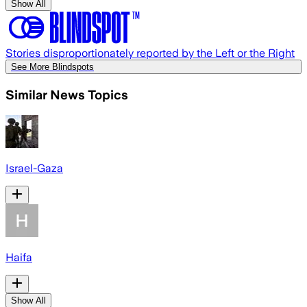
Show All
Stories disproportionately reported by the Left or the Right
See More Blindspots
Similar News Topics
Israel-Gaza
Haifa
Show All