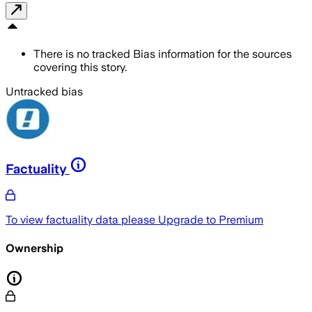
There is no tracked Bias information for the sources
covering this story.
Untracked bias
Factuality
To view factuality data please
Upgrade to Premium
Ownership