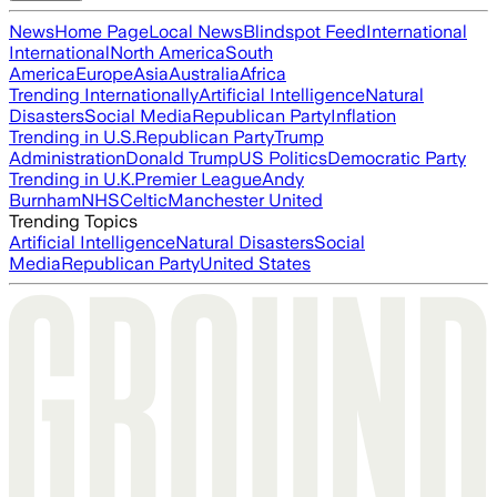
News
Home Page
Local News
Blindspot Feed
International
International
North America
South
America
Europe
Asia
Australia
Africa
Trending Internationally
Artificial Intelligence
Natural
Disasters
Social Media
Republican Party
Inflation
Trending in U.S.
Republican Party
Trump
Administration
Donald Trump
US Politics
Democratic Party
Trending in U.K.
Premier League
Andy
Burnham
NHS
Celtic
Manchester United
Trending Topics
Artificial Intelligence
Natural Disasters
Social
Media
Republican Party
United States