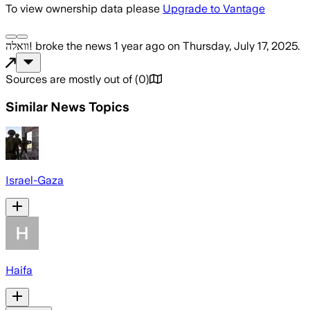
To view ownership data please
Upgrade to Vantage
וואלה!
broke the news
1 year ago
on
Thursday, July 17, 2025
.
Sources are mostly out of
(
0
)
Similar News Topics
Israel-Gaza
Haifa