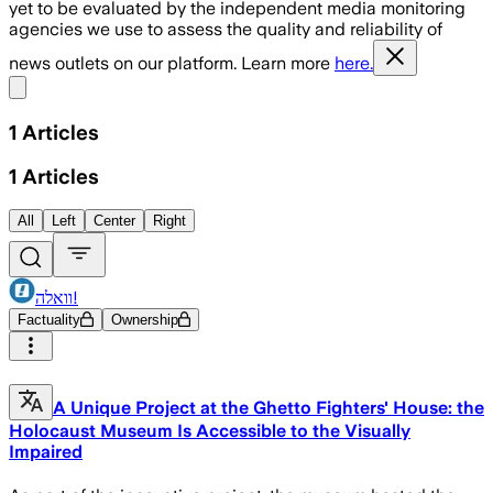
yet to be evaluated by the independent media monitoring
agencies we use to assess the quality and reliability of
news outlets on our platform. Learn more
here.
Share menu
1
Articles
1
Articles
All
Left
Center
Right
וואלה!
Factuality
Ownership
A Unique Project at the Ghetto Fighters' House: the
Holocaust Museum Is Accessible to the Visually
Impaired