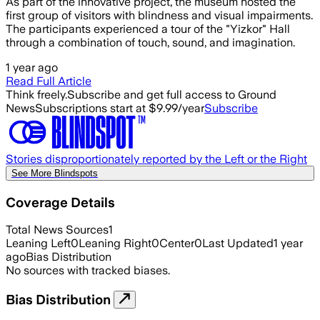
As part of the innovative project, the museum hosted the
first group of visitors with blindness and visual impairments.
The participants experienced a tour of the "Yizkor" Hall
through a combination of touch, sound, and imagination.
1 year ago
Read Full Article
Think freely.
Subscribe and get full access to Ground
News
Subscriptions start at $9.99/year
Subscribe
Stories disproportionately reported by the Left or the Right
See More Blindspots
Coverage Details
Total News Sources
1
Leaning Left
0
Leaning Right
0
Center
0
Last Updated
1 year
ago
Bias Distribution
No sources with tracked biases.
Bias Distribution