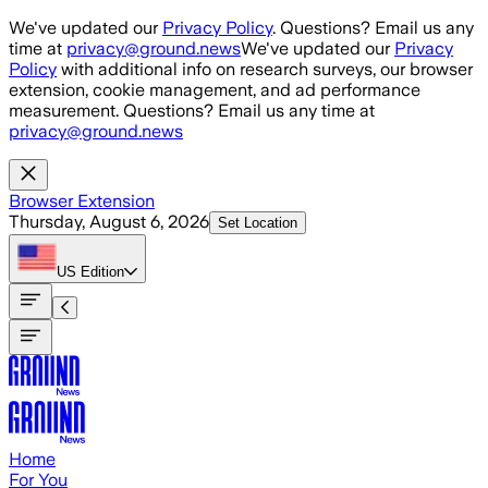
Skip to main content
We've updated our
Privacy Policy
. Questions? Email us any
time at
privacy@ground.news
We've updated our
Privacy
Policy
with additional info on research surveys, our browser
extension, cookie management, and ad performance
measurement. Questions? Email us any time at
privacy@ground.news
Browser Extension
Thursday, August 6, 2026
Set Location
US
Edition
Home
For You