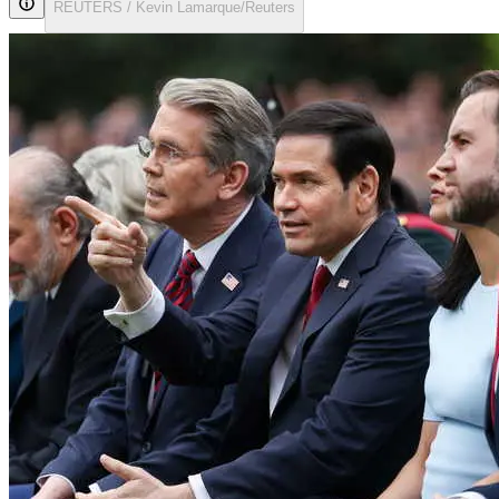
REUTERS / Kevin Lamarque/Reuters