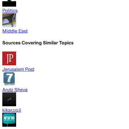
Politics
Middle East
Sources Covering Similar Topics
Jerusalem Post
Arutz Sheva
kikar.co.il