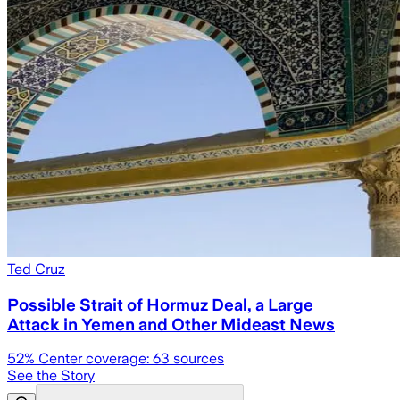
Ted Cruz
Possible Strait of Hormuz Deal, a Large
Attack in Yemen and Other Mideast News
52
% Center coverage:
63
sources
See the Story