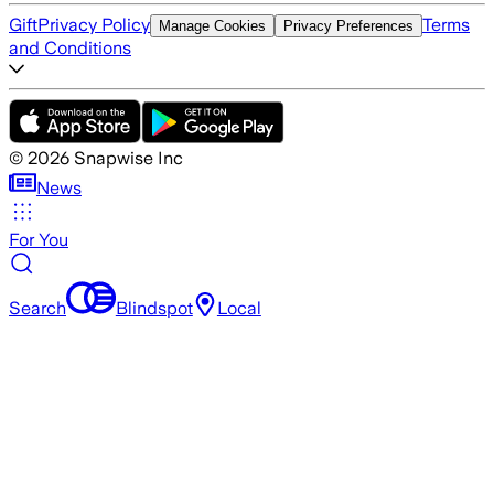
Gift
Privacy Policy
Terms
Manage Cookies
Privacy Preferences
and Conditions
©
2026
Snapwise Inc
News
For You
Search
Blindspot
Local