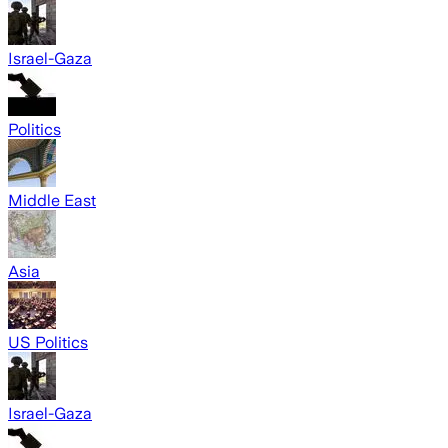
Israel-Gaza
Politics
Middle East
Asia
US Politics
Israel-Gaza