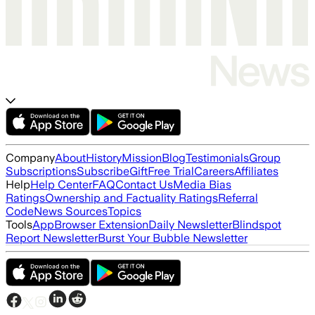
Company
About
History
Mission
Blog
Testimonials
Group
Subscriptions
Subscribe
Gift
Free Trial
Careers
Affiliates
Help
Help Center
FAQ
Contact Us
Media Bias
Ratings
Ownership and Factuality Ratings
Referral
Code
News Sources
Topics
Tools
App
Browser Extension
Daily Newsletter
Blindspot
Report Newsletter
Burst Your Bubble Newsletter