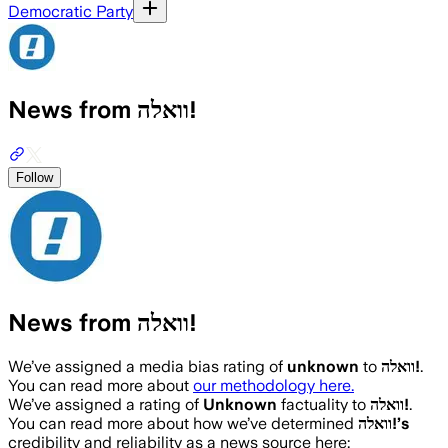
Democratic Party
News from וואלה!
Follow
News from וואלה!
We’ve assigned a media bias rating of
unknown
to
וואלה!
.
You can read more about
our methodology here.
We’ve assigned a rating of
Unknown
factuality to
וואלה!
.
You can read more about how we’ve determined
וואלה!
’s
credibility and reliability as a news source here: