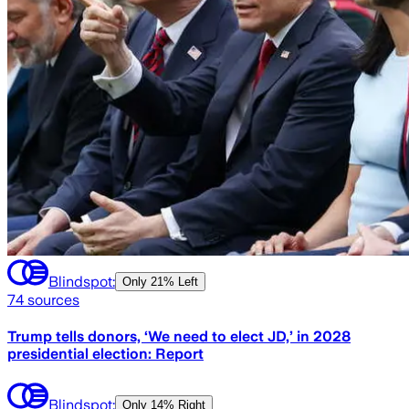
Blindspot:
Only
21% Left
74
sources
Trump tells donors, ‘We need to elect JD,’ in 2028
presidential election: Report
Blindspot:
Only
14% Right