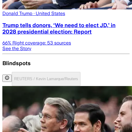
Donald Trump
· United States
Trump tells donors, ‘We need to elect JD,’ in
2028 presidential election: Report
66
% Right coverage:
53
sources
See the Story
Blindspots
REUTERS / Kevin Lamarque/Reuters