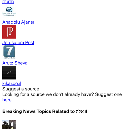
סרוגים
Anadolu Ajansı
Jerusalem Post
Arutz Sheva
kikar.co.il
Suggest a source
Looking for a source we don't already have? Suggest one
here
.
Breaking News Topics Related to
וואלה!