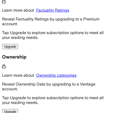
Learn more about
Factuality Ratings
Reveal Factuality Ratings by upgrading to a Premium
account.
Tap Upgrade to explore subscription options to meet all
your reading needs.
Upgrade
Ownership
Learn more about
Ownership categories
Reveal Ownership Data by upgrading to a Vantage
account.
Tap Upgrade to explore subscription options to meet all
your reading needs.
Upgrade