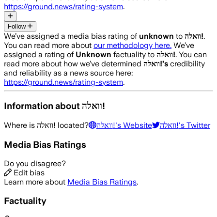
https://ground.news/rating-system
.
Follow
We’ve assigned a media bias rating of
unknown
to
וואלה!
.
You can read more about
our methodology here.
We’ve
assigned a rating of
Unknown
factuality to
וואלה!
. You can
read more about how we’ve determined
וואלה!
’s
credibility
and reliability as a news source here:
https://ground.news/rating-system
.
Information about
וואלה!
Where is
וואלה!
located?
וואלה!
's Website
וואלה!
's Twitter
Media Bias Ratings
Do you disagree?
Edit bias
Learn more about
Media Bias Ratings
.
Factuality