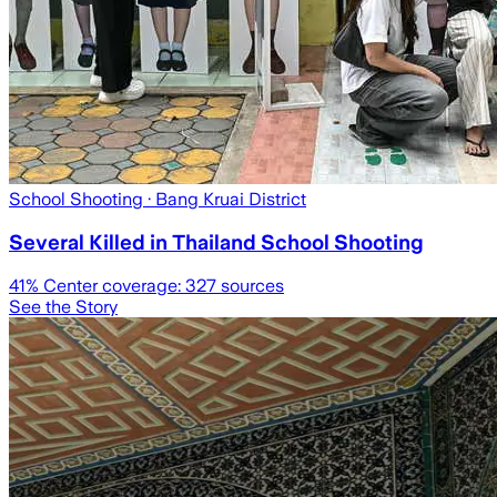
School Shooting
· Bang Kruai District
Several Killed in Thailand School Shooting
41
% Center coverage:
327
sources
See the Story