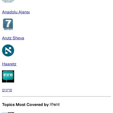
Anadolu Ajansı
Arutz Sheva
Haaretz
סרוגים
Topics Most Covered by
וואלה!