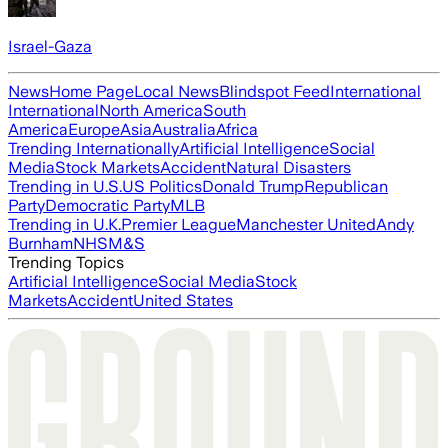
Israel-Gaza
News
Home Page
Local News
Blindspot Feed
International
International
North America
South
America
Europe
Asia
Australia
Africa
Trending Internationally
Artificial Intelligence
Social
Media
Stock Markets
Accident
Natural Disasters
Trending in U.S.
US Politics
Donald Trump
Republican
Party
Democratic Party
MLB
Trending in U.K.
Premier League
Manchester United
Andy
Burnham
NHS
M&S
Trending Topics
Artificial Intelligence
Social Media
Stock
Markets
Accident
United States