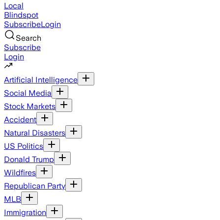
Local
Blindspot
Subscribe
Login
Search
Subscribe
Login
Artificial Intelligence
Social Media
Stock Markets
Accident
Natural Disasters
US Politics
Donald Trump
Wildfires
Republican Party
MLB
Immigration