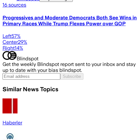
16
sources
Progressives and Moderate Democrats Both See Wins in
Primary Races While Trump Flexes Power over GOP
Left
57
%
Center
29
%
Right
14
%
Blindspot
Get the weekly Blindspot report sent to your inbox and stay
up to date with your bias blindspot.
Subscribe
Similar News Topics
Haberler