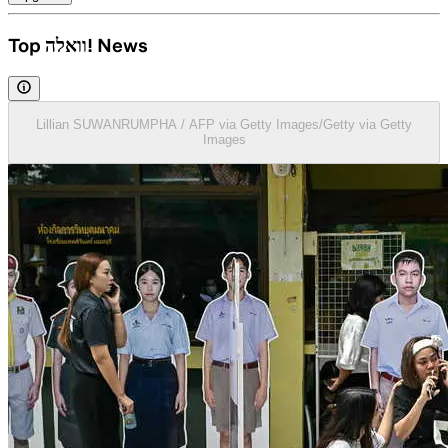
Top וואלה! News
Lillian SUWANRUMPHA / AFP via Getty Images/Getty via Getty
Images