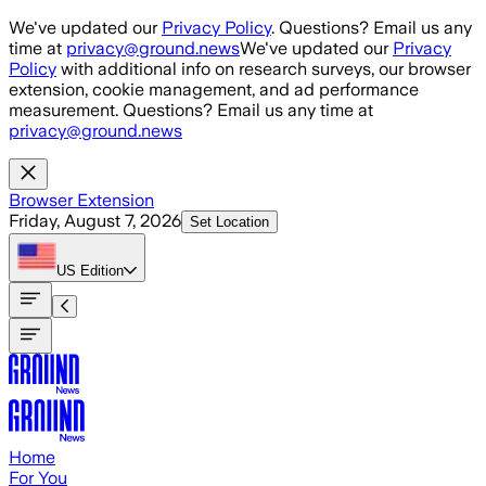
Skip to main content
We've updated our
Privacy Policy
. Questions? Email us any
time at
privacy@ground.news
We've updated our
Privacy
Policy
with additional info on research surveys, our browser
extension, cookie management, and ad performance
measurement. Questions? Email us any time at
privacy@ground.news
Browser Extension
Friday, August 7, 2026
Set Location
US
Edition
Home
For You