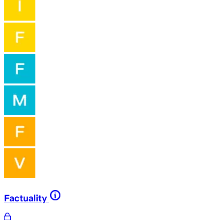
Factuality