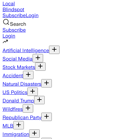
Local
Blindspot
Subscribe
Login
Search
Subscribe
Login
Artificial Intelligence
Social Media
Stock Markets
Accident
Natural Disasters
US Politics
Donald Trump
Wildfires
Republican Party
MLB
Immigration