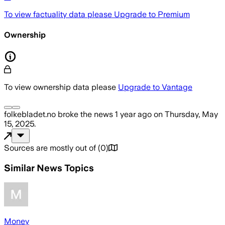
To view factuality data please
Upgrade to Premium
Ownership
To view ownership data please
Upgrade to Vantage
folkebladet.no
broke the news
1 year ago
on
Thursday, May
15, 2025
.
Sources are mostly out of
(
0
)
Similar News Topics
Money