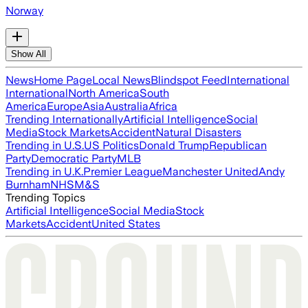
Norway
Show All
News
Home Page
Local News
Blindspot Feed
International
International
North America
South
America
Europe
Asia
Australia
Africa
Trending Internationally
Artificial Intelligence
Social
Media
Stock Markets
Accident
Natural Disasters
Trending in U.S.
US Politics
Donald Trump
Republican
Party
Democratic Party
MLB
Trending in U.K.
Premier League
Manchester United
Andy
Burnham
NHS
M&S
Trending Topics
Artificial Intelligence
Social Media
Stock
Markets
Accident
United States