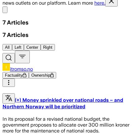
news outlets on our platform. Learn more
here.
Share menu
7
Articles
7
Articles
All
Left
Center
Right
itromso.no
Factuality
Ownership
(+) Money sprinkled over national roads – and
Northern Norway will be prioritized
In its proposal for a revised national budget, the
government proposes to allocate over 300 million kroner
more for the maintenance of national roads.