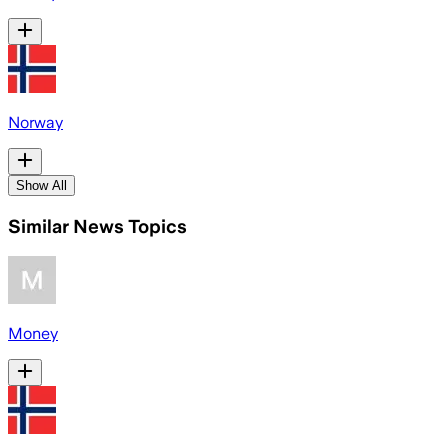
Norway
Show All
Similar News Topics
Money