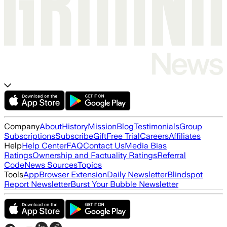
Company
About
History
Mission
Blog
Testimonials
Group
Subscriptions
Subscribe
Gift
Free Trial
Careers
Affiliates
Help
Help Center
FAQ
Contact Us
Media Bias
Ratings
Ownership and Factuality Ratings
Referral
Code
News Sources
Topics
Tools
App
Browser Extension
Daily Newsletter
Blindspot
Report Newsletter
Burst Your Bubble Newsletter