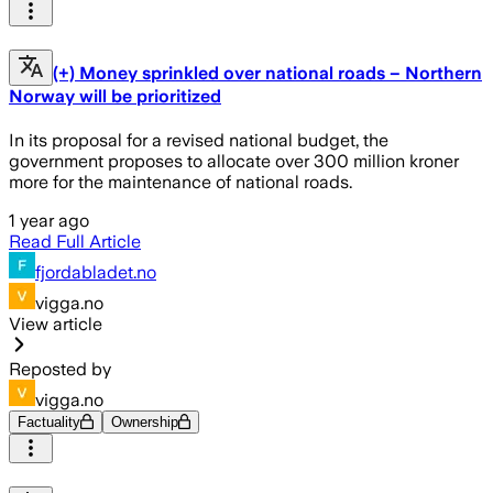
(+) Money sprinkled over national roads – Northern
Norway will be prioritized
In its proposal for a revised national budget, the
government proposes to allocate over 300 million kroner
more for the maintenance of national roads.
1 year ago
Read Full Article
fjordabladet.no
vigga.no
View article
Reposted by
vigga.no
Factuality
Ownership