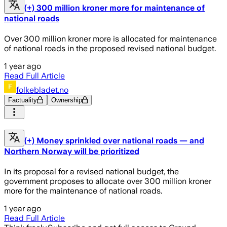
(+) 300 million kroner more for maintenance of
national roads
Over 300 million kroner more is allocated for maintenance
of national roads in the proposed revised national budget.
1 year ago
Read Full Article
folkebladet.no
Factuality
Ownership
(+) Money sprinkled over national roads — and
Northern Norway will be prioritized
In its proposal for a revised national budget, the
government proposes to allocate over 300 million kroner
more for the maintenance of national roads.
1 year ago
Read Full Article