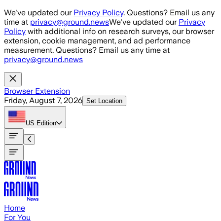
Skip to main content
We've updated our
Privacy Policy
. Questions? Email us any
time at
privacy@ground.news
We've updated our
Privacy
Policy
with additional info on research surveys, our browser
extension, cookie management, and ad performance
measurement. Questions? Email us any time at
privacy@ground.news
Browser Extension
Friday, August 7, 2026
Set Location
US
Edition
Home
For You