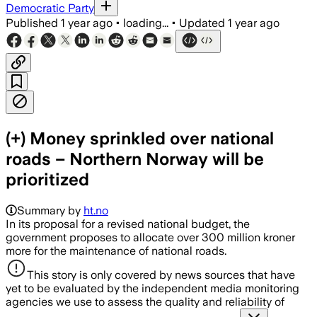
Democratic Party
Published
1 year ago
•
loading...
•
Updated
1 year ago
(+) Money sprinkled over national
roads – Northern Norway will be
prioritized
Summary by
ht.no
In its proposal for a revised national budget, the
government proposes to allocate over 300 million kroner
more for the maintenance of national roads.
This story is only covered by news sources that have
yet to be evaluated by the independent media monitoring
agencies we use to assess the quality and reliability of