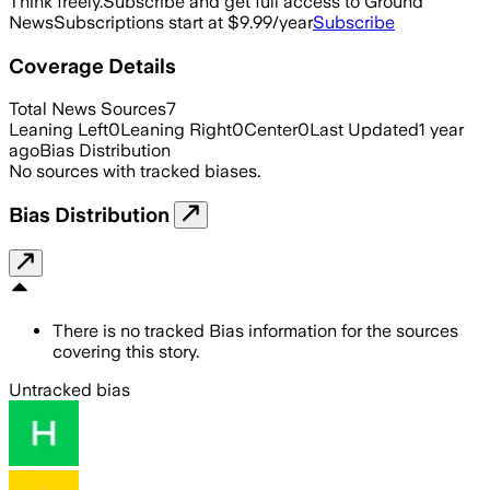
Think freely.
Subscribe and get full access to Ground
News
Subscriptions start at $9.99/year
Subscribe
Coverage Details
Total News Sources
7
Leaning Left
0
Leaning Right
0
Center
0
Last Updated
1 year
ago
Bias Distribution
No sources with tracked biases.
Bias Distribution
There is no tracked Bias information for the sources
covering this story.
Untracked bias