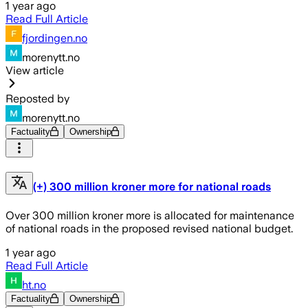
1 year ago
Read Full Article
fjordingen.no
morenytt.no
View article
Reposted by
morenytt.no
Factuality
Ownership
(+) 300 million kroner more for national roads
Over 300 million kroner more is allocated for maintenance
of national roads in the proposed revised national budget.
1 year ago
Read Full Article
ht.no
Factuality
Ownership