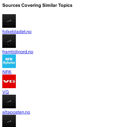
Sources Covering Similar Topics
folkebladet.no
framtidinord.no
NRK
VG
altaposten.no