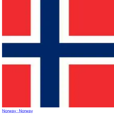
Norway
· Norway