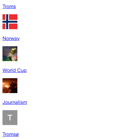
Troms
Norway
World Cup
Journalism
Tromsø