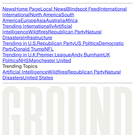
News
Home Page
Local News
Blindspot Feed
International
International
North America
South
America
Europe
Asia
Australia
Africa
Trending Internationally
Artificial
Intelligence
Wildfires
Republican Party
Natural
Disasters
Infrastructure
Trending in U.S.
Republican Party
US Politics
Democratic
Party
Donald Trump
NFL
Trending in U.K.
Premier League
Andy Burnham
UK
Politics
NHS
Manchester United
Trending Topics
Artificial Intelligence
Wildfires
Republican Party
Natural
Disasters
United States