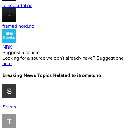
folkebladet.no
framtidinord.no
NRK
Suggest a source
Looking for a source we don't already have? Suggest one
here
.
Breaking News Topics Related to
itromso.no
Sports