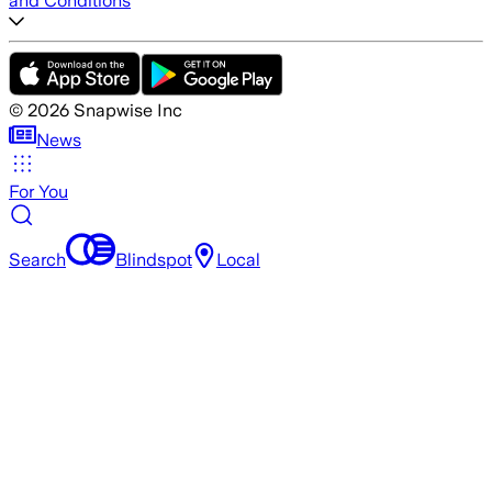
and Conditions
©
2026
Snapwise Inc
News
For You
Search
Blindspot
Local