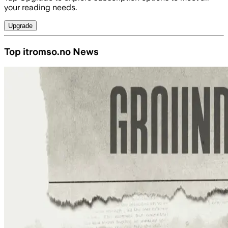
your reading needs.
Upgrade
Top itromso.no News