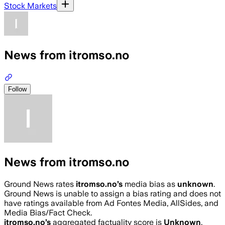
Stock Markets
News from itromso.no
Follow
News from itromso.no
Ground News rates
itromso.no
’s
media bias as
unknown
.
Ground News is unable to assign a bias rating and does not
have ratings available from Ad Fontes Media, AllSides, and
Media Bias/Fact Check.
itromso.no
’s
aggregated factuality score is
Unknown
.