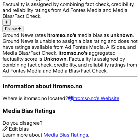
Factuality is assigned by combining fact check, credibility,
and reliability ratings from Ad Fontes Media and Media
Bias/Fact Check.
Follow
Ground News rates
itromso.no
’s
media bias as
unknown
.
Ground News is unable to assign a bias rating and does not
have ratings available from Ad Fontes Media, AllSides, and
Media Bias/Fact Check.
itromso.no
’s
aggregated
factuality score is
Unknown
. Factuality is assigned by
combining fact check, credibility, and reliability ratings from
Ad Fontes Media and Media Bias/Fact Check.
Information about
itromso.no
Where is
itromso.no
located?
itromso.no
's Website
Media Bias Ratings
Do you disagree?
Edit bias
Learn more about
Media Bias Ratings
.