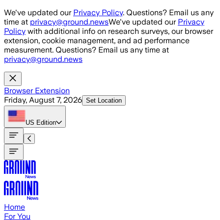
Skip to main content
We've updated our
Privacy Policy
. Questions? Email us any
time at
privacy@ground.news
We've updated our
Privacy
Policy
with additional info on research surveys, our browser
extension, cookie management, and ad performance
measurement. Questions? Email us any time at
privacy@ground.news
Browser Extension
Friday, August 7, 2026
Set Location
US
Edition
Home
For You