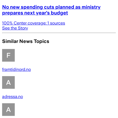
No new spending cuts planned as ministry
prepares next year's budget
100
% Center coverage:
1
sources
See the Story
Similar News Topics
framtidinord.no
adressa.no