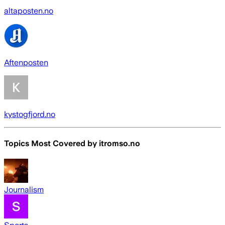
altaposten.no
Aftenposten
kystogfjord.no
Topics Most Covered by
itromso.no
Journalism