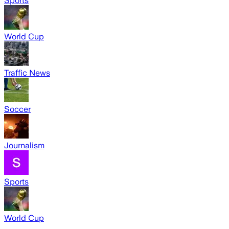
Sports
World Cup
Traffic News
Soccer
Journalism
Sports
World Cup