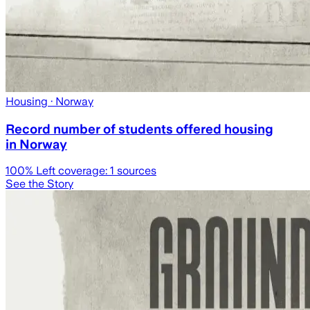
Housing
· Norway
Record number of students offered housing
in Norway
100
% Left coverage:
1
sources
See the Story