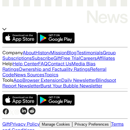
Company
About
History
Mission
Blog
Testimonials
Group
Subscriptions
Subscribe
Gift
Free Trial
Careers
Affiliates
Help
Help Center
FAQ
Contact Us
Media Bias
Ratings
Ownership and Factuality Ratings
Referral
Code
News Sources
Topics
Tools
App
Browser Extension
Daily Newsletter
Blindspot
Report Newsletter
Burst Your Bubble Newsletter
Gift
Privacy Policy
Terms
Manage Cookies
Privacy Preferences