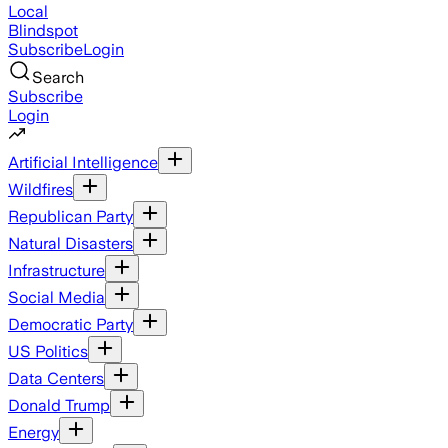
Local
Blindspot
Subscribe
Login
Search
Subscribe
Login
Artificial Intelligence
Wildfires
Republican Party
Natural Disasters
Infrastructure
Social Media
Democratic Party
US Politics
Data Centers
Donald Trump
Energy