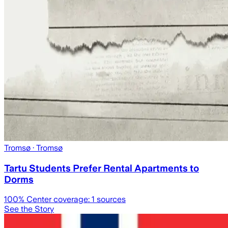
Tromsø
· Tromsø
Tartu Students Prefer Rental Apartments to
Dorms
100
% Center coverage:
1
sources
See the Story