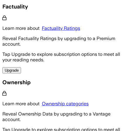
Factuality
Learn more about
Factuality Ratings
Reveal Factuality Ratings by upgrading to a Premium
account.
Tap Upgrade to explore subscription options to meet all
your reading needs.
Upgrade
Ownership
Learn more about
Ownership categories
Reveal Ownership Data by upgrading to a Vantage
account.
Tap Upgrade to explore subscription options to meet all