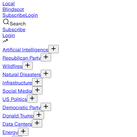
Local
Blindspot
Subscribe
Login
Search
Subscribe
Login
Artificial Intelligence
Republican Party
Wildfires
Natural Disasters
Infrastructure
Social Media
US Politics
Democratic Party
Donald Trump
Data Centers
Energy