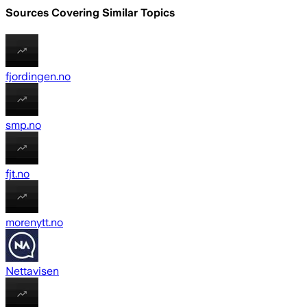
Sources Covering Similar Topics
fjordingen.no
smp.no
fjt.no
morenytt.no
Nettavisen