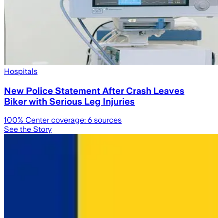
Hospitals
New Police Statement After Crash Leaves
Biker with Serious Leg Injuries
100
% Center coverage:
6
sources
See the Story