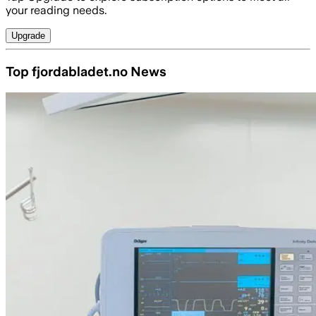
your reading needs.
Upgrade
Top fjordabladet.no News