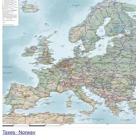
Taxes
· Norway