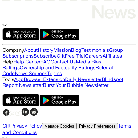
Company
About
History
Mission
Blog
Testimonials
Group
Subscriptions
Subscribe
Gift
Free Trial
Careers
Affiliates
Help
Help Center
FAQ
Contact Us
Media Bias
Ratings
Ownership and Factuality Ratings
Referral
Code
News Sources
Topics
Tools
App
Browser Extension
Daily Newsletter
Blindspot
Report Newsletter
Burst Your Bubble Newsletter
Gift
Privacy Policy
Terms
Manage Cookies
Privacy Preferences
and Conditions