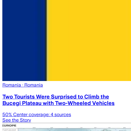
Romania
· Romania
Two Tourists Were Surprised to Climb the
Bucegi Plateau with Two-Wheeled Vehicles
50
% Center coverage:
4
sources
See the Story