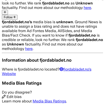
look no further. We rank
fjordabladet.no
as
Unknown
factuality. Find out more about our methodology
here
.
Follow
fjordabladet.no
’s
media bias is
unknown
.
Ground News is
unable to assign a bias rating and does not have ratings
available from Ad Fontes Media, AllSides, and Media
Bias/Fact Check.
If you want to know if
fjordabladet.no
is
credible or reliable, look no further. We rank
fjordabladet.no
as
Unknown
factuality. Find out more about our
methodology
here
.
Information about
fjordabladet.no
Where is
fjordabladet.no
located?
fjordabladet.no
's
Website
Media Bias Ratings
Do you disagree?
Edit bias
Learn more about
Media Bias Ratings
.