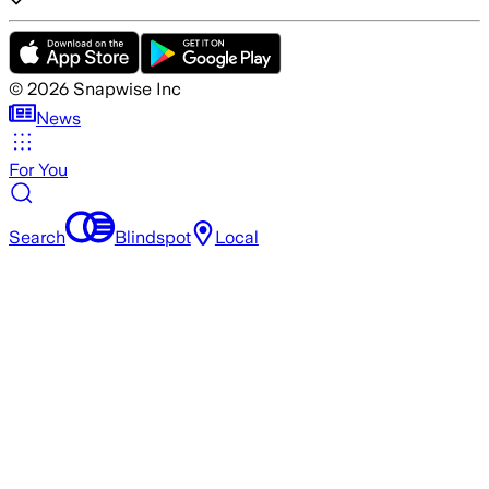
©
2026
Snapwise Inc
News
For You
Search
Blindspot
Local