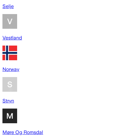
Selje
Vestland
Norway
Stryn
Møre Og Romsdal