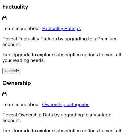
Factuality
Learn more about
Factuality Ratings
Reveal Factuality Ratings by upgrading to a Premium
account.
Tap Upgrade to explore subscription options to meet all
your reading needs.
Upgrade
Ownership
Learn more about
Ownership categories
Reveal Ownership Data by upgrading to a Vantage
account.
Tap Upgrade to explore subscription options to meet all