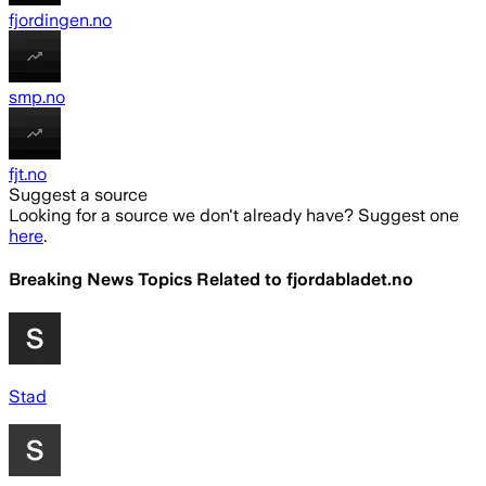
fjordingen.no
smp.no
fjt.no
Suggest a source
Looking for a source we don't already have? Suggest one
here
.
Breaking News Topics Related to
fjordabladet.no
Stad