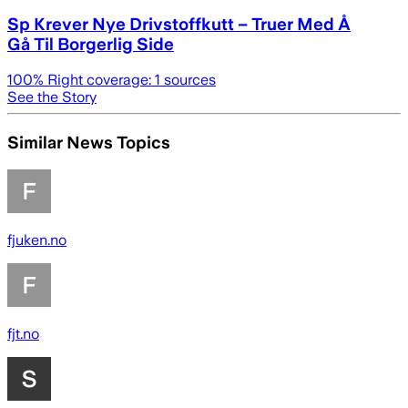
Sp Krever Nye Drivstoffkutt – Truer Med Å
Gå Til Borgerlig Side
100
% Right coverage:
1
sources
See the Story
Similar News Topics
fjuken.no
fjt.no