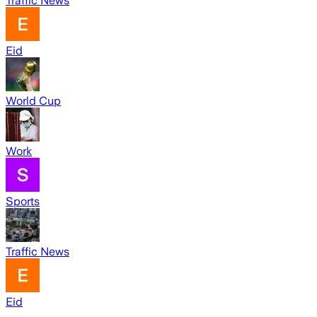
Traffic News
Eid
World Cup
Work
Sports
Traffic News
Eid