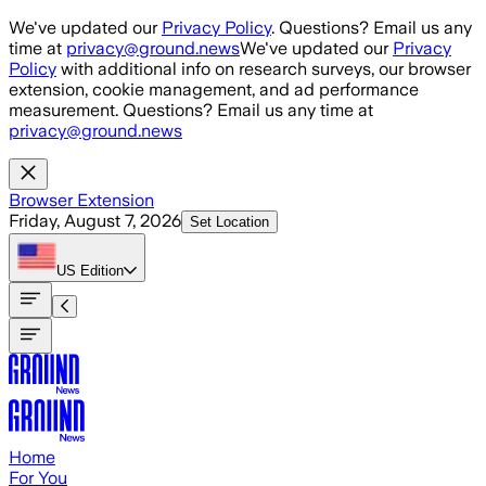
Skip to main content
We've updated our
Privacy Policy
. Questions? Email us any
time at
privacy@ground.news
We've updated our
Privacy
Policy
with additional info on research surveys, our browser
extension, cookie management, and ad performance
measurement. Questions? Email us any time at
privacy@ground.news
Browser Extension
Friday, August 7, 2026
Set Location
US
Edition
Home
For You