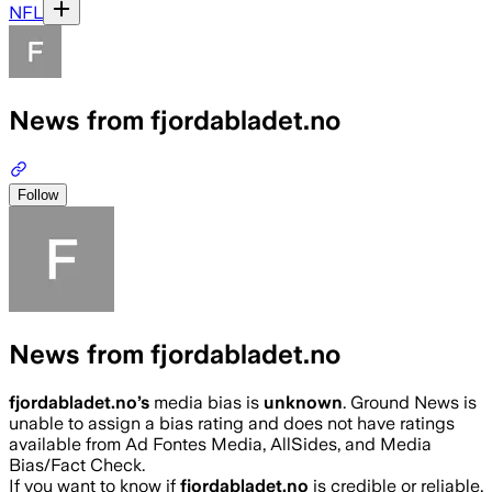
NFL
News from fjordabladet.no
Follow
News from fjordabladet.no
fjordabladet.no
’s
media bias is
unknown
.
Ground News is
unable to assign a bias rating and does not have ratings
available from Ad Fontes Media, AllSides, and Media
Bias/Fact Check.
If you want to know if
fjordabladet.no
is credible or reliable,