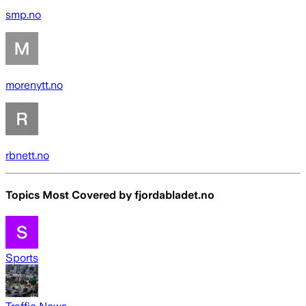
smp.no
morenytt.no
rbnett.no
Topics Most Covered by
fjordabladet.no
Sports