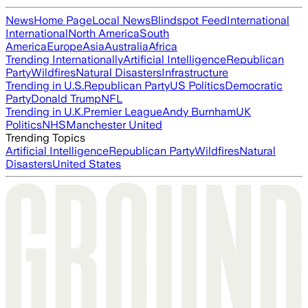
News
Home Page
Local News
Blindspot Feed
International
International
North America
South
America
Europe
Asia
Australia
Africa
Trending Internationally
Artificial Intelligence
Republican
Party
Wildfires
Natural Disasters
Infrastructure
Trending in U.S.
Republican Party
US Politics
Democratic
Party
Donald Trump
NFL
Trending in U.K.
Premier League
Andy Burnham
UK
Politics
NHS
Manchester United
Trending Topics
Artificial Intelligence
Republican Party
Wildfires
Natural
Disasters
United States