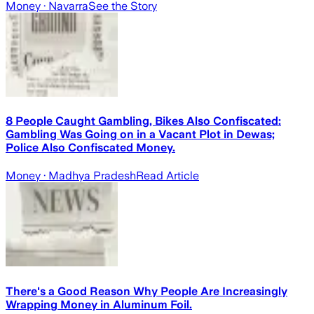
Money
· Navarra
See the Story
8 People Caught Gambling, Bikes Also Confiscated:
Gambling Was Going on in a Vacant Plot in Dewas;
Police Also Confiscated Money.
Money
· Madhya Pradesh
Read Article
There's a Good Reason Why People Are Increasingly
Wrapping Money in Aluminum Foil.