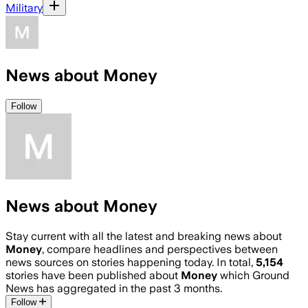
Military
News about Money
Follow
News about Money
Stay current with all the latest and breaking news about
Money
, compare headlines and perspectives between
news sources on stories happening today. In total,
5,154
stories have been published about
Money
which Ground
News has aggregated in the past 3 months.
Follow