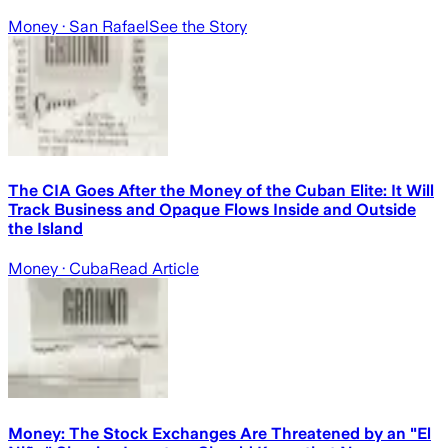
Money
· San Rafael
See the Story
The CIA Goes After the Money of the Cuban Elite: It Will
Track Business and Opaque Flows Inside and Outside
the Island
Money
· Cuba
Read Article
Money: The Stock Exchanges Are Threatened by an "El