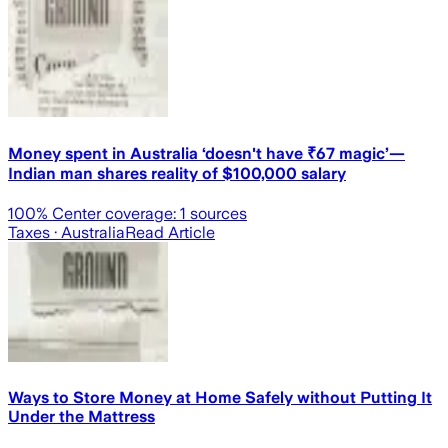
Money spent in Australia ‘doesn't have ₹67 magic’—
Indian man shares reality of $100,000 salary
100
% Center coverage:
1
sources
Taxes
· Australia
Read Article
Ways to Store Money at Home Safely without Putting It
Under the Mattress