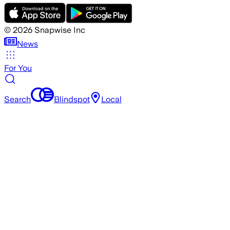
©
2026
Snapwise Inc
News
For You
Search
Blindspot
Local