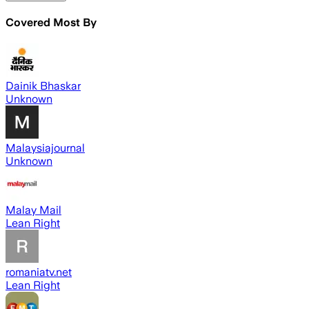
Covered Most By
Dainik Bhaskar
Unknown
Malaysiajournal
Unknown
Malay Mail
Lean Right
romaniatv.net
Lean Right