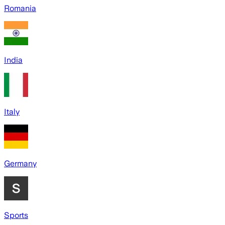
Romania
India
Italy
Germany
Sports