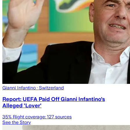
Gianni Infantino
· Switzerland
Report: UEFA Paid Off Gianni Infantino's
Alleged 'Lover'
35
% Right coverage:
127
sources
See the Story