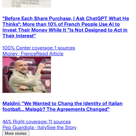
"Before Each Share Purchase, I Ask ChatGPT What He
Thinks": More than 10% of French People Use AI to
Invest Their Money While It "Is Not Designed to Act in
Their Interest"
100
% Center coverage:
1
sources
Money
· France
Read Article
Maldini: "We Wanted to Chang the Identity of Italian
football... Malagò? The Agreements Changed"
46
% Right coverage:
11
sources
Pep Guardiola
· Italy
See the Story
More stories