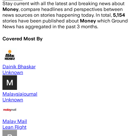
Stay current with all the latest and breaking news about
Money
, compare headlines and perspectives between
news sources on stories happening today. In total,
5,154
stories have been published about
Money
which Ground
News has aggregated in the past 3 months.
Covered Most By
Dainik Bhaskar
Unknown
Malaysiajournal
Unknown
Malay Mail
Lean Right