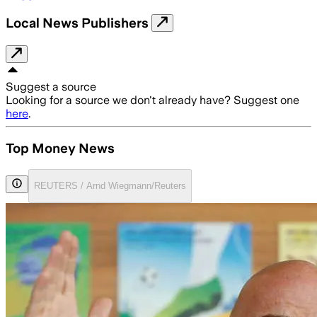
Local News Publishers
Suggest a source
Looking for a source we don't already have? Suggest one
here
.
Top Money News
REUTERS / Arnd Wiegmann/Reuters