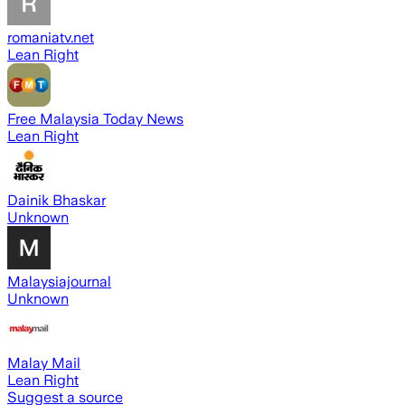
romaniatv.net
Lean Right
Free Malaysia Today News
Lean Right
Dainik Bhaskar
Unknown
Malaysiajournal
Unknown
Malay Mail
Lean Right
Suggest a source