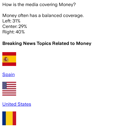
How is the media covering
Money
?
Money often has a balanced coverage.
Left: 31%
Center: 29%
Right: 40%
Breaking News Topics Related to
Money
Spain
United States