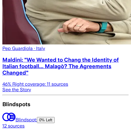
Pep Guardiola
· Italy
Maldini: "We Wanted to Chang the Identity of
Italian football... Malagò? The Agreements
Changed"
46
% Right coverage:
11
sources
See the Story
Blindspots
Blindspot:
0% Left
12
sources