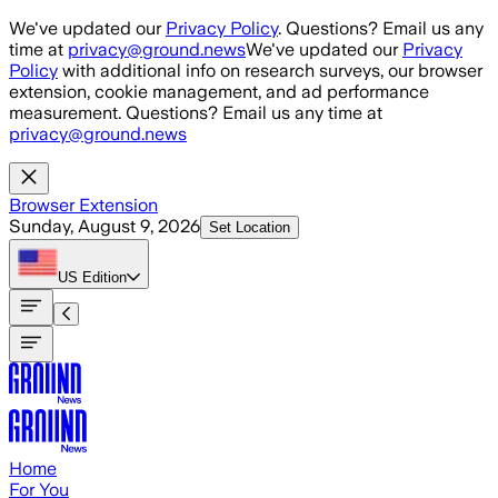
Skip to main content
We've updated our
Privacy Policy
. Questions? Email us any
time at
privacy@ground.news
We've updated our
Privacy
Policy
with additional info on research surveys, our browser
extension, cookie management, and ad performance
measurement. Questions? Email us any time at
privacy@ground.news
Browser Extension
Sunday, August 9, 2026
Set Location
US
Edition
Home
For You