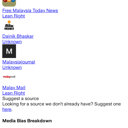
Free Malaysia Today News
Lean Right
Dainik Bhaskar
Unknown
Malaysiajournal
Unknown
Malay Mail
Lean Right
Suggest a source
Looking for a source we don't already have? Suggest one
here
.
Media Bias Breakdown