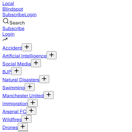
Local
Blindspot
Subscribe
Login
Search
Subscribe
Login
Accident
Artificial Intelligence
Social Media
BJP
Natural Disasters
Swimming
Manchester United
Immigration
Arsenal FC
Wildfires
Drones