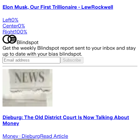
Elon Musk, Our First Trillionaire - LewRockwell
Left
0
%
Center
0
%
Right
100
%
Blindspot
Get the weekly Blindspot report sent to your inbox and stay
up to date with your bias blindspot.
Subscribe
Dieburg: The Old District Court Is Now Talking About
Money
Money
· Dieburg
Read Article