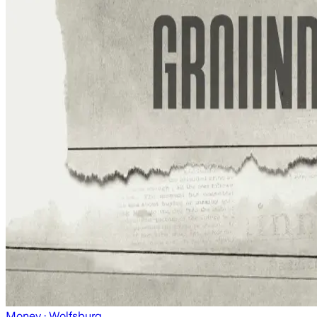
Money
· Wolfsburg