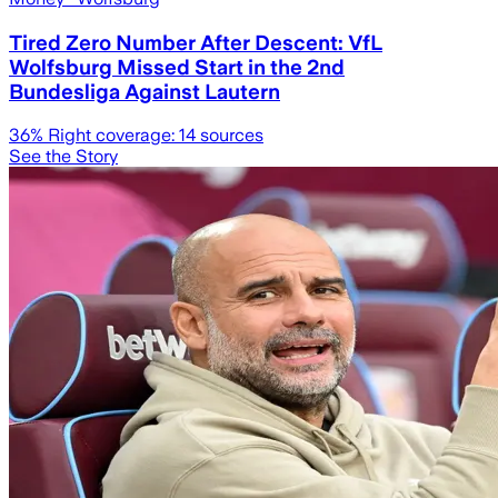
Tired Zero Number After Descent: VfL
Wolfsburg Missed Start in the 2nd
Bundesliga Against Lautern
36
% Right coverage:
14
sources
See the Story