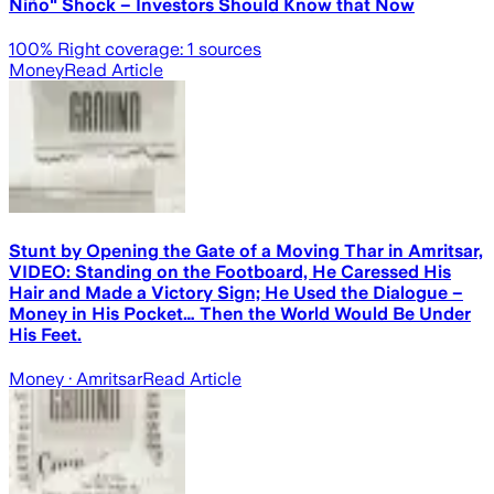
Niño" Shock – Investors Should Know that Now
100
% Right coverage:
1
sources
Money
Read Article
Stunt by Opening the Gate of a Moving Thar in Amritsar,
VIDEO: Standing on the Footboard, He Caressed His
Hair and Made a Victory Sign; He Used the Dialogue –
Money in His Pocket… Then the World Would Be Under
His Feet.
Money
· Amritsar
Read Article