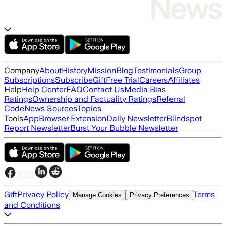
Company
About
History
Mission
Blog
Testimonials
Group
Subscriptions
Subscribe
Gift
Free Trial
Careers
Affiliates
Help
Help Center
FAQ
Contact Us
Media Bias
Ratings
Ownership and Factuality Ratings
Referral
Code
News Sources
Topics
Tools
App
Browser Extension
Daily Newsletter
Blindspot
Report Newsletter
Burst Your Bubble Newsletter
Gift
Privacy Policy
Terms
Manage Cookies
Privacy Preferences
and Conditions