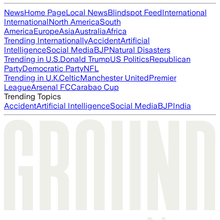
News
Home Page
Local News
Blindspot Feed
International
International
North America
South
America
Europe
Asia
Australia
Africa
Trending Internationally
Accident
Artificial
Intelligence
Social Media
BJP
Natural Disasters
Trending in U.S.
Donald Trump
US Politics
Republican
Party
Democratic Party
NFL
Trending in U.K.
Celtic
Manchester United
Premier
League
Arsenal FC
Carabao Cup
Trending Topics
Accident
Artificial Intelligence
Social Media
BJP
India