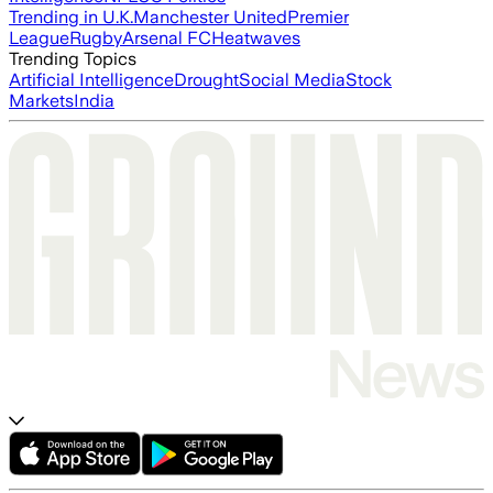
Trending in U.K.
Manchester United
Premier
League
Rugby
Arsenal FC
Heatwaves
Trending Topics
Artificial Intelligence
Drought
Social Media
Stock
Markets
India