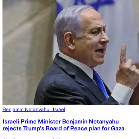
Benjamin Netanyahu
· Israel
Israeli Prime Minister Benjamin Netanyahu
rejects Trump's Board of Peace plan for Gaza