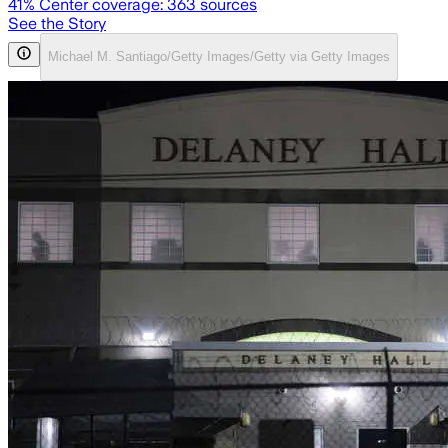
41
% Center coverage:
363
sources
See the Story
Michael M. Santiago/Getty Images/Getty via Getty Images