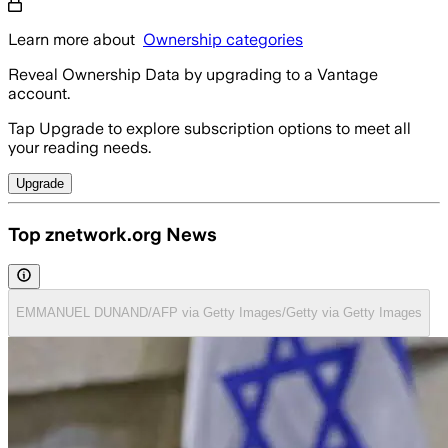
Learn more about
Ownership categories
Reveal Ownership Data by upgrading to a Vantage
account.
Tap Upgrade to explore subscription options to meet all
your reading needs.
Upgrade
Top znetwork.org News
EMMANUEL DUNAND/AFP via Getty Images/Getty via Getty Images