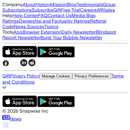
Company
About
History
Mission
Blog
Testimonials
Group
Subscriptions
Subscribe
Gift
Free Trial
Careers
Affiliates
Help
Help Center
FAQ
Contact Us
Media Bias
Ratings
Ownership and Factuality Ratings
Referral
Code
News Sources
Topics
Tools
App
Browser Extension
Daily Newsletter
Blindspot
Report Newsletter
Burst Your Bubble Newsletter
Gift
Privacy Policy
Terms
Manage Cookies
Privacy Preferences
and Conditions
©
2026
Snapwise Inc
News