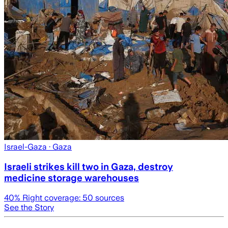
Israel-Gaza
· Gaza
Israeli strikes kill two in Gaza, destroy
medicine storage warehouses
40
% Right coverage:
50
sources
See the Story