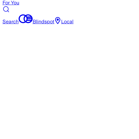
For You
Search
Blindspot
Local