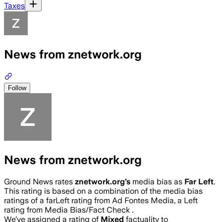
Taxes
News from znetwork.org
Follow
News from znetwork.org
Ground News rates
znetwork.org
’s
media bias as
Far Left
.
This rating is based on a combination of the media bias
ratings of a farLeft rating from Ad Fontes Media, a Left
rating from Media Bias/Fact Check .
We’ve assigned a rating of
Mixed
factuality to