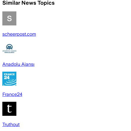
Similar News Topics
scheerpost.com
Anadolu Ajansı
France24
Truthout