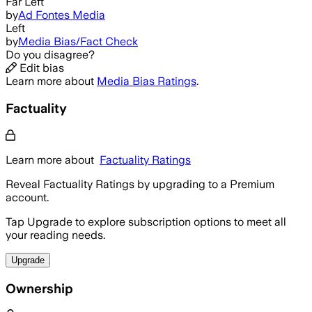
Far Left
by
Ad Fontes Media
Left
by
Media Bias/Fact Check
Do you disagree?
Edit bias
Learn more about
Media Bias Ratings
.
Factuality
Learn more about
Factuality Ratings
Reveal Factuality Ratings by upgrading to a Premium
account.
Tap Upgrade to explore subscription options to meet all
your reading needs.
Upgrade
Ownership