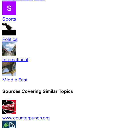
Sports
Politics
International
Middle East
Sources Covering Similar Topics
www.counterpunch.org