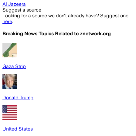
Al Jazeera
Suggest a source
Looking for a source we don't already have? Suggest one
here
.
Breaking News Topics Related to
znetwork.org
Gaza Strip
Donald Trump
United States