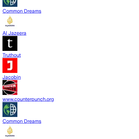
Common Dreams
Al Jazeera
Truthout
Jacobin
www.counterpunch.org
Common Dreams