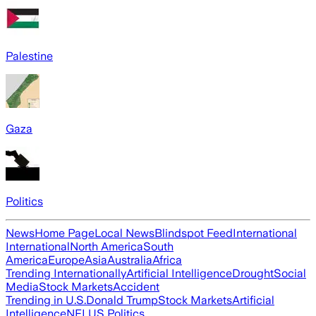
Palestine
Gaza
Politics
News
Home Page
Local News
Blindspot Feed
International
International
North America
South
America
Europe
Asia
Australia
Africa
Trending Internationally
Artificial Intelligence
Drought
Social
Media
Stock Markets
Accident
Trending in U.S.
Donald Trump
Stock Markets
Artificial
Intelligence
NFL
US Politics