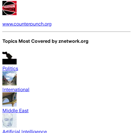
www.counterpunch.org
Topics Most Covered by
znetwork.org
Politics
International
Middle East
Artificial Intelligence