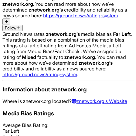
znetwork.org
. You can read more about how we’ve
determined
znetwork.org
’s
credibility and reliability as a
news source here:
https://ground.news/rating-system
.
Follow
Ground News rates
znetwork.org
’s
media bias as
Far Left
.
This rating is based on a combination of the media bias
ratings of a farLeft rating from Ad Fontes Media, a Left
rating from Media Bias/Fact Check .
We’ve assigned a
rating of
Mixed
factuality to
znetwork.org
. You can read
more about how we’ve determined
znetwork.org
’s
credibility and reliability as a news source here:
https://ground.news/rating-system
.
Information about
znetwork.org
Where is
znetwork.org
located?
znetwork.org
's Website
Media Bias Ratings
Average
Bias Rating:
Far Left