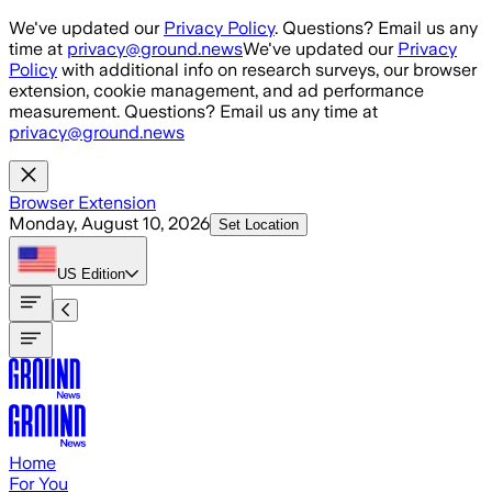
Skip to main content
We've updated our
Privacy Policy
. Questions? Email us any
time at
privacy@ground.news
We've updated our
Privacy
Policy
with additional info on research surveys, our browser
extension, cookie management, and ad performance
measurement. Questions? Email us any time at
privacy@ground.news
Browser Extension
Monday, August 10, 2026
Set Location
US
Edition
Home
For You