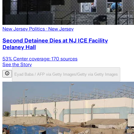
New Jersey Politics
· New Jersey
Second Detainee Dies at NJ ICE Facility
Delaney Hall
53
% Center coverage:
170
sources
See the Story
Eyad Baba / AFP via Getty Images/Getty via Getty Images