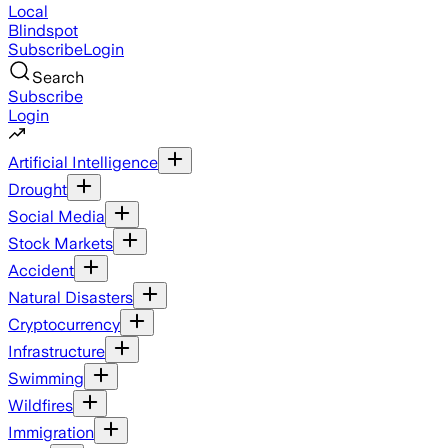
Local
Blindspot
Subscribe
Login
Search
Subscribe
Login
Artificial Intelligence
Drought
Social Media
Stock Markets
Accident
Natural Disasters
Cryptocurrency
Infrastructure
Swimming
Wildfires
Immigration