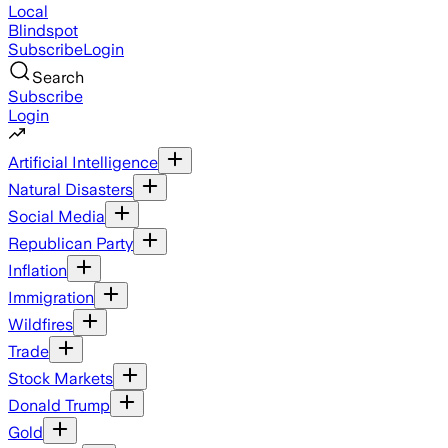
Local
Blindspot
Subscribe
Login
Search
Subscribe
Login
Artificial Intelligence
Natural Disasters
Social Media
Republican Party
Inflation
Immigration
Wildfires
Trade
Stock Markets
Donald Trump
Gold