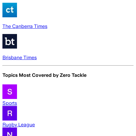
The Canberra Times
Brisbane Times
Topics Most Covered by
Zero Tackle
Sports
Rugby League