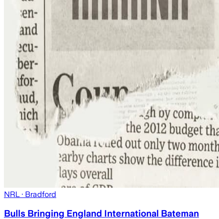
NRL
· Bradford
Bulls Bringing England International Bateman