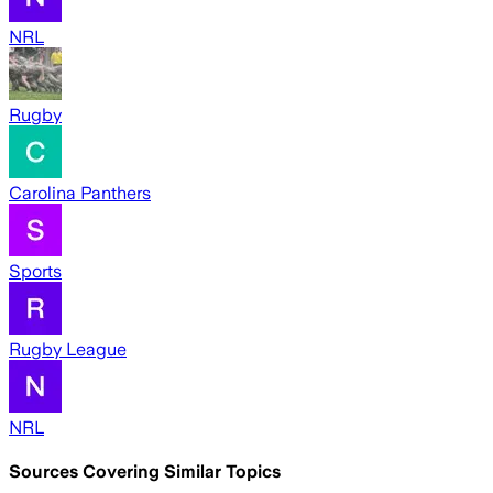
NRL
Rugby
Carolina Panthers
Sports
Rugby League
NRL
Sources Covering Similar Topics