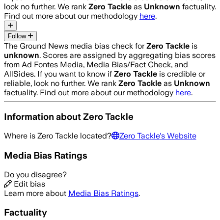
look no further. We rank
Zero Tackle
as
Unknown
factuality.
Find out more about our methodology
here
.
Follow
The Ground News media bias check for
Zero Tackle
is
unknown
. Scores are assigned by aggregating bias scores
from Ad Fontes Media, Media Bias/Fact Check, and
AllSides.
If you want to know if
Zero Tackle
is credible or
reliable, look no further. We rank
Zero Tackle
as
Unknown
factuality. Find out more about our methodology
here
.
Information about
Zero Tackle
Where is
Zero Tackle
located?
Zero Tackle
's Website
Media Bias Ratings
Do you disagree?
Edit bias
Learn more about
Media Bias Ratings
.
Factuality