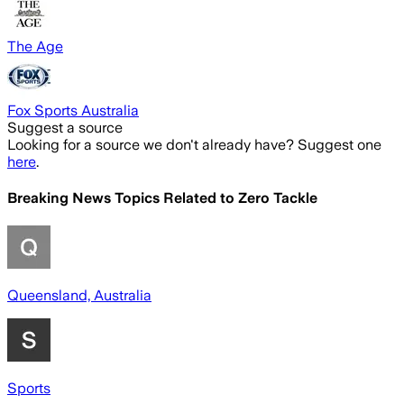
The Age
Fox Sports Australia
Suggest a source
Looking for a source we don't already have? Suggest one
here
.
Breaking News Topics Related to
Zero Tackle
Queensland, Australia
Sports