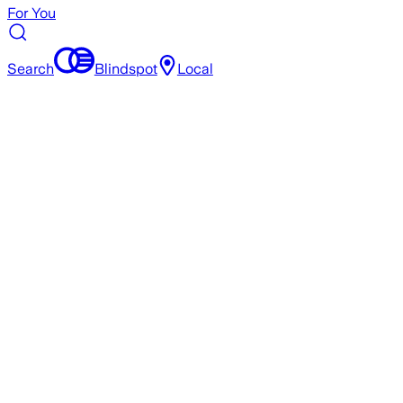
For You
Search
Blindspot
Local