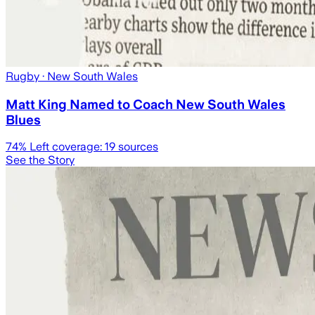
Rugby
· New South Wales
Matt King Named to Coach New South Wales
Blues
74
% Left coverage:
19
sources
See the Story