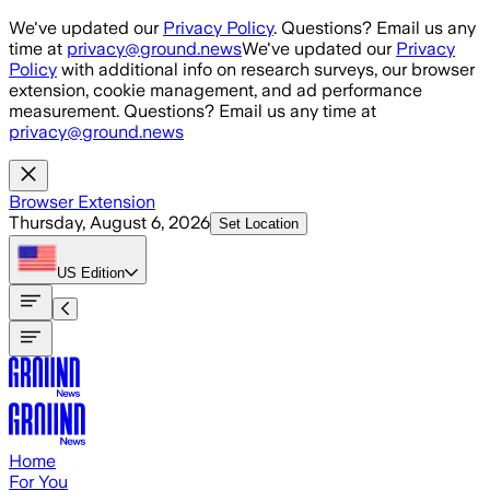
Skip to main content
We've updated our
Privacy Policy
. Questions? Email us any
time at
privacy@ground.news
We've updated our
Privacy
Policy
with additional info on research surveys, our browser
extension, cookie management, and ad performance
measurement. Questions? Email us any time at
privacy@ground.news
Browser Extension
Thursday, August 6, 2026
Set Location
US
Edition
Home
For You