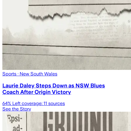
Sports
· New South Wales
Laurie Daley Steps Down as NSW Blues
Coach After Origin Victory
64
% Left coverage:
11
sources
See the Story