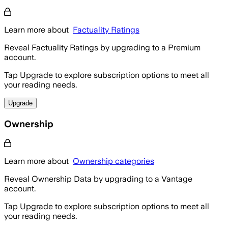
Learn more about
Factuality Ratings
Reveal Factuality Ratings by upgrading to a Premium
account.
Tap Upgrade to explore subscription options to meet all
your reading needs.
Upgrade
Ownership
Learn more about
Ownership categories
Reveal Ownership Data by upgrading to a Vantage
account.
Tap Upgrade to explore subscription options to meet all
your reading needs.