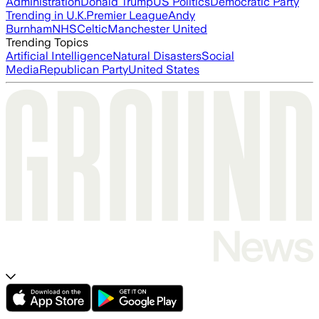
Administration
Donald Trump
US Politics
Democratic Party
Trending in U.K.
Premier League
Andy
Burnham
NHS
Celtic
Manchester United
Trending Topics
Artificial Intelligence
Natural Disasters
Social
Media
Republican Party
United States