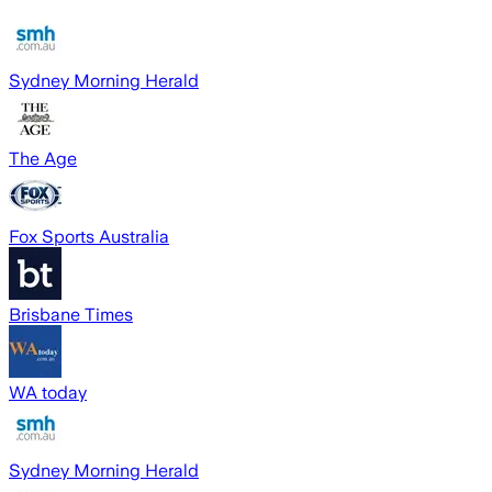
Sydney Morning Herald
The Age
Fox Sports Australia
Brisbane Times
WA today
Sydney Morning Herald