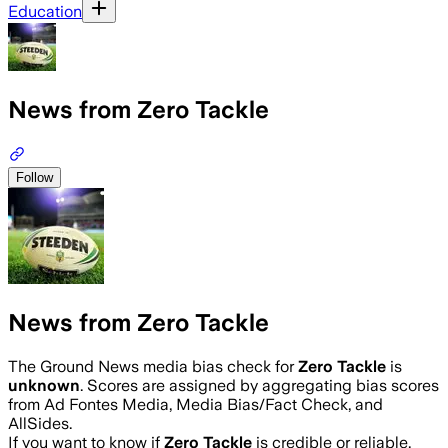
Education
News from Zero Tackle
Follow
News from Zero Tackle
The Ground News media bias check for
Zero Tackle
is
unknown
. Scores are assigned by aggregating bias scores
from Ad Fontes Media, Media Bias/Fact Check, and
AllSides.
If you want to know if
Zero Tackle
is credible or reliable,