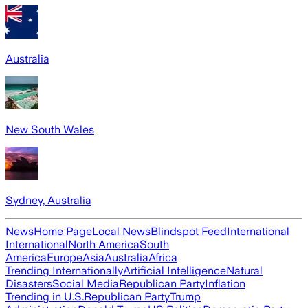
Australia
New South Wales
Sydney, Australia
News
Home Page
Local News
Blindspot Feed
International
International
North America
South
America
Europe
Asia
Australia
Africa
Trending Internationally
Artificial Intelligence
Natural
Disasters
Social Media
Republican Party
Inflation
Trending in U.S.
Republican Party
Trump