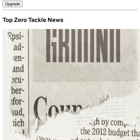
Upgrade
Top Zero Tackle News