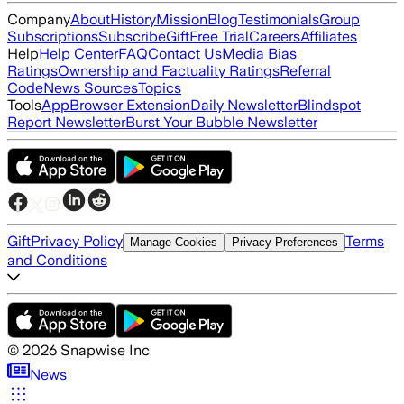
Company
About
History
Mission
Blog
Testimonials
Group
Subscriptions
Subscribe
Gift
Free Trial
Careers
Affiliates
Help
Help Center
FAQ
Contact Us
Media Bias
Ratings
Ownership and Factuality Ratings
Referral
Code
News Sources
Topics
Tools
App
Browser Extension
Daily Newsletter
Blindspot
Report Newsletter
Burst Your Bubble Newsletter
Gift
Privacy Policy
Terms
Manage Cookies
Privacy Preferences
and Conditions
©
2026
Snapwise Inc
News