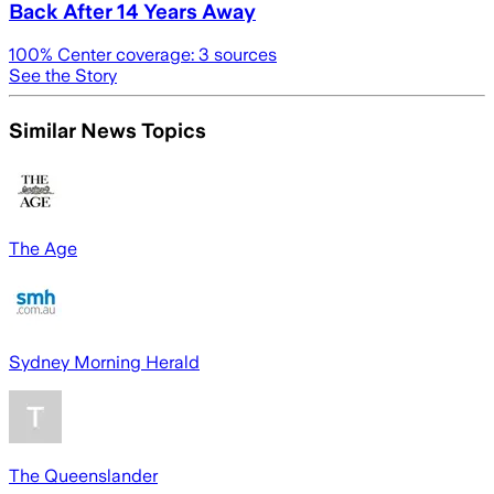
Back After 14 Years Away
100
% Center coverage:
3
sources
See the Story
Similar News Topics
The Age
Sydney Morning Herald
The Queenslander