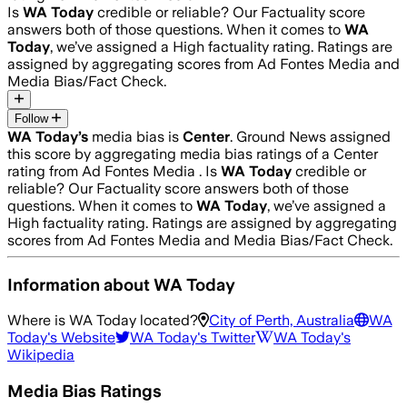
Is
WA Today
credible or reliable? Our Factuality score
answers both of those questions. When it comes to
WA
Today
, we’ve assigned a
High
factuality rating. Ratings are
assigned by aggregating scores from Ad Fontes Media and
Media Bias/Fact Check.
Follow
WA Today
’s
media bias is
Center
.
Ground News assigned
this score by aggregating media bias ratings of a Center
rating from Ad Fontes Media .
Is
WA Today
credible or
reliable? Our Factuality score answers both of those
questions. When it comes to
WA Today
, we’ve assigned a
High
factuality rating. Ratings are assigned by aggregating
scores from Ad Fontes Media and Media Bias/Fact Check.
Information about
WA Today
Where is
WA Today
located?
City of Perth, Australia
WA
Today
's Website
WA Today
's Twitter
WA Today
's
Wikipedia
Media Bias Ratings