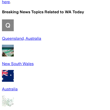
here
.
Breaking News Topics Related to
WA Today
Queensland, Australia
New South Wales
Australia