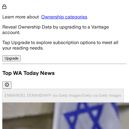
Learn more about
Ownership categories
Reveal Ownership Data by upgrading to a Vantage
account.
Tap Upgrade to explore subscription options to meet all
your reading needs.
Upgrade
Top WA Today News
EMMANUEL DUNAND/AFP via Getty Images/Getty via Getty Images