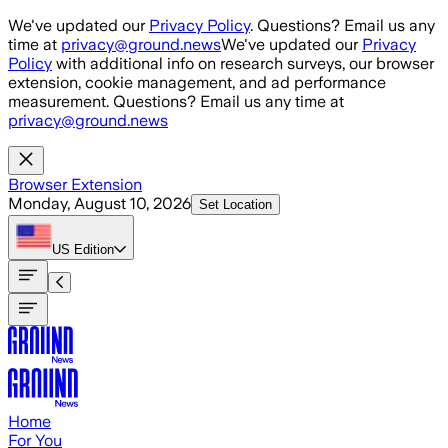
Skip to main content
We've updated our
Privacy Policy
. Questions? Email us any
time at
privacy@ground.news
We've updated our
Privacy
Policy
with additional info on research surveys, our browser
extension, cookie management, and ad performance
measurement. Questions? Email us any time at
privacy@ground.news
Browser Extension
Monday, August 10, 2026
Set Location
US
Edition
Home
For You