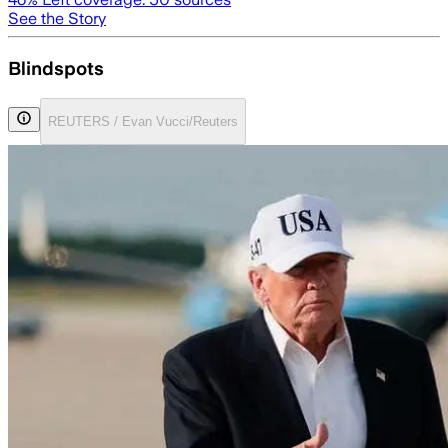
See the Story
Blindspots
REUTERS / Evan Vucci/Reuters