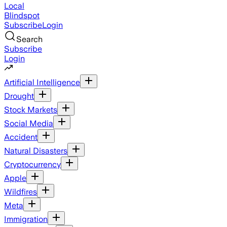
Local
Blindspot
Subscribe
Login
Search
Subscribe
Login
Artificial Intelligence
Drought
Stock Markets
Social Media
Accident
Natural Disasters
Cryptocurrency
Apple
Wildfires
Meta
Immigration