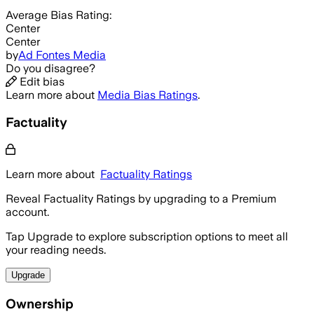
Average
Bias Rating:
Center
Center
by
Ad Fontes Media
Do you disagree?
Edit bias
Learn more about
Media Bias Ratings
.
Factuality
Learn more about
Factuality Ratings
Reveal Factuality Ratings by upgrading to a Premium
account.
Tap Upgrade to explore subscription options to meet all
your reading needs.
Upgrade
Ownership