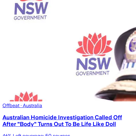
Offbeat
· Australia
Australian Homicide Investigation Called Off
After "Body" Turns Out To Be Life Like Doll
46
% Left coverage:
50
sources