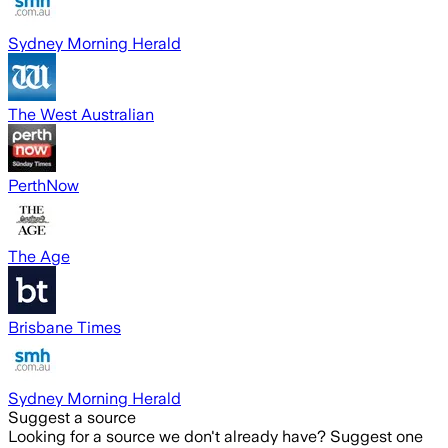
Sydney Morning Herald
The West Australian
PerthNow
The Age
Brisbane Times
Sydney Morning Herald
Suggest a source
Looking for a source we don't already have? Suggest one