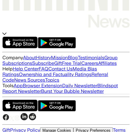
Company
About
History
Mission
Blog
Testimonials
Group
Subscriptions
Subscribe
Gift
Free Trial
Careers
Affiliates
Help
Help Center
FAQ
Contact Us
Media Bias
Ratings
Ownership and Factuality Ratings
Referral
Code
News Sources
Topics
Tools
App
Browser Extension
Daily Newsletter
Blindspot
Report Newsletter
Burst Your Bubble Newsletter
Gift
Privacy Policy
Terms
Manage Cookies
Privacy Preferences