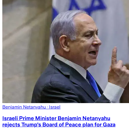
Benjamin Netanyahu
· Israel
Israeli Prime Minister Benjamin Netanyahu
rejects Trump's Board of Peace plan for Gaza