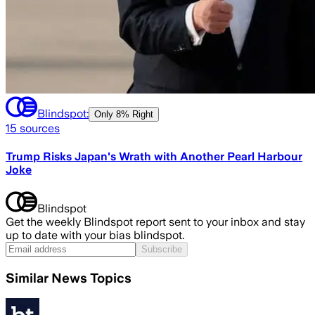
Blindspot:
Only
8% Right
15
sources
Trump Risks Japan's Wrath with Another Pearl Harbour
Joke
Blindspot
Get the weekly Blindspot report sent to your inbox and stay
up to date with your bias blindspot.
Subscribe
Similar News Topics