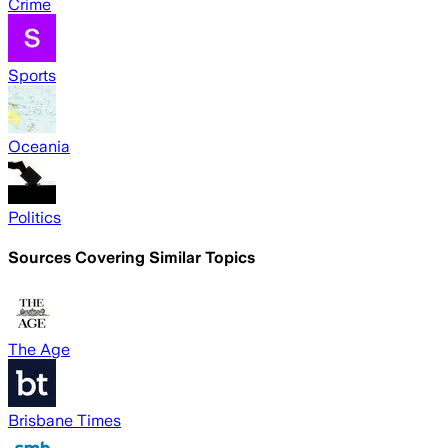
Crime
Sports
Oceania
Politics
Sources Covering Similar Topics
The Age
Brisbane Times