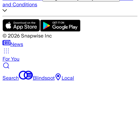
and Conditions
©
2026
Snapwise Inc
News
For You
Search
Blindspot
Local