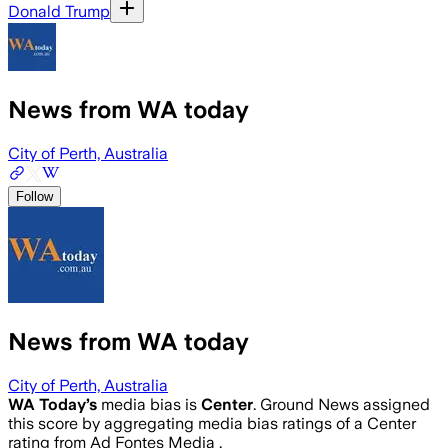
Donald Trump
News from WA today
City of Perth, Australia
Follow
News from WA today
City of Perth, Australia
WA Today
’s
media bias is
Center
.
Ground News assigned
this score by aggregating media bias ratings of a Center
rating from Ad Fontes Media .