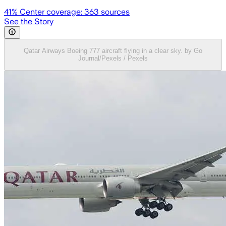
41
% Center coverage:
363
sources
See the Story
Qatar Airways Boeing 777 aircraft flying in a clear sky. by Go
Journal/Pexels / Pexels