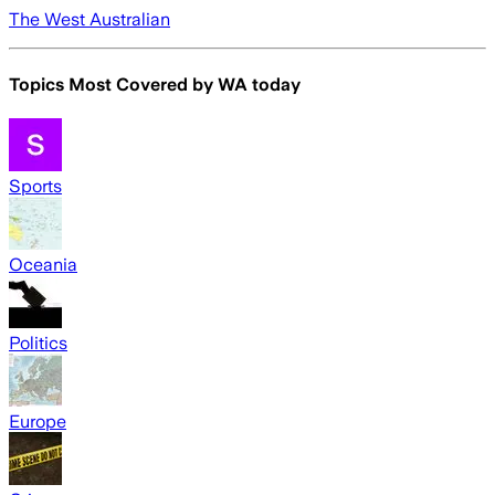
The West Australian
Topics Most Covered by
WA today
Sports
Oceania
Politics
Europe