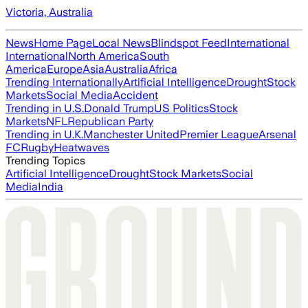
Victoria, Australia
News
Home Page
Local News
Blindspot Feed
International
International
North America
South
America
Europe
Asia
Australia
Africa
Trending Internationally
Artificial Intelligence
Drought
Stock
Markets
Social Media
Accident
Trending in U.S.
Donald Trump
US Politics
Stock
Markets
NFL
Republican Party
Trending in U.K.
Manchester United
Premier League
Arsenal
FC
Rugby
Heatwaves
Trending Topics
Artificial Intelligence
Drought
Stock Markets
Social
Media
India