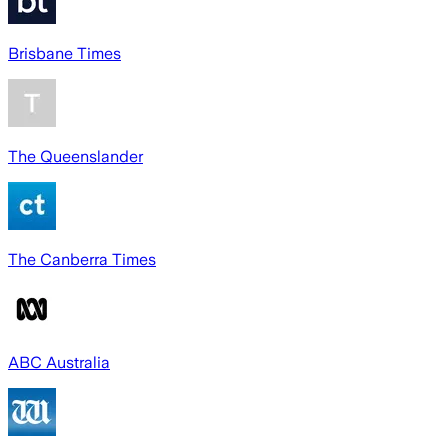
Brisbane Times
The Queenslander
The Canberra Times
ABC Australia