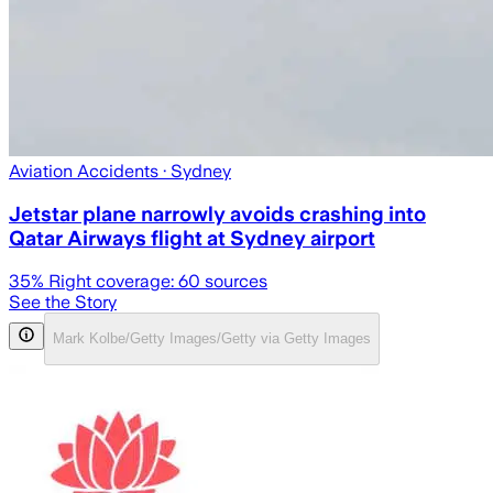
Aviation Accidents
· Sydney
Jetstar plane narrowly avoids crashing into
Qatar Airways flight at Sydney airport
35
% Right coverage:
60
sources
See the Story
Mark Kolbe/Getty Images/Getty via Getty Images