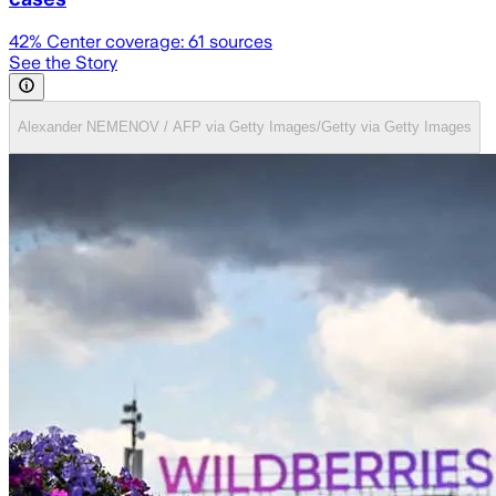
42
% Center coverage:
61
sources
See the Story
Alexander NEMENOV / AFP via Getty Images/Getty via Getty Images