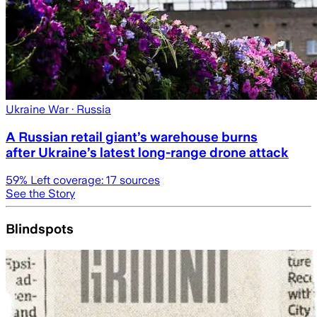
Ukraine War
· Russia
A Russian retail giant’s warehouse burns
after Ukraine’s latest long-range drone attack
59
% Left coverage:
17
sources
See the Story
Blindspots