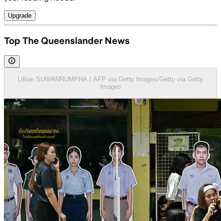
Upgrade
Top The Queenslander News
Lillian SUWANRUMPHA / AFP via Getty Images/Getty via Getty
Images