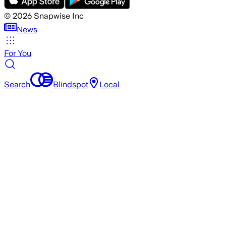
©
2026
Snapwise Inc
News
For You
Search
Blindspot
Local