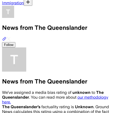
Immigration
News from The Queenslander
Follow
News from The Queenslander
We’ve assigned a media bias rating of
unknown
to
The
Queenslander
. You can read more about
our methodology
here.
The Queenslander
’s
factuality rating is
Unknown
. Ground
News calculates this rating using a combination of the fact