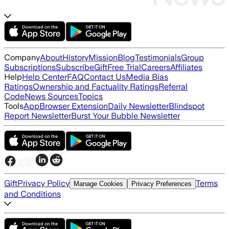
Company
About
History
Mission
Blog
Testimonials
Group
Subscriptions
Subscribe
Gift
Free Trial
Careers
Affiliates
Help
Help Center
FAQ
Contact Us
Media Bias
Ratings
Ownership and Factuality Ratings
Referral
Code
News Sources
Topics
Tools
App
Browser Extension
Daily Newsletter
Blindspot
Report Newsletter
Burst Your Bubble Newsletter
Gift
Privacy Policy
Terms
Manage Cookies
Privacy Preferences
and Conditions