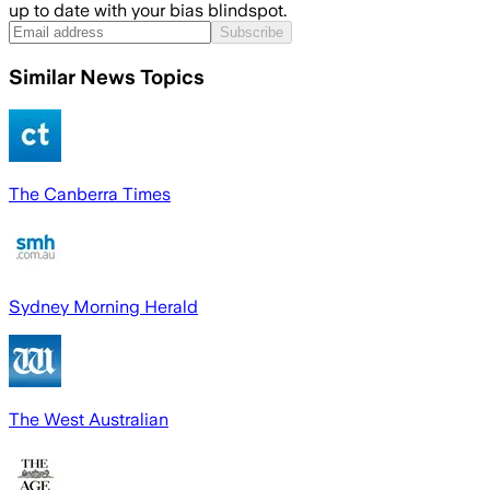
up to date with your bias blindspot.
Subscribe
Similar News Topics
The Canberra Times
Sydney Morning Herald
The West Australian