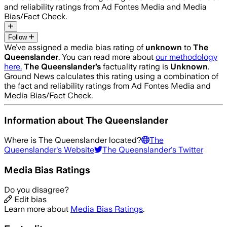
and reliability ratings from Ad Fontes Media and Media
Bias/Fact Check.
Follow
We’ve assigned a media bias rating of
unknown
to
The
Queenslander
. You can read more about
our methodology
here.
The Queenslander
’s
factuality rating is
Unknown
.
Ground News calculates this rating using a combination of
the fact and reliability ratings from Ad Fontes Media and
Media Bias/Fact Check.
Information about
The Queenslander
Where is
The Queenslander
located?
The
Queenslander
's Website
The Queenslander
's Twitter
Media Bias Ratings
Do you disagree?
Edit bias
Learn more about
Media Bias Ratings
.