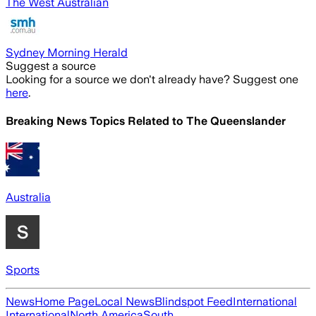
The West Australian
Sydney Morning Herald
Suggest a source
Looking for a source we don't already have? Suggest one
here
.
Breaking News Topics Related to
The Queenslander
Australia
Sports
News
Home Page
Local News
Blindspot Feed
International
International
North America
South