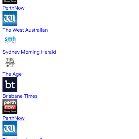
PerthNow
The West Australian
Sydney Morning Herald
The Age
Brisbane Times
PerthNow