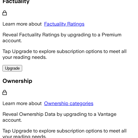
Factuality
Learn more about
Factuality Ratings
Reveal Factuality Ratings by upgrading to a Premium
account.
Tap Upgrade to explore subscription options to meet all
your reading needs.
Upgrade
Ownership
Learn more about
Ownership categories
Reveal Ownership Data by upgrading to a Vantage
account.
Tap Upgrade to explore subscription options to meet all
your reading needs.