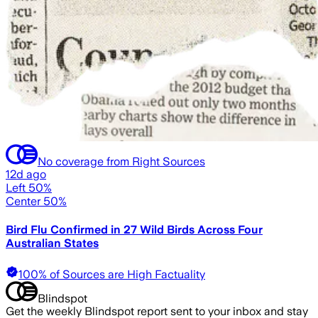
No coverage from Right Sources
12d ago
Left 50%
Center 50%
Bird Flu Confirmed in 27 Wild Birds Across Four
Australian States
100% of Sources are High Factuality
Blindspot
Get the weekly Blindspot report sent to your inbox and stay