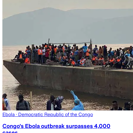
Ebola
· Democratic Republic of the Congo
Congo's Ebola outbreak surpasses 4,000
cases