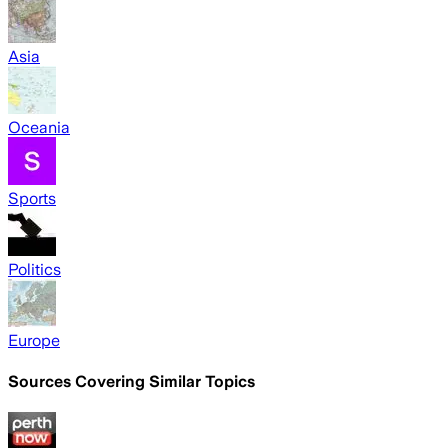
Asia
Oceania
Sports
Politics
Europe
Sources Covering Similar Topics