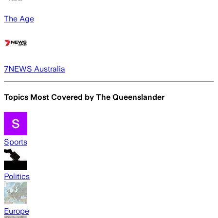
The Age
7NEWS Australia
Topics Most Covered by
The Queenslander
Sports
Politics
Europe