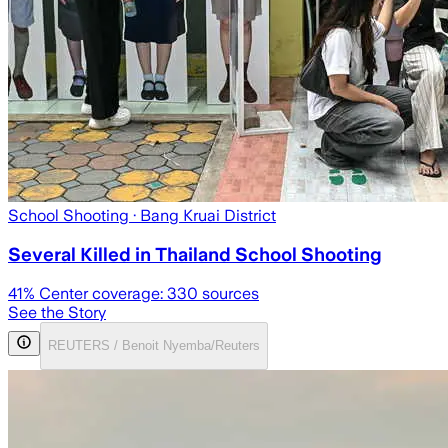
School Shooting
· Bang Kruai District
Several Killed in Thailand School Shooting
41
% Center coverage:
330
sources
See the Story
REUTERS / Benoit Nyemba/Reuters