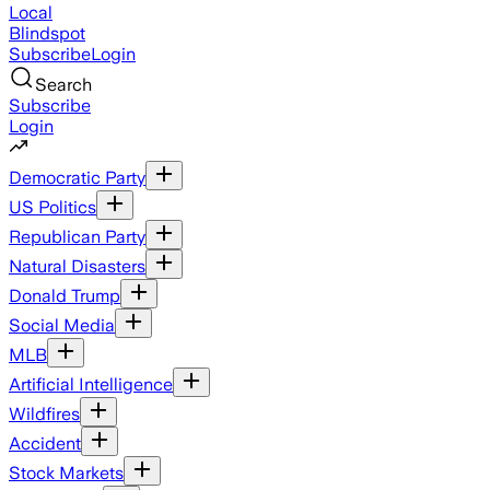
Local
Blindspot
Subscribe
Login
Search
Subscribe
Login
Democratic Party
US Politics
Republican Party
Natural Disasters
Donald Trump
Social Media
MLB
Artificial Intelligence
Wildfires
Accident
Stock Markets