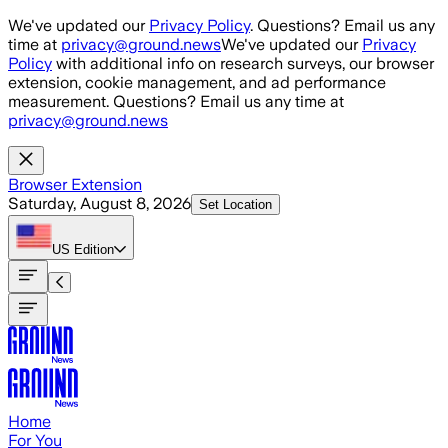
Skip to main content
We've updated our
Privacy Policy
. Questions? Email us any
time at
privacy@ground.news
We've updated our
Privacy
Policy
with additional info on research surveys, our browser
extension, cookie management, and ad performance
measurement. Questions? Email us any time at
privacy@ground.news
Browser Extension
Saturday, August 8, 2026
Set Location
US
Edition
Home
For You