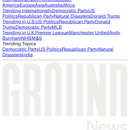
America
Europe
Asia
Australia
Africa
Trending Internationally
Democratic Party
US
Politics
Republican Party
Natural Disasters
Donald Trump
Trending in U.S.
US Politics
Republican Party
Donald
Trump
Democratic Party
MLB
Trending in U.K.
Premier League
Manchester United
Andy
Burnham
NHS
M&S
Trending Topics
Democratic Party
US Politics
Republican Party
Natural
Disasters
India