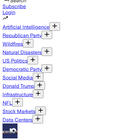
Search
Subscribe
Login
Artificial Intelligence
Republican Party
Wildfires
Natural Disasters
US Politics
Democratic Party
Social Media
Donald Trump
Infrastructure
NFL
Stock Markets
Data Centers