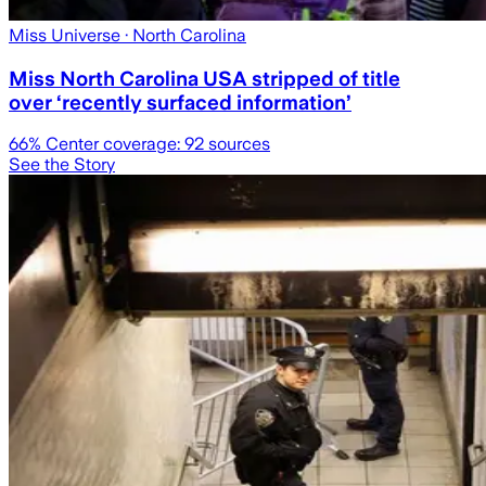
Miss Universe
· North Carolina
Miss North Carolina USA stripped of title
over ‘recently surfaced information’
66
% Center coverage:
92
sources
See the Story