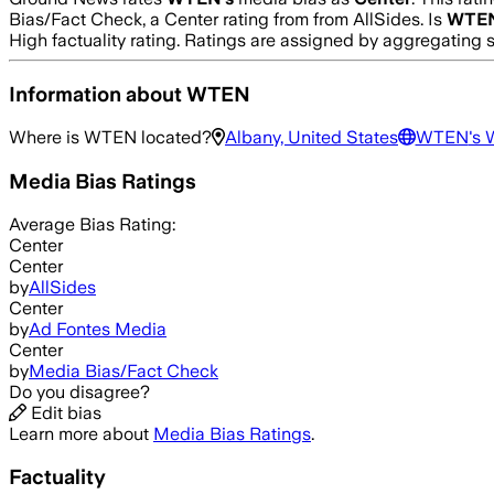
Bias/Fact Check, a Center rating from from AllSides.
Is
WTE
High
factuality rating. Ratings are assigned by aggregatin
Information about
WTEN
Where is
WTEN
located?
Albany, United States
WTEN
's 
Media Bias Ratings
Average
Bias Rating:
Center
Center
by
AllSides
Center
by
Ad Fontes Media
Center
by
Media Bias/Fact Check
Do you disagree?
Edit bias
Learn more about
Media Bias Ratings
.
Factuality