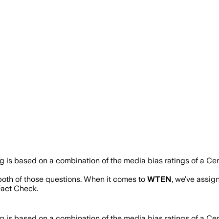
ng is based on a combination of the media bias ratings of a Ce
 both of those questions. When it comes to
WTEN
, we’ve assi
act Check.
ng is based on a combination of the media bias ratings of a Ce