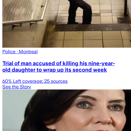
Police
· Montreal
Trial of man accused of killing his nine-year-
old daughter to wrap up its second week
60
% Left coverage:
25
sources
See the Story