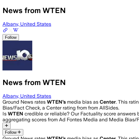
News from WTEN
Albany, United States
Follow
News from WTEN
Albany, United States
Ground News rates
WTEN
’s
media bias as
Center
.
This rati
Bias/Fact Check, a Center rating from from AllSides.
Is
WTEN
credible or reliable? Our Factuality score answers
aggregating scores from Ad Fontes Media and Media Bias/F
Follow
Ground News rates
WTEN
’s
media bias as
Center
.
This rati