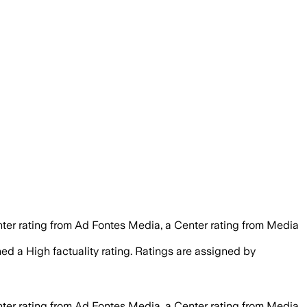
nter rating from Ad Fontes Media, a Center rating from Media
gned a
High
factuality rating. Ratings are assigned by
nter rating from Ad Fontes Media, a Center rating from Media