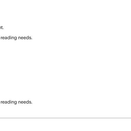
t.
 reading needs.
 reading needs.