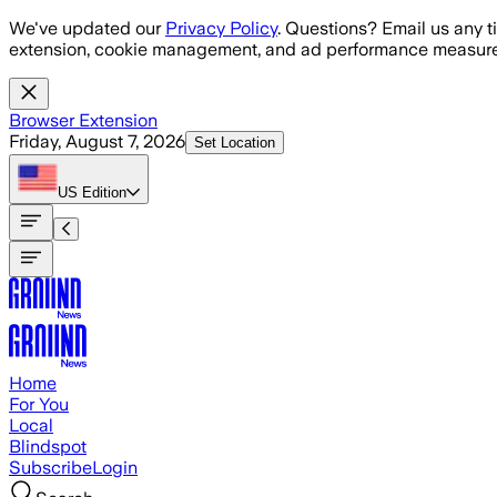
Skip to main content
We've updated our
Privacy Policy
. Questions? Email us any t
extension, cookie management, and ad performance measure
Browser Extension
Friday, August 7, 2026
Set Location
US
Edition
Home
For You
Local
Blindspot
Subscribe
Login