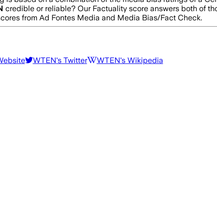
N
credible or reliable? Our Factuality score answers both of t
g scores from Ad Fontes Media and Media Bias/Fact Check.
Website
WTEN
's Twitter
WTEN
's Wikipedia