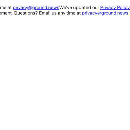
ime at
privacy@ground.news
We've updated our
Privacy Policy
ment. Questions? Email us any time at
privacy@ground.news