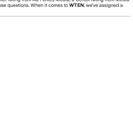
hose questions. When it comes to
WTEN
, we’ve assigned a