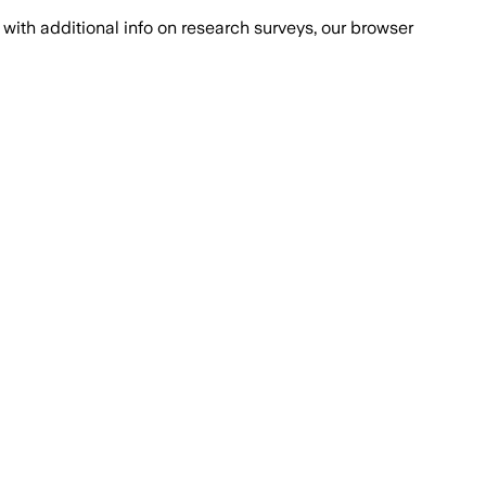
with additional info on research surveys, our browser