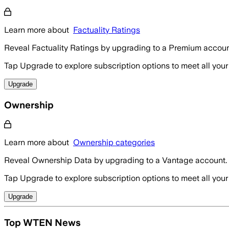
Learn more about
Factuality Ratings
Reveal Factuality Ratings by upgrading to a Premium accoun
Tap Upgrade to explore subscription options to meet all your
Upgrade
Ownership
Learn more about
Ownership categories
Reveal Ownership Data by upgrading to a Vantage account.
Tap Upgrade to explore subscription options to meet all your
Upgrade
Top WTEN News