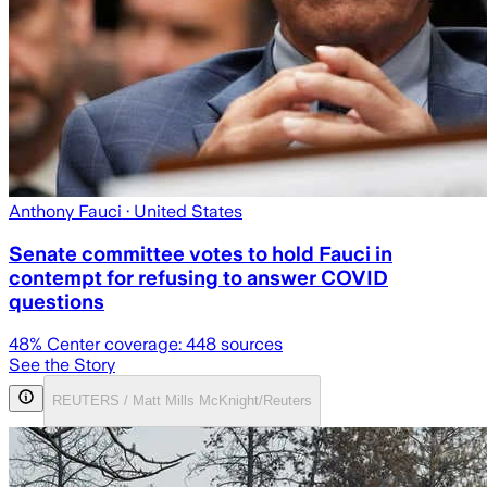
Anthony Fauci
· United States
Senate committee votes to hold Fauci in
contempt for refusing to answer COVID
questions
48
% Center coverage:
448
sources
See the Story
REUTERS / Matt Mills McKnight/Reuters