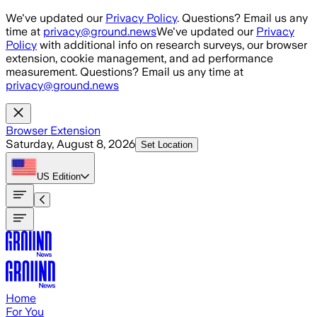
Skip to main content
We've updated our
Privacy Policy
. Questions? Email us any
time at
privacy@ground.news
We've updated our
Privacy
Policy
with additional info on research surveys, our browser
extension, cookie management, and ad performance
measurement. Questions? Email us any time at
privacy@ground.news
Browser Extension
Saturday, August 8, 2026
Set Location
US
Edition
Home
For You