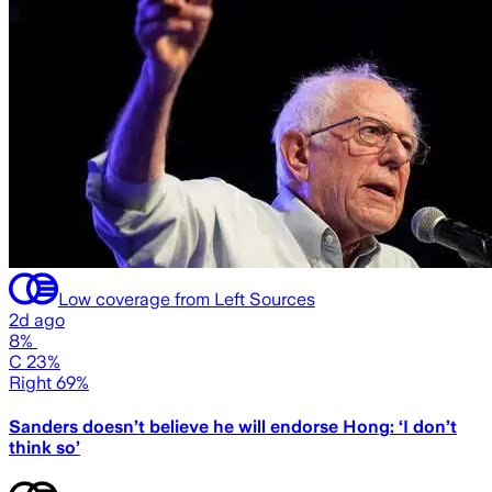
Low coverage from Left Sources
2d ago
8%
C 23%
Right 69%
Sanders doesn’t believe he will endorse Hong: ‘I don’t
think so’