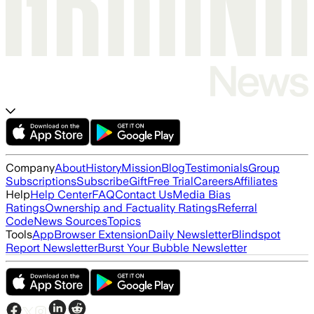
Company
About
History
Mission
Blog
Testimonials
Group
Subscriptions
Subscribe
Gift
Free Trial
Careers
Affiliates
Help
Help Center
FAQ
Contact Us
Media Bias
Ratings
Ownership and Factuality Ratings
Referral
Code
News Sources
Topics
Tools
App
Browser Extension
Daily Newsletter
Blindspot
Report Newsletter
Burst Your Bubble Newsletter