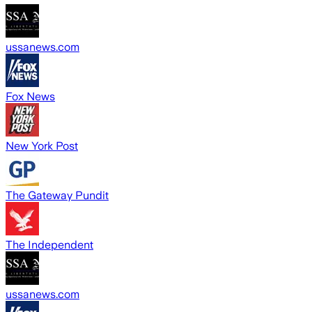
ussanews.com
Fox News
New York Post
The Gateway Pundit
The Independent
ussanews.com