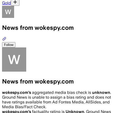
Gold
News from wokespy.com
Follow
News from wokespy.com
wokespy.com
’s
aggregated media bias check is
unknown
.
Ground News is unable to assign a bias rating and does not
have ratings available from Ad Fontes Media, AllSides, and
Media Bias/Fact Check.
wokespy.com
’s
factuality rating is
Unknown
. Ground News