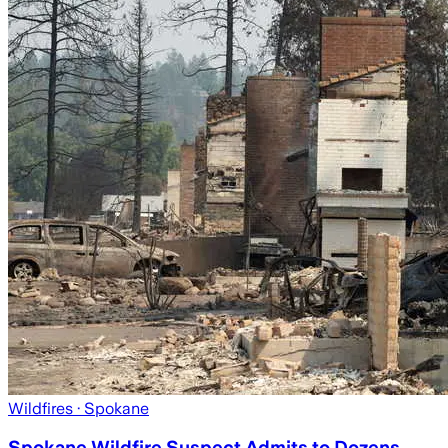
Wildfires
· Spokane
Spokane Wildfire Suspect Admits to Dozens