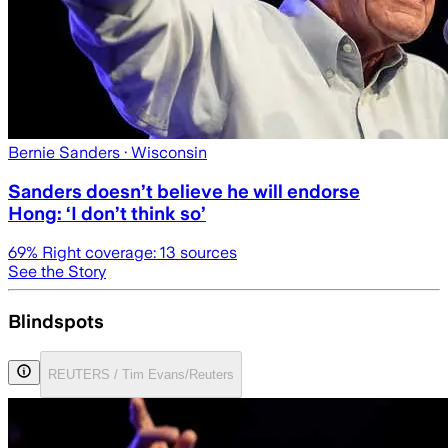
Bernie Sanders
· Wisconsin
Sanders doesn’t believe he will endorse
Hong: ‘I don’t think so’
69
% Right coverage:
13
sources
See the Story
Blindspots
REUTERS / Tim Evans/Reuters