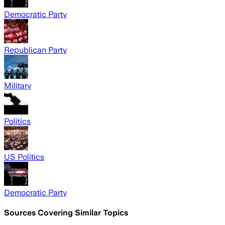
Democratic Party
Republican Party
Military
Politics
US Politics
Democratic Party
Sources Covering Similar Topics