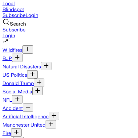
Local
Blindspot
Subscribe
Login
Search
Subscribe
Login
Wildfires
BJP
Natural Disasters
US Politics
Donald Trump
Social Media
NFL
Accident
Artificial Intelligence
Manchester United
Fire