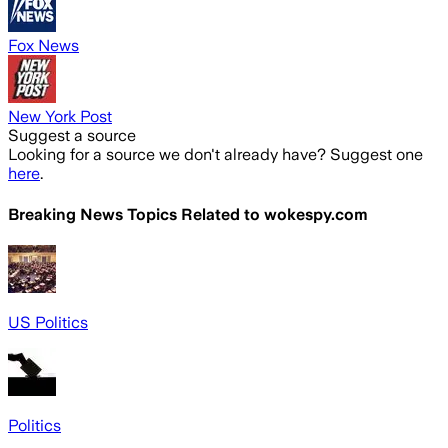
Fox News
New York Post
Suggest a source
Looking for a source we don't already have? Suggest one
here
.
Breaking News Topics Related to
wokespy.com
US Politics
Politics