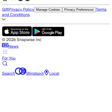
Gift
Privacy Policy
Terms
Manage Cookies
Privacy Preferences
and Conditions
©
2026
Snapwise Inc
News
For You
Search
Blindspot
Local