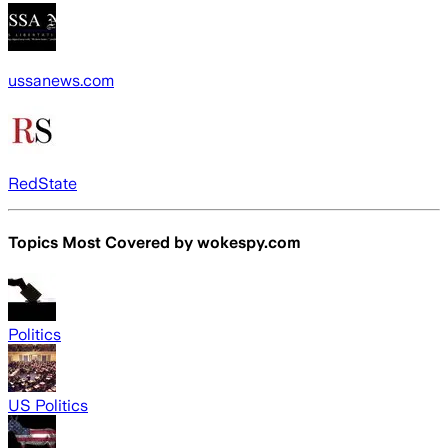
ussanews.com
RedState
Topics Most Covered by
wokespy.com
Politics
US Politics