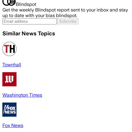
Blindspot
Get the weekly Blindspot report sent to your inbox and stay
up to date with your bias blindspot.
Subscribe
Similar News Topics
Townhall
Washington Times
Fox News