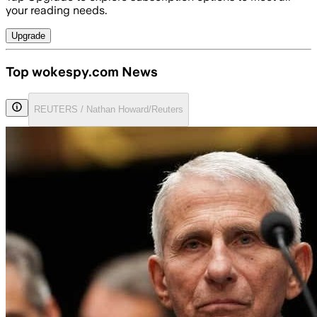
your reading needs.
Upgrade
Top wokespy.com News
REUTERS / Nathan Howard/Reuters