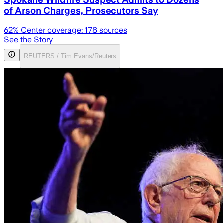
of Arson Charges, Prosecutors Say
62
% Center coverage:
178
sources
See the Story
REUTERS / Tim Evans/Reuters