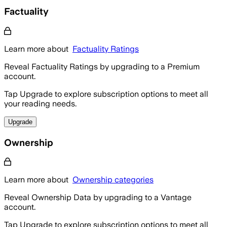
Factuality
Learn more about
Factuality Ratings
Reveal Factuality Ratings by upgrading to a Premium
account.
Tap Upgrade to explore subscription options to meet all
your reading needs.
Upgrade
Ownership
Learn more about
Ownership categories
Reveal Ownership Data by upgrading to a Vantage
account.
Tap Upgrade to explore subscription options to meet all