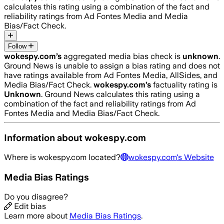
calculates this rating using a combination of the fact and
reliability ratings from Ad Fontes Media and Media
Bias/Fact Check.
Follow
wokespy.com
’s
aggregated media bias check is
unknown
.
Ground News is unable to assign a bias rating and does not
have ratings available from Ad Fontes Media, AllSides, and
Media Bias/Fact Check.
wokespy.com
’s
factuality rating is
Unknown
. Ground News calculates this rating using a
combination of the fact and reliability ratings from Ad
Fontes Media and Media Bias/Fact Check.
Information about
wokespy.com
Where is
wokespy.com
located?
wokespy.com
's Website
Media Bias Ratings
Do you disagree?
Edit bias
Learn more about
Media Bias Ratings
.