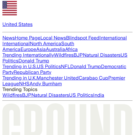
United States
News
Home Page
Local News
Blindspot Feed
International
International
North America
South
America
Europe
Asia
Australia
Africa
Trending Internationally
Wildfires
BJP
Natural Disasters
US
Politics
Donald Trump
Trending in U.S.
US Politics
NFL
Donald Trump
Democratic
Party
Republican Party
Trending in U.K.
Manchester United
Carabao Cup
Premier
League
NHS
Andy Burnham
Trending Topics
Wildfires
BJP
Natural Disasters
US Politics
India