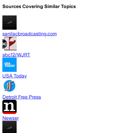
Sources Covering Similar Topics
sanilacbroadcasting.com
abc12/WJRT
USA Today
Detroit Free Press
Newser