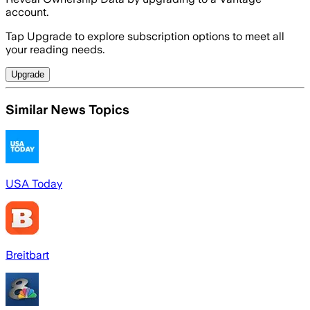
account.
Tap Upgrade to explore subscription options to meet all
your reading needs.
Upgrade
Similar News Topics
USA Today
Breitbart