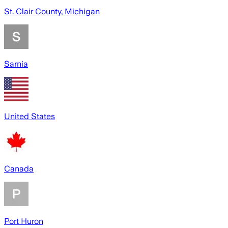
St. Clair County, Michigan
Sarnia
United States
Canada
Port Huron