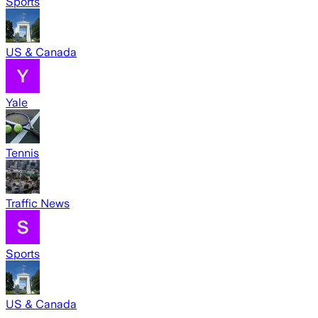
Sports
US & Canada
Yale
Tennis
Traffic News
Sports
US & Canada