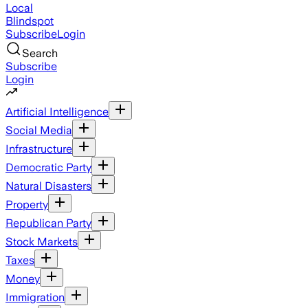
Local
Blindspot
Subscribe
Login
Search
Subscribe
Login
Artificial Intelligence
Social Media
Infrastructure
Democratic Party
Natural Disasters
Property
Republican Party
Stock Markets
Taxes
Money
Immigration