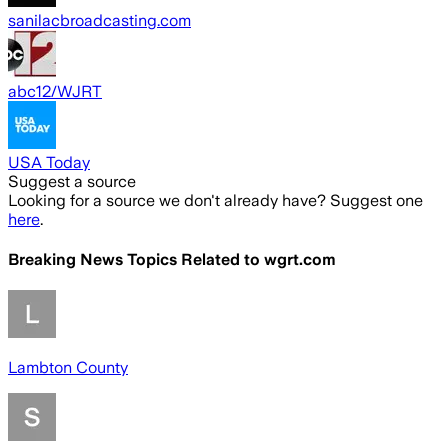
sanilacbroadcasting.com
abc12/WJRT
USA Today
Suggest a source
Looking for a source we don't already have? Suggest one
here
.
Breaking News Topics Related to
wgrt.com
Lambton County