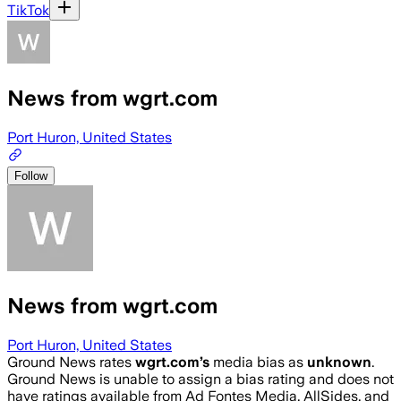
TikTok
News from wgrt.com
Port Huron, United States
Follow
News from wgrt.com
Port Huron, United States
Ground News rates
wgrt.com
’s
media bias as
unknown
.
Ground News is unable to assign a bias rating and does not
have ratings available from Ad Fontes Media, AllSides, and