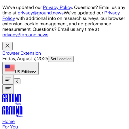
Skip to main content
We've updated our
Privacy Policy
. Questions? Email us any
time at
privacy@ground.news
We've updated our
Privacy
Policy
with additional info on research surveys, our browser
extension, cookie management, and ad performance
measurement. Questions? Email us any time at
privacy@ground.news
Browser Extension
Friday, August 7, 2026
Set Location
US
Edition
Home
For You