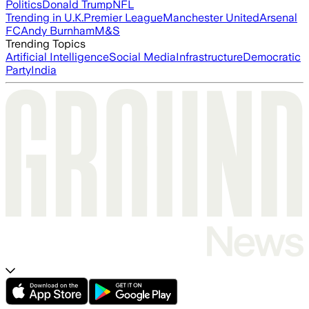
Politics
Donald Trump
NFL
Trending in U.K.
Premier League
Manchester United
Arsenal
FC
Andy Burnham
M&S
Trending Topics
Artificial Intelligence
Social Media
Infrastructure
Democratic
Party
India