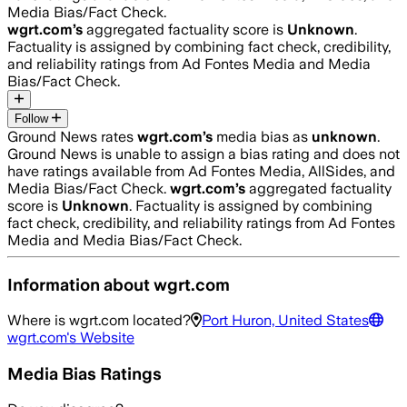
Media Bias/Fact Check.
wgrt.com
’s
aggregated factuality score is
Unknown
.
Factuality is assigned by combining fact check, credibility,
and reliability ratings from Ad Fontes Media and Media
Bias/Fact Check.
Follow
Ground News rates
wgrt.com
’s
media bias as
unknown
.
Ground News is unable to assign a bias rating and does not
have ratings available from Ad Fontes Media, AllSides, and
Media Bias/Fact Check.
wgrt.com
’s
aggregated factuality
score is
Unknown
. Factuality is assigned by combining
fact check, credibility, and reliability ratings from Ad Fontes
Media and Media Bias/Fact Check.
Information about
wgrt.com
Where is
wgrt.com
located?
Port Huron, United States
wgrt.com
's Website
Media Bias Ratings