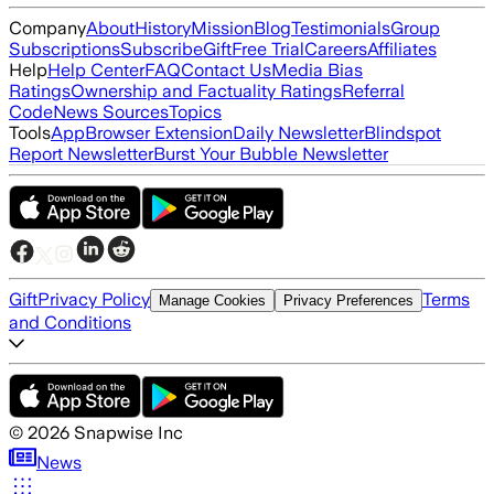
Company
About
History
Mission
Blog
Testimonials
Group
Subscriptions
Subscribe
Gift
Free Trial
Careers
Affiliates
Help
Help Center
FAQ
Contact Us
Media Bias
Ratings
Ownership and Factuality Ratings
Referral
Code
News Sources
Topics
Tools
App
Browser Extension
Daily Newsletter
Blindspot
Report Newsletter
Burst Your Bubble Newsletter
Gift
Privacy Policy
Terms
Manage Cookies
Privacy Preferences
and Conditions
©
2026
Snapwise Inc
News