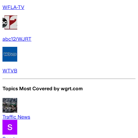
WFLA-TV
abc12/WJRT
WTVB
Topics Most Covered by
wgrt.com
Traffic News