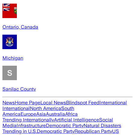
Ontario, Canada
Michigan
Sanilac County
News
Home Page
Local News
Blindspot Feed
International
International
North America
South
America
Europe
Asia
Australia
Africa
Trending Internationally
Artificial Intelligence
Social
Media
Infrastructure
Democratic Party
Natural Disasters
Trending in U.S.
Democratic Party
Republican Party
US