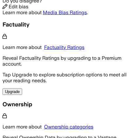
Do you disagree?
Edit bias
Learn more about
Media Bias Ratings
.
Factuality
Learn more about
Factuality Ratings
Reveal Factuality Ratings by upgrading to a Premium
account.
Tap Upgrade to explore subscription options to meet all
your reading needs.
Upgrade
Ownership
Learn more about
Ownership categories
Reveal Ownership Data by upgrading to a Vantage