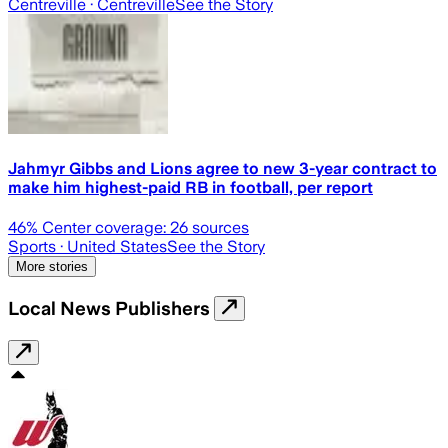
Centreville
· Centreville
See the Story
Jahmyr Gibbs and Lions agree to new 3-year contract to
make him highest-paid RB in football, per report
46
% Center coverage:
26
sources
Sports
· United States
See the Story
More stories
Local News Publishers