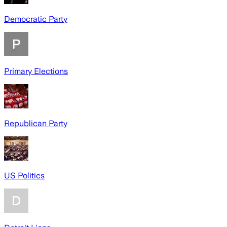
Democratic Party
Primary Elections
Republican Party
US Politics