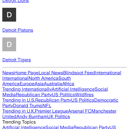
Detroit Lions
Detroit Pistons
Detroit Tigers
News
Home Page
Local News
Blindspot Feed
International
International
North America
South
America
Europe
Asia
Australia
Africa
Trending Internationally
Artificial Intelligence
Social
Media
Republican Party
US Politics
Wildfires
Trending in U.S.
Republican Party
US Politics
Democratic
Party
Donald Trump
NFL
Trending in U.K.
Premier League
Arsenal FC
Manchester
United
Andy Burnham
UK Politics
Trending Topics
Artificial Intelligence
Social Media
Republican Party
US