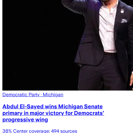
Democratic Party
· Michigan
Abdul El-Sayed wins Michigan Senate
primary in major victory for Democrats’
progressive wing
38
% Center coverage:
494
sources