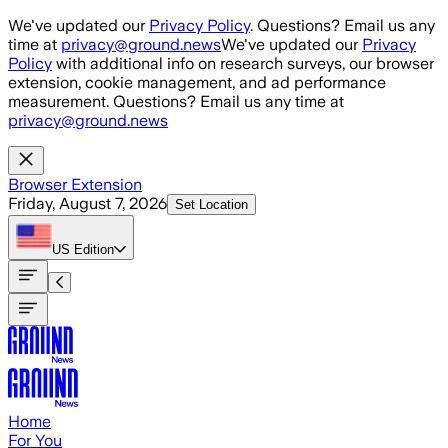
Skip to main content
We've updated our
Privacy Policy
. Questions? Email us any
time at
privacy@ground.news
We've updated our
Privacy
Policy
with additional info on research surveys, our browser
extension, cookie management, and ad performance
measurement. Questions? Email us any time at
privacy@ground.news
Browser Extension
Friday, August 7, 2026
Set Location
US
Edition
Home
For You