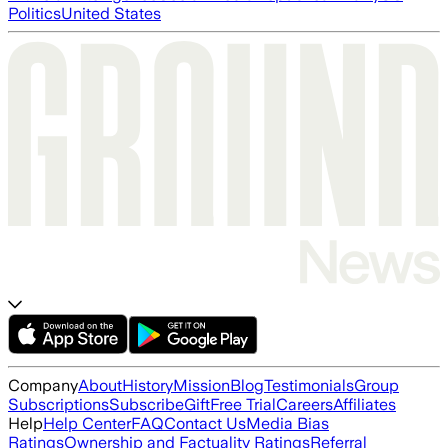
Politics
United States
Company
About
History
Mission
Blog
Testimonials
Group
Subscriptions
Subscribe
Gift
Free Trial
Careers
Affiliates
Help
Help Center
FAQ
Contact Us
Media Bias
Ratings
Ownership and Factuality Ratings
Referral