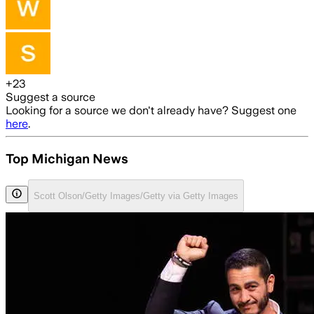
+
23
Suggest a source
Looking for a source we don't already have? Suggest one
here
.
Top Michigan News
Scott Olson/Getty Images/Getty via Getty Images