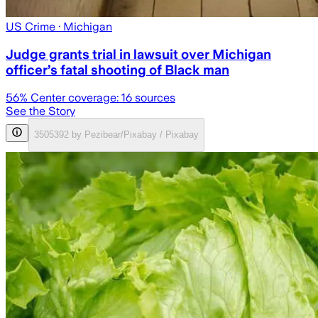
US Crime
· Michigan
Judge grants trial in lawsuit over Michigan
officer’s fatal shooting of Black man
56
% Center coverage:
16
sources
See the Story
3505392 by Pezibear/Pixabay / Pixabay