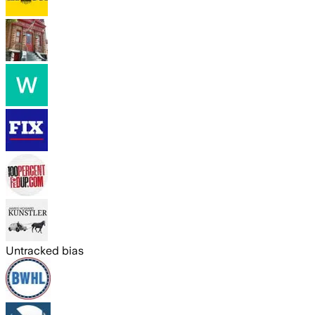
Untracked bias