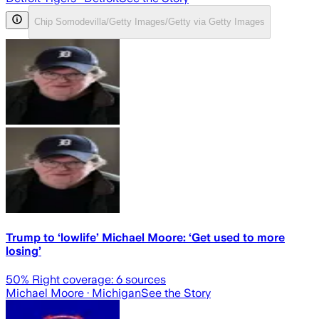
Chip Somodevilla/Getty Images/Getty via Getty Images
Trump to ‘lowlife’ Michael Moore: ‘Get used to more
losing’
50
% Right coverage:
6
sources
Michael Moore
· Michigan
See the Story