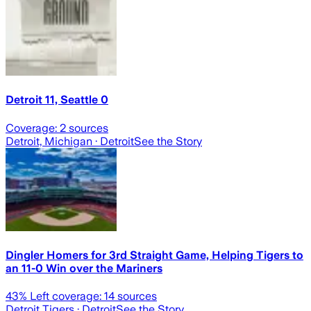
Detroit 11, Seattle 0
Coverage:
2
sources
Detroit, Michigan
· Detroit
See the Story
Dingler Homers for 3rd Straight Game, Helping Tigers to
an 11-0 Win over the Mariners
43
% Left coverage:
14
sources
Detroit Tigers
· Detroit
See the Story