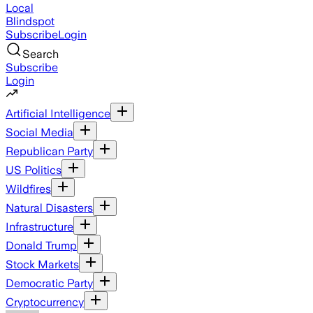
Local
Blindspot
Subscribe
Login
Search
Subscribe
Login
Artificial Intelligence
Social Media
Republican Party
US Politics
Wildfires
Natural Disasters
Infrastructure
Donald Trump
Stock Markets
Democratic Party
Cryptocurrency