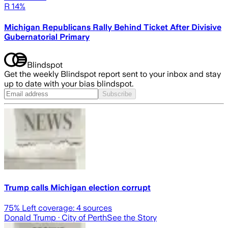
R 14%
Michigan Republicans Rally Behind Ticket After Divisive
Gubernatorial Primary
Blindspot
Get the weekly Blindspot report sent to your inbox and stay
up to date with your bias blindspot.
Subscribe
Trump calls Michigan election corrupt
75
% Left coverage:
4
sources
Donald Trump
· City of Perth
See the Story