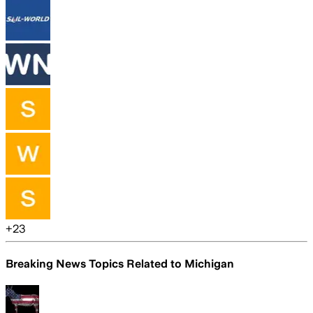
+
23
Breaking News Topics Related to
Michigan