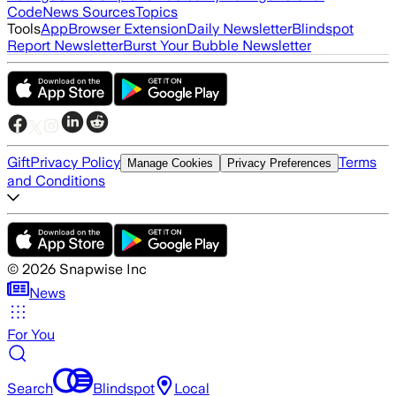
Code
News Sources
Topics
Tools
App
Browser Extension
Daily Newsletter
Blindspot
Report Newsletter
Burst Your Bubble Newsletter
Gift
Privacy Policy
Terms
Manage Cookies
Privacy Preferences
and Conditions
©
2026
Snapwise Inc
News
For You
Search
Blindspot
Local