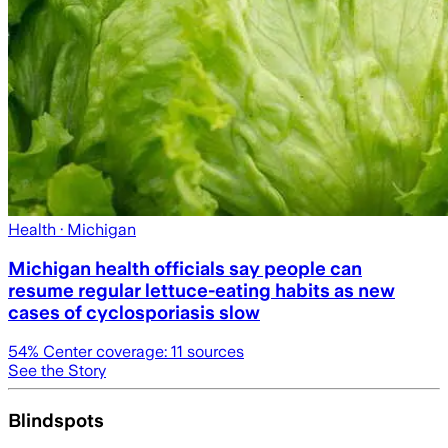
Health
· Michigan
Michigan health officials say people can
resume regular lettuce-eating habits as new
cases of cyclosporiasis slow
54
% Center coverage:
11
sources
See the Story
Blindspots