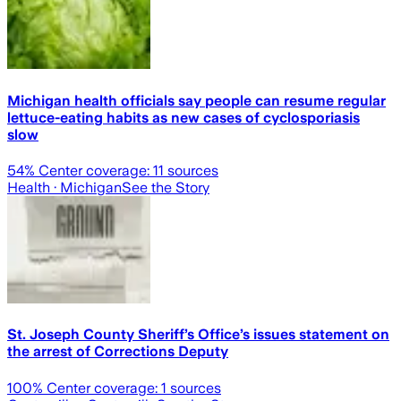
Michigan health officials say people can resume regular
lettuce-eating habits as new cases of cyclosporiasis
slow
54
% Center coverage:
11
sources
Health
· Michigan
See the Story
St. Joseph County Sheriff’s Office’s issues statement on
the arrest of Corrections Deputy
100
% Center coverage:
1
sources