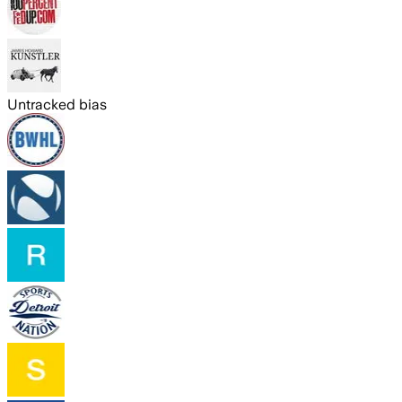
Untracked bias