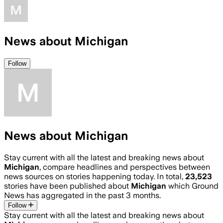
News about Michigan
Follow
News about Michigan
Stay current with all the latest and breaking news about
Michigan
, compare headlines and perspectives between
news sources on stories happening today. In total,
23,523
stories have been published about
Michigan
which Ground
News has aggregated in the past 3 months.
Follow
Stay current with all the latest and breaking news about