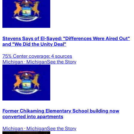
Stevens Says of El-Sayed: "Differences Were Aired Out"
and "We Did the Unity Deal"
75
% Center coverage:
4
sources
Michigan
· Michigan
See the Story
Former Chikaming Elementary School building now
converted into apartments
Michigan
· Michigan
See the Story