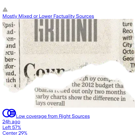
Mostly Mixed or Lower Factuality Sources
Low coverage from Right Sources
24h ago
Left 57%
Center 29%