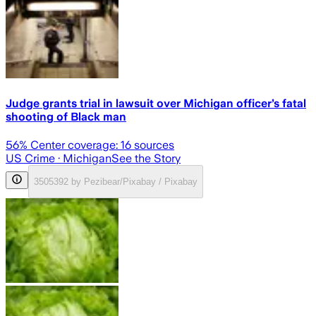
Judge grants trial in lawsuit over Michigan officer’s fatal
shooting of Black man
56
% Center coverage:
16
sources
US Crime
· Michigan
See the Story
3505392 by Pezibear/Pixabay / Pixabay