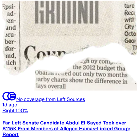
No coverage from Left Sources
1d ago
Right 100%
Far-Left Senate Candidate Abdul El-Sayed Took over
$115K From Members of Alleged Hamas-Linked Group:
Report