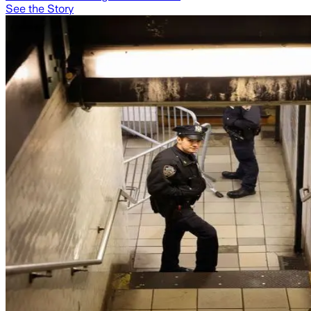
See the Story