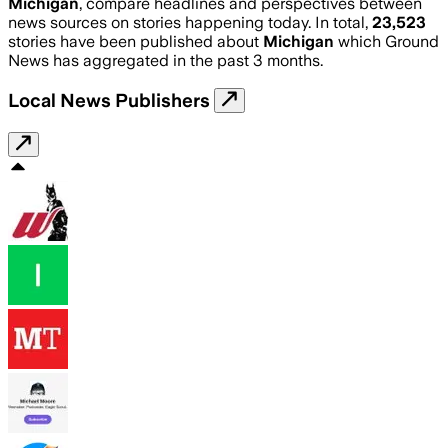
Michigan
, compare headlines and perspectives between
news sources on stories happening today. In total,
23,523
stories have been published about
Michigan
which Ground
News has aggregated in the past 3 months.
Local News Publishers