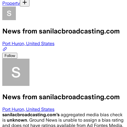
Property
News from sanilacbroadcasting.com
Port Huron, United States
Follow
News from sanilacbroadcasting.com
Port Huron, United States
sanilacbroadcasting.com
’s
aggregated media bias check
is
unknown
.
Ground News is unable to assign a bias rating
and does not have ratings available from Ad Fontes Media,