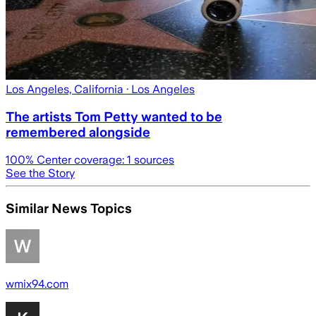
Los Angeles, California
· Los Angeles
The artists Tom Petty wanted to be
remembered alongside
100
% Center coverage:
1
sources
See the Story
Similar News Topics
wmix94.com