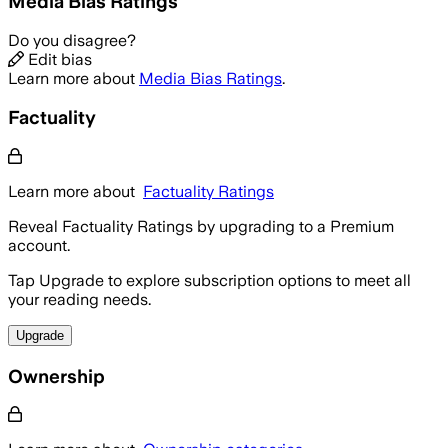
Media Bias Ratings
Do you disagree?
Edit bias
Learn more about
Media Bias Ratings
.
Factuality
Learn more about
Factuality Ratings
Reveal Factuality Ratings by upgrading to a Premium
account.
Tap Upgrade to explore subscription options to meet all
your reading needs.
Upgrade
Ownership