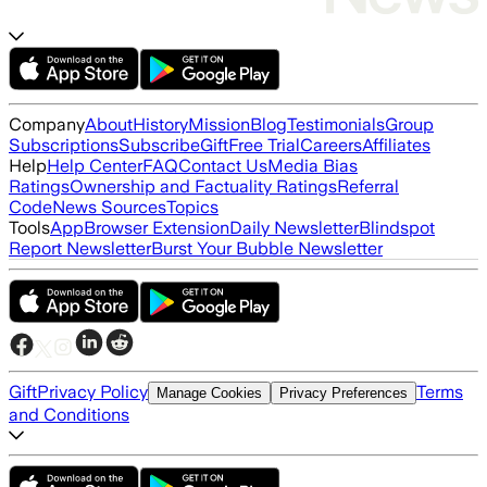
Company
About
History
Mission
Blog
Testimonials
Group
Subscriptions
Subscribe
Gift
Free Trial
Careers
Affiliates
Help
Help Center
FAQ
Contact Us
Media Bias
Ratings
Ownership and Factuality Ratings
Referral
Code
News Sources
Topics
Tools
App
Browser Extension
Daily Newsletter
Blindspot
Report Newsletter
Burst Your Bubble Newsletter
Gift
Privacy Policy
Terms
Manage Cookies
Privacy Preferences
and Conditions