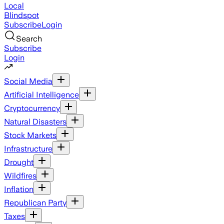
Local
Blindspot
Subscribe
Login
Search
Subscribe
Login
Social Media
Artificial Intelligence
Cryptocurrency
Natural Disasters
Stock Markets
Infrastructure
Drought
Wildfires
Inflation
Republican Party
Taxes