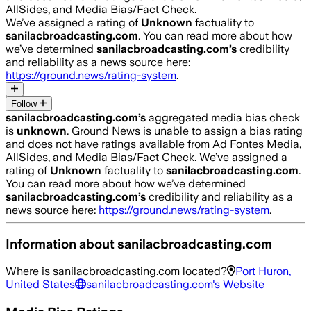
AllSides, and Media Bias/Fact Check.
We’ve assigned a rating of
Unknown
factuality to
sanilacbroadcasting.com
. You can read more about how
we’ve determined
sanilacbroadcasting.com
’s
credibility
and reliability as a news source here:
https://ground.news/rating-system
.
Follow
sanilacbroadcasting.com
’s
aggregated media bias check
is
unknown
.
Ground News is unable to assign a bias rating
and does not have ratings available from Ad Fontes Media,
AllSides, and Media Bias/Fact Check.
We’ve assigned a
rating of
Unknown
factuality to
sanilacbroadcasting.com
.
You can read more about how we’ve determined
sanilacbroadcasting.com
’s
credibility and reliability as a
news source here:
https://ground.news/rating-system
.
Information about
sanilacbroadcasting.com
Where is
sanilacbroadcasting.com
located?
Port Huron,
United States
sanilacbroadcasting.com
's Website