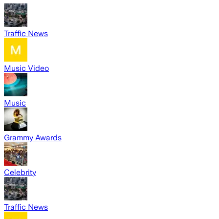
Traffic News
Music Video
Music
Grammy Awards
Celebrity
Traffic News