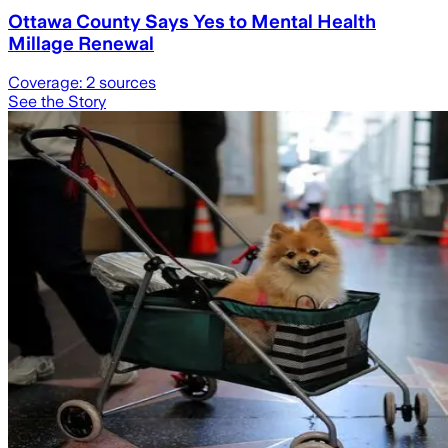
Ottawa County Says Yes to Mental Health
Millage Renewal
Coverage:
2
sources
See the Story