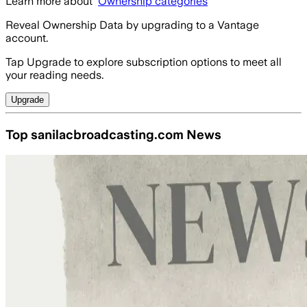
Learn more about
Ownership categories
Reveal Ownership Data by upgrading to a Vantage
account.
Tap Upgrade to explore subscription options to meet all
your reading needs.
Upgrade
Top sanilacbroadcasting.com News