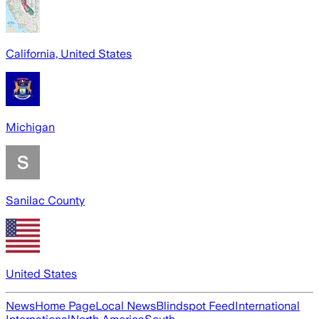
California, United States
Michigan
Sanilac County
United States
News
Home Page
Local News
Blindspot Feed
International