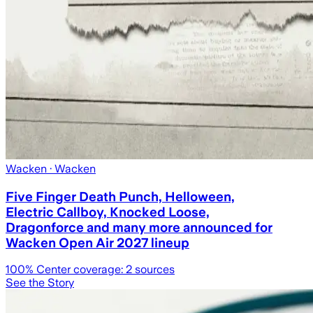
Wacken
· Wacken
Five Finger Death Punch, Helloween,
Electric Callboy, Knocked Loose,
Dragonforce and many more announced for
Wacken Open Air 2027 lineup
100
% Center coverage:
2
sources
See the Story