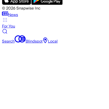
©
2026
Snapwise Inc
News
For You
Search
Blindspot
Local