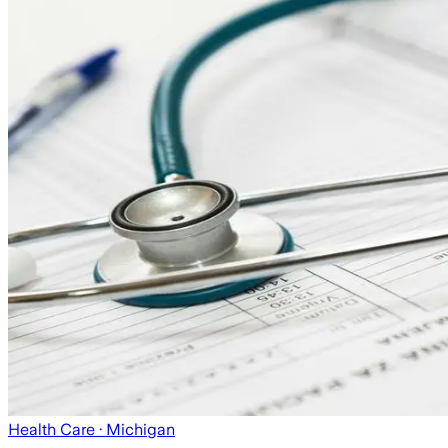
Health Care
· Michigan