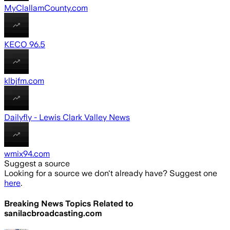
MyClallamCounty.com
KECO 96.5
klbjfm.com
Dailyfly - Lewis Clark Valley News
wmix94.com
Suggest a source
Looking for a source we don't already have? Suggest one
here
.
Breaking News Topics Related to
sanilacbroadcasting.com