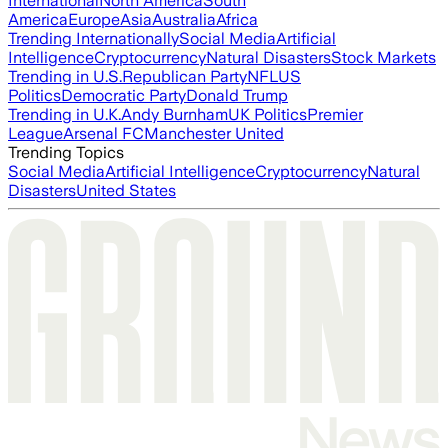
International
North America
South
America
Europe
Asia
Australia
Africa
Trending Internationally
Social Media
Artificial
Intelligence
Cryptocurrency
Natural Disasters
Stock Markets
Trending in U.S.
Republican Party
NFL
US
Politics
Democratic Party
Donald Trump
Trending in U.K.
Andy Burnham
UK Politics
Premier
League
Arsenal FC
Manchester United
Trending Topics
Social Media
Artificial Intelligence
Cryptocurrency
Natural
Disasters
United States