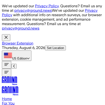
Skip to main content
We've updated our
Privacy Policy
. Questions? Email us any
time at
privacy@ground.news
We've updated our
Privacy
Policy
with additional info on research surveys, our browser
extension, cookie management, and ad performance
measurement. Questions? Email us any time at
privacy@ground.news
Browser Extension
Thursday, August 6, 2026
Set Location
US
Edition
Home
For You