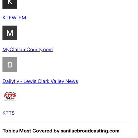
KTFW-FM
MyClallamCounty.com
Dailyfly - Lewis Clark Valley News
KTTS
Topics Most Covered by
sanilacbroadcasting.com