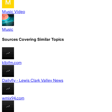
Music Video
Music
Sources Covering Similar Topics
klbjfm.com
Dailyfly - Lewis Clark Valley News
wmix94.com