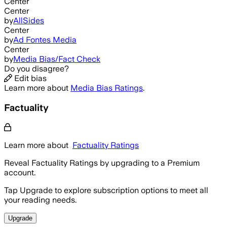
Center
Center
by
AllSides
Center
by
Ad Fontes Media
Center
by
Media Bias/Fact Check
Do you disagree?
Edit bias
Learn more about
Media Bias Ratings
.
Factuality
Learn more about
Factuality Ratings
Reveal Factuality Ratings by upgrading to a Premium
account.
Tap Upgrade to explore subscription options to meet all
your reading needs.
Upgrade