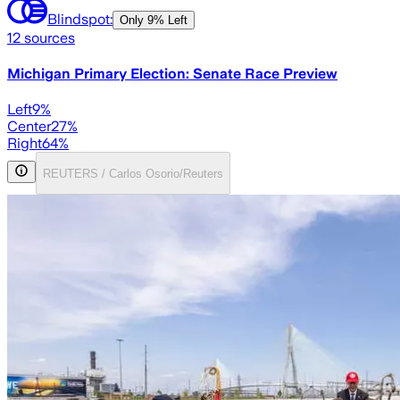
Blindspot:
Only
9% Left
12
sources
Michigan Primary Election: Senate Race Preview
Left
9
%
Center
27
%
Right
64
%
REUTERS / Carlos Osorio/Reuters