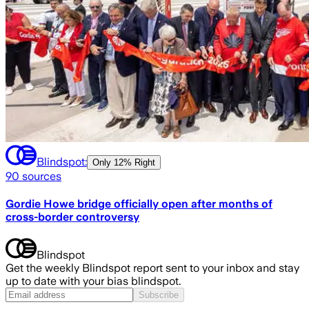
Blindspot:
Only
12% Right
90
sources
Gordie Howe bridge officially open after months of
cross-border controversy
Blindspot
Get the weekly Blindspot report sent to your inbox and stay
up to date with your bias blindspot.
Subscribe