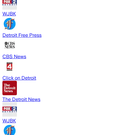
WJBK
Detroit Free Press
CBS News
Click on Detroit
The Detroit News
WJBK