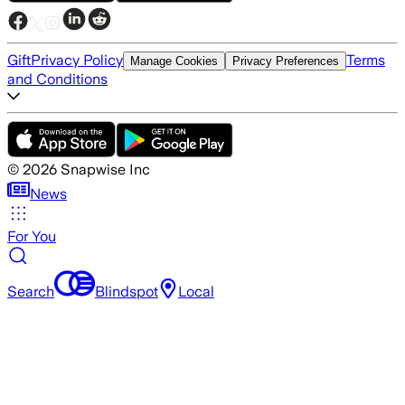
Gift
Privacy Policy
Terms
Manage Cookies
Privacy Preferences
and Conditions
©
2026
Snapwise Inc
News
For You
Search
Blindspot
Local