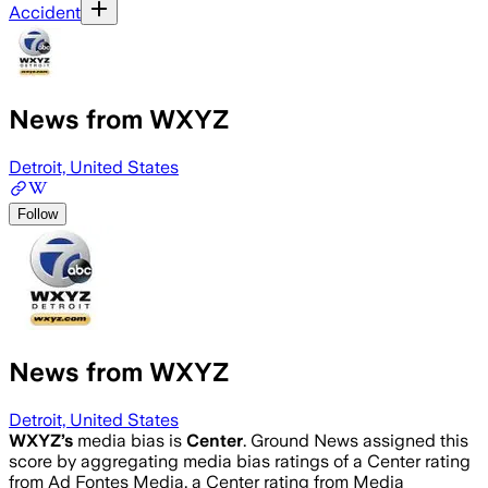
Accident
News from WXYZ
Detroit, United States
Follow
News from WXYZ
Detroit, United States
WXYZ
’s
media bias is
Center
.
Ground News assigned this
score by aggregating media bias ratings of a Center rating
from Ad Fontes Media, a Center rating from Media