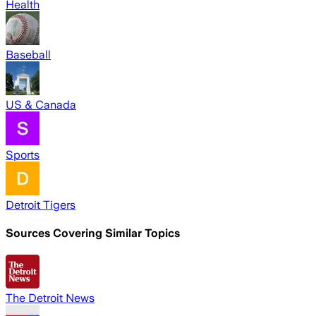
Health
Baseball
US & Canada
Sports
Detroit Tigers
Sources Covering Similar Topics
The Detroit News