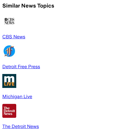
Similar News Topics
CBS News
Detroit Free Press
Michigan Live
The Detroit News