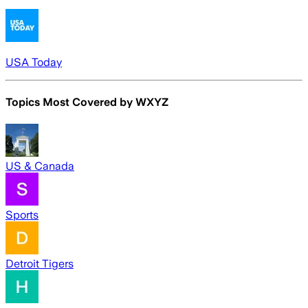
USA Today
Topics Most Covered by
WXYZ
US & Canada
Sports
Detroit Tigers