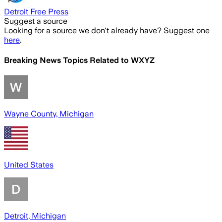
Detroit Free Press
Suggest a source
Looking for a source we don't already have? Suggest one
here
.
Breaking News Topics Related to
WXYZ
Wayne County, Michigan
United States
Detroit, Michigan