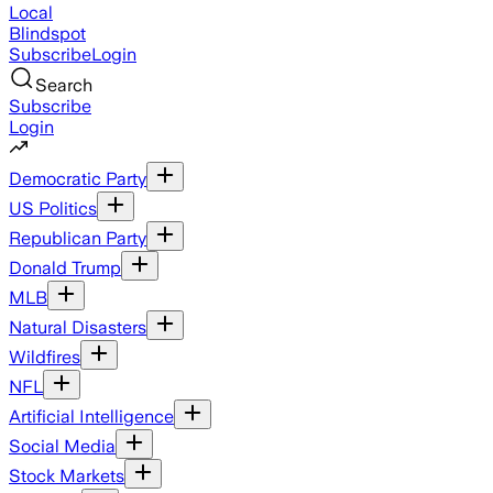
Local
Blindspot
Subscribe
Login
Search
Subscribe
Login
Democratic Party
US Politics
Republican Party
Donald Trump
MLB
Natural Disasters
Wildfires
NFL
Artificial Intelligence
Social Media
Stock Markets