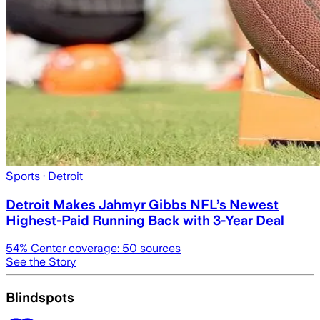
Sports
· Detroit
Detroit Makes Jahmyr Gibbs NFL’s Newest
Highest-Paid Running Back with 3-Year Deal
54
% Center coverage:
50
sources
See the Story
Blindspots