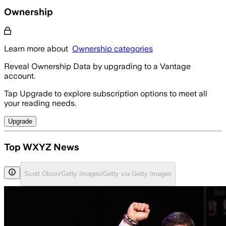
Ownership
Learn more about
Ownership categories
Reveal Ownership Data by upgrading to a Vantage
account.
Tap Upgrade to explore subscription options to meet all
your reading needs.
Upgrade
Top WXYZ News
Scott Olson/Getty Images/Getty via Getty Images