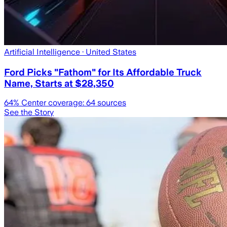
Artificial Intelligence
· United States
Ford Picks "Fathom" for Its Affordable Truck
Name, Starts at $28,350
64
% Center coverage:
64
sources
See the Story