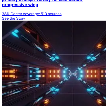
progressive wing
38
% Center coverage:
510
sources
See the Story