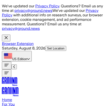
Skip to main content
We've updated our
Privacy Policy
. Questions? Email us any
time at
privacy@ground.news
We've updated our
Privacy
Policy
with additional info on research surveys, our browser
extension, cookie management, and ad performance
measurement. Questions? Email us any time at
privacy@ground.news
Browser Extension
Saturday, August 8, 2026
Set Location
US
Edition
Home
For You