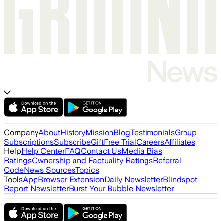
Company
About
History
Mission
Blog
Testimonials
Group
Subscriptions
Subscribe
Gift
Free Trial
Careers
Affiliates
Help
Help Center
FAQ
Contact Us
Media Bias
Ratings
Ownership and Factuality Ratings
Referral
Code
News Sources
Topics
Tools
App
Browser Extension
Daily Newsletter
Blindspot
Report Newsletter
Burst Your Bubble Newsletter