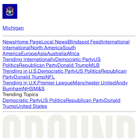
Michigan
News
Home Page
Local News
Blindspot Feed
International
International
North America
South
America
Europe
Asia
Australia
Africa
Trending Internationally
Democratic Party
US
Politics
Republican Party
Donald Trump
MLB
Trending in U.S.
Democratic Party
US Politics
Republican
Party
Donald Trump
NFL
Trending in U.K.
Premier League
Manchester United
Andy
Burnham
NHS
M&S
Trending Topics
Democratic Party
US Politics
Republican Party
Donald
Trump
United States