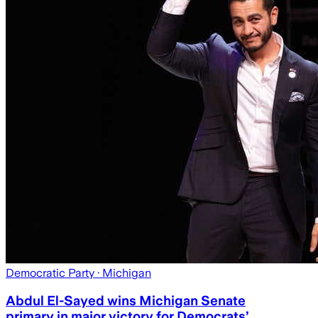
Democratic Party
· Michigan
Abdul El-Sayed wins Michigan Senate
primary in major victory for Democrats’