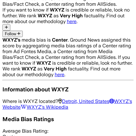
Bias/Fact Check, a Center rating from from AllSides.
If you want to know if
WXYZ
is credible or reliable, look no
further. We rank
WXYZ
as
Very High
factuality. Find out
more about our methodology
here
.
Follow
WXYZ
’s
media bias is
Center
.
Ground News assigned this
score by aggregating media bias ratings of a Center rating
from Ad Fontes Media, a Center rating from Media
Bias/Fact Check, a Center rating from from AllSides.
If you
want to know if
WXYZ
is credible or reliable, look no further.
We rank
WXYZ
as
Very High
factuality. Find out more
about our methodology
here
.
Information about
WXYZ
Where is
WXYZ
located?
Detroit, United States
WXYZ
's
Website
WXYZ
's Wikipedia
Media Bias Ratings
Average
Bias Rating: