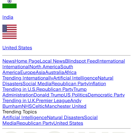
India
United States
News
Home Page
Local News
Blindspot Feed
International
International
North America
South
America
Europe
Asia
Australia
Africa
Trending Internationally
Artificial Intelligence
Natural
Disasters
Social Media
Republican Party
Inflation
Trending in U.S.
Republican Party
Trump
Administration
Donald Trump
US Politics
Democratic Party
Trending in U.K.
Premier League
Andy
Burnham
NHS
Celtic
Manchester United
Trending Topics
Artificial Intelligence
Natural Disasters
Social
Media
Republican Party
United States