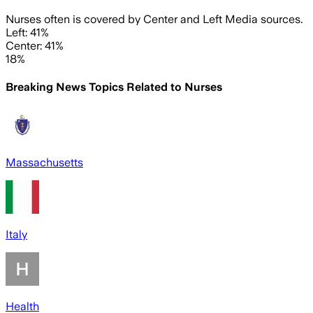
Nurses often is covered by Center and Left Media sources.
Left: 41%
Center: 41%
18%
Breaking News Topics Related to
Nurses
Massachusetts
Italy
Health