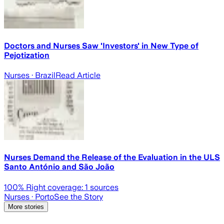
Doctors and Nurses Saw 'Investors' in New Type of
Pejotization
Nurses
· Brazil
Read Article
Nurses Demand the Release of the Evaluation in the ULS
Santo António and São João
100
% Right coverage:
1
sources
Nurses
· Porto
See the Story
More stories