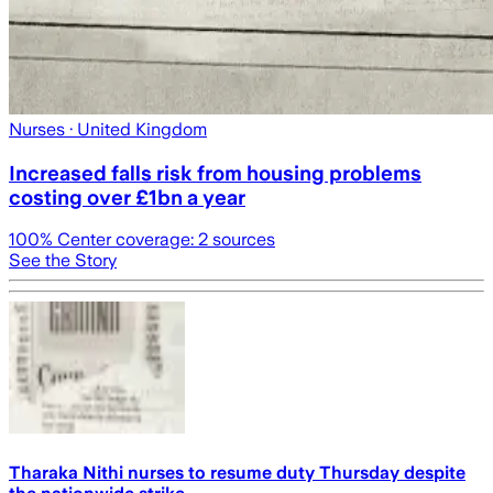
Nurses
· United Kingdom
Increased falls risk from housing problems
costing over £1bn a year
100
% Center coverage:
2
sources
See the Story
Tharaka Nithi nurses to resume duty Thursday despite