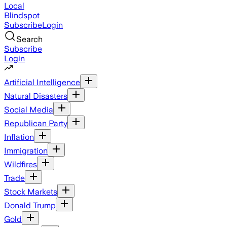
Local
Blindspot
Subscribe
Login
Search
Subscribe
Login
Artificial Intelligence
Natural Disasters
Social Media
Republican Party
Inflation
Immigration
Wildfires
Trade
Stock Markets
Donald Trump
Gold