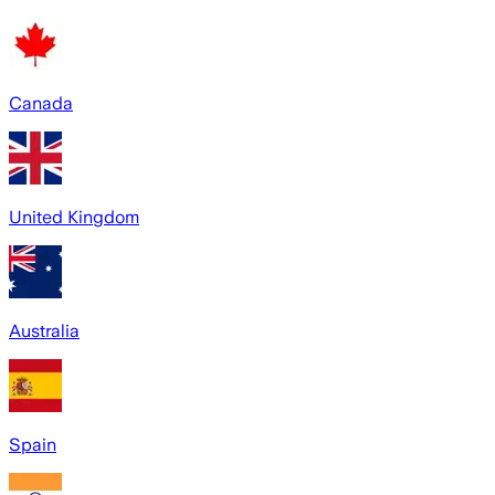
Canada
United Kingdom
Australia
Spain