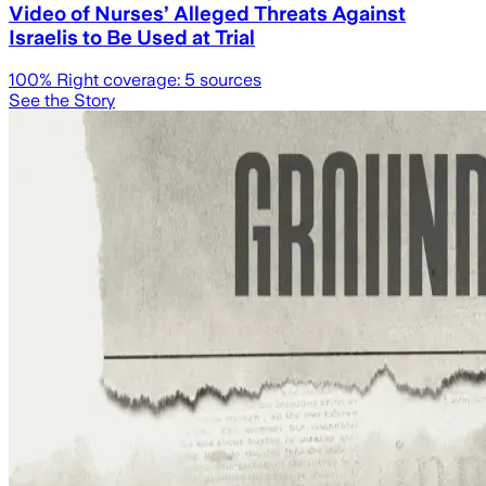
Video of Nurses’ Alleged Threats Against
Israelis to Be Used at Trial
100
% Right coverage:
5
sources
See the Story