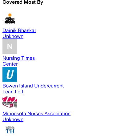
Covered Most By
Dainik Bhaskar
Unknown
Nursing Times
Center
Bowen Island Undercurrent
Lean Left
Minnesota Nurses Association
Unknown