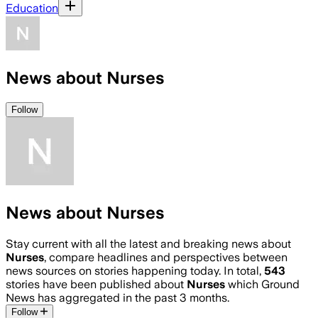
Education
News about Nurses
Follow
News about Nurses
Stay current with all the latest and breaking news about
Nurses
, compare headlines and perspectives between
news sources on stories happening today. In total,
543
stories have been published about
Nurses
which Ground
News has aggregated in the past 3 months.
Follow