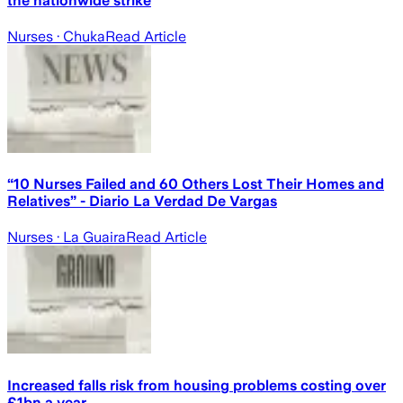
the nationwide strike
Nurses
· Chuka
Read Article
“10 Nurses Failed and 60 Others Lost Their Homes and
Relatives” - Diario La Verdad De Vargas
Nurses
· La Guaira
Read Article
Increased falls risk from housing problems costing over
£1bn a year