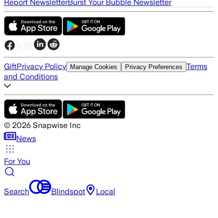
Report Newsletter
Burst Your Bubble Newsletter
Gift
Privacy Policy
Terms
Manage Cookies
Privacy Preferences
and Conditions
©
2026
Snapwise Inc
News
For You
Search
Blindspot
Local