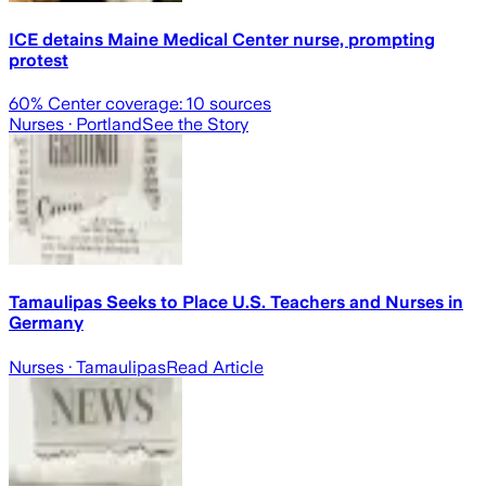
ICE detains Maine Medical Center nurse, prompting
protest
60
% Center coverage:
10
sources
Nurses
· Portland
See the Story
Tamaulipas Seeks to Place U.S. Teachers and Nurses in
Germany
Nurses
· Tamaulipas
Read Article