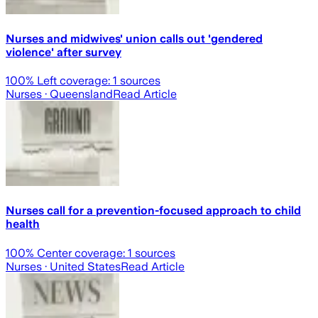
Nurses and midwives' union calls out 'gendered
violence' after survey
100
% Left coverage:
1
sources
Nurses
· Queensland
Read Article
Nurses call for a prevention-focused approach to child
health
100
% Center coverage:
1
sources
Nurses
· United States
Read Article