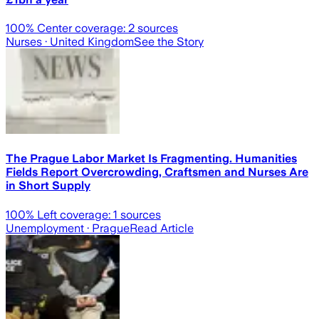
100
% Center coverage:
2
sources
Nurses
· United Kingdom
See the Story
The Prague Labor Market Is Fragmenting. Humanities
Fields Report Overcrowding, Craftsmen and Nurses Are
in Short Supply
100
% Left coverage:
1
sources
Unemployment
· Prague
Read Article