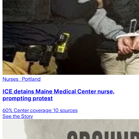
Nurses
· Portland
ICE detains Maine Medical Center nurse,
prompting protest
60
% Center coverage:
10
sources
See the Story