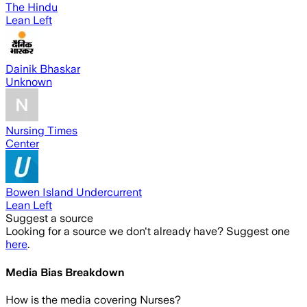
The Hindu
Lean Left
Dainik Bhaskar
Unknown
Nursing Times
Center
Bowen Island Undercurrent
Lean Left
Suggest a source
Looking for a source we don't already have? Suggest one
here
.
Media Bias Breakdown
How is the media covering
Nurses
?