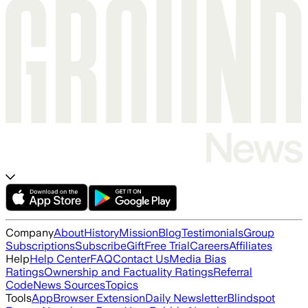
Company
About
History
Mission
Blog
Testimonials
Group
Subscriptions
Subscribe
Gift
Free Trial
Careers
Affiliates
Help
Help Center
FAQ
Contact Us
Media Bias
Ratings
Ownership and Factuality Ratings
Referral
Code
News Sources
Topics
Tools
App
Browser Extension
Daily Newsletter
Blindspot