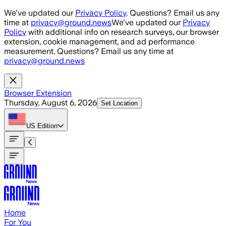
Skip to main content
We've updated our
Privacy Policy
. Questions? Email us any
time at
privacy@ground.news
We've updated our
Privacy
Policy
with additional info on research surveys, our browser
extension, cookie management, and ad performance
measurement. Questions? Email us any time at
privacy@ground.news
Browser Extension
Thursday, August 6, 2026
Set Location
US
Edition
Home
For You