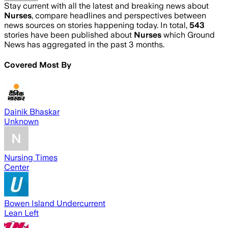
Stay current with all the latest and breaking news about
Nurses
, compare headlines and perspectives between
news sources on stories happening today. In total,
543
stories have been published about
Nurses
which Ground
News has aggregated in the past 3 months.
Covered Most By
Dainik Bhaskar
Unknown
Nursing Times
Center
Bowen Island Undercurrent
Lean Left