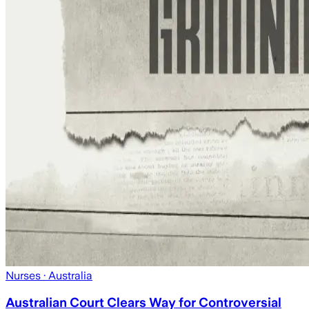
Nurses
· Australia
Australian Court Clears Way for Controversial