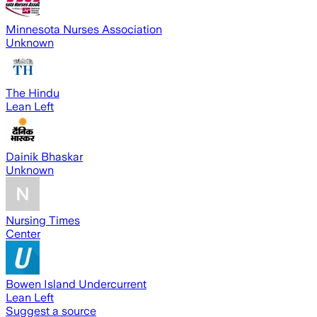
Minnesota Nurses Association
Unknown
The Hindu
Lean Left
Dainik Bhaskar
Unknown
Nursing Times
Center
Bowen Island Undercurrent
Lean Left
Suggest a source