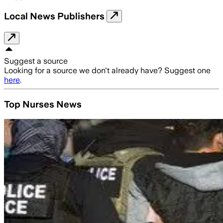
Local News Publishers
Suggest a source
Looking for a source we don't already have? Suggest one
here
.
Top Nurses News