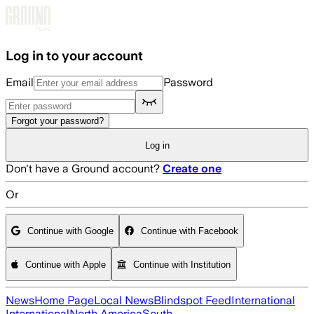
Skip to main content
Log in to your account
Email
Password
Forgot your password?
Log in
Don't have a Ground account?
Create one
Or
Continue with Google
Continue with Facebook
Continue with Apple
Continue with Institution
News
Home Page
Local News
Blindspot Feed
International
International
North America
South