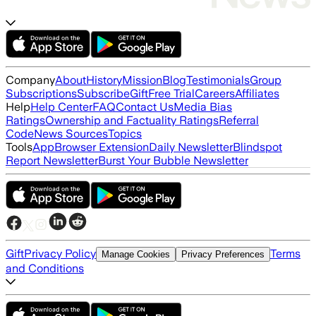
Company
About
History
Mission
Blog
Testimonials
Group
Subscriptions
Subscribe
Gift
Free Trial
Careers
Affiliates
Help
Help Center
FAQ
Contact Us
Media Bias
Ratings
Ownership and Factuality Ratings
Referral
Code
News Sources
Topics
Tools
App
Browser Extension
Daily Newsletter
Blindspot
Report Newsletter
Burst Your Bubble Newsletter
Gift
Privacy Policy
Terms
Manage Cookies
Privacy Preferences
and Conditions