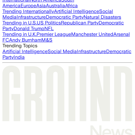
America
Europe
Asia
Australia
Africa
Trending Internationally
Artificial Intelligence
Social
Media
Infrastructure
Democratic Party
Natural Disasters
Trending in U.S.
US Politics
Republican Party
Democratic
Party
Donald Trump
NFL
Trending in U.K.
Premier League
Manchester United
Arsenal
FC
Andy Burnham
M&S
Trending Topics
Artificial Intelligence
Social Media
Infrastructure
Democratic
Party
India