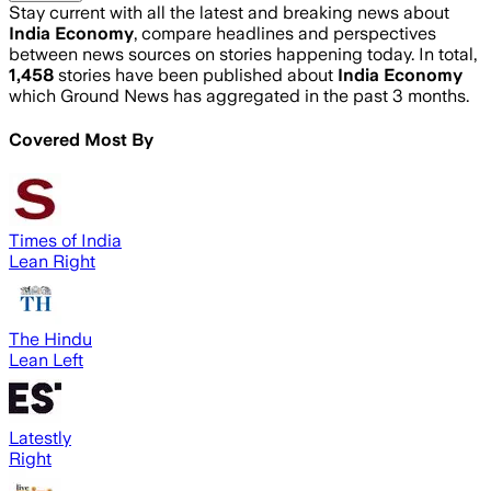
Stay current with all the latest and breaking news about
India Economy
, compare headlines and perspectives
between news sources on stories happening today. In total,
1,458
stories have been published about
India Economy
which Ground News has aggregated in the past 3 months.
Covered Most By
Times of India
Lean Right
The Hindu
Lean Left
Latestly
Right