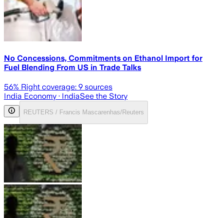
No Concessions, Commitments on Ethanol Import for
Fuel Blending From US in Trade Talks
56
% Right coverage:
9
sources
India Economy
· India
See the Story
REUTERS / Francis Mascarenhas/Reuters