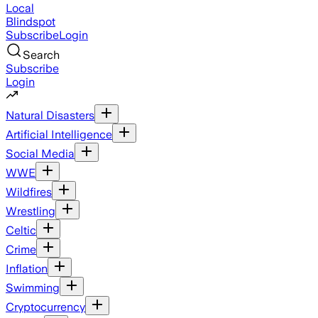
Local
Blindspot
Subscribe
Login
Search
Subscribe
Login
Natural Disasters
Artificial Intelligence
Social Media
WWE
Wildfires
Wrestling
Celtic
Crime
Inflation
Swimming
Cryptocurrency