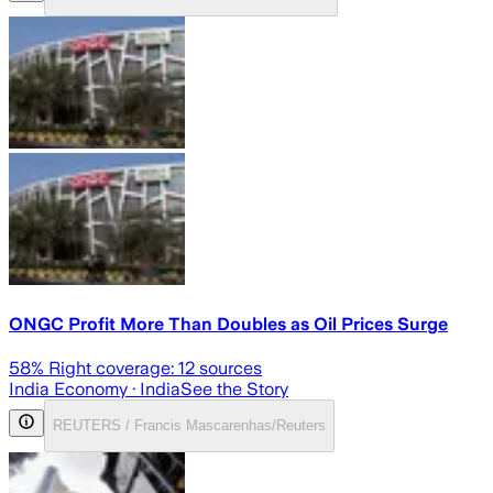
ONGC Profit More Than Doubles as Oil Prices Surge
58
% Right coverage:
12
sources
India Economy
· India
See the Story
REUTERS / Francis Mascarenhas/Reuters