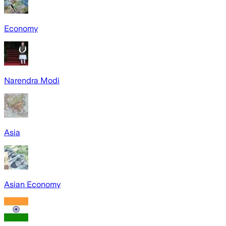
Economy
Narendra Modi
Asia
Asian Economy