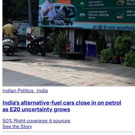
Indian Politics
· India
India's alternative-fuel cars close in on petrol
as E20 uncertainty grows
50
% Right coverage:
6
sources
See the Story