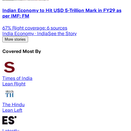
Indian Economy to Hit USD 5-Trillion Mark in FY29 as
per IMF: FM
67
% Right coverage:
6
sources
India Economy
· India
See the Story
More stories
Covered Most By
Times of India
Lean Right
The Hindu
Lean Left
Latestly