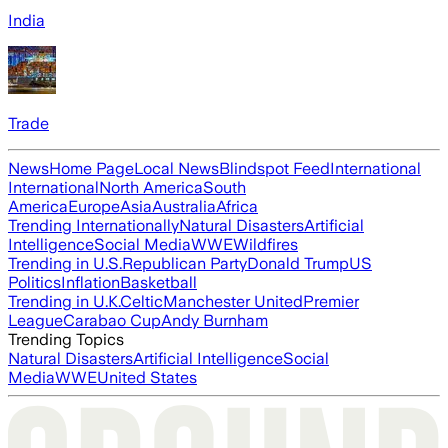
India
Trade
News
Home Page
Local News
Blindspot Feed
International
International
North America
South
America
Europe
Asia
Australia
Africa
Trending Internationally
Natural Disasters
Artificial
Intelligence
Social Media
WWE
Wildfires
Trending in U.S.
Republican Party
Donald Trump
US
Politics
Inflation
Basketball
Trending in U.K.
Celtic
Manchester United
Premier
League
Carabao Cup
Andy Burnham
Trending Topics
Natural Disasters
Artificial Intelligence
Social
Media
WWE
United States