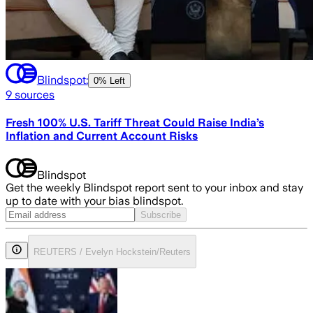
Blindspot:
0% Left
9
sources
Fresh 100% U.S. Tariff Threat Could Raise India’s
Inflation and Current Account Risks
Blindspot
Get the weekly Blindspot report sent to your inbox and stay
up to date with your bias blindspot.
Subscribe
REUTERS / Evelyn Hockstein/Reuters