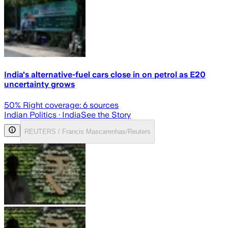
India's alternative-fuel cars close in on petrol as E20
uncertainty grows
50
% Right coverage:
6
sources
Indian Politics
· India
See the Story
REUTERS / Francis Mascarenhas/Reuters