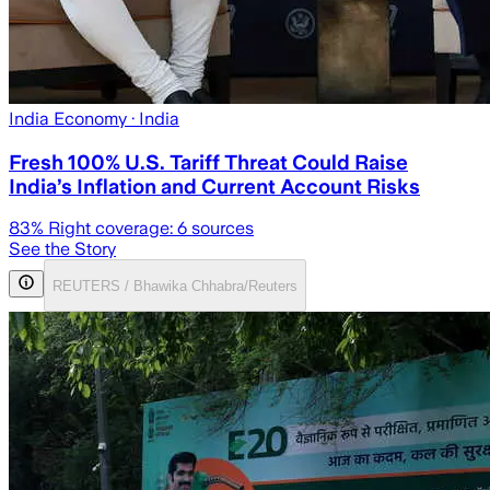
India Economy
· India
Fresh 100% U.S. Tariff Threat Could Raise
India’s Inflation and Current Account Risks
83
% Right coverage:
6
sources
See the Story
REUTERS / Bhawika Chhabra/Reuters