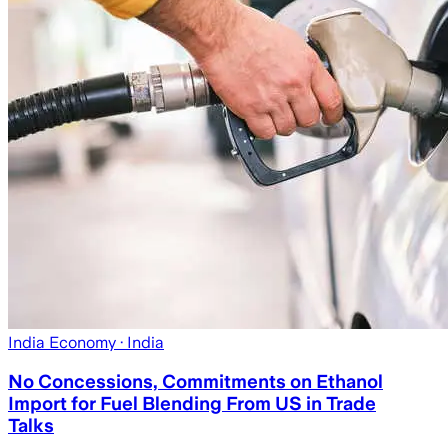
India Economy
· India
No Concessions, Commitments on Ethanol
Import for Fuel Blending From US in Trade
Talks