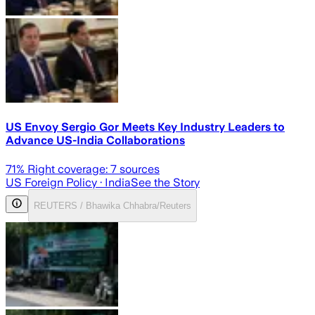
US Envoy Sergio Gor Meets Key Industry Leaders to
Advance US-India Collaborations
71
% Right coverage:
7
sources
US Foreign Policy
· India
See the Story
REUTERS / Bhawika Chhabra/Reuters