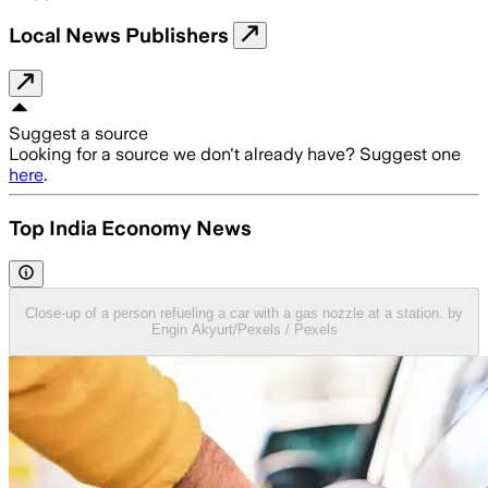
Local News Publishers
Suggest a source
Looking for a source we don't already have? Suggest one
here
.
Top India Economy News
Close-up of a person refueling a car with a gas nozzle at a station. by
Engin Akyurt/Pexels / Pexels