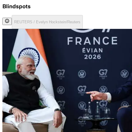
Blindspots
REUTERS / Evelyn Hockstein/Reuters