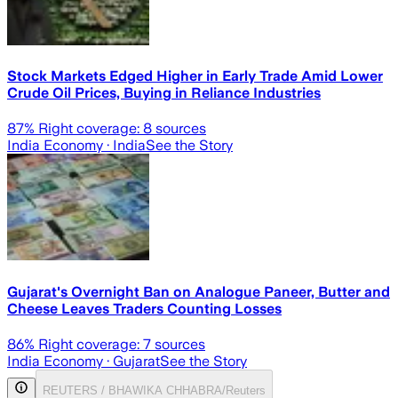
Stock Markets Edged Higher in Early Trade Amid Lower
Crude Oil Prices, Buying in Reliance Industries
87
% Right coverage:
8
sources
India Economy
· India
See the Story
Gujarat's Overnight Ban on Analogue Paneer, Butter and
Cheese Leaves Traders Counting Losses
86
% Right coverage:
7
sources
India Economy
· Gujarat
See the Story
REUTERS / BHAWIKA CHHABRA/Reuters