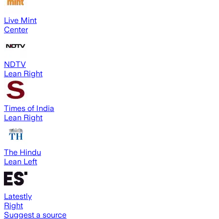
Live Mint
Center
NDTV
Lean Right
Times of India
Lean Right
The Hindu
Lean Left
Latestly
Right
Suggest a source