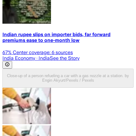
Indian rupee slips on importer bids, far forward
premiums ease to one-month low
67
% Center coverage:
6
sources
India Economy
· India
See the Story
Close-up of a person refueling a car with a gas nozzle at a station. by
Engin Akyurt/Pexels / Pexels