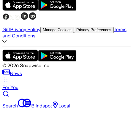
Gift
Privacy Policy
Terms
Manage Cookies
Privacy Preferences
and Conditions
©
2026
Snapwise Inc
News
For You
Search
Blindspot
Local