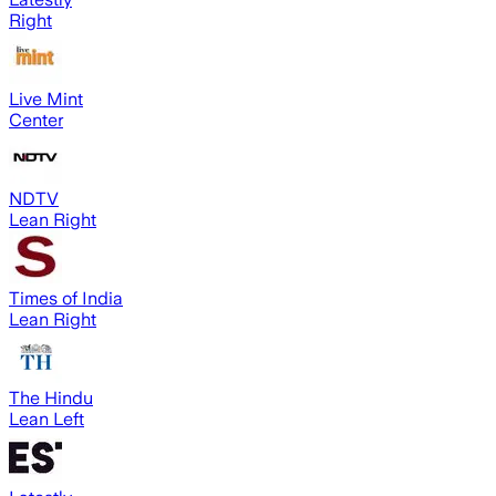
Right
Live Mint
Center
NDTV
Lean Right
Times of India
Lean Right
The Hindu
Lean Left