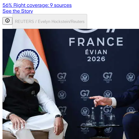
56
% Right coverage:
9
sources
See the Story
REUTERS / Evelyn Hockstein/Reuters