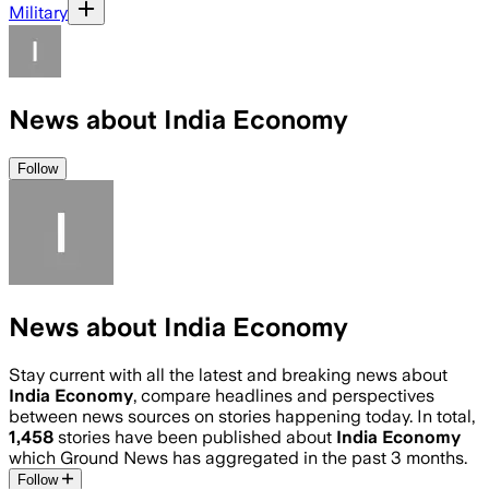
Military
News about India Economy
Follow
News about India Economy
Stay current with all the latest and breaking news about
India Economy
, compare headlines and perspectives
between news sources on stories happening today. In total,
1,458
stories have been published about
India Economy
which Ground News has aggregated in the past 3 months.
Follow