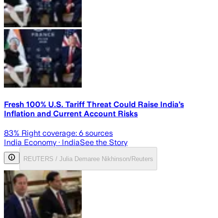
Fresh 100% U.S. Tariff Threat Could Raise India’s
Inflation and Current Account Risks
83
% Right coverage:
6
sources
India Economy
· India
See the Story
REUTERS / Julia Demaree Nikhinson/Reuters