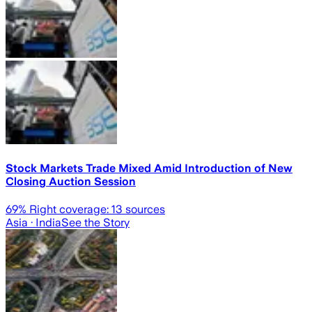
Stock Markets Trade Mixed Amid Introduction of New
Closing Auction Session
69
% Right coverage:
13
sources
Asia
· India
See the Story