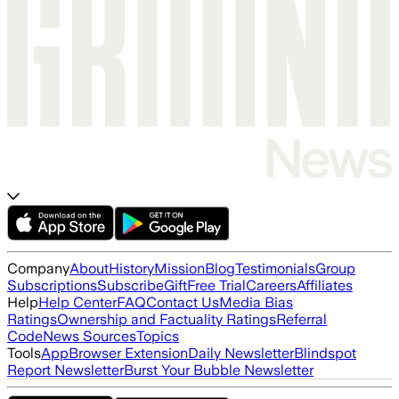
Company
About
History
Mission
Blog
Testimonials
Group
Subscriptions
Subscribe
Gift
Free Trial
Careers
Affiliates
Help
Help Center
FAQ
Contact Us
Media Bias
Ratings
Ownership and Factuality Ratings
Referral
Code
News Sources
Topics
Tools
App
Browser Extension
Daily Newsletter
Blindspot
Report Newsletter
Burst Your Bubble Newsletter