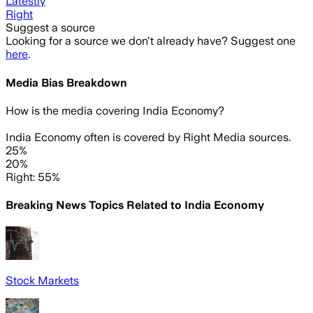
Latestly
Right
Suggest a source
Looking for a source we don't already have? Suggest one
here
.
Media Bias Breakdown
How is the media covering
India Economy
?
India Economy often is covered by Right Media sources.
25%
20%
Right: 55%
Breaking News Topics Related to
India Economy
Stock Markets