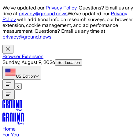
Skip to main content
We've updated our
Privacy Policy
. Questions? Email us any
time at
privacy@ground.news
We've updated our
Privacy
Policy
with additional info on research surveys, our browser
extension, cookie management, and ad performance
measurement. Questions? Email us any time at
privacy@ground.news
Browser Extension
Sunday, August 9, 2026
Set Location
US
Edition
Home
For You