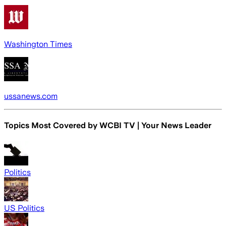
Washington Times
ussanews.com
Topics Most Covered by
WCBI TV | Your News Leader
Politics
US Politics