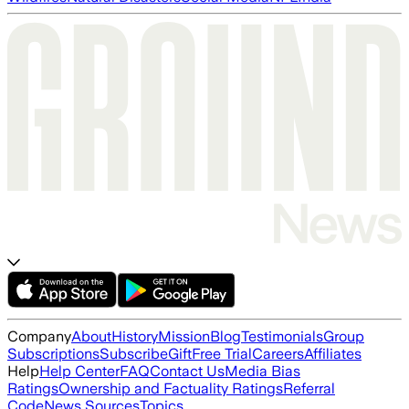
Company
About
History
Mission
Blog
Testimonials
Group
Subscriptions
Subscribe
Gift
Free Trial
Careers
Affiliates
Help
Help Center
FAQ
Contact Us
Media Bias
Ratings
Ownership and Factuality Ratings
Referral
Code
News Sources
Topics