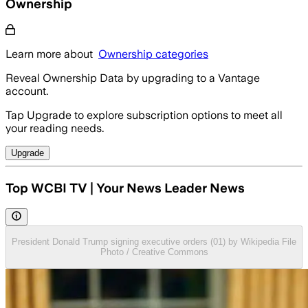
Ownership
Learn more about
Ownership categories
Reveal Ownership Data by upgrading to a Vantage
account.
Tap Upgrade to explore subscription options to meet all
your reading needs.
Upgrade
Top WCBI TV | Your News Leader News
President Donald Trump signing executive orders (01) by Wikipedia File
Photo / Creative Commons