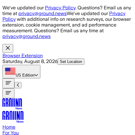
Skip to main content
We've updated our
Privacy Policy
. Questions? Email us any
time at
privacy@ground.news
We've updated our
Privacy
Policy
with additional info on research surveys, our browser
extension, cookie management, and ad performance
measurement. Questions? Email us any time at
privacy@ground.news
Browser Extension
Saturday, August 8, 2026
Set Location
US
Edition
Home
For You