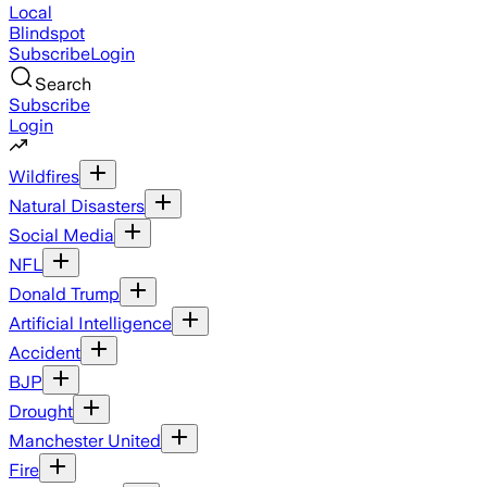
Local
Blindspot
Subscribe
Login
Search
Subscribe
Login
Wildfires
Natural Disasters
Social Media
NFL
Donald Trump
Artificial Intelligence
Accident
BJP
Drought
Manchester United
Fire