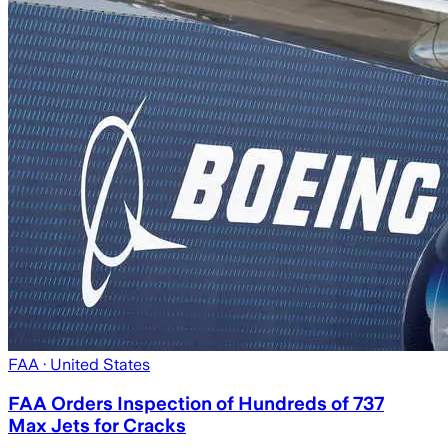
FAA
· United States
FAA Orders Inspection of Hundreds of 737
Max Jets for Cracks