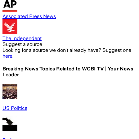
Associated Press News
The Independent
Suggest a source
Looking for a source we don't already have? Suggest one
here
.
Breaking News Topics Related to
WCBI TV | Your News
Leader
US Politics