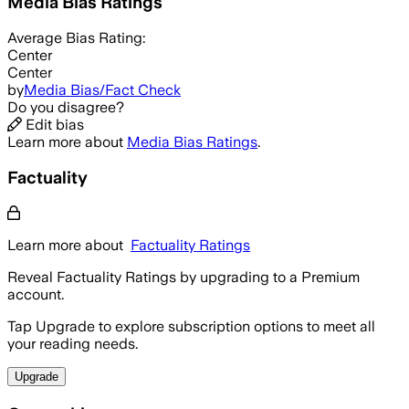
Media Bias Ratings
Average
Bias Rating:
Center
Center
by
Media Bias/Fact Check
Do you disagree?
Edit bias
Learn more about
Media Bias Ratings
.
Factuality
Learn more about
Factuality Ratings
Reveal Factuality Ratings by upgrading to a Premium
account.
Tap Upgrade to explore subscription options to meet all
your reading needs.
Upgrade