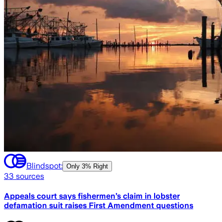
Blindspot:
Only
3% Right
33
sources
Appeals court says fishermen’s claim in lobster
defamation suit raises First Amendment questions