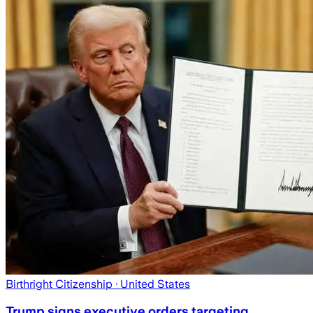
Birthright Citizenship
· United States
Trump signs executive orders targeting