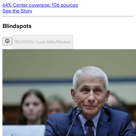
64
% Center coverage:
106
sources
See the Story
Blindspots
REUTERS / Leah Millis/Reuters