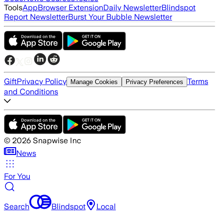
Tools
App
Browser Extension
Daily Newsletter
Blindspot
Report Newsletter
Burst Your Bubble Newsletter
Gift
Privacy Policy
Terms
Manage Cookies
Privacy Preferences
and Conditions
©
2026
Snapwise Inc
News
For You
Search
Blindspot
Local