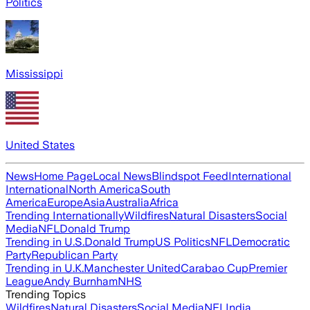
Politics
Mississippi
United States
News
Home Page
Local News
Blindspot Feed
International
International
North America
South
America
Europe
Asia
Australia
Africa
Trending Internationally
Wildfires
Natural Disasters
Social
Media
NFL
Donald Trump
Trending in U.S.
Donald Trump
US Politics
NFL
Democratic
Party
Republican Party
Trending in U.K.
Manchester United
Carabao Cup
Premier
League
Andy Burnham
NHS
Trending Topics
Wildfires
Natural Disasters
Social Media
NFL
India