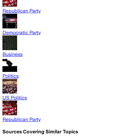
Republican Party
Democratic Party
Business
Politics
US Politics
Republican Party
Sources Covering Similar Topics