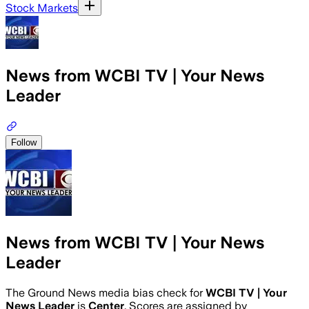
Stock Markets
News from WCBI TV | Your News
Leader
Follow
News from WCBI TV | Your News
Leader
The Ground News media bias check for
WCBI TV | Your
News Leader
is
Center
. Scores are assigned by