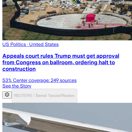
US Politics
· United States
Appeals court rules Trump must get approval
from Congress on ballroom, ordering halt to
construction
53
% Center coverage:
249
sources
See the Story
REUTERS / Benoit Tessier/Reuters