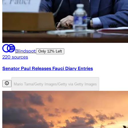
Blindspot:
Only
12% Left
220
sources
Senator Paul Releases Fauci Diary Entries
Mario Tama/Getty Images/Getty via Getty Images