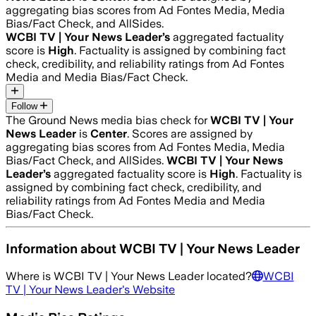
aggregating bias scores from Ad Fontes Media, Media
Bias/Fact Check, and AllSides.
WCBI TV | Your News Leader
’s
aggregated factuality
score is
High
. Factuality is assigned by combining fact
check, credibility, and reliability ratings from Ad Fontes
Media and Media Bias/Fact Check.
Follow
The Ground News media bias check for
WCBI TV | Your
News Leader
is
Center
. Scores are assigned by
aggregating bias scores from Ad Fontes Media, Media
Bias/Fact Check, and AllSides.
WCBI TV | Your News
Leader
’s
aggregated factuality score is
High
. Factuality is
assigned by combining fact check, credibility, and
reliability ratings from Ad Fontes Media and Media
Bias/Fact Check.
Information about
WCBI TV | Your News Leader
Where is
WCBI TV | Your News Leader
located?
WCBI
TV | Your News Leader
's Website