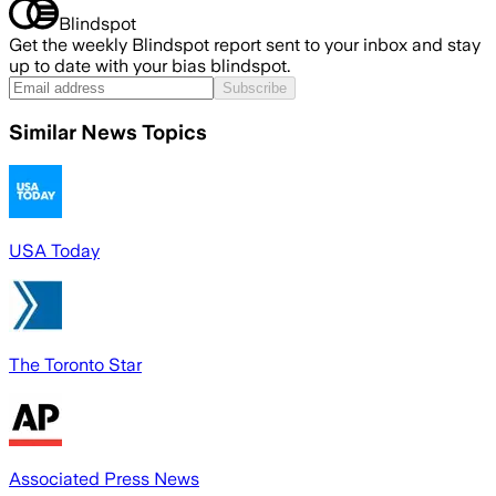
Blindspot
Get the weekly Blindspot report sent to your inbox and stay
up to date with your bias blindspot.
Subscribe
Similar News Topics
USA Today
The Toronto Star
Associated Press News