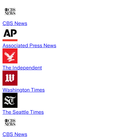
CBS News
Associated Press News
The Independent
Washington Times
The Seattle Times
CBS News