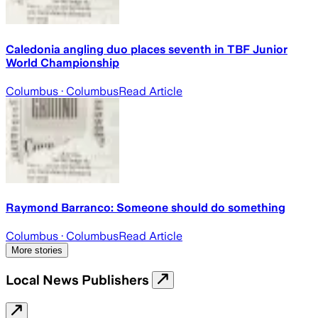
Caledonia angling duo places seventh in TBF Junior
World Championship
Columbus
· Columbus
Read Article
Raymond Barranco: Someone should do something
Columbus
· Columbus
Read Article
More stories
Local News Publishers