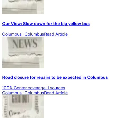
Our View: Slow down for the big yellow bus
Columbus
· Columbus
Read Article
Road closure for repairs to be expected in Columbus
100
% Center coverage:
1
sources
Columbus
· Columbus
Read Article