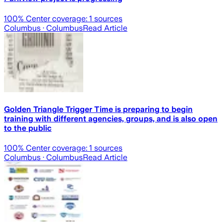
100
% Center coverage:
1
sources
Columbus
· Columbus
Read Article
Golden Triangle Trigger Time is preparing to begin
training with different agencies, groups, and is also open
to the public
100
% Center coverage:
1
sources
Columbus
· Columbus
Read Article