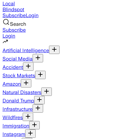
Local
Blindspot
Subscribe
Login
Search
Subscribe
Login
Artificial Intelligence
Social Media
Accident
Stock Markets
Amazon
Natural Disasters
Donald Trump
Infrastructure
Wildfires
Immigration
Instagram