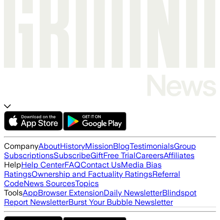
Company
About
History
Mission
Blog
Testimonials
Group
Subscriptions
Subscribe
Gift
Free Trial
Careers
Affiliates
Help
Help Center
FAQ
Contact Us
Media Bias
Ratings
Ownership and Factuality Ratings
Referral
Code
News Sources
Topics
Tools
App
Browser Extension
Daily Newsletter
Blindspot
Report Newsletter
Burst Your Bubble Newsletter