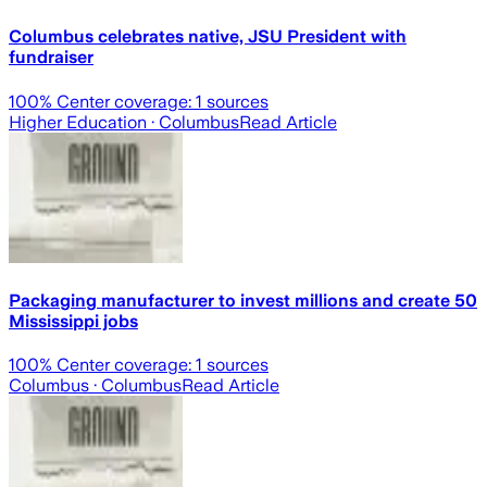
Columbus celebrates native, JSU President with
fundraiser
100
% Center coverage:
1
sources
Higher Education
· Columbus
Read Article
Packaging manufacturer to invest millions and create 50
Mississippi jobs
100
% Center coverage:
1
sources
Columbus
· Columbus
Read Article