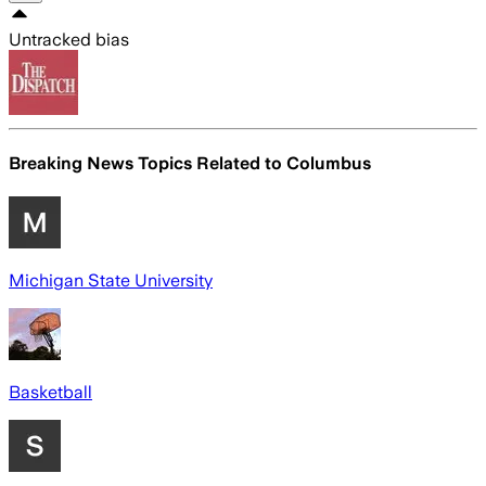
Untracked bias
Breaking News Topics Related to
Columbus
Michigan State University
Basketball