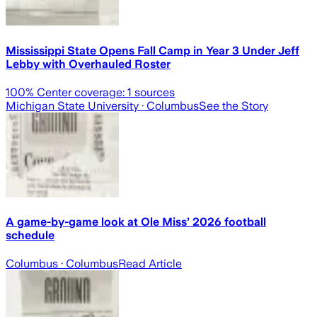
Mississippi State Opens Fall Camp in Year 3 Under Jeff
Lebby with Overhauled Roster
100
% Center coverage:
1
sources
Michigan State University
· Columbus
See the Story
A game-by-game look at Ole Miss’ 2026 football
schedule
Columbus
· Columbus
Read Article