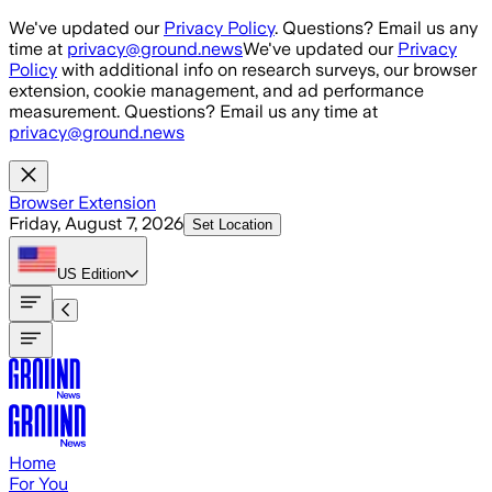
Skip to main content
We've updated our
Privacy Policy
. Questions? Email us any
time at
privacy@ground.news
We've updated our
Privacy
Policy
with additional info on research surveys, our browser
extension, cookie management, and ad performance
measurement. Questions? Email us any time at
privacy@ground.news
Browser Extension
Friday, August 7, 2026
Set Location
US
Edition
Home
For You