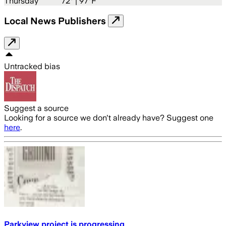
Thursday
72
° |
97°F
Local News Publishers
Untracked bias
Suggest a source
Looking for a source we don't already have? Suggest one
here
.
Parkview project is progressing