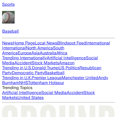
Sports
Baseball
News
Home Page
Local News
Blindspot Feed
International
International
North America
South
America
Europe
Asia
Australia
Africa
Trending Internationally
Artificial Intelligence
Social
Media
Accident
Stock Markets
Amazon
Trending in U.S.
Donald Trump
US Politics
Republican
Party
Democratic Party
Basketball
Trending in U.K.
Premier League
Manchester United
Andy
Burnham
NHS
Tottenham Hotspur
Trending Topics
Artificial Intelligence
Social Media
Accident
Stock
Markets
United States