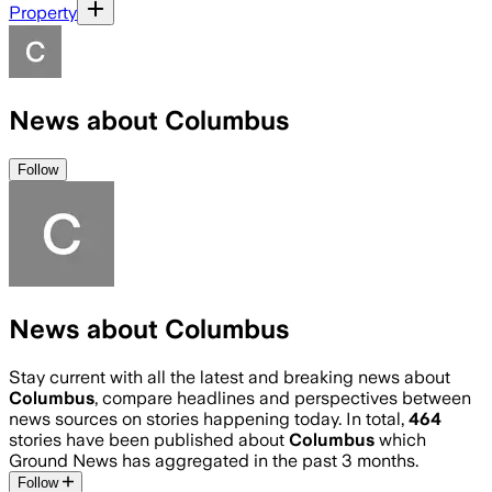
Property
News about Columbus
Follow
News about Columbus
Stay current with all the latest and breaking news about
Columbus
, compare headlines and perspectives between
news sources on stories happening today. In total,
464
stories have been published about
Columbus
which
Ground News has aggregated in the past 3 months.
Follow