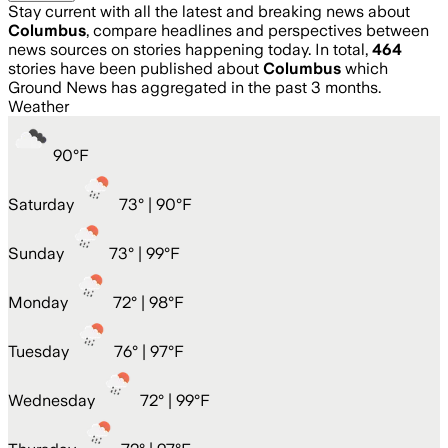
Stay current with all the latest and breaking news about
Columbus
, compare headlines and perspectives between
news sources on stories happening today. In total,
464
stories have been published about
Columbus
which
Ground News has aggregated in the past 3 months.
Weather
90
°
F
Saturday
73
° |
90°F
Sunday
73
° |
99°F
Monday
72
° |
98°F
Tuesday
76
° |
97°F
Wednesday
72
° |
99°F