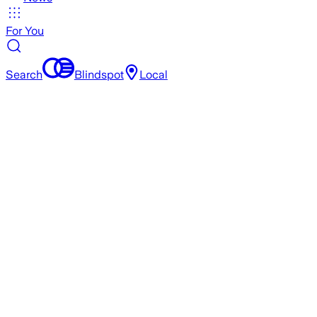
For You
Search
Blindspot
Local