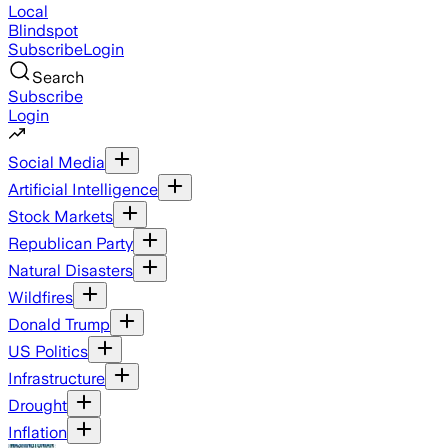
Local
Blindspot
Subscribe
Login
Search
Subscribe
Login
Social Media
Artificial Intelligence
Stock Markets
Republican Party
Natural Disasters
Wildfires
Donald Trump
US Politics
Infrastructure
Drought
Inflation