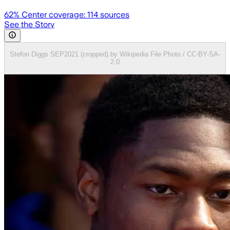
62
% Center coverage:
114
sources
See the Story
Stefon Diggs SEP2021 (cropped) by Wikipedia File Photo / CC-BY-SA-
2.0