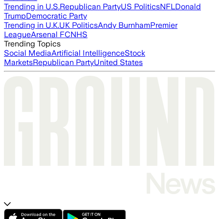
Trending in U.S.
Republican Party
US Politics
NFL
Donald
Trump
Democratic Party
Trending in U.K.
UK Politics
Andy Burnham
Premier
League
Arsenal FC
NHS
Trending Topics
Social Media
Artificial Intelligence
Stock
Markets
Republican Party
United States