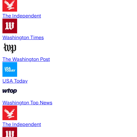
The Independent
Washington Times
The Washington Post
USA Today
Washington Top News
The Independent