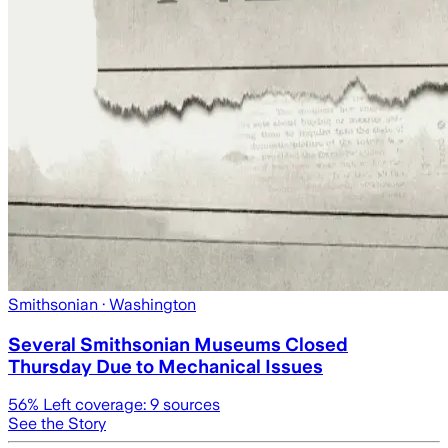
Smithsonian
· Washington
Several Smithsonian Museums Closed
Thursday Due to Mechanical Issues
56
% Left coverage:
9
sources
See the Story