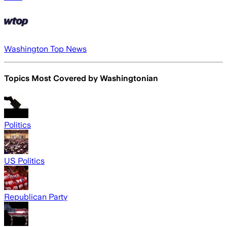
Washington Top News
Topics Most Covered by
Washingtonian
Politics
US Politics
Republican Party