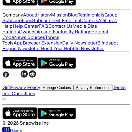
Company
About
History
Mission
Blog
Testimonials
Group
Subscriptions
Subscribe
Gift
Free Trial
Careers
Affiliates
Help
Help Center
FAQ
Contact Us
Media Bias
Ratings
Ownership and Factuality Ratings
Referral
Code
News Sources
Topics
Tools
App
Browser Extension
Daily Newsletter
Blindspot
Report Newsletter
Burst Your Bubble Newsletter
Gift
Privacy Policy
Terms
Manage Cookies
Privacy Preferences
and Conditions
©
2026
Snapwise Inc
News