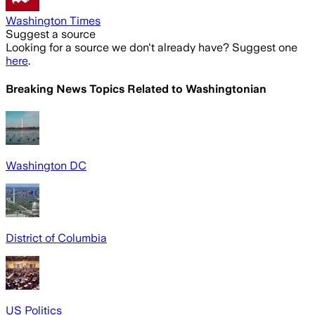
Washington Times
Suggest a source
Looking for a source we don't already have? Suggest one
here
.
Breaking News Topics Related to
Washingtonian
Washington DC
District of Columbia
US Politics