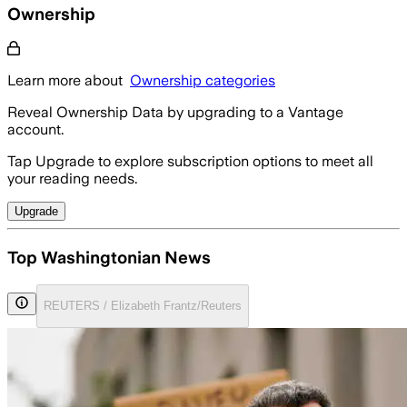
Ownership
Learn more about
Ownership categories
Reveal Ownership Data by upgrading to a Vantage
account.
Tap Upgrade to explore subscription options to meet all
your reading needs.
Upgrade
Top Washingtonian News
REUTERS / Elizabeth Frantz/Reuters