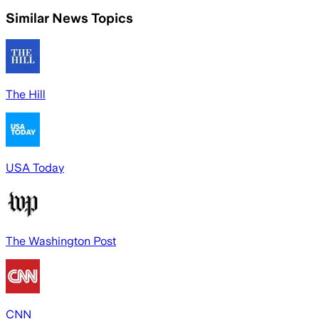
Similar News Topics
The Hill
USA Today
The Washington Post
CNN