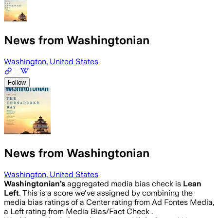
News from Washingtonian
Washington, United States
Follow
News from Washingtonian
Washington, United States
Washingtonian
’s
aggregated media bias check is
Lean
Left
.
This is a score we've assigned by combining the
media bias ratings of a Center rating from Ad Fontes Media,
a Left rating from Media Bias/Fact Check .