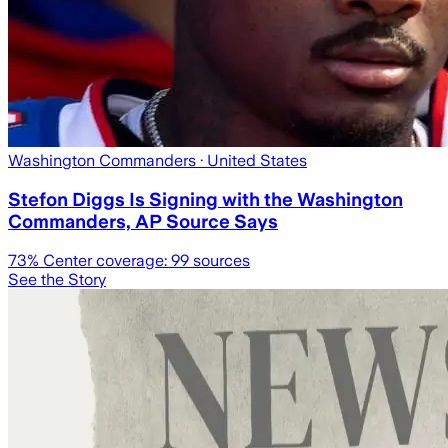
Washington Commanders
· United States
Stefon Diggs Is Signing with the Washington
Commanders, AP Source Says
73
% Center coverage:
99
sources
See the Story