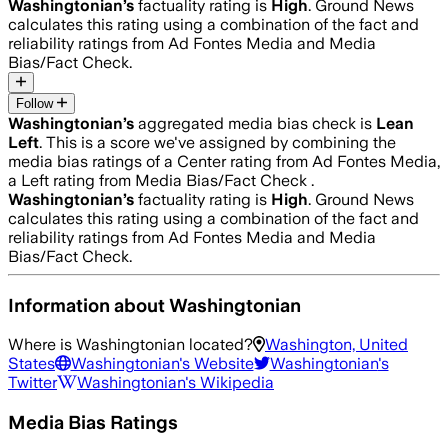
Washingtonian
’s
factuality rating is
High
. Ground News
calculates this rating using a combination of the fact and
reliability ratings from Ad Fontes Media and Media
Bias/Fact Check.
Follow
Washingtonian
’s
aggregated media bias check is
Lean
Left
.
This is a score we've assigned by combining the
media bias ratings of a Center rating from Ad Fontes Media,
a Left rating from Media Bias/Fact Check .
Washingtonian
’s
factuality rating is
High
. Ground News
calculates this rating using a combination of the fact and
reliability ratings from Ad Fontes Media and Media
Bias/Fact Check.
Information about
Washingtonian
Where is
Washingtonian
located?
Washington, United
States
Washingtonian
's Website
Washingtonian
's
Twitter
Washingtonian
's Wikipedia
Media Bias Ratings