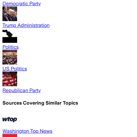
Democratic Party
Trump Administration
Politics
US Politics
Republican Party
Sources Covering Similar Topics
Washington Top News