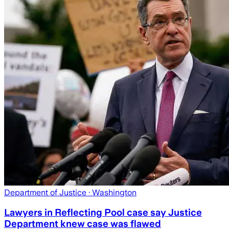
Department of Justice
· Washington
Lawyers in Reflecting Pool case say Justice
Department knew case was flawed