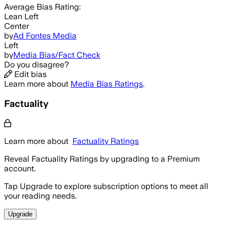
Average
Bias Rating:
Lean Left
Center
by
Ad Fontes Media
Left
by
Media Bias/Fact Check
Do you disagree?
Edit bias
Learn more about
Media Bias Ratings
.
Factuality
Learn more about
Factuality Ratings
Reveal Factuality Ratings by upgrading to a Premium
account.
Tap Upgrade to explore subscription options to meet all
your reading needs.
Upgrade