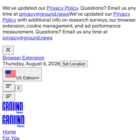
Skip to main content
We've updated our
Privacy Policy
. Questions? Email us any
time at
privacy@ground.news
We've updated our
Privacy
Policy
with additional info on research surveys, our browser
extension, cookie management, and ad performance
measurement. Questions? Email us any time at
privacy@ground.news
Browser Extension
Thursday, August 6, 2026
Set Location
US
Edition
Home
For You