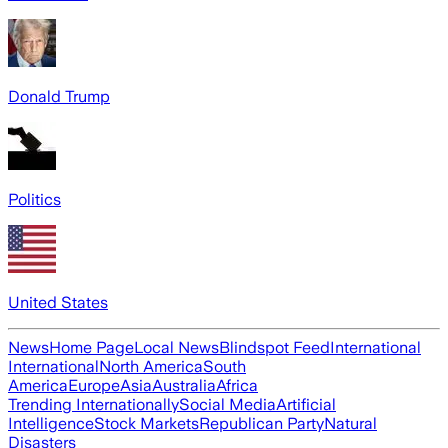
Donald Trump
Politics
United States
News
Home Page
Local News
Blindspot Feed
International
International
North America
South
America
Europe
Asia
Australia
Africa
Trending Internationally
Social Media
Artificial
Intelligence
Stock Markets
Republican Party
Natural
Disasters