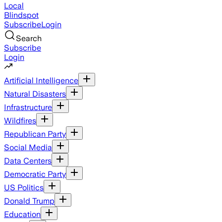
Local
Blindspot
Subscribe
Login
Search
Subscribe
Login
Artificial Intelligence
Natural Disasters
Infrastructure
Wildfires
Republican Party
Social Media
Data Centers
Democratic Party
US Politics
Donald Trump
Education