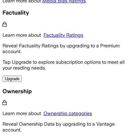
Learn more about
Media Bias Ratings
.
Factuality
Learn more about
Factuality Ratings
Reveal Factuality Ratings by upgrading to a Premium
account.
Tap Upgrade to explore subscription options to meet all
your reading needs.
Upgrade
Ownership
Learn more about
Ownership categories
Reveal Ownership Data by upgrading to a Vantage
account.