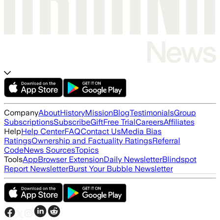
Company
About
History
Mission
Blog
Testimonials
Group
Subscriptions
Subscribe
Gift
Free Trial
Careers
Affiliates
Help
Help Center
FAQ
Contact Us
Media Bias
Ratings
Ownership and Factuality Ratings
Referral
Code
News Sources
Topics
Tools
App
Browser Extension
Daily Newsletter
Blindspot
Report Newsletter
Burst Your Bubble Newsletter