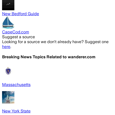
New Bedford Guide
CapeCod.com
Suggest a source
Looking for a source we don't already have? Suggest one
here
.
Breaking News Topics Related to
wanderer.com
Massachusetts
New York State