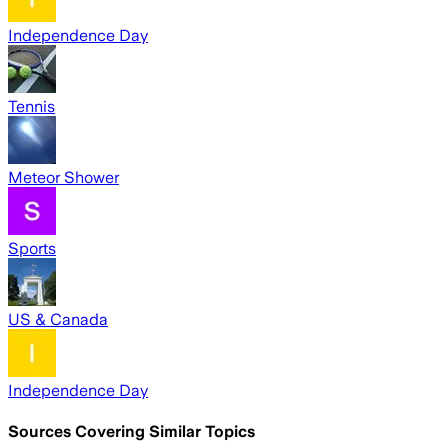
Independence Day
Tennis
Meteor Shower
Sports
US & Canada
Independence Day
Sources Covering Similar Topics