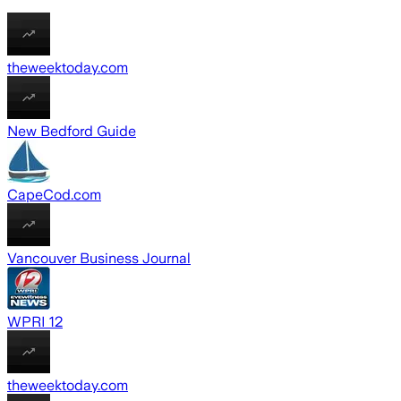
theweektoday.com
New Bedford Guide
CapeCod.com
Vancouver Business Journal
WPRI 12
theweektoday.com