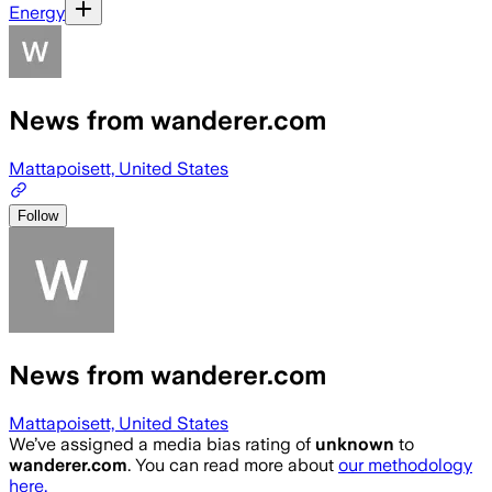
Energy
News from wanderer.com
Mattapoisett, United States
Follow
News from wanderer.com
Mattapoisett, United States
We’ve assigned a media bias rating of
unknown
to
wanderer.com
. You can read more about
our methodology
here.