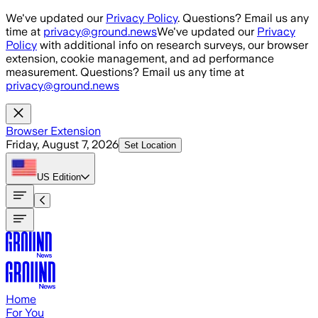
Skip to main content
We've updated our
Privacy Policy
. Questions? Email us any
time at
privacy@ground.news
We've updated our
Privacy
Policy
with additional info on research surveys, our browser
extension, cookie management, and ad performance
measurement. Questions? Email us any time at
privacy@ground.news
Browser Extension
Friday, August 7, 2026
Set Location
US
Edition
Home
For You