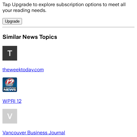
Tap Upgrade to explore subscription options to meet all
your reading needs.
Upgrade
Similar News Topics
theweektoday.com
WPRI 12
Vancouver Business Journal