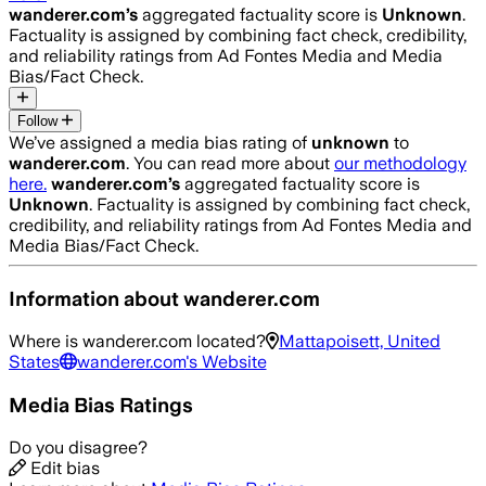
wanderer.com
’s
aggregated factuality score is
Unknown
.
Factuality is assigned by combining fact check, credibility,
and reliability ratings from Ad Fontes Media and Media
Bias/Fact Check.
Follow
We’ve assigned a media bias rating of
unknown
to
wanderer.com
. You can read more about
our methodology
here.
wanderer.com
’s
aggregated factuality score is
Unknown
. Factuality is assigned by combining fact check,
credibility, and reliability ratings from Ad Fontes Media and
Media Bias/Fact Check.
Information about
wanderer.com
Where is
wanderer.com
located?
Mattapoisett, United
States
wanderer.com
's Website
Media Bias Ratings
Do you disagree?
Edit bias