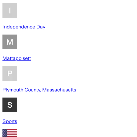
Independence Day
Mattapoisett
Plymouth County, Massachusetts
Sports