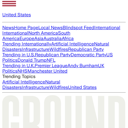
United States
News
Home Page
Local News
Blindspot Feed
International
International
North America
South
America
Europe
Asia
Australia
Africa
Trending Internationally
Artificial Intelligence
Natural
Disasters
Infrastructure
Wildfires
Republican Party
Trending in U.S.
Republican Party
Democratic Party
US
Politics
Donald Trump
NFL
Trending in U.K.
Premier League
Andy Burnham
UK
Politics
NHS
Manchester United
Trending Topics
Artificial Intelligence
Natural
Disasters
Infrastructure
Wildfires
United States