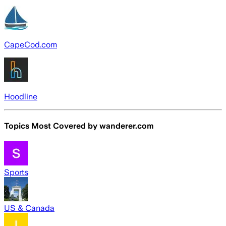
CapeCod.com
Hoodline
Topics Most Covered by
wanderer.com
Sports
US & Canada