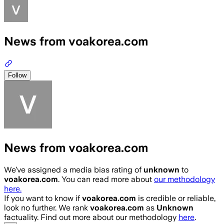
News from voakorea.com
Follow
News from voakorea.com
We’ve assigned a media bias rating of
unknown
to
voakorea.com
. You can read more about
our methodology
here.
If you want to know if
voakorea.com
is credible or reliable,
look no further. We rank
voakorea.com
as
Unknown
factuality. Find out more about our methodology
here
.