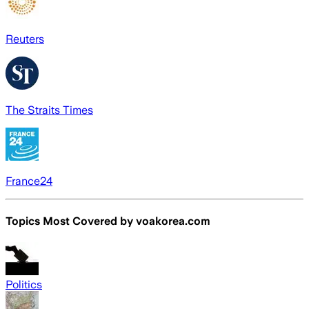
Reuters
The Straits Times
France24
Topics Most Covered by
voakorea.com
Politics