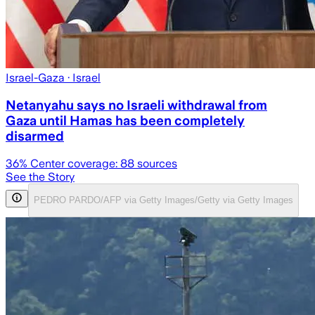
Israel-Gaza
· Israel
Netanyahu says no Israeli withdrawal from
Gaza until Hamas has been completely
disarmed
36
% Center coverage:
88
sources
See the Story
PEDRO PARDO/AFP via Getty Images/Getty via Getty Images