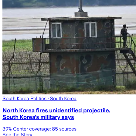
South Korea Politics
· South Korea
North Korea fires unidentified projectile,
South Korea's military says
39
% Center coverage:
85
sources
See the Story