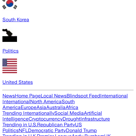
South Korea
Politics
United States
News
Home Page
Local News
Blindspot Feed
International
International
North America
South
America
Europe
Asia
Australia
Africa
Trending Internationally
Social Media
Artificial
Intelligence
Cryptocurrency
Drought
Infrastructure
Trending in U.S.
Republican Party
US
Politics
NFL
Democratic Party
Donald Trump