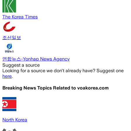
The Korea Times
조선일보
연합뉴스-Yonhap News Agency
Suggest a source
Looking for a source we don't already have? Suggest one
here
.
Breaking News Topics Related to
voakorea.com
North Korea