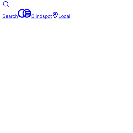
Search
Blindspot
Local