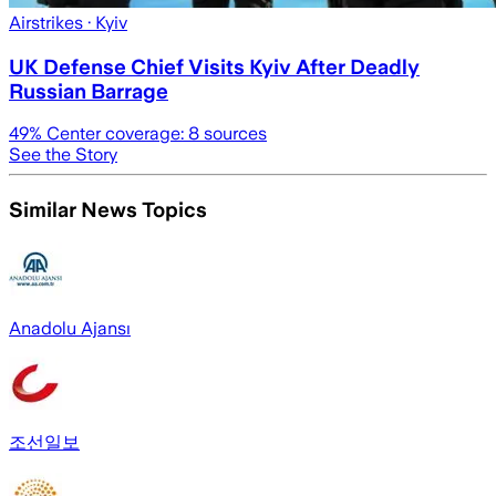
Airstrikes
· Kyiv
UK Defense Chief Visits Kyiv After Deadly
Russian Barrage
49
% Center coverage:
8
sources
See the Story
Similar News Topics
Anadolu Ajansı
조선일보