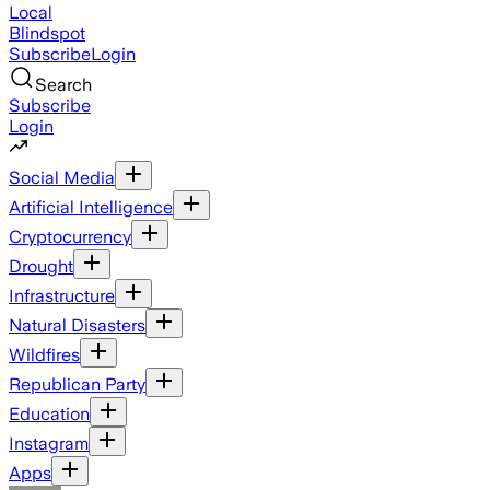
Local
Blindspot
Subscribe
Login
Search
Subscribe
Login
Social Media
Artificial Intelligence
Cryptocurrency
Drought
Infrastructure
Natural Disasters
Wildfires
Republican Party
Education
Instagram
Apps