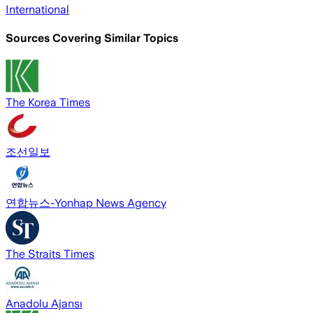
International
Sources Covering Similar Topics
The Korea Times
조선일보
연합뉴스-Yonhap News Agency
The Straits Times
Anadolu Ajansı