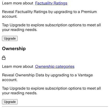
Learn more about
Factuality Ratings
Reveal Factuality Ratings by upgrading to a Premium
account.
Tap Upgrade to explore subscription options to meet all
your reading needs.
Upgrade
Ownership
Learn more about
Ownership categories
Reveal Ownership Data by upgrading to a Vantage
account.
Tap Upgrade to explore subscription options to meet all
your reading needs.
Upgrade