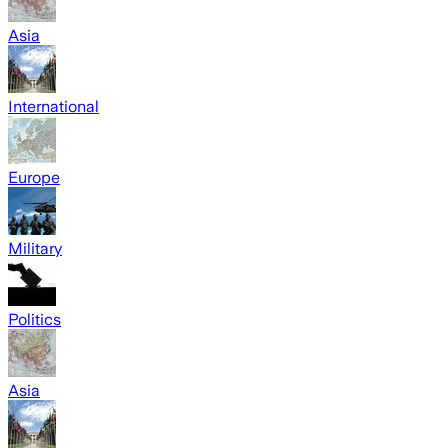
Asia
International
Europe
Military
Politics
Asia