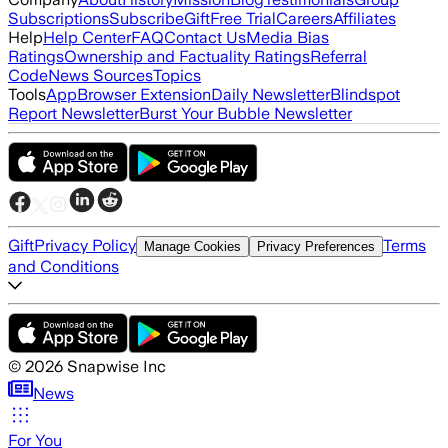
Subscriptions
Subscribe
Gift
Free Trial
Careers
Affiliates
Help
Help Center
FAQ
Contact Us
Media Bias
Ratings
Ownership and Factuality Ratings
Referral
Code
News Sources
Topics
Tools
App
Browser Extension
Daily Newsletter
Blindspot
Report Newsletter
Burst Your Bubble Newsletter
Gift
Privacy Policy
Terms
Manage Cookies
Privacy Preferences
and Conditions
©
2026
Snapwise Inc
News
For You