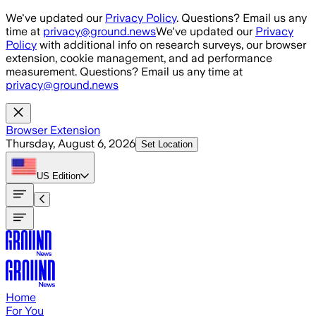
Skip to main content
We've updated our
Privacy Policy
. Questions? Email us any
time at
privacy@ground.news
We've updated our
Privacy
Policy
with additional info on research surveys, our browser
extension, cookie management, and ad performance
measurement. Questions? Email us any time at
privacy@ground.news
Browser Extension
Thursday, August 6, 2026
Set Location
US
Edition
Home
For You