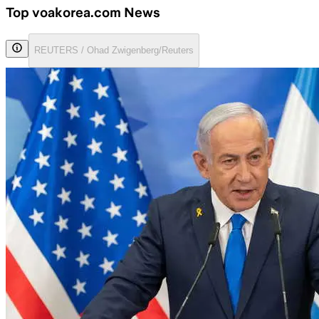
Top voakorea.com News
REUTERS / Ohad Zwigenberg/Reuters