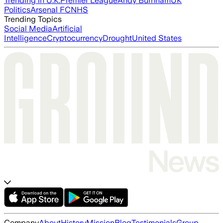
Trending in U.K.
Premier League
Andy Burnham
UK
Politics
Arsenal FC
NHS
Trending Topics
Social Media
Artificial
Intelligence
Cryptocurrency
Drought
United States
Company
About
History
Mission
Blog
Testimonials
Group