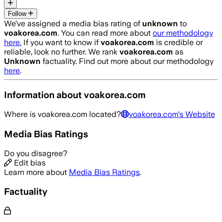
Follow
We’ve assigned a media bias rating of
unknown
to
voakorea.com
. You can read more about
our methodology
here.
If you want to know if
voakorea.com
is credible or
reliable, look no further. We rank
voakorea.com
as
Unknown
factuality. Find out more about our methodology
here
.
Information about
voakorea.com
Where is
voakorea.com
located?
voakorea.com
's Website
Media Bias Ratings
Do you disagree?
Edit bias
Learn more about
Media Bias Ratings
.
Factuality