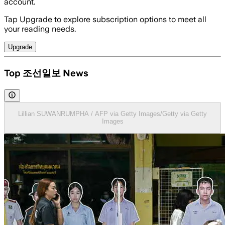
account.
Tap Upgrade to explore subscription options to meet all
your reading needs.
Upgrade
Top 조선일보 News
Lillian SUWANRUMPHA / AFP via Getty Images/Getty via Getty
Images