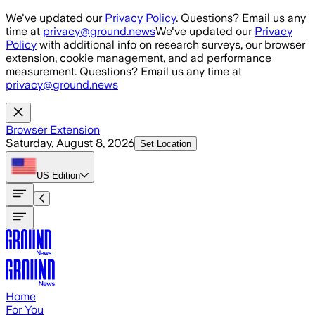
Skip to main content
We've updated our
Privacy Policy
. Questions? Email us any
time at
privacy@ground.news
We've updated our
Privacy
Policy
with additional info on research surveys, our browser
extension, cookie management, and ad performance
measurement. Questions? Email us any time at
privacy@ground.news
Browser Extension
Saturday, August 8, 2026
Set Location
US
Edition
Home
For You