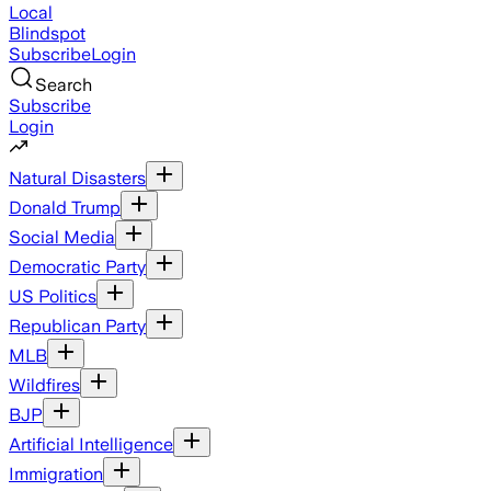
Local
Blindspot
Subscribe
Login
Search
Subscribe
Login
Natural Disasters
Donald Trump
Social Media
Democratic Party
US Politics
Republican Party
MLB
Wildfires
BJP
Artificial Intelligence
Immigration