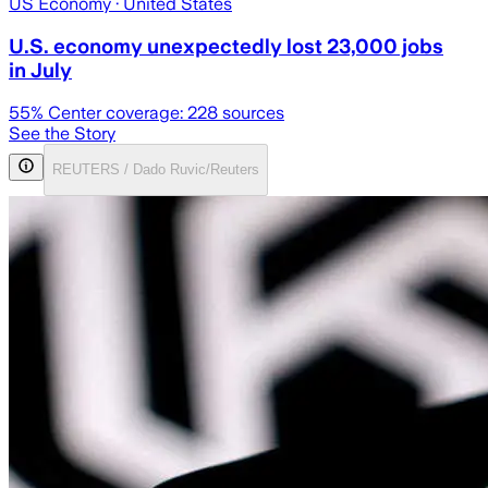
US Economy
· United States
U.S. economy unexpectedly lost 23,000 jobs
in July
55
% Center coverage:
228
sources
See the Story
REUTERS / Dado Ruvic/Reuters