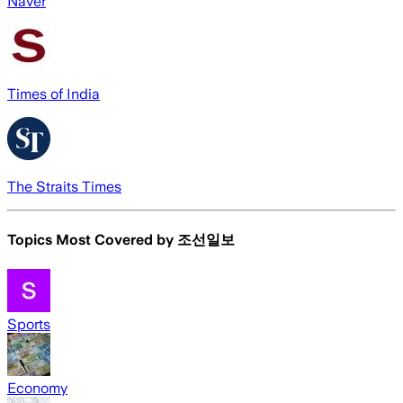
Naver
Times of India
The Straits Times
Topics Most Covered by
조선일보
Sports
Economy