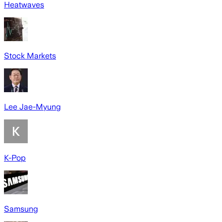
Heatwaves
Stock Markets
Lee Jae-Myung
K-Pop
Samsung