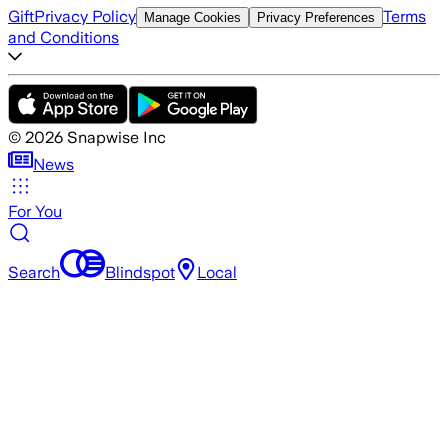
Gift
Privacy Policy
Terms
Manage Cookies
Privacy Preferences
and Conditions
©
2026
Snapwise Inc
News
For You
Search
Blindspot
Local