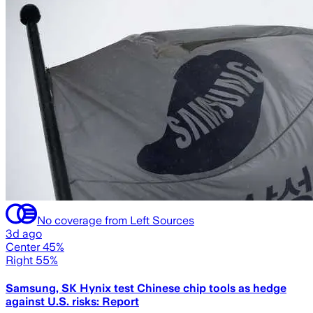
No coverage from Left Sources
3d ago
Center 45%
Right 55%
Samsung, SK Hynix test Chinese chip tools as hedge
against U.S. risks: Report