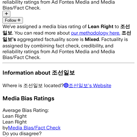
reliability ratings from Ad Fontes Media and Media
Bias/Fact Check.
Follow
We’ve assigned a media bias rating of
Lean Right
to
조선
일보
. You can read more about
our methodology here.
조선
일보
’s
aggregated factuality score is
Mixed
. Factuality is
assigned by combining fact check, credibility, and
reliability ratings from Ad Fontes Media and Media
Bias/Fact Check.
Information about
조선일보
Where is
조선일보
located?
조선일보
's Website
Media Bias Ratings
Average
Bias Rating:
Lean Right
Lean Right
by
Media Bias/Fact Check
Do you disagree?