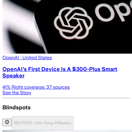
OpenAI
· United States
OpenAI's First Device Is A $300-Plus Smart
Speaker
41
% Right coverage:
37
sources
See the Story
Blindspots
REUTERS / Kim Hong-Ji/Reuters