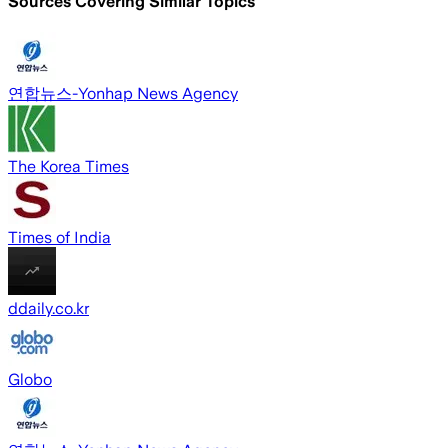
Sources Covering Similar Topics
연합뉴스-Yonhap News Agency
The Korea Times
Times of India
ddaily.co.kr
Globo