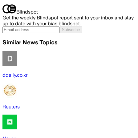
Blindspot
Get the weekly Blindspot report sent to your inbox and stay
up to date with your bias blindspot.
Subscribe
Similar News Topics
ddaily.co.kr
Reuters