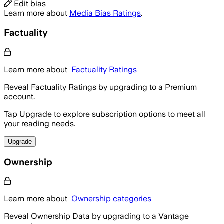
Edit bias
Learn more about
Media Bias Ratings
.
Factuality
Learn more about
Factuality Ratings
Reveal Factuality Ratings by upgrading to a Premium
account.
Tap Upgrade to explore subscription options to meet all
your reading needs.
Upgrade
Ownership
Learn more about
Ownership categories
Reveal Ownership Data by upgrading to a Vantage