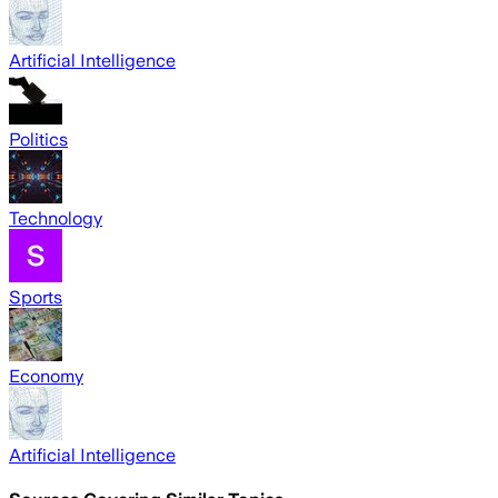
Artificial Intelligence
Politics
Technology
Sports
Economy
Artificial Intelligence