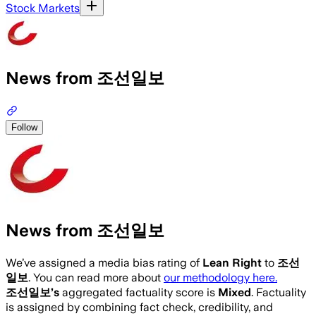
Stock Markets
News from 조선일보
Follow
News from 조선일보
We’ve assigned a media bias rating of
Lean Right
to
조선
일보
. You can read more about
our methodology here.
조선일보
’s
aggregated factuality score is
Mixed
. Factuality
is assigned by combining fact check, credibility, and