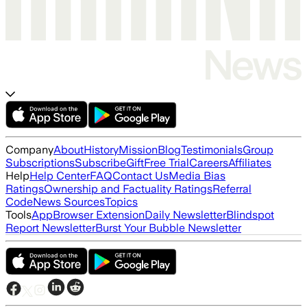
Company
About
History
Mission
Blog
Testimonials
Group
Subscriptions
Subscribe
Gift
Free Trial
Careers
Affiliates
Help
Help Center
FAQ
Contact Us
Media Bias
Ratings
Ownership and Factuality Ratings
Referral
Code
News Sources
Topics
Tools
App
Browser Extension
Daily Newsletter
Blindspot
Report Newsletter
Burst Your Bubble Newsletter