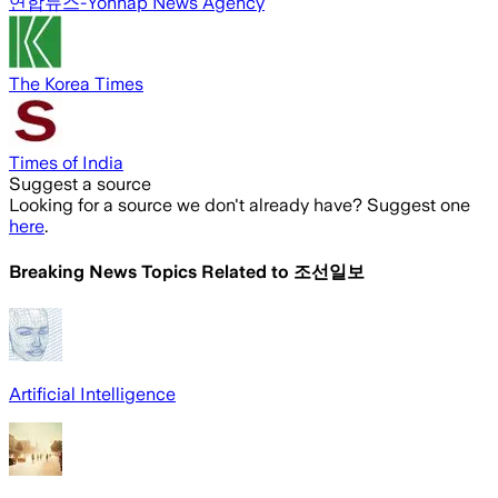
연합뉴스-Yonhap News Agency
The Korea Times
Times of India
Suggest a source
Looking for a source we don't already have? Suggest one
here
.
Breaking News Topics Related to
조선일보
Artificial Intelligence