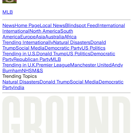
MLB
News
Home Page
Local News
Blindspot Feed
International
International
North America
South
America
Europe
Asia
Australia
Africa
Trending Internationally
Natural Disasters
Donald
Trump
Social Media
Democratic Party
US Politics
Trending in U.S.
Donald Trump
US Politics
Democratic
Party
Republican Party
MLB
Trending in U.K.
Premier League
Manchester United
Andy
Burnham
NHS
M&S
Trending Topics
Natural Disasters
Donald Trump
Social Media
Democratic
Party
India