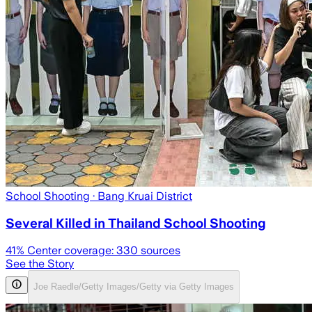
School Shooting
· Bang Kruai District
Several Killed in Thailand School Shooting
41
% Center coverage:
330
sources
See the Story
Joe Raedle/Getty Images/Getty via Getty Images