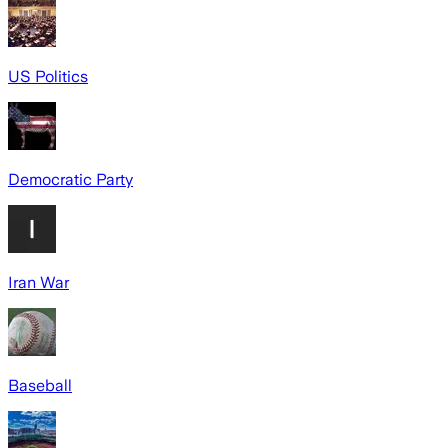
US Politics
Democratic Party
Iran War
Baseball