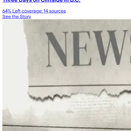
64
% Left coverage:
14
sources
See the Story