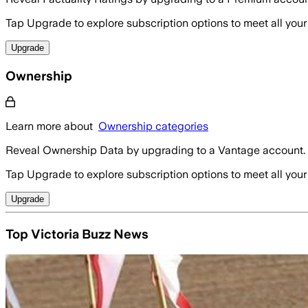
Tap Upgrade to explore subscription options to meet all your
Upgrade
Ownership
Learn more about
Ownership categories
Reveal Ownership Data by upgrading to a Vantage account.
Tap Upgrade to explore subscription options to meet all your
Upgrade
Top Victoria Buzz News