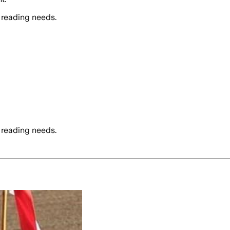
 reading needs.
 reading needs.