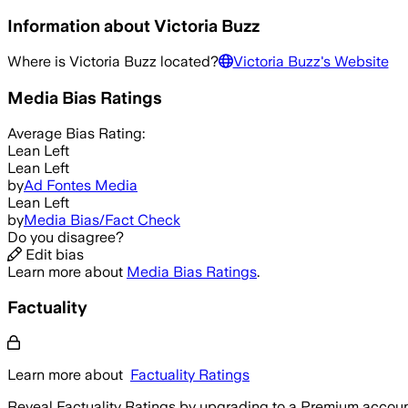
Information about
Victoria Buzz
Where is
Victoria Buzz
located?
Victoria Buzz
's Website
Media Bias Ratings
Average
Bias Rating:
Lean Left
Lean Left
by
Ad Fontes Media
Lean Left
by
Media Bias/Fact Check
Do you disagree?
Edit bias
Learn more about
Media Bias Ratings
.
Factuality
Learn more about
Factuality Ratings
Reveal Factuality Ratings by upgrading to a Premium accoun