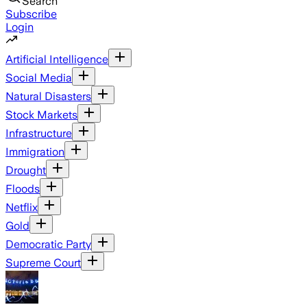
Search
Subscribe
Login
Artificial Intelligence
Social Media
Natural Disasters
Stock Markets
Infrastructure
Immigration
Drought
Floods
Netflix
Gold
Democratic Party
Supreme Court