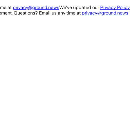
ime at
privacy@ground.news
We've updated our
Privacy Policy
ment. Questions? Email us any time at
privacy@ground.news