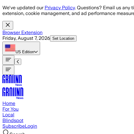
Skip to main content
We've updated our
Privacy Policy
. Questions? Email us any t
extension, cookie management, and ad performance measure
Browser Extension
Friday, August 7, 2026
Set Location
US
Edition
Home
For You
Local
Blindspot
Subscribe
Login