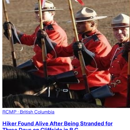
RCMP
· British Columbia
Hiker Found Alive After Being Stranded for
Three Days on Cliffside in B.C.