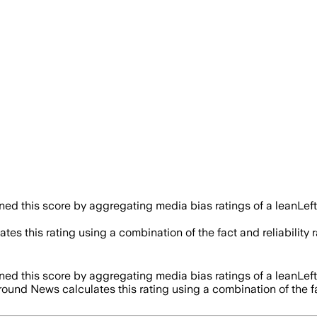
d this score by aggregating media bias ratings of a leanLeft
tes this rating using a combination of the fact and reliabili
d this score by aggregating media bias ratings of a leanLeft
round News calculates this rating using a combination of the 