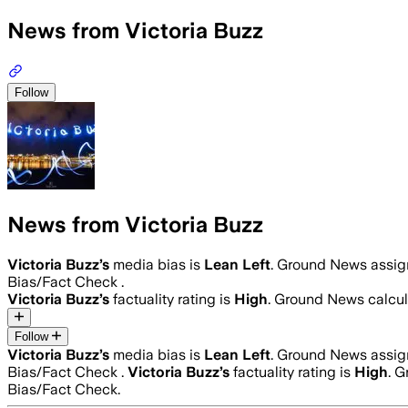
News from Victoria Buzz
Follow
News from Victoria Buzz
Victoria Buzz
’s
media bias is
Lean Left
.
Ground News assigne
Bias/Fact Check .
Victoria Buzz
’s
factuality rating is
High
. Ground News calcula
Follow
Victoria Buzz
’s
media bias is
Lean Left
.
Ground News assigne
Bias/Fact Check .
Victoria Buzz
’s
factuality rating is
High
. G
Bias/Fact Check.