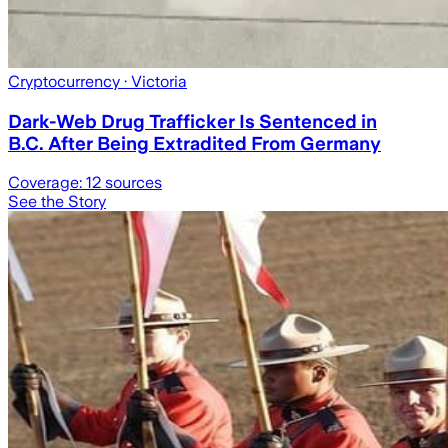
Cryptocurrency
· Victoria
Dark-Web Drug Trafficker Is Sentenced in
B.C. After Being Extradited From Germany
Coverage:
12
sources
See the Story