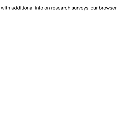
with additional info on research surveys, our browser