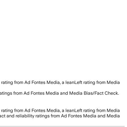
 rating from Ad Fontes Media, a leanLeft rating from Media
ty ratings from Ad Fontes Media and Media Bias/Fact Check.
 rating from Ad Fontes Media, a leanLeft rating from Media
fact and reliability ratings from Ad Fontes Media and Media