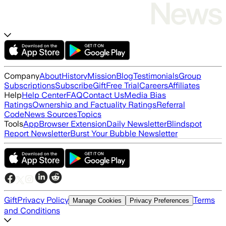
Company
About
History
Mission
Blog
Testimonials
Group
Subscriptions
Subscribe
Gift
Free Trial
Careers
Affiliates
Help
Help Center
FAQ
Contact Us
Media Bias
Ratings
Ownership and Factuality Ratings
Referral
Code
News Sources
Topics
Tools
App
Browser Extension
Daily Newsletter
Blindspot
Report Newsletter
Burst Your Bubble Newsletter
Gift
Privacy Policy
Terms
Manage Cookies
Privacy Preferences
and Conditions