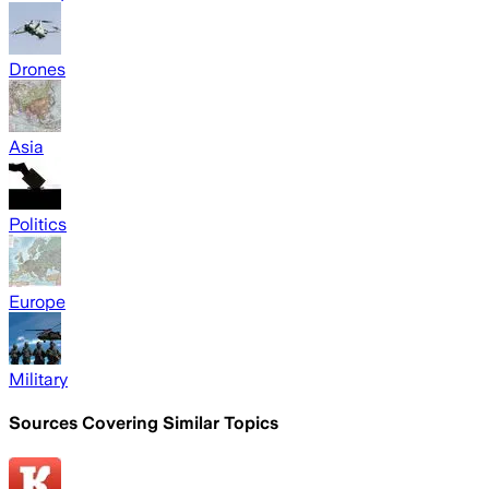
Drones
Asia
Politics
Europe
Military
Sources Covering Similar Topics