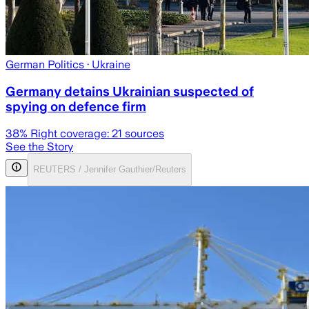
German Politics
· Ukraine
Germany detains Ukrainian suspected of
spying on defence firm
38
% Right coverage:
21
sources
See the Story
REUTERS / Jennifer Gauthier/Reuters