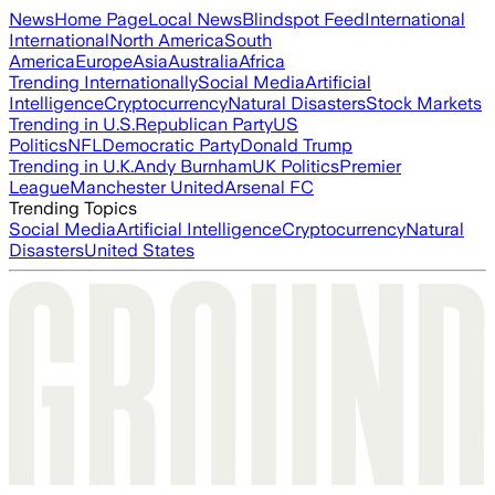
News
Home Page
Local News
Blindspot Feed
International
International
North America
South
America
Europe
Asia
Australia
Africa
Trending Internationally
Social Media
Artificial
Intelligence
Cryptocurrency
Natural Disasters
Stock Markets
Trending in U.S.
Republican Party
US
Politics
NFL
Democratic Party
Donald Trump
Trending in U.K.
Andy Burnham
UK Politics
Premier
League
Manchester United
Arsenal FC
Trending Topics
Social Media
Artificial Intelligence
Cryptocurrency
Natural
Disasters
United States