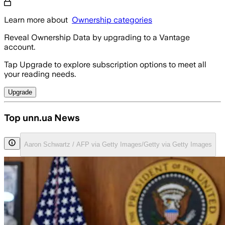
Learn more about
Ownership categories
Reveal Ownership Data by upgrading to a Vantage
account.
Tap Upgrade to explore subscription options to meet all
your reading needs.
Upgrade
Top unn.ua News
Aaron Schwartz / AFP via Getty Images/Getty via Getty Images