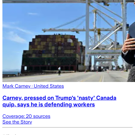
Mark Carney
· United States
Carney, pressed on Trump's 'nasty' Canada
quip, says he is defending workers
Coverage:
20
sources
See the Story