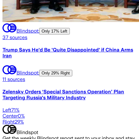
Blindspot:
Only
17% Left
37
sources
Trump Says He'd Be 'Quite Disappointed' if China Arms
Iran
Blindspot:
Only
29% Right
11
sources
Zelensky Orders ‘Special Sanctions Operation’ Plan
Targeting Russia's Military Industry
Left
71
%
Center
0
%
Right
29
%
Blindspot
Get the weekly Blindspot report sent to your inbox and stay