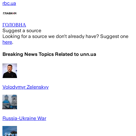
rbc.ua
ГОЛОВНА
Suggest a source
Looking for a source we don't already have? Suggest one
here
.
Breaking News Topics Related to
unn.ua
Volodymyr Zelenskyy
Russia-Ukraine War