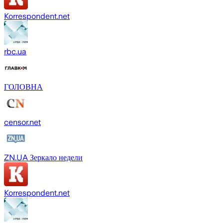
Korrespondent.net
rbc.ua
ГОЛОВНА
censor.net
ZN.UA Зеркало недели
Korrespondent.net