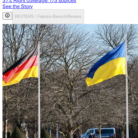
37
% Right coverage:
173
sources
See the Story
REUTERS / Fabrizio Bensch/Reuters