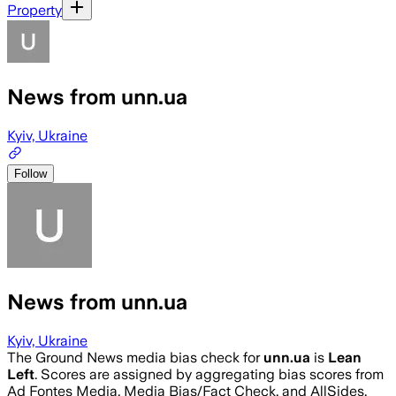
Property
News from unn.ua
Kyiv, Ukraine
Follow
News from unn.ua
Kyiv, Ukraine
The Ground News media bias check for
unn.ua
is
Lean
Left
. Scores are assigned by aggregating bias scores from
Ad Fontes Media, Media Bias/Fact Check, and AllSides.