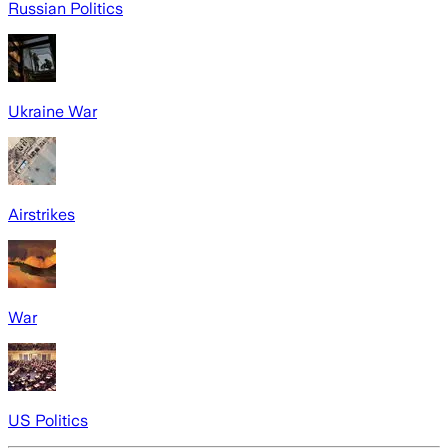
Russian Politics
Ukraine War
Airstrikes
War
US Politics