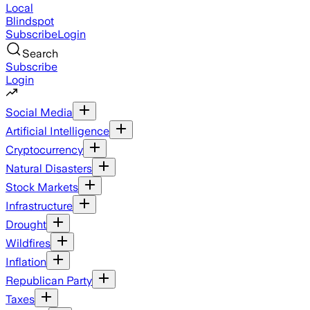
Local
Blindspot
Subscribe
Login
Search
Subscribe
Login
Social Media
Artificial Intelligence
Cryptocurrency
Natural Disasters
Stock Markets
Infrastructure
Drought
Wildfires
Inflation
Republican Party
Taxes