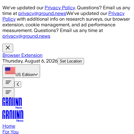
Skip to main content
We've updated our
Privacy Policy
. Questions? Email us any
time at
privacy@ground.news
We've updated our
Privacy
Policy
with additional info on research surveys, our browser
extension, cookie management, and ad performance
measurement. Questions? Email us any time at
privacy@ground.news
Browser Extension
Thursday, August 6, 2026
Set Location
US
Edition
Home
For You