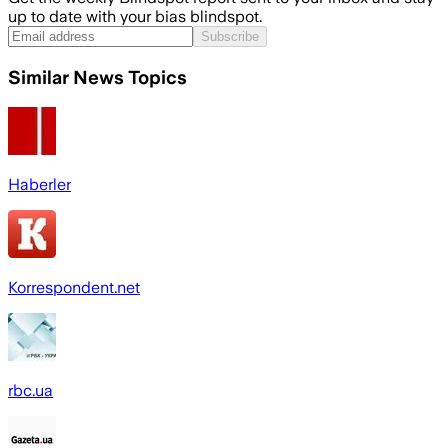
up to date with your bias blindspot.
Subscribe
Similar News Topics
Haberler
Korrespondent.net
rbc.ua