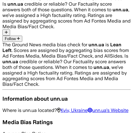
Is
unn.ua
credible or reliable? Our Factuality score
answers both of those questions. When it comes to
unn.ua
,
we’ve assigned a
High
factuality rating. Ratings are
assigned by aggregating scores from Ad Fontes Media and
Media Bias/Fact Check.
Follow
The Ground News media bias check for
unn.ua
is
Lean
Left
. Scores are assigned by aggregating bias scores from
Ad Fontes Media, Media Bias/Fact Check, and AllSides.
Is
unn.ua
credible or reliable? Our Factuality score answers
both of those questions. When it comes to
unn.ua
, we’ve
assigned a
High
factuality rating. Ratings are assigned by
aggregating scores from Ad Fontes Media and Media
Bias/Fact Check.
Information about
unn.ua
Where is
unn.ua
located?
Kyiv, Ukraine
unn.ua
's Website
Media Bias Ratings