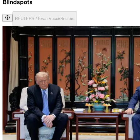
Blindspots
REUTERS / Evan Vucci/Reuters