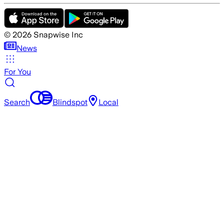
©
2026
Snapwise Inc
News
For You
Search
Blindspot
Local