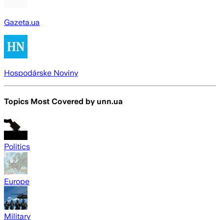
Gazeta.ua
Hospodárske Noviny
Topics Most Covered by
unn.ua
Politics
Europe
Military