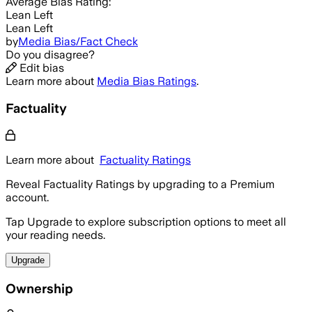
Average
Bias Rating:
Lean Left
Lean Left
by
Media Bias/Fact Check
Do you disagree?
Edit bias
Learn more about
Media Bias Ratings
.
Factuality
Learn more about
Factuality Ratings
Reveal Factuality Ratings by upgrading to a Premium
account.
Tap Upgrade to explore subscription options to meet all
your reading needs.
Upgrade
Ownership