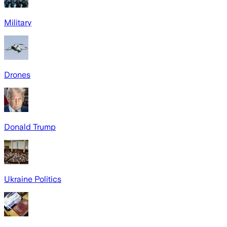
Military
Drones
Donald Trump
Ukraine Politics