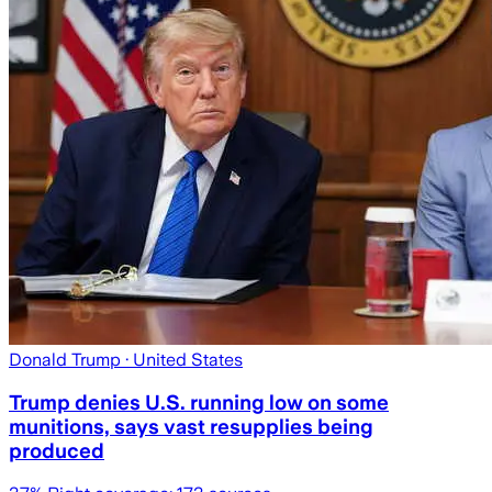
Donald Trump
· United States
Trump denies U.S. running low on some
munitions, says vast resupplies being
produced