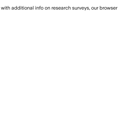
with additional info on research surveys, our browser