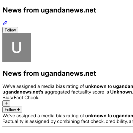
News from ugandanews.net
Follow
News from ugandanews.net
We’ve assigned a media bias rating of
unknown
to
ugandan
ugandanews.net
’s
aggregated factuality score is
Unknown
Bias/Fact Check.
Follow
We’ve assigned a media bias rating of
unknown
to
ugandan
Factuality is assigned by combining fact check, credibility,