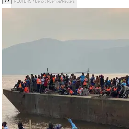
REUTERS / Benoit Nyemba/Reuters