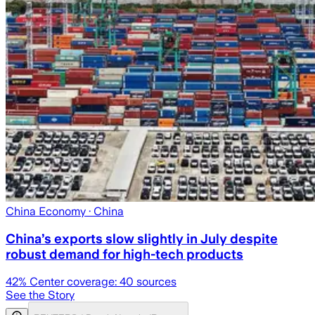
China Economy
· China
China’s exports slow slightly in July despite
robust demand for high-tech products
42
% Center coverage:
40
sources
See the Story