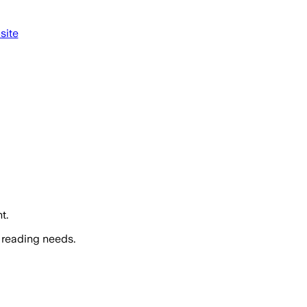
site
t.
 reading needs.