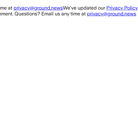
ime at
privacy@ground.news
We've updated our
Privacy Policy
ment. Questions? Email us any time at
privacy@ground.news