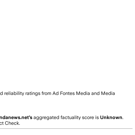
and reliability ratings from Ad Fontes Media and Media
ndanews.net
’s
aggregated factuality score is
Unknown
.
act Check.