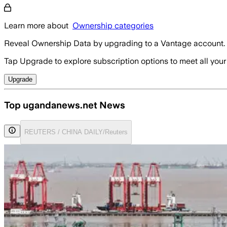
Learn more about
Ownership categories
Reveal Ownership Data by upgrading to a Vantage account.
Tap Upgrade to explore subscription options to meet all your
Upgrade
Top ugandanews.net News
REUTERS / CHINA DAILY/Reuters