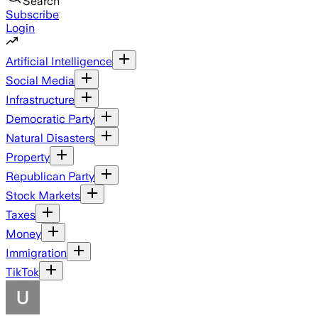
Search
Subscribe
Login
Artificial Intelligence
Social Media
Infrastructure
Democratic Party
Natural Disasters
Property
Republican Party
Stock Markets
Taxes
Money
Immigration
TikTok