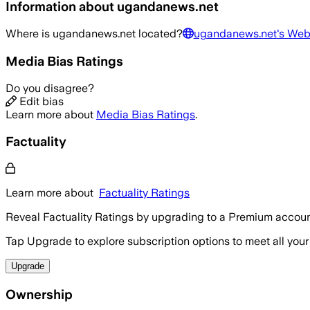
Information about
ugandanews.net
Where is
ugandanews.net
located?
ugandanews.net
's Web
Media Bias Ratings
Do you disagree?
Edit bias
Learn more about
Media Bias Ratings
.
Factuality
Learn more about
Factuality Ratings
Reveal Factuality Ratings by upgrading to a Premium accoun
Tap Upgrade to explore subscription options to meet all your
Upgrade
Ownership