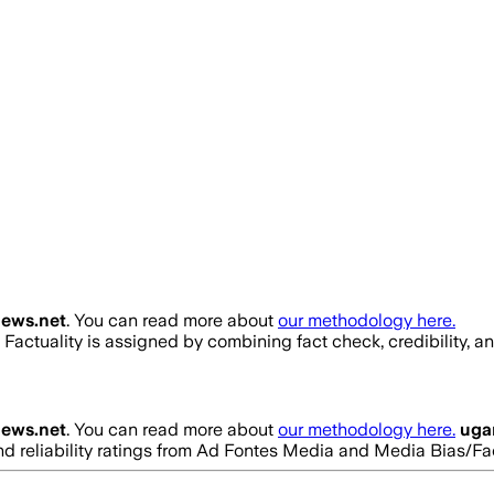
ews.net
. You can read more about
our methodology here.
. Factuality is assigned by combining fact check, credibility, 
ews.net
. You can read more about
our methodology here.
uga
 and reliability ratings from Ad Fontes Media and Media Bias/F