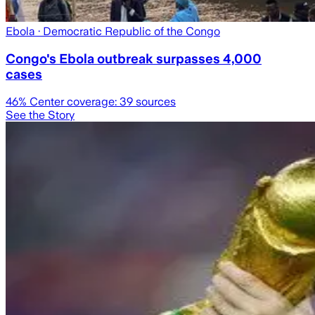
Ebola
· Democratic Republic of the Congo
Congo's Ebola outbreak surpasses 4,000
cases
46
% Center coverage:
39
sources
See the Story