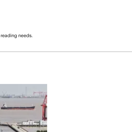
 reading needs.