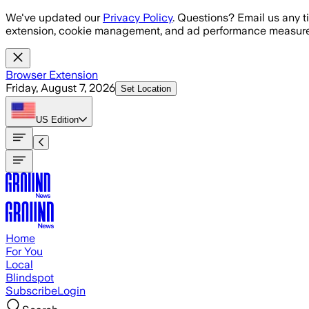
Skip to main content
We've updated our
Privacy Policy
. Questions? Email us any t
extension, cookie management, and ad performance measure
Browser Extension
Friday, August 7, 2026
Set Location
US
Edition
Home
For You
Local
Blindspot
Subscribe
Login