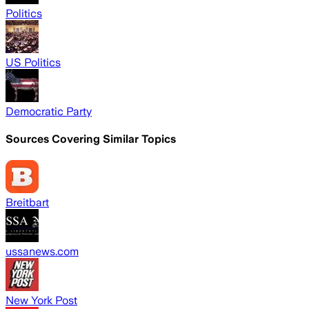
Politics
US Politics
Democratic Party
Sources Covering Similar Topics
Breitbart
ussanews.com
New York Post