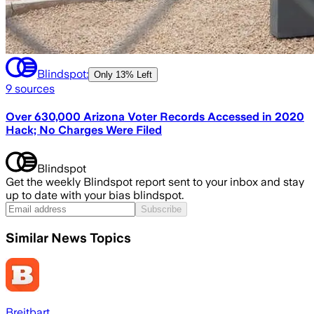
Blindspot:
Only
13% Left
9
sources
Over 630,000 Arizona Voter Records Accessed in 2020
Hack; No Charges Were Filed
Blindspot
Get the weekly Blindspot report sent to your inbox and stay
up to date with your bias blindspot.
Subscribe
Similar News Topics
Breitbart