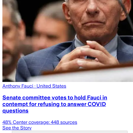
Anthony Fauci
· United States
Senate committee votes to hold Fauci in
contempt for refusing to answer COVID
questions
48
% Center coverage:
448
sources
See the Story