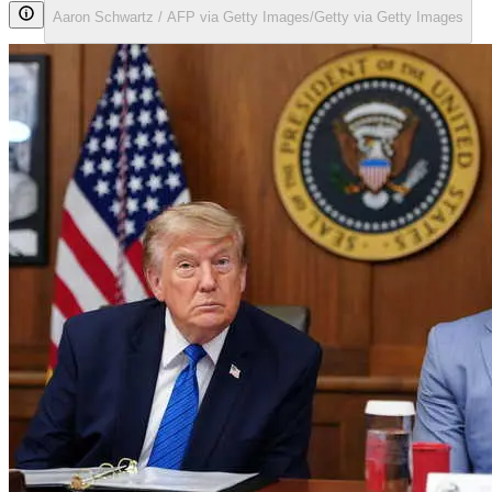
Aaron Schwartz / AFP via Getty Images/Getty via Getty Images