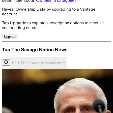
Learn more about
Ownership categories
Reveal Ownership Data by upgrading to a Vantage
account.
Tap Upgrade to explore subscription options to meet all
your reading needs.
Upgrade
Top The Savage Nation News
REUTERS / Nathan Howard/Reuters