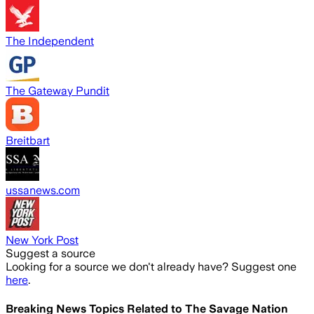
The Independent
The Gateway Pundit
Breitbart
ussanews.com
New York Post
Suggest a source
Looking for a source we don't already have? Suggest one
here
.
Breaking News Topics Related to
The Savage Nation