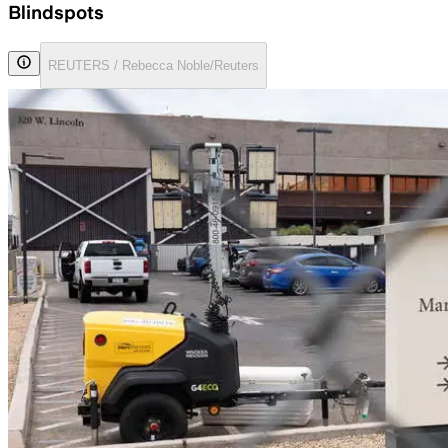
Blindspots
REUTERS / Rebecca Noble/Reuters