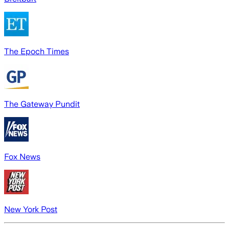
The Epoch Times
The Gateway Pundit
Fox News
New York Post