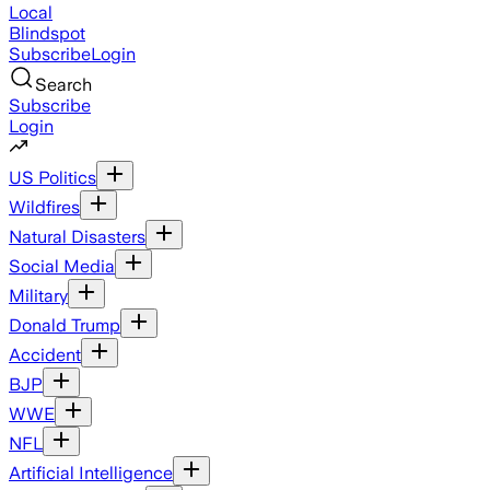
Local
Blindspot
Subscribe
Login
Search
Subscribe
Login
US Politics
Wildfires
Natural Disasters
Social Media
Military
Donald Trump
Accident
BJP
WWE
NFL
Artificial Intelligence