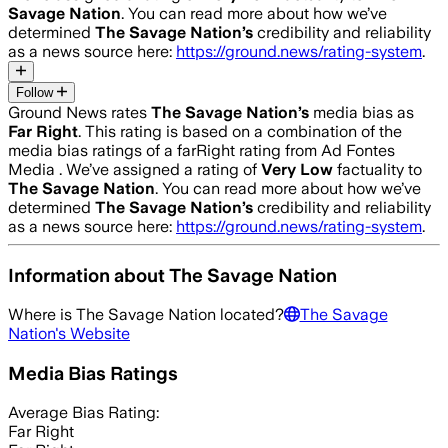
Savage Nation
. You can read more about how we’ve
determined
The Savage Nation
’s
credibility and reliability
as a news source here:
https://ground.news/rating-system
.
Follow
Ground News rates
The Savage Nation
’s
media bias as
Far Right
.
This rating is based on a combination of the
media bias ratings of a farRight rating from Ad Fontes
Media .
We’ve assigned a rating of
Very Low
factuality to
The Savage Nation
. You can read more about how we’ve
determined
The Savage Nation
’s
credibility and reliability
as a news source here:
https://ground.news/rating-system
.
Information about
The Savage Nation
Where is
The Savage Nation
located?
The Savage
Nation
's Website
Media Bias Ratings
Average
Bias Rating:
Far Right