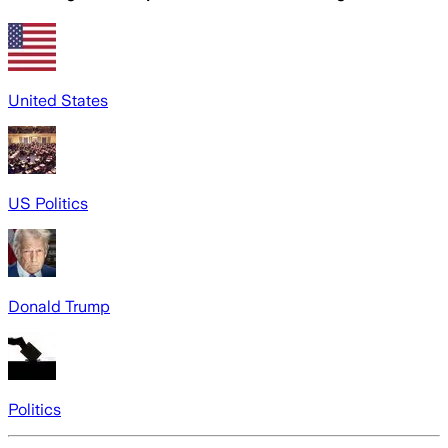
United States
US Politics
Donald Trump
Politics