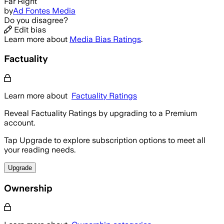
Far Right
by
Ad Fontes Media
Do you disagree?
Edit bias
Learn more about
Media Bias Ratings
.
Factuality
Learn more about
Factuality Ratings
Reveal Factuality Ratings by upgrading to a Premium
account.
Tap Upgrade to explore subscription options to meet all
your reading needs.
Upgrade
Ownership