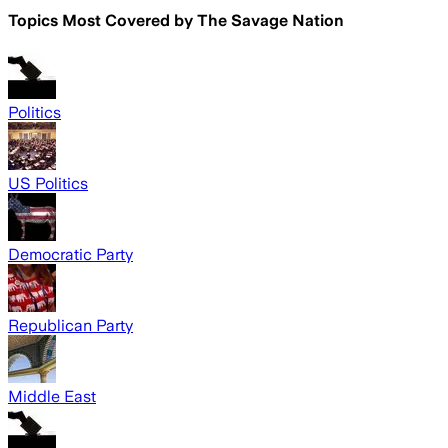
Topics Most Covered by
The Savage Nation
Politics
US Politics
Democratic Party
Republican Party
Middle East