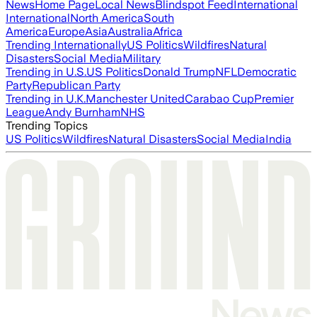
News
Home Page
Local News
Blindspot Feed
International
International
North America
South
America
Europe
Asia
Australia
Africa
Trending Internationally
US Politics
Wildfires
Natural
Disasters
Social Media
Military
Trending in U.S.
US Politics
Donald Trump
NFL
Democratic
Party
Republican Party
Trending in U.K.
Manchester United
Carabao Cup
Premier
League
Andy Burnham
NHS
Trending Topics
US Politics
Wildfires
Natural Disasters
Social Media
India