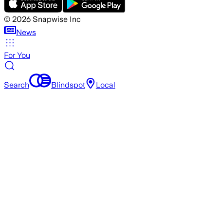
©
2026
Snapwise Inc
News
For You
Search
Blindspot
Local