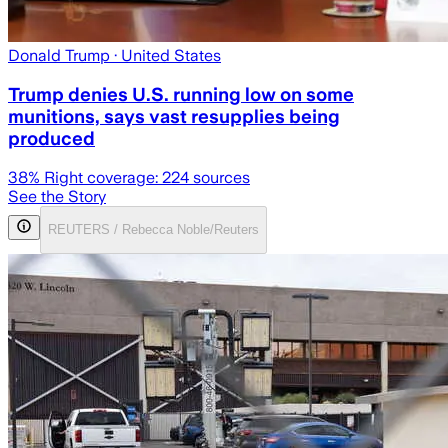
Donald Trump
· United States
Trump denies U.S. running low on some
munitions, says vast resupplies being
produced
38
% Right coverage:
224
sources
See the Story
REUTERS / Rebecca Noble/Reuters