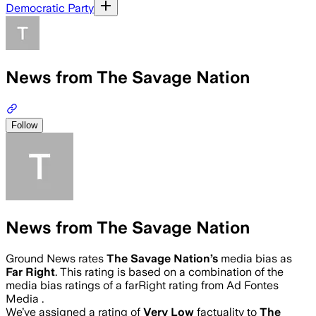
Democratic Party
News from The Savage Nation
Follow
News from The Savage Nation
Ground News rates
The Savage Nation
’s
media bias as
Far Right
.
This rating is based on a combination of the
media bias ratings of a farRight rating from Ad Fontes
Media .
We’ve assigned a rating of
Very Low
factuality to
The