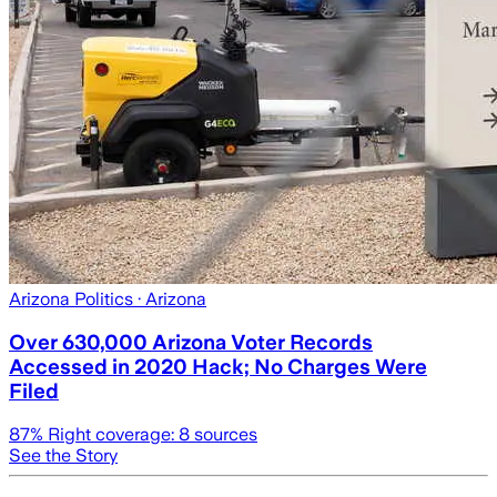
Arizona Politics
· Arizona
Over 630,000 Arizona Voter Records
Accessed in 2020 Hack; No Charges Were
Filed
87
% Right coverage:
8
sources
See the Story