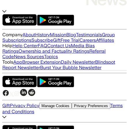
Company
About
History
Mission
Blog
Testimonials
Group
Subscriptions
Subscribe
Gift
Free Trial
Careers
Affiliates
Help
Help Center
FAQ
Contact Us
Media Bias
Ratings
Ownership and Factuality Ratings
Referral
Code
News Sources
Topics
Tools
App
Browser Extension
Daily Newsletter
Blindspot
Report Newsletter
Burst Your Bubble Newsletter
Gift
Privacy Policy
Terms
Manage Cookies
Privacy Preferences
and Conditions