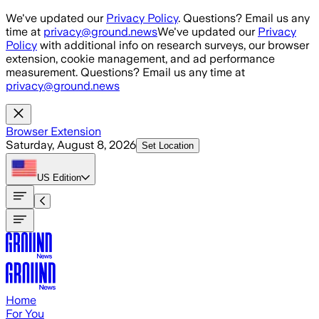
Skip to main content
We've updated our
Privacy Policy
. Questions? Email us any
time at
privacy@ground.news
We've updated our
Privacy
Policy
with additional info on research surveys, our browser
extension, cookie management, and ad performance
measurement. Questions? Email us any time at
privacy@ground.news
Browser Extension
Saturday, August 8, 2026
Set Location
US
Edition
Home
For You