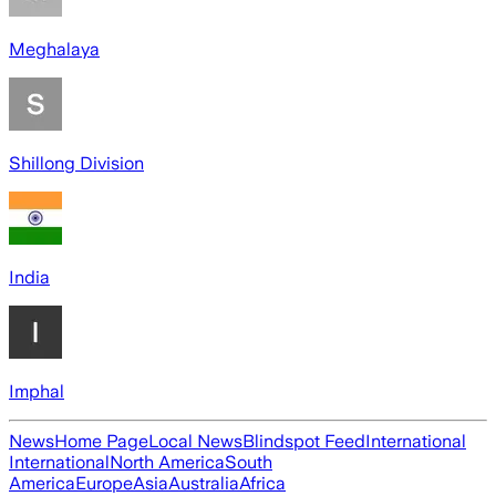
Meghalaya
Shillong Division
India
Imphal
News
Home Page
Local News
Blindspot Feed
International
International
North America
South
America
Europe
Asia
Australia
Africa