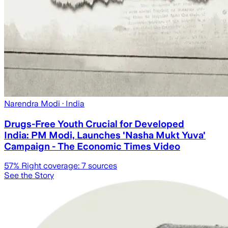
Narendra Modi
· India
Drugs-Free Youth Crucial for Developed
India: PM Modi, Launches 'Nasha Mukt Yuva'
Campaign - The Economic Times Video
57
% Right coverage:
7
sources
See the Story