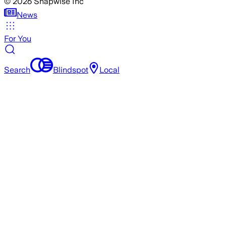
©
2026
Snapwise Inc
News
For You
Search
Blindspot
Local