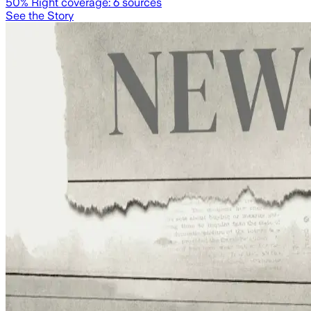
50
% Right coverage:
6
sources
See the Story