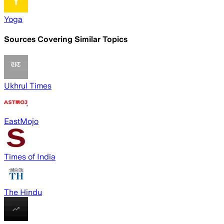
Yoga
Sources Covering Similar Topics
Ukhrul Times
EastMojo
Times of India
The Hindu