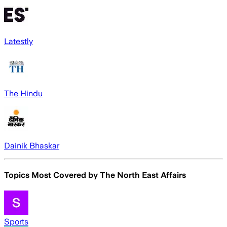
Latestly
The Hindu
Dainik Bhaskar
Topics Most Covered by
The North East Affairs
Sports