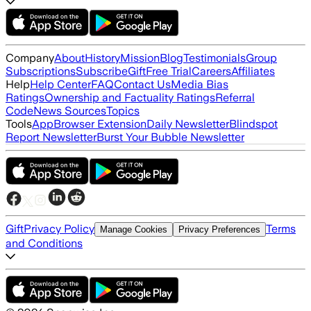
Company
About
History
Mission
Blog
Testimonials
Group
Subscriptions
Subscribe
Gift
Free Trial
Careers
Affiliates
Help
Help Center
FAQ
Contact Us
Media Bias
Ratings
Ownership and Factuality Ratings
Referral
Code
News Sources
Topics
Tools
App
Browser Extension
Daily Newsletter
Blindspot
Report Newsletter
Burst Your Bubble Newsletter
Gift
Privacy Policy
Terms
Manage Cookies
Privacy Preferences
and Conditions