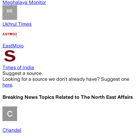
Meghalaya Monitor
Ukhrul Times
EastMojo
Times of India
Suggest a source
Looking for a source we don't already have? Suggest one
here
.
Breaking News Topics Related to
The North East Affairs
Chandel