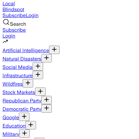
Local
Blindspot
Subscribe
Login
Search
Subscribe
Login
Artificial Intelligence
Natural Disasters
Social Media
Infrastructure
Wildfires
Stock Markets
Republican Party
Democratic Party
Google
Education
Military