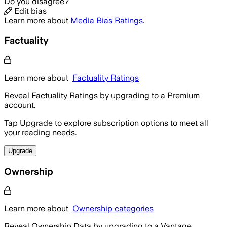
Do you disagree?
Edit bias
Learn more about
Media Bias Ratings
.
Factuality
Learn more about
Factuality Ratings
Reveal Factuality Ratings by upgrading to a Premium
account.
Tap Upgrade to explore subscription options to meet all
your reading needs.
Upgrade
Ownership
Learn more about
Ownership categories
Reveal Ownership Data by upgrading to a Vantage