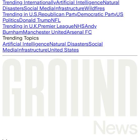
Trending Internationally
Artificial Intelligence
Natural
Disasters
Social Media
Infrastructure
Wildfires
Trending in U.S.
Republican Party
Democratic Party
US
Politics
Donald Trump
NFL
Trending in U.K.
Premier League
NHS
Andy
Burnham
Manchester United
Arsenal FC
Trending Topics
Artificial Intelligence
Natural Disasters
Social
Media
Infrastructure
United States