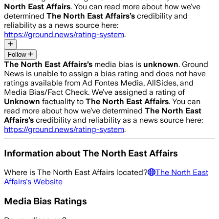
North East Affairs
. You can read more about how we’ve
determined
The North East Affairs
’s
credibility and
reliability as a news source here:
https://ground.news/rating-system
.
Follow
The North East Affairs
’s
media bias is
unknown
.
Ground
News is unable to assign a bias rating and does not have
ratings available from Ad Fontes Media, AllSides, and
Media Bias/Fact Check.
We’ve assigned a rating of
Unknown
factuality to
The North East Affairs
. You can
read more about how we’ve determined
The North East
Affairs
’s
credibility and reliability as a news source here:
https://ground.news/rating-system
.
Information about
The North East Affairs
Where is
The North East Affairs
located?
The North East
Affairs
's Website
Media Bias Ratings