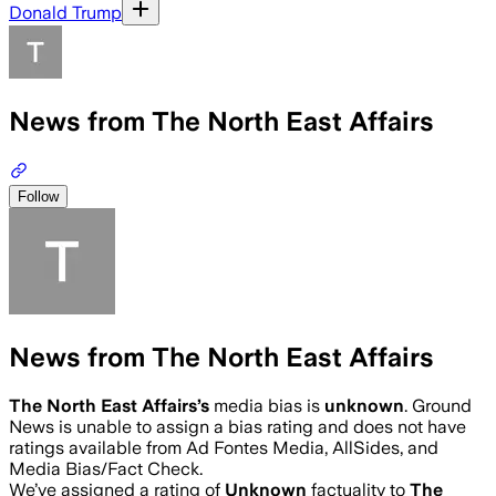
Donald Trump
News from The North East Affairs
Follow
News from The North East Affairs
The North East Affairs
’s
media bias is
unknown
.
Ground
News is unable to assign a bias rating and does not have
ratings available from Ad Fontes Media, AllSides, and
Media Bias/Fact Check.
We’ve assigned a rating of
Unknown
factuality to
The