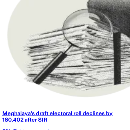
Meghalaya’s draft electoral roll declines by
180,402 after SIR