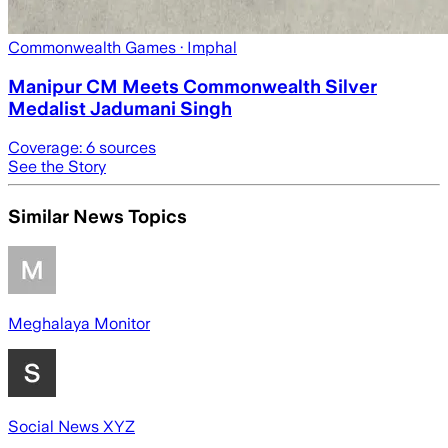
Commonwealth Games
· Imphal
Manipur CM Meets Commonwealth Silver
Medalist Jadumani Singh
Coverage:
6
sources
See the Story
Similar News Topics
Meghalaya Monitor
Social News XYZ