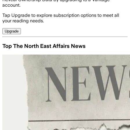
account.
Tap Upgrade to explore subscription options to meet all
your reading needs.
Upgrade
Top The North East Affairs News