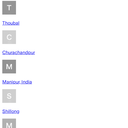
Thoubal
Churachandpur
Manipur, India
Shillong