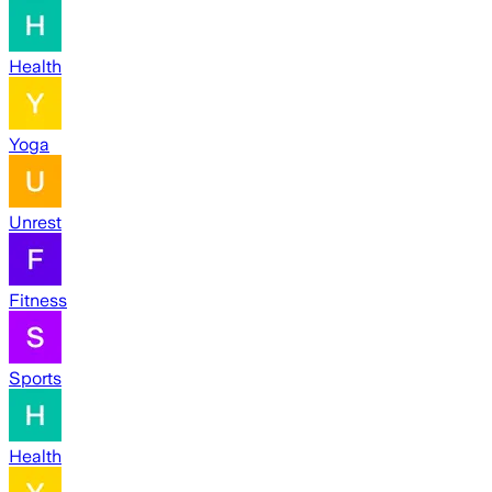
Health
Yoga
Unrest
Fitness
Sports
Health