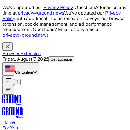
Skip to main content
We've updated our
Privacy Policy
. Questions? Email us any
time at
privacy@ground.news
We've updated our
Privacy
Policy
with additional info on research surveys, our browser
extension, cookie management, and ad performance
measurement. Questions? Email us any time at
privacy@ground.news
Browser Extension
Friday, August 7, 2026
Set Location
US
Edition
Home
For You