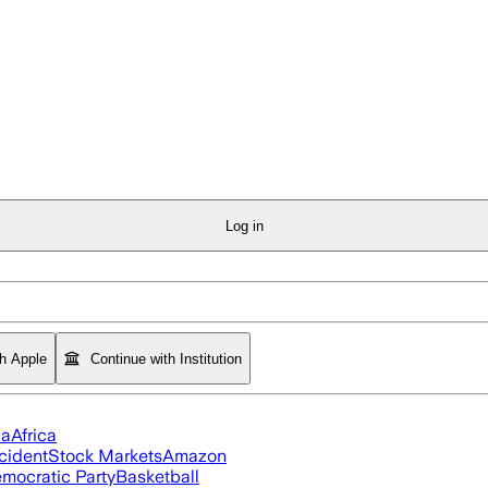
Log in
th Apple
Continue with Institution
ia
Africa
cident
Stock Markets
Amazon
mocratic Party
Basketball