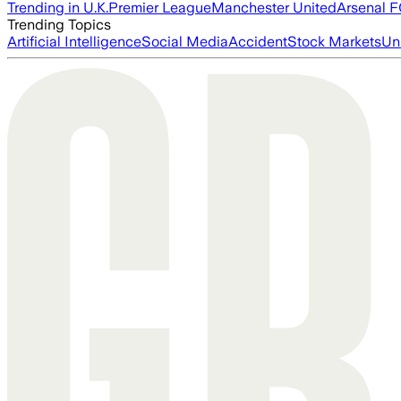
Trending in U.K.
Premier League
Manchester United
Arsenal 
Trending Topics
Artificial Intelligence
Social Media
Accident
Stock Markets
Un