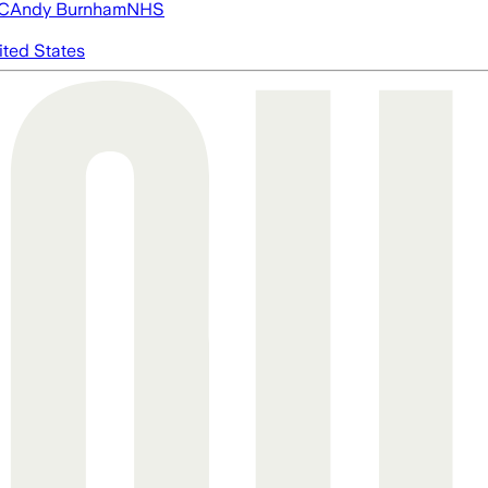
FC
Andy Burnham
NHS
ited States