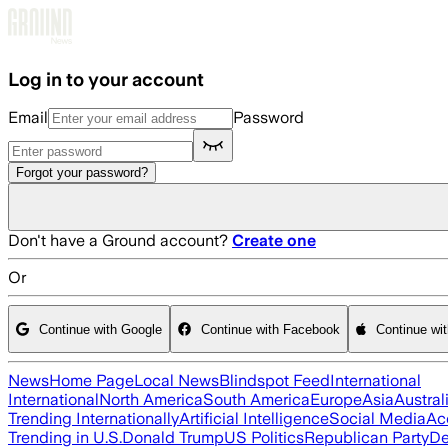
Skip to main content
Log in to your account
Email
Password
Forgot your password?
Don't have a Ground account?
Create one
Or
Continue with Google
Continue with Facebook
Continue wi
News
Home Page
Local News
Blindspot Feed
International
International
North America
South America
Europe
Asia
Austral
Trending Internationally
Artificial Intelligence
Social Media
Ac
Trending in U.S.
Donald Trump
US Politics
Republican Party
De