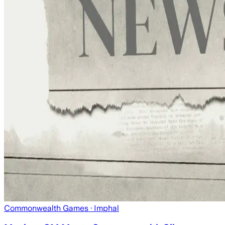
Commonwealth Games
· Imphal