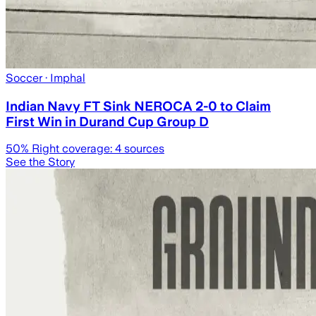
Soccer
· Imphal
Indian Navy FT Sink NEROCA 2-0 to Claim
First Win in Durand Cup Group D
50
% Right coverage:
4
sources
See the Story