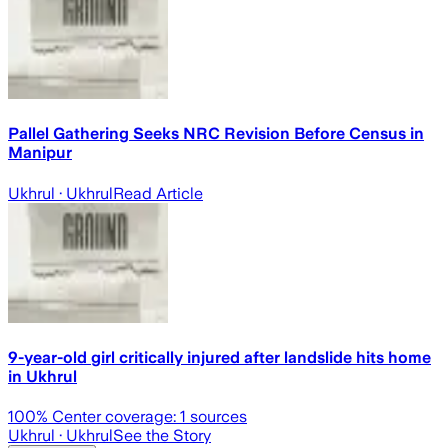
Pallel Gathering Seeks NRC Revision Before Census in
Manipur
Ukhrul
· Ukhrul
Read Article
9-year-old girl critically injured after landslide hits home
in Ukhrul
100
% Center coverage:
1
sources
Ukhrul
· Ukhrul
See the Story