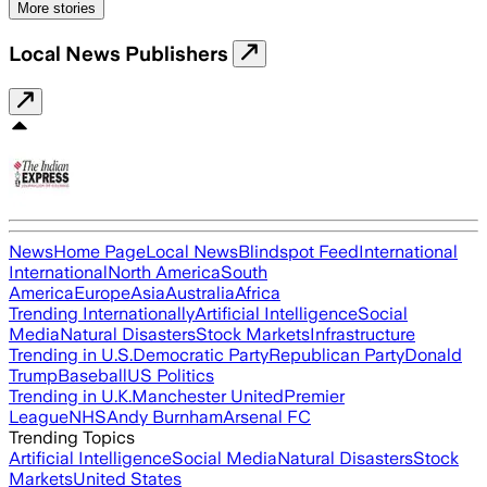
More stories
Local News Publishers
News
Home Page
Local News
Blindspot Feed
International
International
North America
South
America
Europe
Asia
Australia
Africa
Trending Internationally
Artificial Intelligence
Social
Media
Natural Disasters
Stock Markets
Infrastructure
Trending in U.S.
Democratic Party
Republican Party
Donald
Trump
Baseball
US Politics
Trending in U.K.
Manchester United
Premier
League
NHS
Andy Burnham
Arsenal FC
Trending Topics
Artificial Intelligence
Social Media
Natural Disasters
Stock
Markets
United States