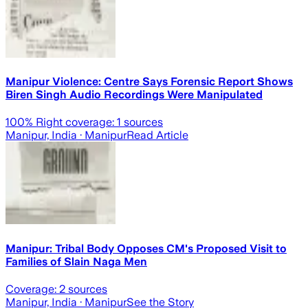
Manipur Violence: Centre Says Forensic Report Shows
Biren Singh Audio Recordings Were Manipulated
100
% Right coverage:
1
sources
Manipur, India
· Manipur
Read Article
Manipur: Tribal Body Opposes CM's Proposed Visit to
Families of Slain Naga Men
Coverage:
2
sources
Manipur, India
· Manipur
See the Story