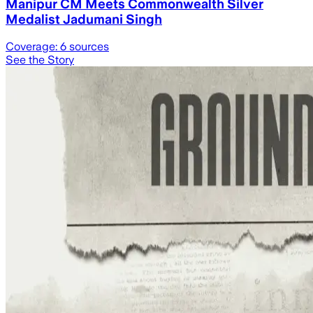
Manipur CM Meets Commonwealth Silver
Medalist Jadumani Singh
Coverage:
6
sources
See the Story