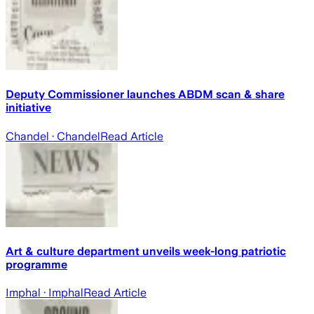
Deputy Commissioner launches ABDM scan & share
initiative
Chandel
· Chandel
Read Article
Art & culture department unveils week-long patriotic
programme
Imphal
· Imphal
Read Article