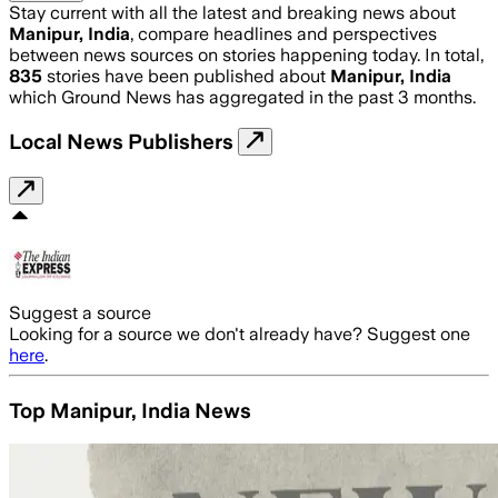
Stay current with all the latest and breaking news about
Manipur, India
, compare headlines and perspectives
between news sources on stories happening today. In total,
835
stories have been published about
Manipur, India
which Ground News has aggregated in the past 3 months.
Local News Publishers
Suggest a source
Looking for a source we don't already have? Suggest one
here
.
Top Manipur, India News