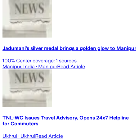
Jadumani’s silver medal brings a golden glow to Manipur
100
% Center coverage:
1
sources
Manipur, India
· Manipur
Read Article
TNL-WC Issues Travel Advisory, Opens 24x7 Helpline
for Commuters
Ukhrul
· Ukhrul
Read Article