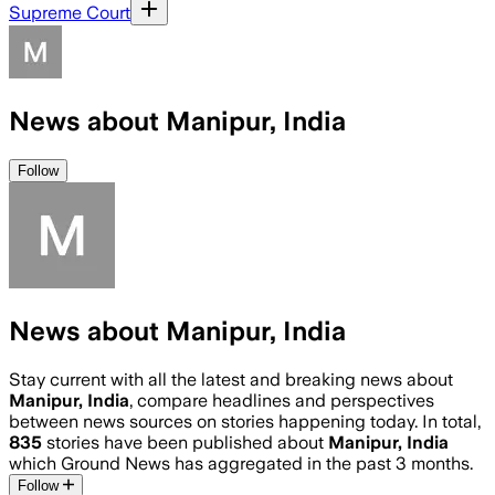
Supreme Court
News about Manipur, India
Follow
News about Manipur, India
Stay current with all the latest and breaking news about
Manipur, India
, compare headlines and perspectives
between news sources on stories happening today. In total,
835
stories have been published about
Manipur, India
which Ground News has aggregated in the past 3 months.
Follow