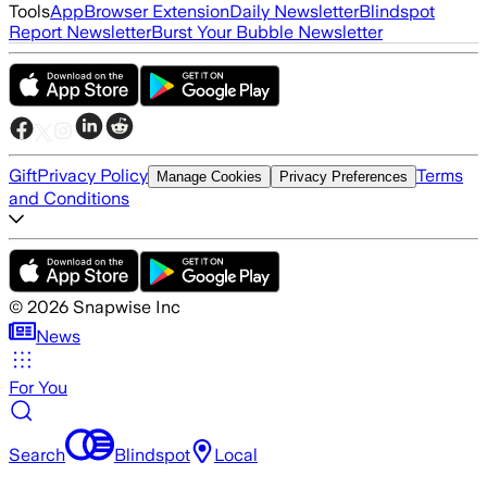
Tools
App
Browser Extension
Daily Newsletter
Blindspot
Report Newsletter
Burst Your Bubble Newsletter
Gift
Privacy Policy
Terms
Manage Cookies
Privacy Preferences
and Conditions
©
2026
Snapwise Inc
News
For You
Search
Blindspot
Local