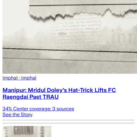
Imphal
· Imphal
Manipur: Mridul Doley's Hat-Trick Lifts FC
Raengdai Past TRAU
34
% Center coverage:
3
sources
See the Story