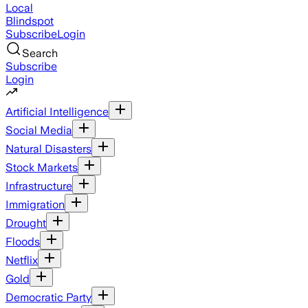
Local
Blindspot
Subscribe
Login
Search
Subscribe
Login
Artificial Intelligence
Social Media
Natural Disasters
Stock Markets
Infrastructure
Immigration
Drought
Floods
Netflix
Gold
Democratic Party