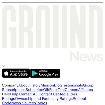
Company
About
History
Mission
Blog
Testimonials
Group
Subscriptions
Subscribe
Gift
Free Trial
Careers
Affiliates
Help
Help Center
FAQ
Contact Us
Media Bias
Ratings
Ownership and Factuality Ratings
Referral
Code
News Sources
Topics