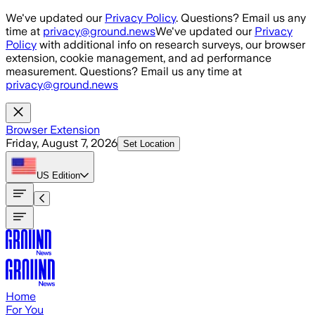
Skip to main content
We've updated our
Privacy Policy
. Questions? Email us any
time at
privacy@ground.news
We've updated our
Privacy
Policy
with additional info on research surveys, our browser
extension, cookie management, and ad performance
measurement. Questions? Email us any time at
privacy@ground.news
Browser Extension
Friday, August 7, 2026
Set Location
US
Edition
Home
For You