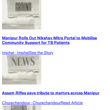
Manipur Rolls Out Nikshay Mitra Portal to Mobilise
Community Support for TB Patients
Imphal
· Imphal
See the Story
Assam Rifles pays tribute to martyrs across Manipur
Churachandpur
· Churachandpur
Read Article