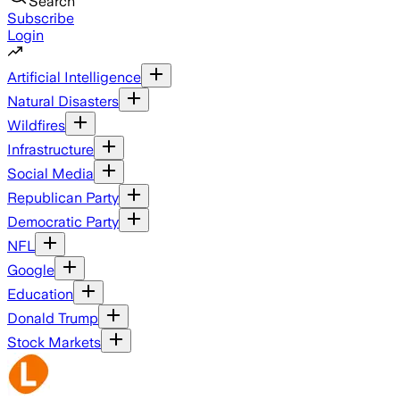
Search
Subscribe
Login
Artificial Intelligence
Natural Disasters
Wildfires
Infrastructure
Social Media
Republican Party
Democratic Party
NFL
Google
Education
Donald Trump
Stock Markets