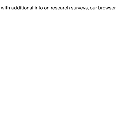
with additional info on research surveys, our browser