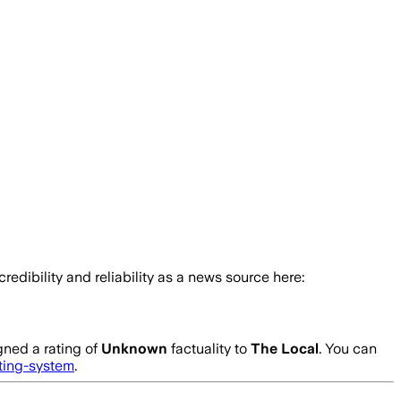
credibility and reliability as a news source here:
gned a rating of
Unknown
factuality to
The Local
. You can
ating-system
.