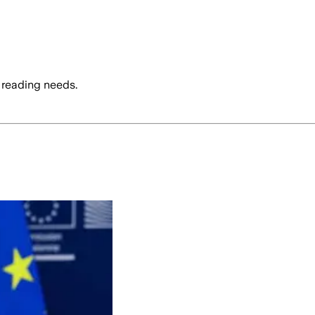
 reading needs.