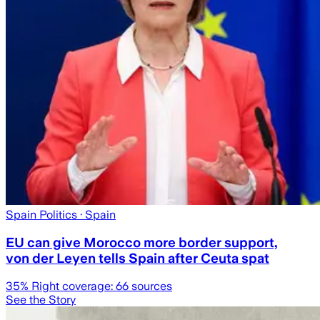
Spain Politics
· Spain
EU can give Morocco more border support,
von der Leyen tells Spain after Ceuta spat
35
% Right coverage:
66
sources
See the Story