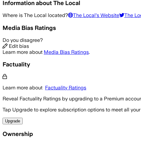
Information about
The Local
Where is
The Local
located?
The Local
's Website
The Lo
Media Bias Ratings
Do you disagree?
Edit bias
Learn more about
Media Bias Ratings
.
Factuality
Learn more about
Factuality Ratings
Reveal Factuality Ratings by upgrading to a Premium accoun
Tap Upgrade to explore subscription options to meet all your
Upgrade
Ownership