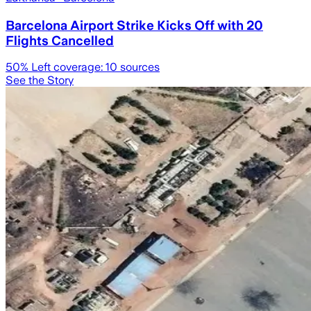
Barcelona Airport Strike Kicks Off with 20
Flights Cancelled
50
% Left coverage:
10
sources
See the Story