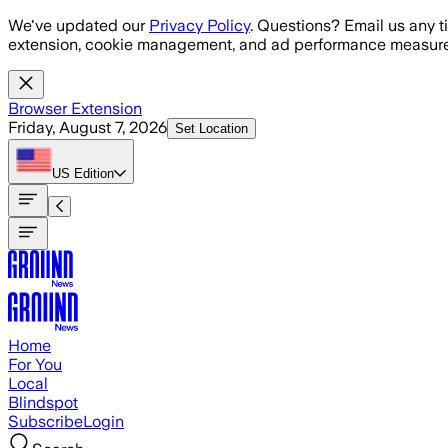
Skip to main content
We've updated our
Privacy Policy
. Questions? Email us any t
extension, cookie management, and ad performance measure
Browser Extension
Friday, August 7, 2026
Set Location
US
Edition
Home
For You
Local
Blindspot
Subscribe
Login