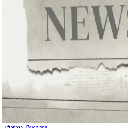
Lufthansa
· Barcelona