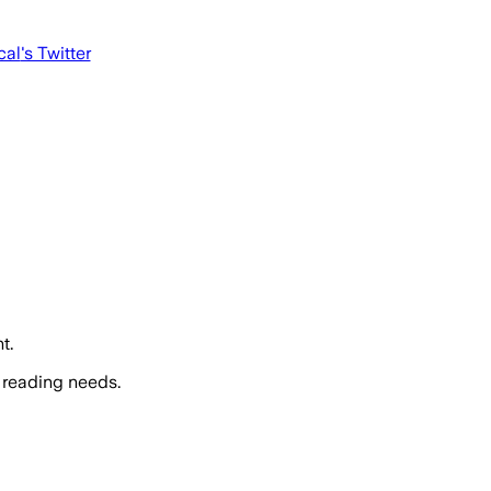
cal
's Twitter
t.
 reading needs.