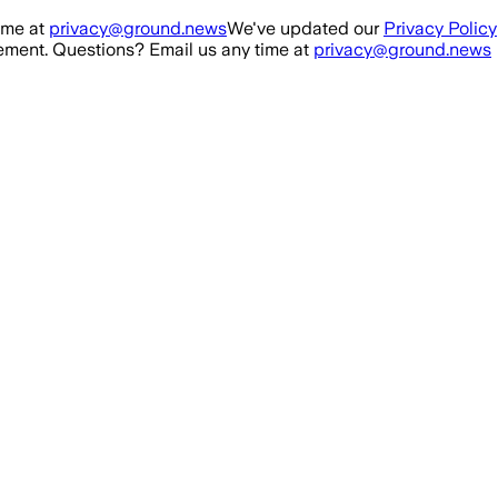
ime at
privacy@ground.news
We've updated our
Privacy Policy
ment. Questions? Email us any time at
privacy@ground.news