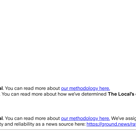
al
. You can read more about
our methodology here.
. You can read more about how we’ve determined
The Local
’s
al
. You can read more about
our methodology here.
We’ve assi
ty and reliability as a news source here:
https://ground.news/r