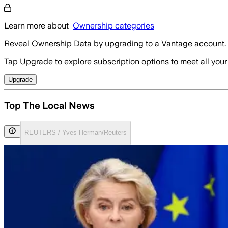
Learn more about
Ownership categories
Reveal Ownership Data by upgrading to a Vantage account.
Tap Upgrade to explore subscription options to meet all your
Upgrade
Top The Local News
REUTERS / Yves Herman/Reuters