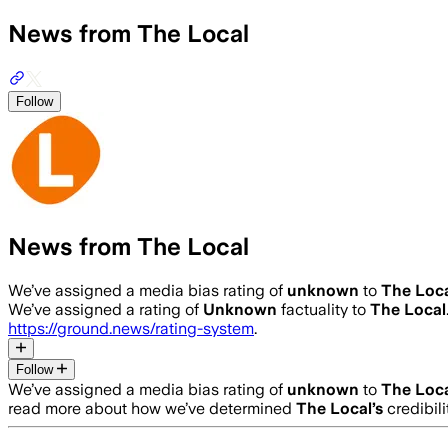
News from The Local
Follow
News from The Local
We’ve assigned a media bias rating of
unknown
to
The Loc
We’ve assigned a rating of
Unknown
factuality to
The Local
https://ground.news/rating-system
.
Follow
We’ve assigned a media bias rating of
unknown
to
The Loc
read more about how we’ve determined
The Local
’s
credibili