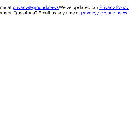
ime at
privacy@ground.news
We've updated our
Privacy Policy
ment. Questions? Email us any time at
privacy@ground.news