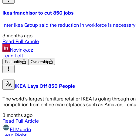
Ikea franchisor to cut 850 jobs
Inter Ikea Group said the reduction in workforce is necessary
3 months ago
Read Full Article
Novinky.cz
Lean Left
Factuality
Ownership
IKEA Lays Off 850 People
The world's largest furniture retailer IKEA is going through on
competition from online marketplaces such as Amazon, Temu a
3 months ago
Read Full Article
El Mundo
Lean Right