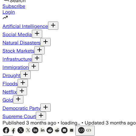
Search
Subscribe
Login
Artificial Intelligence
Social Media
Natural Disasters
Stock Markets
Infrastructure
Immigration
Drought
Floods
Netflix
Gold
Democratic Party
Supreme Court
Published
3 months ago
•
loading...
•
Updated
3 months ago