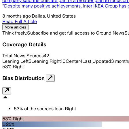
company said the cuts are part of a broader plan to focus on t
“Despite many positive achievements, Inter IKEA Group has 
3 months ago
·
Dallas, United States
Read Full Article
More articles
Think freely.
Subscribe and get full access to Ground News
Su
Coverage Details
Total News Sources
42
Leaning Left
5
Leaning Right
10
Center
4
Last Updated
3 month
53
%
Right
Bias Distribution
53
%
of the sources lean
Right
53% Right
L 26%