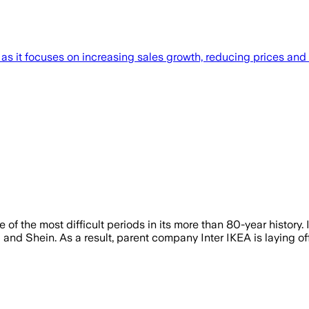
 as it focuses on increasing sales growth, reducing prices and 
e of the most difficult periods in its more than 80-year history.
nd Shein. As a result, parent company Inter IKEA is laying o