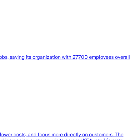
bs, saying its organization with 27,700 employees overall
lower costs, and focus more directly on customers. The