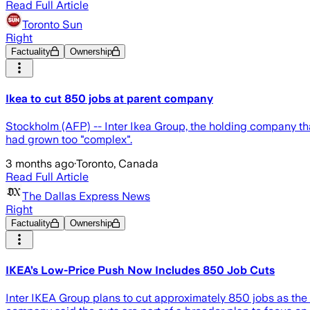
Read Full Article
Toronto Sun
Right
Factuality
Ownership
Ikea to cut 850 jobs at parent company
Stockholm (AFP) -- Inter Ikea Group, the holding company th
had grown too "complex".
3 months ago
·
Toronto, Canada
Read Full Article
The Dallas Express News
Right
Factuality
Ownership
IKEA’s Low-Price Push Now Includes 850 Job Cuts
Inter IKEA Group plans to cut approximately 850 jobs as the