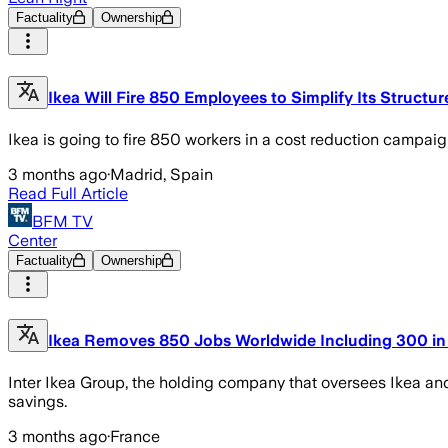
Factuality
Ownership
Ikea Will Fire 850 Employees to Simplify Its Struct
Ikea is going to fire 850 workers in a cost reduction campaign
3 months ago
·
Madrid, Spain
Read Full Article
BFM TV
Center
Factuality
Ownership
Ikea Removes 850 Jobs Worldwide Including 300 in 
Inter Ikea Group, the holding company that oversees Ikea an
savings.
3 months ago
·
France