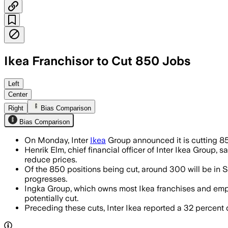
Ikea Franchisor to Cut 850 Jobs
The holding company said the cuts will 
Left
Center
Right
Bias Comparison
Bias Comparison
On Monday, Inter
Ikea
Group announced it is cutting 850
Henrik Elm, chief financial officer of Inter Ikea Group
reduce prices.
Of the 850 positions being cut, around 300 will be in S
progresses.
Ingka Group, which owns most Ikea franchises and emplo
potentially cut.
Preceding these cuts, Inter Ikea reported a 32 percent d