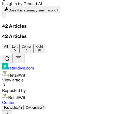
Insights by Ground AI
Does this summary
seem wrong?
Share menu
42
Articles
42
Articles
All
Left
Center
Right
5
4
10
retaildive.com
RetailWit
View article
Reposted by
RetailWit
Center
Factuality
Ownership