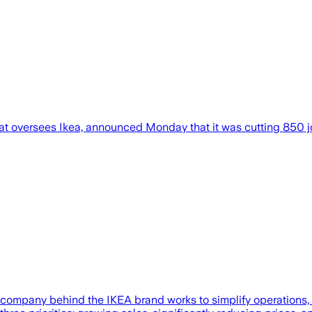
at oversees Ikea, announced Monday that it was cutting 850 jo
 company behind the IKEA brand works to simplify operations, 