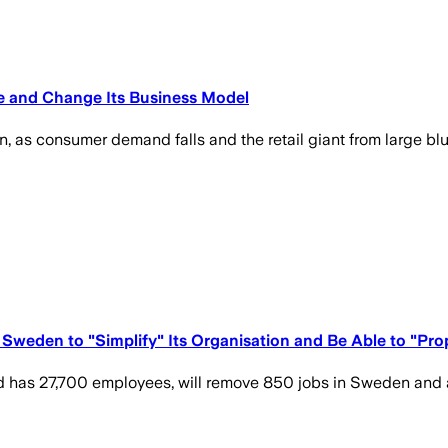
ure and Change Its Business Model
, as consumer demand falls and the retail giant from large blue
Sweden to "Simplify" Its Organisation and Be Able to "Pr
d has 27,700 employees, will remove 850 jobs in Sweden and a