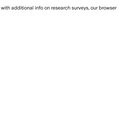
with additional info on research surveys, our browser