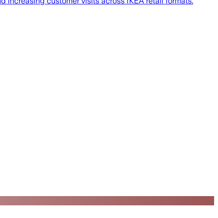
nd increasing customer visits across IKEA retail formats.