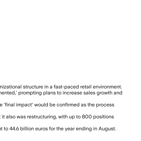
 raise sales, lower prices and increase
zational structure in a fast-paced retail environment.
agmented,' prompting plans to increase sales growth and
he 'final impact' would be confirmed as the process
t also was restructuring, with up to 800 positions
 to 44.6 billion euros for the year ending in August.