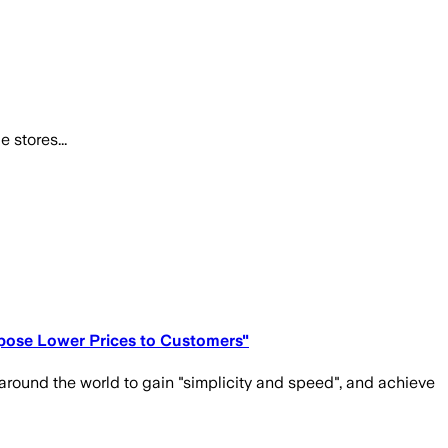
 stores...
opose Lower Prices to Customers"
round the world to gain "simplicity and speed", and achieve