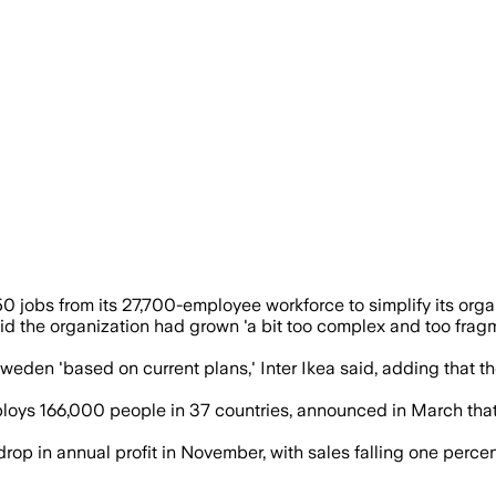
support simpler operations and a push to
 jobs from its 27,700-employee workforce to simplify its organi
, said the organization had grown 'a bit too complex and too fr
weden 'based on current plans,' Inter Ikea said, adding that t
ys 166,000 people in 37 countries, announced in March that i
rop in annual profit in November, with sales falling one percent