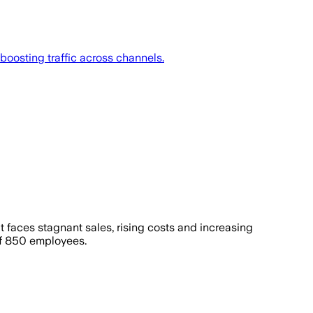
boosting traffic across channels.
 It faces stagnant sales, rising costs and increasing
ff 850 employees.