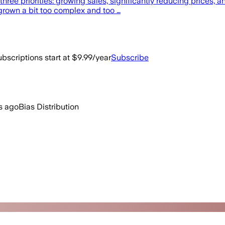
hree priorities: growing sales, significantly reducing prices, a
grown a bit too complex and too …
bscriptions start at $9.99/year
Subscribe
s ago
Bias Distribution