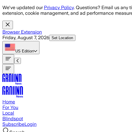
Skip to main content
We've updated our
Privacy Policy
. Questions? Email us any t
extension, cookie management, and ad performance measure
Browser Extension
Friday, August 7, 2026
Set Location
US
Edition
Home
For You
Local
Blindspot
Subscribe
Login