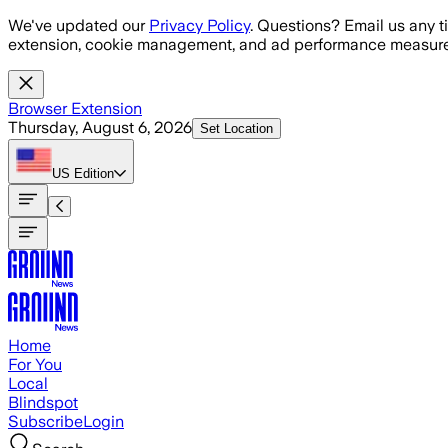
Skip to main content
We've updated our
Privacy Policy
. Questions? Email us any t
extension, cookie management, and ad performance measure
Browser Extension
Thursday, August 6, 2026
Set Location
US
Edition
Home
For You
Local
Blindspot
Subscribe
Login