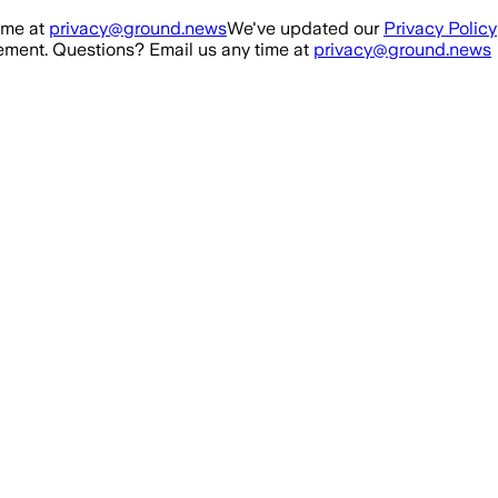
ime at
privacy@ground.news
We've updated our
Privacy Policy
ment. Questions? Email us any time at
privacy@ground.news