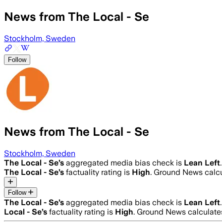
News from The Local - Se
Stockholm, Sweden
Follow
News from The Local - Se
Stockholm, Sweden
The Local - Se
’s
aggregated media bias check is
Lean Left
.
The Local - Se
’s
factuality rating is
High
. Ground News calcu
Follow
The Local - Se
’s
aggregated media bias check is
Lean Left
.
Local - Se
’s
factuality rating is
High
. Ground News calculates