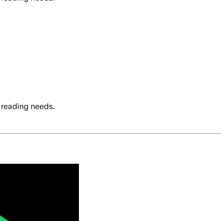
 reading needs.