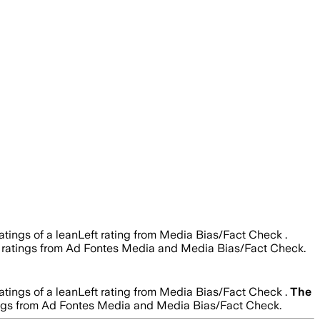
atings of a leanLeft rating from Media Bias/Fact Check .
ity ratings from Ad Fontes Media and Media Bias/Fact Check.
atings of a leanLeft rating from Media Bias/Fact Check .
The
ratings from Ad Fontes Media and Media Bias/Fact Check.