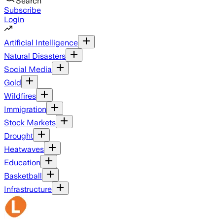
Search
Subscribe
Login
Artificial Intelligence
Natural Disasters
Social Media
Gold
Wildfires
Immigration
Stock Markets
Drought
Heatwaves
Education
Basketball
Infrastructure