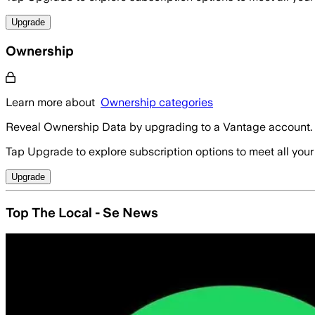
Upgrade
Ownership
Learn more about
Ownership categories
Reveal Ownership Data by upgrading to a Vantage account.
Tap Upgrade to explore subscription options to meet all your
Upgrade
Top The Local - Se News