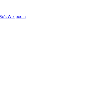
 Se
's Wikipedia