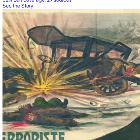
See the Story