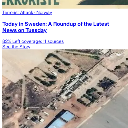
Terrorist Attack
· Norway
Today in Sweden: A Roundup of the Latest
News on Tuesday
82
% Left coverage:
11
sources
See the Story