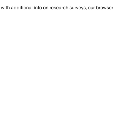
with additional info on research surveys, our browser