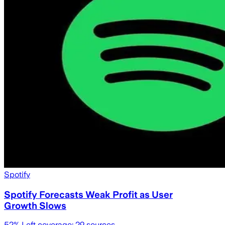
Spotify
Spotify Forecasts Weak Profit as User
Growth Slows
52
% Left coverage:
29
sources