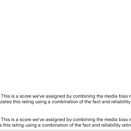
This is a score we've assigned by combining the media bias r
lates this rating using a combination of the fact and reliabil
This is a score we've assigned by combining the media bias r
 this rating using a combination of the fact and reliability 