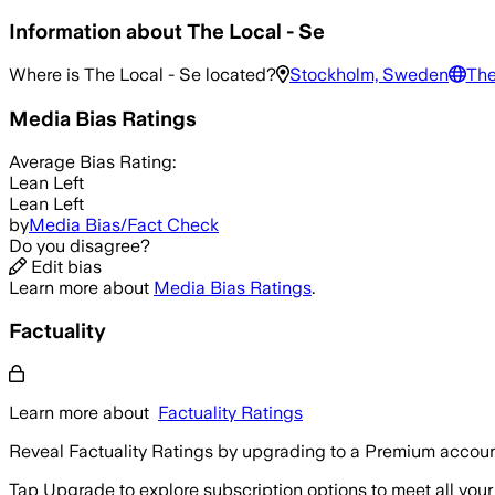
Information about
The Local - Se
Where is
The Local - Se
located?
Stockholm, Sweden
The
Media Bias Ratings
Average
Bias Rating:
Lean Left
Lean Left
by
Media Bias/Fact Check
Do you disagree?
Edit bias
Learn more about
Media Bias Ratings
.
Factuality
Learn more about
Factuality Ratings
Reveal Factuality Ratings by upgrading to a Premium accoun
Tap Upgrade to explore subscription options to meet all your