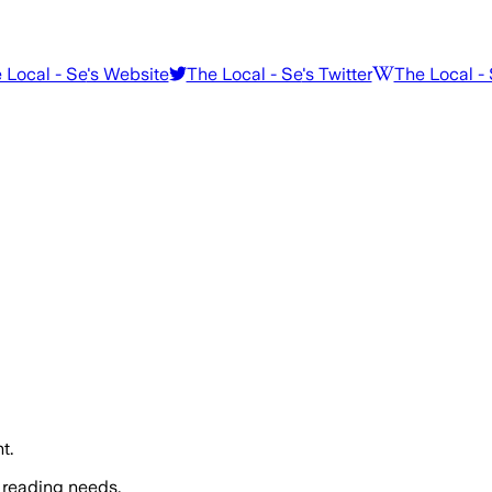
 Local - Se
's Website
The Local - Se
's Twitter
The Local -
t.
 reading needs.