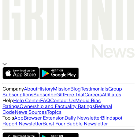
Company
About
History
Mission
Blog
Testimonials
Group
Subscriptions
Subscribe
Gift
Free Trial
Careers
Affiliates
Help
Help Center
FAQ
Contact Us
Media Bias
Ratings
Ownership and Factuality Ratings
Referral
Code
News Sources
Topics
Tools
App
Browser Extension
Daily Newsletter
Blindspot
Report Newsletter
Burst Your Bubble Newsletter