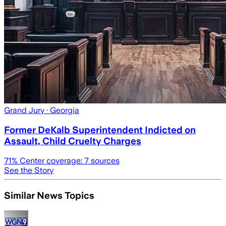
Grand Jury
· Georgia
Former DeKalb Superintendent Indicted on
Assault, Child Cruelty Charges
71
% Center coverage:
7
sources
See the Story
Similar News Topics