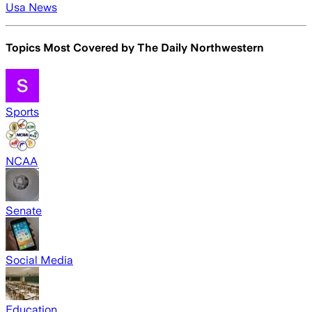
Usa News
Topics Most Covered by
The Daily Northwestern
Sports
NCAA
Senate
Social Media
Education