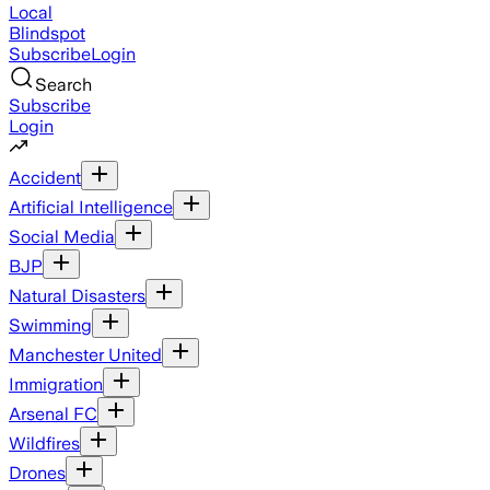
Local
Blindspot
Subscribe
Login
Search
Subscribe
Login
Accident
Artificial Intelligence
Social Media
BJP
Natural Disasters
Swimming
Manchester United
Immigration
Arsenal FC
Wildfires
Drones