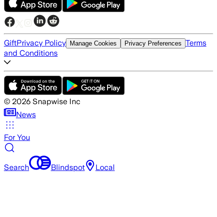
Gift
Privacy Policy
Terms
Manage Cookies
Privacy Preferences
and Conditions
©
2026
Snapwise Inc
News
For You
Search
Blindspot
Local