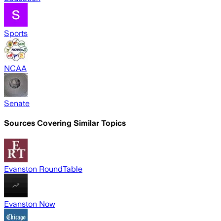
Sports
NCAA
Senate
Sources Covering Similar Topics
Evanston RoundTable
Evanston Now