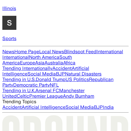
Illinois
Sports
News
Home Page
Local News
Blindspot Feed
International
International
North America
South
America
Europe
Asia
Australia
Africa
Trending Internationally
Accident
Artificial
Intelligence
Social Media
BJP
Natural Disasters
Trending in U.S.
Donald Trump
US Politics
Republican
Party
Democratic Party
NFL
Trending in U.K.
Arsenal FC
Manchester
United
Celtic
Premier League
Andy Burnham
Trending Topics
Accident
Artificial Intelligence
Social Media
BJP
India