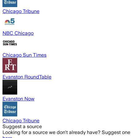
Chicago Tribune
NBC Chicago
Chicago Sun Times
Evanston RoundTable
Evanston Now
Chicago Tribune
Suggest a source
Looking for a source we don't already have? Suggest one