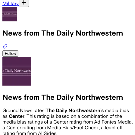
Military
News from The Daily Northwestern
Follow
News from The Daily Northwestern
Ground News rates
The Daily Northwestern
’s
media bias
as
Center
.
This rating is based on a combination of the
media bias ratings of a Center rating from Ad Fontes Media,
a Center rating from Media Bias/Fact Check, a leanLeft
rating from from AllSides.