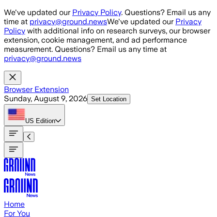
Skip to main content
We've updated our
Privacy Policy
. Questions? Email us any
time at
privacy@ground.news
We've updated our
Privacy
Policy
with additional info on research surveys, our browser
extension, cookie management, and ad performance
measurement. Questions? Email us any time at
privacy@ground.news
Browser Extension
Sunday, August 9, 2026
Set Location
US
Edition
Home
For You