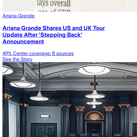
Ariana Grande
Ariana Grande Shares US and UK Tour
Update After 'Stepping Back'
Announcement
49
% Center coverage:
8
sources
See the Story