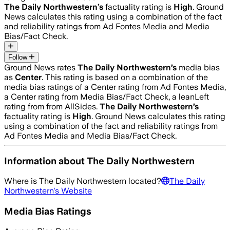
The Daily Northwestern
’s
factuality rating is
High
. Ground
News calculates this rating using a combination of the fact
and reliability ratings from Ad Fontes Media and Media
Bias/Fact Check.
Follow
Ground News rates
The Daily Northwestern
’s
media bias
as
Center
.
This rating is based on a combination of the
media bias ratings of a Center rating from Ad Fontes Media,
a Center rating from Media Bias/Fact Check, a leanLeft
rating from from AllSides.
The Daily Northwestern
’s
factuality rating is
High
. Ground News calculates this rating
using a combination of the fact and reliability ratings from
Ad Fontes Media and Media Bias/Fact Check.
Information about
The Daily Northwestern
Where is
The Daily Northwestern
located?
The Daily
Northwestern
's Website
Media Bias Ratings