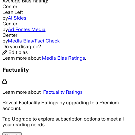
Average
Bias Rating:
Center
Lean Left
by
AllSides
Center
by
Ad Fontes Media
Center
by
Media Bias/Fact Check
Do you disagree?
Edit bias
Learn more about
Media Bias Ratings
.
Factuality
Learn more about
Factuality Ratings
Reveal Factuality Ratings by upgrading to a Premium
account.
Tap Upgrade to explore subscription options to meet all
your reading needs.