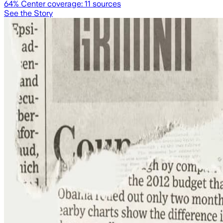
64
% Center coverage:
11
sources
See the Story