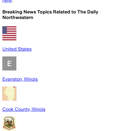
here
.
Breaking News Topics Related to
The Daily
Northwestern
United States
Evanston, Illinois
Cook County, Illinois