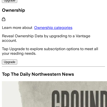
Upgrade
Ownership
Learn more about
Ownership categories
Reveal Ownership Data by upgrading to a Vantage
account.
Tap Upgrade to explore subscription options to meet all
your reading needs.
Upgrade
Top The Daily Northwestern News