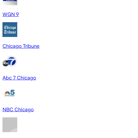
WGN 9
Chicago Tribune
Abc 7 Chicago
NBC Chicago