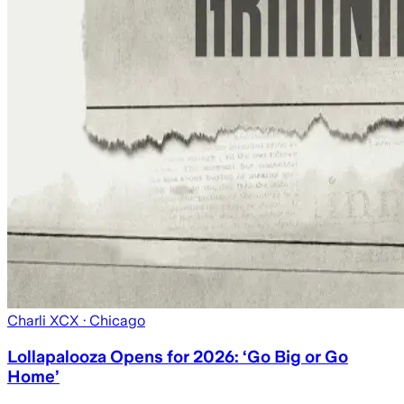
Charli XCX
· Chicago
Lollapalooza Opens for 2026: ‘Go Big or Go
Home’