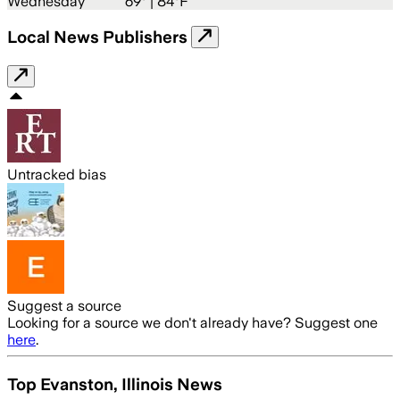
Wednesday
69
° |
84°F
Local News Publishers
Untracked bias
Suggest a source
Looking for a source we don't already have? Suggest one
here
.
Top Evanston, Illinois News