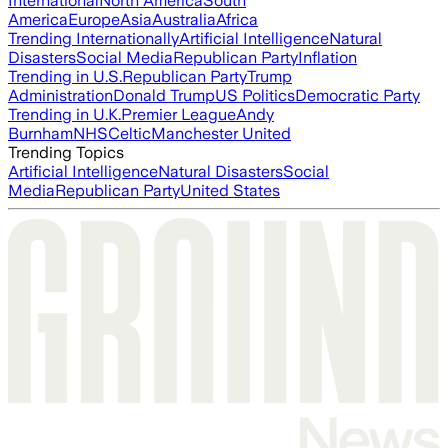
International
North America
South
America
Europe
Asia
Australia
Africa
Trending Internationally
Artificial Intelligence
Natural
Disasters
Social Media
Republican Party
Inflation
Trending in U.S.
Republican Party
Trump
Administration
Donald Trump
US Politics
Democratic Party
Trending in U.K.
Premier League
Andy
Burnham
NHS
Celtic
Manchester United
Trending Topics
Artificial Intelligence
Natural Disasters
Social
Media
Republican Party
United States