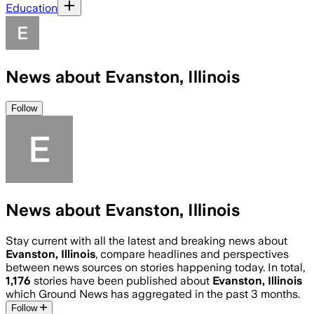
Education
News about Evanston, Illinois
Follow
News about Evanston, Illinois
Stay current with all the latest and breaking news about
Evanston, Illinois
, compare headlines and perspectives
between news sources on stories happening today. In total,
1,176
stories have been published about
Evanston, Illinois
which Ground News has aggregated in the past 3 months.
Follow