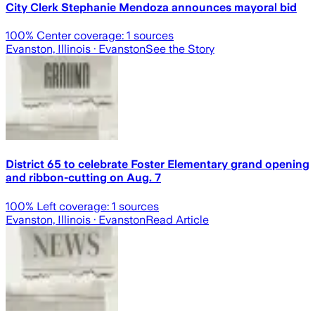
City Clerk Stephanie Mendoza announces mayoral bid
100
% Center coverage:
1
sources
Evanston, Illinois
· Evanston
See the Story
District 65 to celebrate Foster Elementary grand opening
and ribbon-cutting on Aug. 7
100
% Left coverage:
1
sources
Evanston, Illinois
· Evanston
Read Article