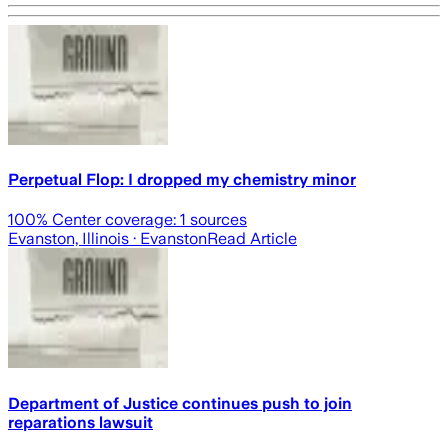
Perpetual Flop: I dropped my chemistry minor
100
% Center coverage:
1
sources
Evanston, Illinois
· Evanston
Read Article
Department of Justice continues push to join
reparations lawsuit