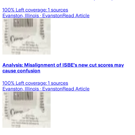
100
% Left coverage:
1
sources
Evanston, Illinois
· Evanston
Read Article
Analysis: Misalignment of ISBE's new cut scores may
cause confusion
100
% Left coverage:
1
sources
Evanston, Illinois
· Evanston
Read Article