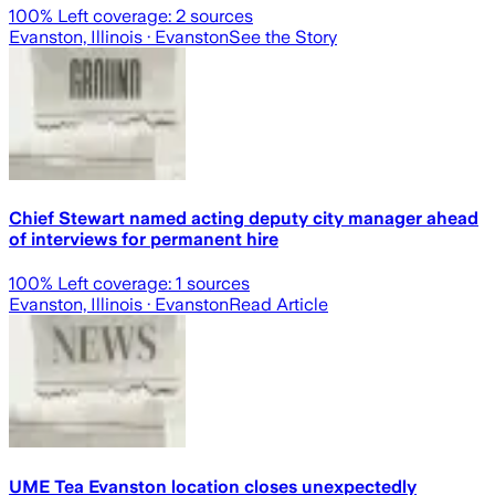
100
% Left coverage:
2
sources
Evanston, Illinois
· Evanston
See the Story
Chief Stewart named acting deputy city manager ahead
of interviews for permanent hire
100
% Left coverage:
1
sources
Evanston, Illinois
· Evanston
Read Article
UME Tea Evanston location closes unexpectedly