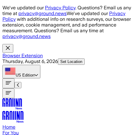
Skip to main content
We've updated our
Privacy Policy
. Questions? Email us any
time at
privacy@ground.news
We've updated our
Privacy
Policy
with additional info on research surveys, our browser
extension, cookie management, and ad performance
measurement. Questions? Email us any time at
privacy@ground.news
Browser Extension
Thursday, August 6, 2026
Set Location
US
Edition
Home
For You