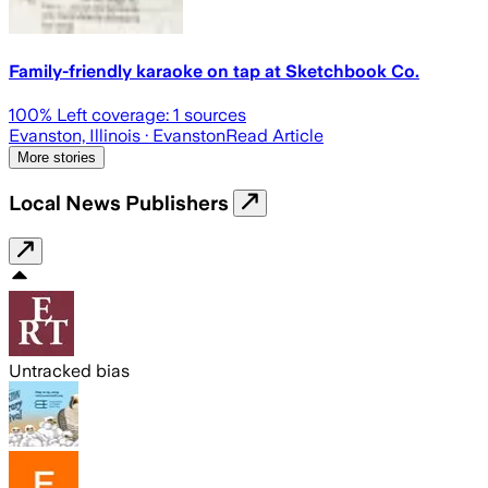
Family-friendly karaoke on tap at Sketchbook Co.
100
% Left coverage:
1
sources
Evanston, Illinois
· Evanston
Read Article
More stories
Local News Publishers
Untracked bias