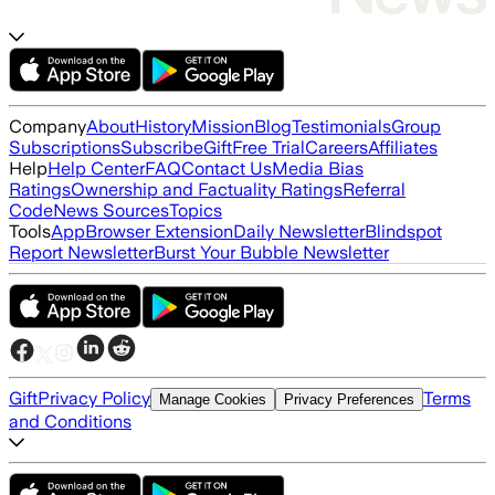
Company
About
History
Mission
Blog
Testimonials
Group
Subscriptions
Subscribe
Gift
Free Trial
Careers
Affiliates
Help
Help Center
FAQ
Contact Us
Media Bias
Ratings
Ownership and Factuality Ratings
Referral
Code
News Sources
Topics
Tools
App
Browser Extension
Daily Newsletter
Blindspot
Report Newsletter
Burst Your Bubble Newsletter
Gift
Privacy Policy
Terms
Manage Cookies
Privacy Preferences
and Conditions