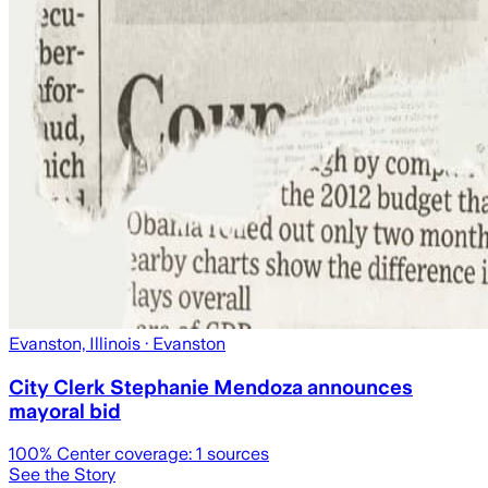
Evanston, Illinois
· Evanston
City Clerk Stephanie Mendoza announces
mayoral bid
100
% Center coverage:
1
sources
See the Story