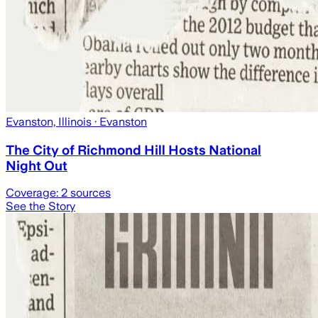
Evanston, Illinois
· Evanston
The City of Richmond Hill Hosts National
Night Out
Coverage:
2
sources
See the Story