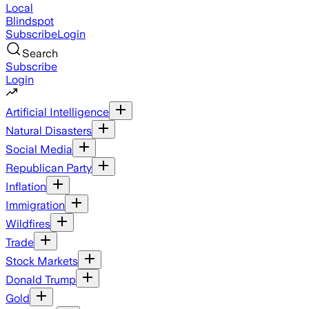
Local
Blindspot
Subscribe
Login
Search
Subscribe
Login
Artificial Intelligence
Natural Disasters
Social Media
Republican Party
Inflation
Immigration
Wildfires
Trade
Stock Markets
Donald Trump
Gold