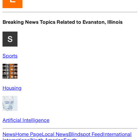
Breaking News Topics Related to
Evanston, Illinois
Sports
Housing
Artificial Intelligence
News
Home Page
Local News
Blindspot Feed
International