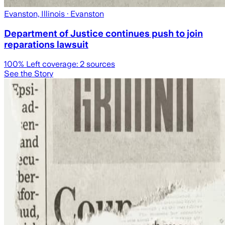
Evanston, Illinois
· Evanston
Department of Justice continues push to join
reparations lawsuit
100
% Left coverage:
2
sources
See the Story