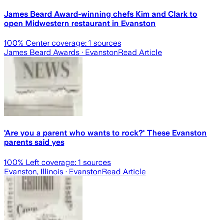
James Beard Award-winning chefs Kim and Clark to
open Midwestern restaurant in Evanston
100
% Center coverage:
1
sources
James Beard Awards
· Evanston
Read Article
'Are you a parent who wants to rock?' These Evanston
parents said yes
100
% Left coverage:
1
sources
Evanston, Illinois
· Evanston
Read Article