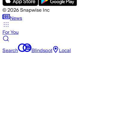
©
2026
Snapwise Inc
News
For You
Search
Blindspot
Local