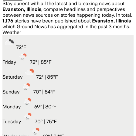
Stay current with all the latest and breaking news about
Evanston, Illinois
, compare headlines and perspectives
between news sources on stories happening today. In total,
1,176
stories have been published about
Evanston, Illinois
which Ground News has aggregated in the past 3 months.
Weather
72
°
F
Friday
72
° |
85°F
Saturday
72
° |
85°F
Sunday
70
° |
84°F
Monday
69
° |
80°F
Tuesday
70
° |
75°F