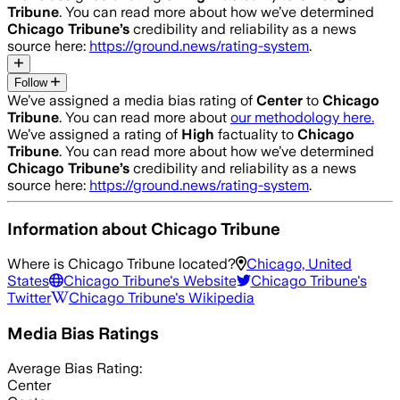
Tribune
. You can read more about how we’ve determined
Chicago Tribune
’s
credibility and reliability as a news
source here:
https://ground.news/rating-system
.
Follow
We’ve assigned a media bias rating of
Center
to
Chicago
Tribune
. You can read more about
our methodology here.
We’ve assigned a rating of
High
factuality to
Chicago
Tribune
. You can read more about how we’ve determined
Chicago Tribune
’s
credibility and reliability as a news
source here:
https://ground.news/rating-system
.
Information about
Chicago Tribune
Where is
Chicago Tribune
located?
Chicago, United
States
Chicago Tribune
's Website
Chicago Tribune
's
Twitter
Chicago Tribune
's Wikipedia
Media Bias Ratings
Average
Bias Rating:
Center