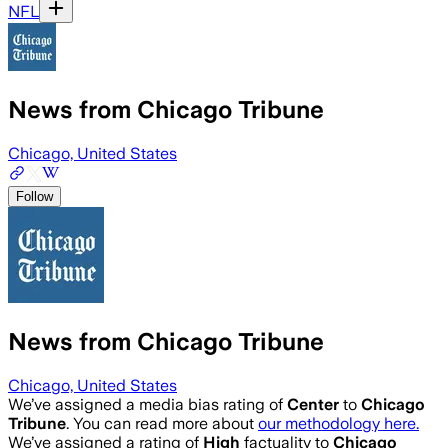
NFL
News from Chicago Tribune
Chicago, United States
Follow
News from Chicago Tribune
Chicago, United States
We’ve assigned a media bias rating of
Center
to
Chicago
Tribune
. You can read more about
our methodology here.
We’ve assigned a rating of
High
factuality to
Chicago