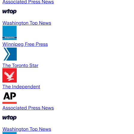
Associated Press News
Washington Top News
Winnipeg Free Press
The Toronto Star
The Independent
Associated Press News
Washington Top News