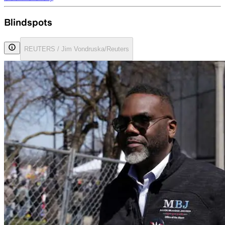
Blindspots
REUTERS / Jim Vondruska/Reuters