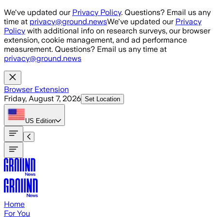
Skip to main content
We've updated our
Privacy Policy
. Questions? Email us any
time at
privacy@ground.news
We've updated our
Privacy
Policy
with additional info on research surveys, our browser
extension, cookie management, and ad performance
measurement. Questions? Email us any time at
privacy@ground.news
Browser Extension
Friday, August 7, 2026
Set Location
US
Edition
Home
For You