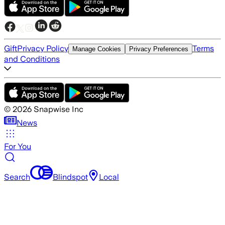
Gift
Privacy Policy
Terms
Manage Cookies
Privacy Preferences
and Conditions
©
2026
Snapwise Inc
News
For You
Search
Blindspot
Local