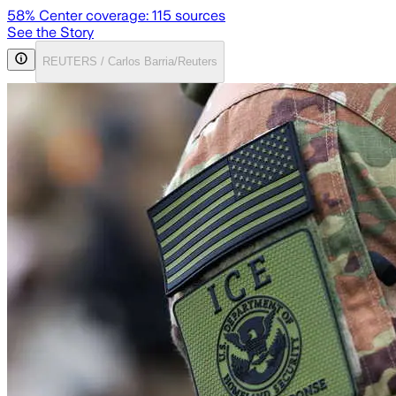
58
% Center coverage:
115
sources
See the Story
REUTERS / Carlos Barria/Reuters