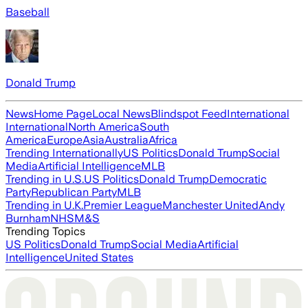
Baseball
Donald Trump
News
Home Page
Local News
Blindspot Feed
International
International
North America
South
America
Europe
Asia
Australia
Africa
Trending Internationally
US Politics
Donald Trump
Social
Media
Artificial Intelligence
MLB
Trending in U.S.
US Politics
Donald Trump
Democratic
Party
Republican Party
MLB
Trending in U.K.
Premier League
Manchester United
Andy
Burnham
NHS
M&S
Trending Topics
US Politics
Donald Trump
Social Media
Artificial
Intelligence
United States