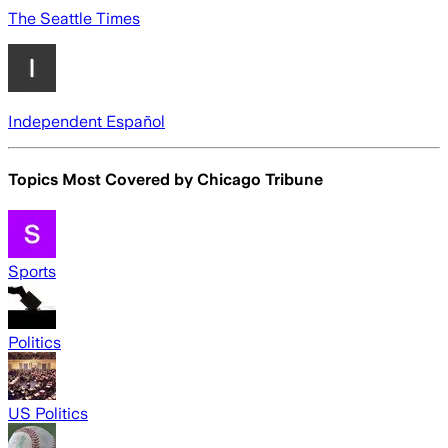
The Seattle Times
Independent Español
Topics Most Covered by
Chicago Tribune
Sports
Politics
US Politics