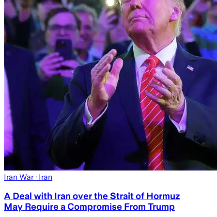
Iran War
· Iran
A Deal with Iran over the Strait of Hormuz
May Require a Compromise From Trump