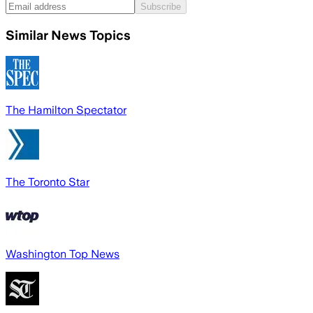
Subscribe
Similar News Topics
The Hamilton Spectator
The Toronto Star
Washington Top News