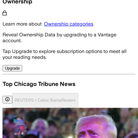
Ownership
Learn more about
Ownership categories
Reveal Ownership Data by upgrading to a Vantage
account.
Tap Upgrade to explore subscription options to meet all
your reading needs.
Upgrade
Top Chicago Tribune News
REUTERS / Carlos Barria/Reuters