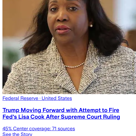
Federal Reserve
· United States
Trump Moving Forward with Attempt to Fire
Fed's Lisa Cook After Supreme Court Ruling
45
% Center coverage:
71
sources
See the Story