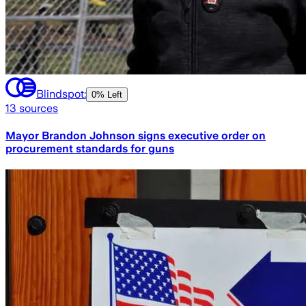
Blindspot:
0% Left
13
sources
Mayor Brandon Johnson signs executive order on
procurement standards for guns