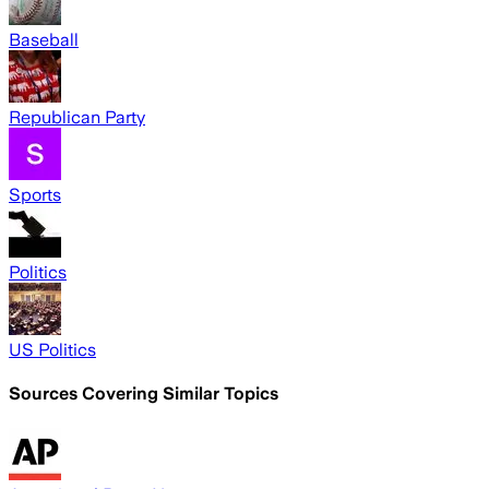
Baseball
Republican Party
Sports
Politics
US Politics
Sources Covering Similar Topics