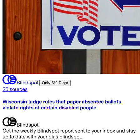
Blindspot:
Only
5% Right
25
sources
Wisconsin judge rules that paper absentee ballots
violate rights of certain disabled people
Blindspot
Get the weekly Blindspot report sent to your inbox and stay
up to date with your bias blindspot.