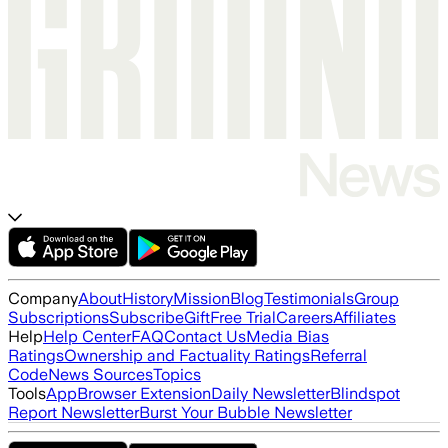
Company
About
History
Mission
Blog
Testimonials
Group
Subscriptions
Subscribe
Gift
Free Trial
Careers
Affiliates
Help
Help Center
FAQ
Contact Us
Media Bias
Ratings
Ownership and Factuality Ratings
Referral
Code
News Sources
Topics
Tools
App
Browser Extension
Daily Newsletter
Blindspot
Report Newsletter
Burst Your Bubble Newsletter