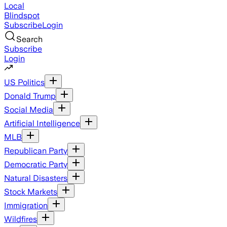
Local
Blindspot
Subscribe
Login
Search
Subscribe
Login
US Politics
Donald Trump
Social Media
Artificial Intelligence
MLB
Republican Party
Democratic Party
Natural Disasters
Stock Markets
Immigration
Wildfires