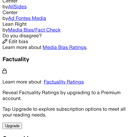
Center
by
AllSides
Center
by
Ad Fontes Media
Lean Right
by
Media Bias/Fact Check
Do you disagree?
Edit bias
Learn more about
Media Bias Ratings
.
Factuality
Learn more about
Factuality Ratings
Reveal Factuality Ratings by upgrading to a Premium
account.
Tap Upgrade to explore subscription options to meet all
your reading needs.
Upgrade