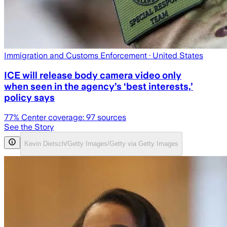
Immigration and Customs Enforcement
· United States
ICE will release body camera video only
when seen in the agency’s ‘best interests,’
policy says
77
% Center coverage:
97
sources
See the Story
Kevin Dietsch/Getty Images/Getty via Getty Images