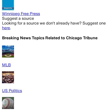
Winnipeg Free Press
Suggest a source
Looking for a source we don't already have? Suggest one
here
.
Breaking News Topics Related to
Chicago Tribune
MLB
US Politics