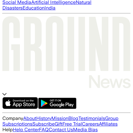
Social Media
Artificial Intelligence
Natural
Disasters
Education
India
Company
About
History
Mission
Blog
Testimonials
Group
Subscriptions
Subscribe
Gift
Free Trial
Careers
Affiliates
Help
Help Center
FAQ
Contact Us
Media Bias