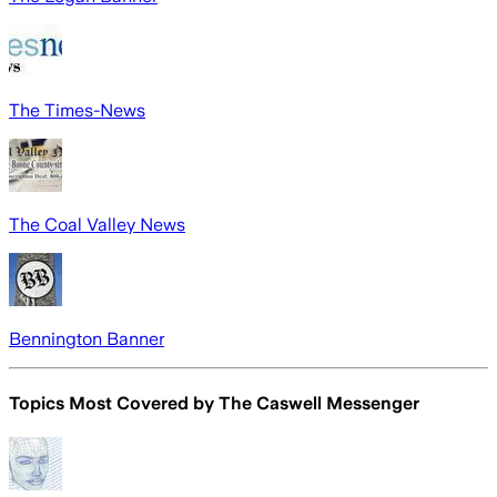
The Times-News
The Coal Valley News
Bennington Banner
Topics Most Covered by
The Caswell Messenger