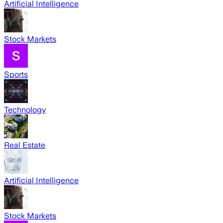
Artificial Intelligence
Stock Markets
Sports
Technology
Real Estate
Artificial Intelligence
Stock Markets