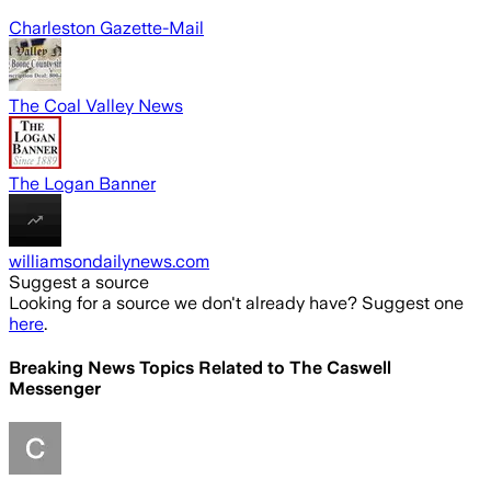
Charleston Gazette-Mail
The Coal Valley News
The Logan Banner
williamsondailynews.com
Suggest a source
Looking for a source we don't already have? Suggest one
here
.
Breaking News Topics Related to
The Caswell
Messenger