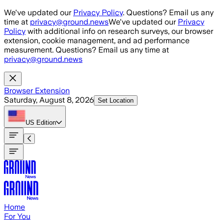
Skip to main content
We've updated our
Privacy Policy
. Questions? Email us any
time at
privacy@ground.news
We've updated our
Privacy
Policy
with additional info on research surveys, our browser
extension, cookie management, and ad performance
measurement. Questions? Email us any time at
privacy@ground.news
Browser Extension
Saturday, August 8, 2026
Set Location
US
Edition
Home
For You