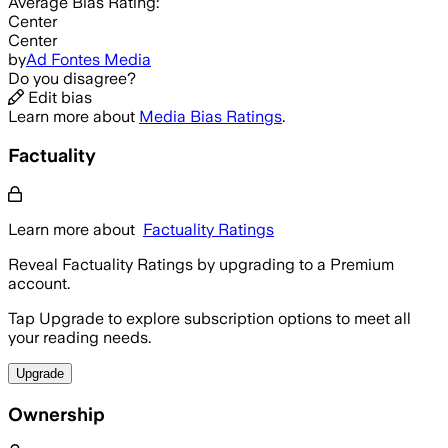
Average
Bias Rating:
Center
Center
by
Ad Fontes Media
Do you disagree?
Edit bias
Learn more about
Media Bias Ratings
.
Factuality
Learn more about
Factuality Ratings
Reveal Factuality Ratings by upgrading to a Premium
account.
Tap Upgrade to explore subscription options to meet all
your reading needs.
Upgrade
Ownership