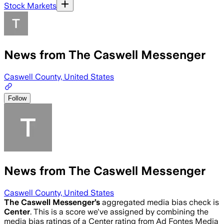
Stock Markets
News from The Caswell Messenger
Caswell County, United States
Follow
News from The Caswell Messenger
Caswell County, United States
The Caswell Messenger
’s
aggregated media bias check is
Center
.
This is a score we've assigned by combining the
media bias ratings of a Center rating from Ad Fontes Media