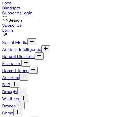
Local
Blindspot
Subscribe
Login
Search
Subscribe
Login
Social Media
Artificial Intelligence
Natural Disasters
Education
Donald Trump
Accident
BJP
Drought
Wildfires
Drones
Crime