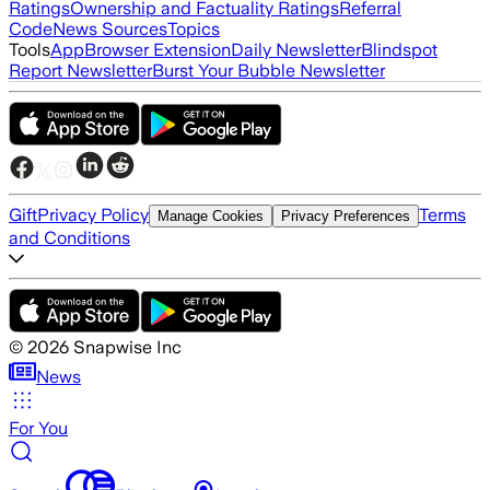
Ratings
Ownership and Factuality Ratings
Referral
Code
News Sources
Topics
Tools
App
Browser Extension
Daily Newsletter
Blindspot
Report Newsletter
Burst Your Bubble Newsletter
Gift
Privacy Policy
Terms
Manage Cookies
Privacy Preferences
and Conditions
©
2026
Snapwise Inc
News
For You