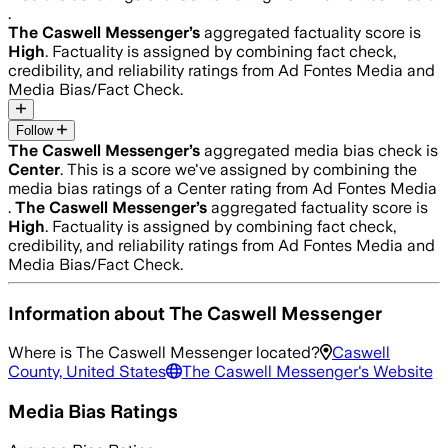
.
The Caswell Messenger
’s
aggregated factuality score is
High
. Factuality is assigned by combining fact check,
credibility, and reliability ratings from Ad Fontes Media and
Media Bias/Fact Check.
Follow
The Caswell Messenger
’s
aggregated media bias check is
Center
.
This is a score we've assigned by combining the
media bias ratings of a Center rating from Ad Fontes Media
.
The Caswell Messenger
’s
aggregated factuality score is
High
. Factuality is assigned by combining fact check,
credibility, and reliability ratings from Ad Fontes Media and
Media Bias/Fact Check.
Information about
The Caswell Messenger
Where is
The Caswell Messenger
located?
Caswell
County, United States
The Caswell Messenger
's Website
Media Bias Ratings