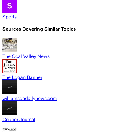
Sports
Sources Covering Similar Topics
The Coal Valley News
The Logan Banner
williamsondailynews.com
Courier Journal