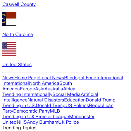
Caswell County
North Carolina
United States
News
Home Page
Local News
Blindspot Feed
International
International
North America
South
America
Europe
Asia
Australia
Africa
Trending Internationally
Social Media
Artificial
Intelligence
Natural Disasters
Education
Donald Trump
Trending in U.S.
Donald Trump
US Politics
Republican
Party
Democratic Party
MLB
Trending in U.K.
Premier League
Manchester
United
NHS
Andy Burnham
UK Police
Trending Topics