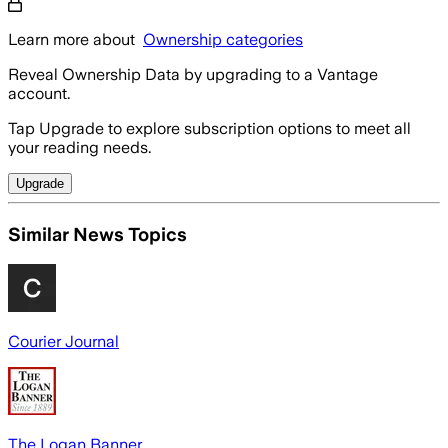
Learn more about
Ownership categories
Reveal Ownership Data by upgrading to a Vantage
account.
Tap Upgrade to explore subscription options to meet all
your reading needs.
Upgrade
Similar News Topics
Courier Journal
The Logan Banner