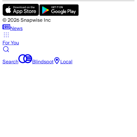
©
2026
Snapwise Inc
News
For You
Search
Blindspot
Local