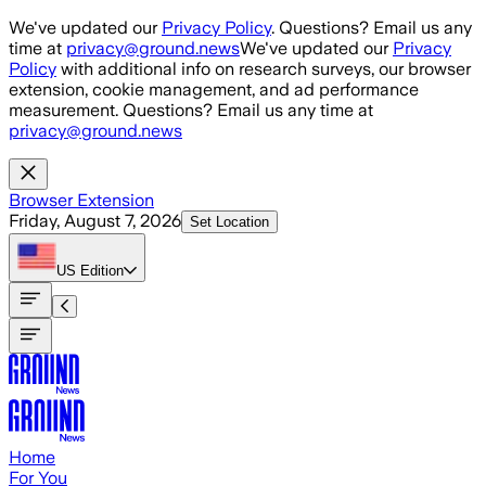
Skip to main content
We've updated our
Privacy Policy
. Questions? Email us any
time at
privacy@ground.news
We've updated our
Privacy
Policy
with additional info on research surveys, our browser
extension, cookie management, and ad performance
measurement. Questions? Email us any time at
privacy@ground.news
Browser Extension
Friday, August 7, 2026
Set Location
US
Edition
Home
For You