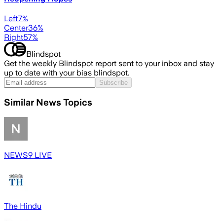
Left
7
%
Center
36
%
Right
57
%
Blindspot
Get the weekly Blindspot report sent to your inbox and stay
up to date with your bias blindspot.
Subscribe
Similar News Topics
NEWS9 LIVE
The Hindu