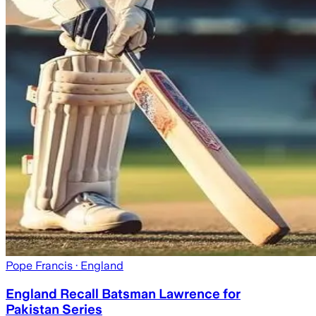
Pope Francis
· England
England Recall Batsman Lawrence for
Pakistan Series