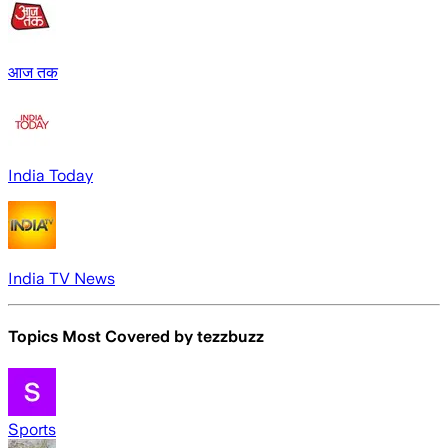
आज तक
India Today
India TV News
Topics Most Covered by
tezzbuzz
Sports