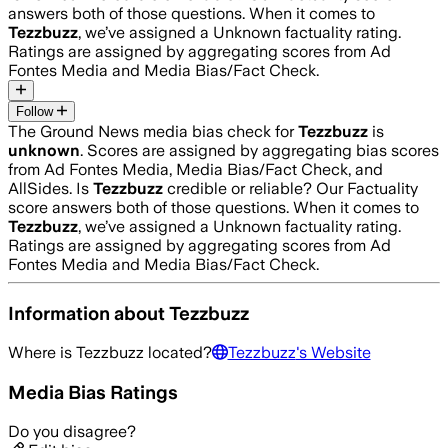
answers both of those questions. When it comes to
Tezzbuzz
, we’ve assigned a
Unknown
factuality rating.
Ratings are assigned by aggregating scores from Ad
Fontes Media and Media Bias/Fact Check.
Follow
The Ground News media bias check for
Tezzbuzz
is
unknown
. Scores are assigned by aggregating bias scores
from Ad Fontes Media, Media Bias/Fact Check, and
AllSides.
Is
Tezzbuzz
credible or reliable? Our Factuality
score answers both of those questions. When it comes to
Tezzbuzz
, we’ve assigned a
Unknown
factuality rating.
Ratings are assigned by aggregating scores from Ad
Fontes Media and Media Bias/Fact Check.
Information about
Tezzbuzz
Where is
Tezzbuzz
located?
Tezzbuzz
's Website
Media Bias Ratings
Do you disagree?