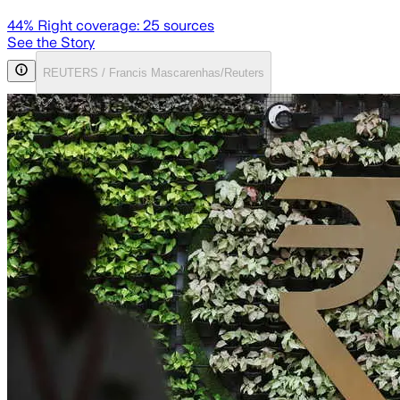
44
% Right coverage:
25
sources
See the Story
REUTERS / Francis Mascarenhas/Reuters