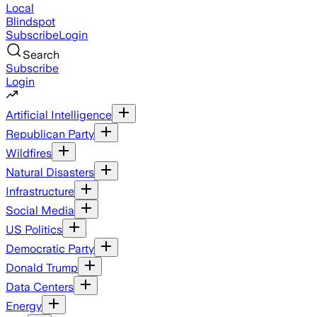
Local
Blindspot
Subscribe
Login
Search
Subscribe
Login
Artificial Intelligence
Republican Party
Wildfires
Natural Disasters
Infrastructure
Social Media
US Politics
Democratic Party
Donald Trump
Data Centers
Energy