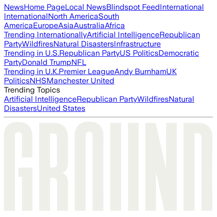
News
Home Page
Local News
Blindspot Feed
International
International
North America
South
America
Europe
Asia
Australia
Africa
Trending Internationally
Artificial Intelligence
Republican
Party
Wildfires
Natural Disasters
Infrastructure
Trending in U.S.
Republican Party
US Politics
Democratic
Party
Donald Trump
NFL
Trending in U.K.
Premier League
Andy Burnham
UK
Politics
NHS
Manchester United
Trending Topics
Artificial Intelligence
Republican Party
Wildfires
Natural
Disasters
United States