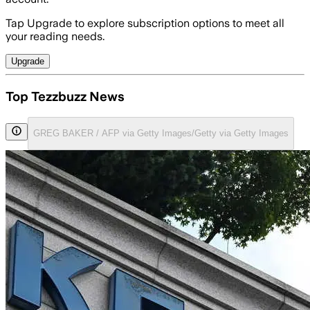
Tap Upgrade to explore subscription options to meet all
your reading needs.
Upgrade
Top Tezzbuzz News
GREG BAKER / AFP via Getty Images/Getty via Getty Images