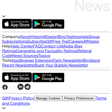
Company
About
History
Mission
Blog
Testimonials
Group
Subscriptions
Subscribe
Gift
Free Trial
Careers
Affiliates
Help
Help Center
FAQ
Contact Us
Media Bias
Ratings
Ownership and Factuality Ratings
Referral
Code
News Sources
Topics
Tools
App
Browser Extension
Daily Newsletter
Blindspot
Report Newsletter
Burst Your Bubble Newsletter
Gift
Privacy Policy
Terms
Manage Cookies
Privacy Preferences
and Conditions