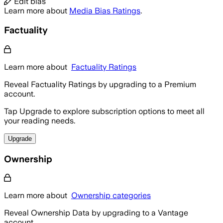
Edit bias
Learn more about
Media Bias Ratings
.
Factuality
Learn more about
Factuality Ratings
Reveal Factuality Ratings by upgrading to a Premium
account.
Tap Upgrade to explore subscription options to meet all
your reading needs.
Upgrade
Ownership
Learn more about
Ownership categories
Reveal Ownership Data by upgrading to a Vantage
account.