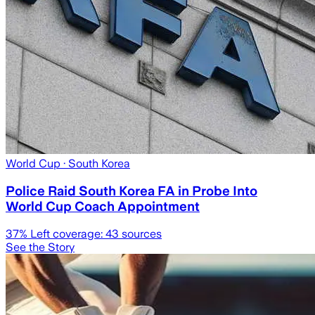
World Cup
· South Korea
Police Raid South Korea FA in Probe Into
World Cup Coach Appointment
37
% Left coverage:
43
sources
See the Story