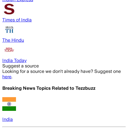
Times of India
The Hindu
India Today
Suggest a source
Looking for a source we don't already have? Suggest one
here
.
Breaking News Topics Related to
Tezzbuzz
India