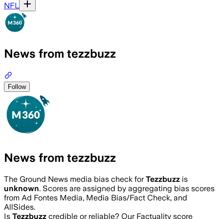
NFL
News from tezzbuzz
Follow
News from tezzbuzz
The Ground News media bias check for
Tezzbuzz
is
unknown
. Scores are assigned by aggregating bias scores
from Ad Fontes Media, Media Bias/Fact Check, and
AllSides.
Is
Tezzbuzz
credible or reliable? Our Factuality score