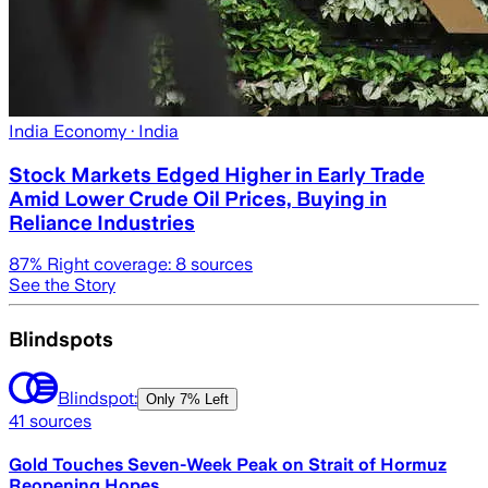
India Economy
· India
Stock Markets Edged Higher in Early Trade
Amid Lower Crude Oil Prices, Buying in
Reliance Industries
87
% Right coverage:
8
sources
See the Story
Blindspots
Blindspot:
Only
7% Left
41
sources
Gold Touches Seven-Week Peak on Strait of Hormuz
Reopening Hopes