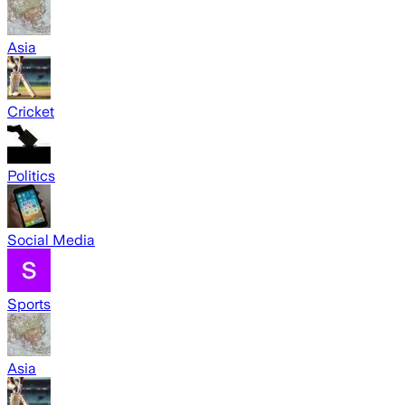
Asia
Cricket
Politics
Social Media
Sports
Asia