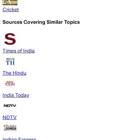
Cricket
Sources Covering Similar Topics
Times of India
The Hindu
India Today
NDTV
Indian Express