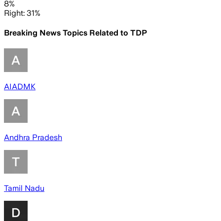
8%
Right: 31%
Breaking News Topics Related to
TDP
AIADMK
Andhra Pradesh
Tamil Nadu