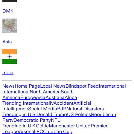
DMK
Asia
India
News
Home Page
Local News
Blindspot Feed
International
International
North America
South
America
Europe
Asia
Australia
Africa
Trending Internationally
Accident
Artificial
Intelligence
Social Media
BJP
Natural Disasters
Trending in U.S.
Donald Trump
US Politics
Republican
Party
Democratic Party
NFL
Trending in U.K.
Celtic
Manchester United
Premier
League
Arsenal FC
Carabao Cup