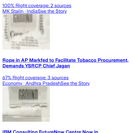
100
% Right coverage:
2
sources
MK Stalin
· India
See the Story
Rope in AP Markfed to Facilitate Tobacco Procurement,
Demands YSRCP Chief Jagan
67
% Right coverage:
3
sources
Economy
· Andhra Pradesh
See the Story
IBM Consulting FutureNow Centre Now in