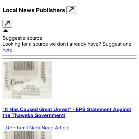
Local News Publishers
Suggest a source
Looking for a source we don't already have? Suggest one
here
.
"It Has Caused Great Unrest" - EPS Statement Against
the Thaweka Government!
TDP
· Tamil Nadu
Read Article