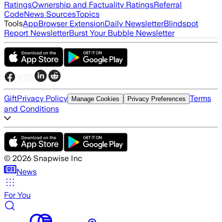
Ratings
Ownership and Factuality Ratings
Referral
Code
News Sources
Topics
Tools
App
Browser Extension
Daily Newsletter
Blindspot
Report Newsletter
Burst Your Bubble Newsletter
Gift
Privacy Policy
Terms
Manage Cookies
Privacy Preferences
and Conditions
©
2026
Snapwise Inc
News
For You