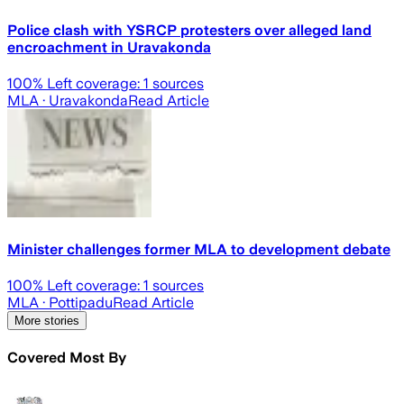
Police clash with YSRCP protesters over alleged land
encroachment in Uravakonda
100
% Left coverage:
1
sources
MLA
· Uravakonda
Read Article
Minister challenges former MLA to development debate
100
% Left coverage:
1
sources
MLA
· Pottipadu
Read Article
More stories
Covered Most By