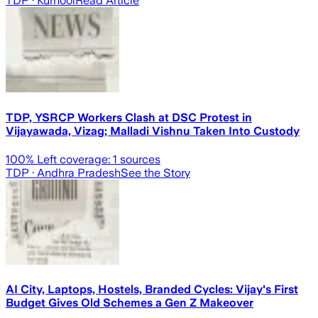
TDP
· Kurnool
Read Article
TDP, YSRCP Workers Clash at DSC Protest in
Vijayawada, Vizag; Malladi Vishnu Taken Into Custody
100
% Left coverage:
1
sources
TDP
· Andhra Pradesh
See the Story
AI City, Laptops, Hostels, Branded Cycles: Vijay's First
Budget Gives Old Schemes a Gen Z Makeover