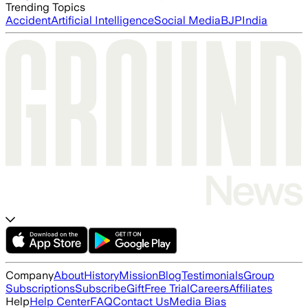
Trending Topics
Accident
Artificial Intelligence
Social Media
BJP
India
Company
About
History
Mission
Blog
Testimonials
Group
Subscriptions
Subscribe
Gift
Free Trial
Careers
Affiliates
Help
Help Center
FAQ
Contact Us
Media Bias