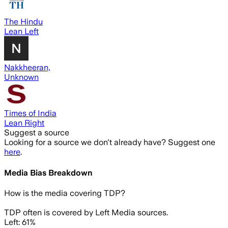
The Hindu
Lean Left
Nakkheeran,
Unknown
Times of India
Lean Right
Suggest a source
Looking for a source we don't already have? Suggest one
here
.
Media Bias Breakdown
How is the media covering
TDP
?
TDP often is covered by Left Media sources.
Left: 61%