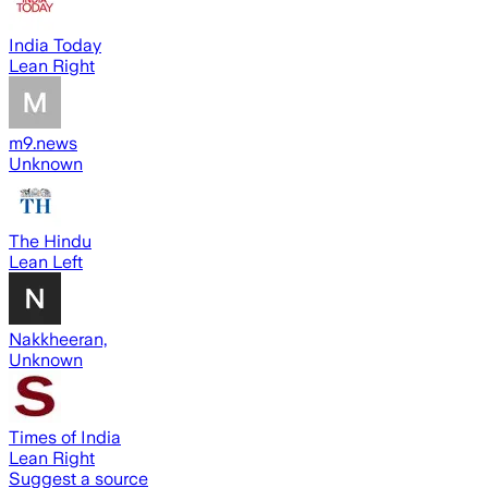
India Today
Lean Right
m9.news
Unknown
The Hindu
Lean Left
Nakkheeran,
Unknown
Times of India
Lean Right
Suggest a source