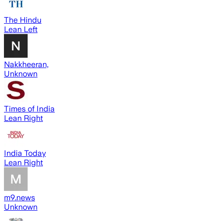
The Hindu
Lean Left
Nakkheeran,
Unknown
Times of India
Lean Right
India Today
Lean Right
m9.news
Unknown