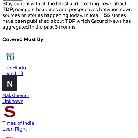
Stay current with all the latest and breaking news about
TDP
, compare headlines and perspectives between news
sources on stories happening today. In total,
155
stories
have been published about
TDP
which Ground News has
aggregated in the past 3 months.
Covered Most By
The Hindu
Lean Left
Nakkheeran,
Unknown
Times of India
Lean Right