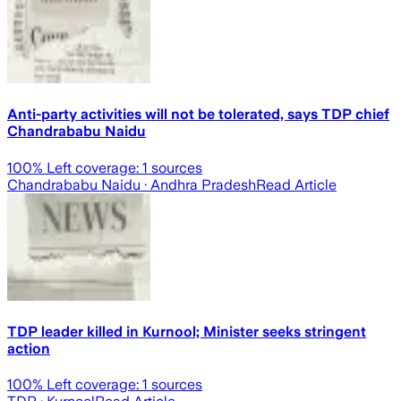
Anti-party activities will not be tolerated, says TDP chief
Chandrababu Naidu
100
% Left coverage:
1
sources
Chandrababu Naidu
· Andhra Pradesh
Read Article
TDP leader killed in Kurnool; Minister seeks stringent
action
100
% Left coverage:
1
sources