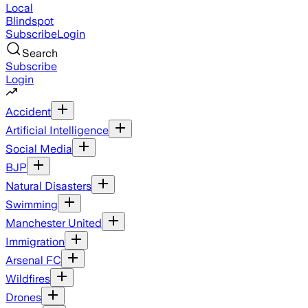
Local
Blindspot
Subscribe
Login
Search
Subscribe
Login
Accident
Artificial Intelligence
Social Media
BJP
Natural Disasters
Swimming
Manchester United
Immigration
Arsenal FC
Wildfires
Drones