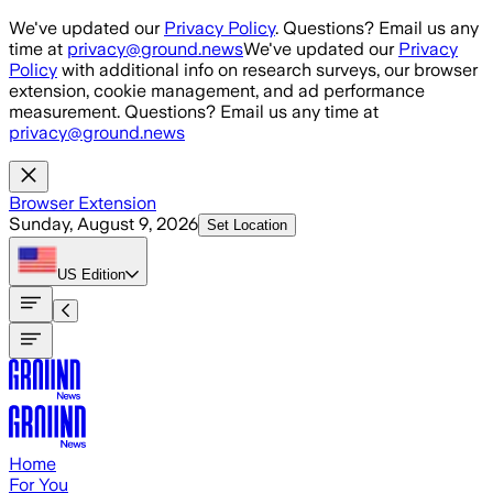
Skip to main content
We've updated our
Privacy Policy
. Questions? Email us any
time at
privacy@ground.news
We've updated our
Privacy
Policy
with additional info on research surveys, our browser
extension, cookie management, and ad performance
measurement. Questions? Email us any time at
privacy@ground.news
Browser Extension
Sunday, August 9, 2026
Set Location
US
Edition
Home
For You