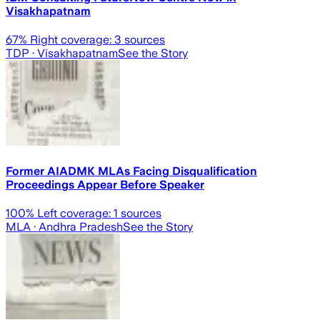
Visakhapatnam
67
% Right coverage:
3
sources
TDP
· Visakhapatnam
See the Story
Former AIADMK MLAs Facing Disqualification
Proceedings Appear Before Speaker
100
% Left coverage:
1
sources
MLA
· Andhra Pradesh
See the Story