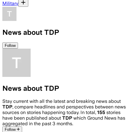
Military
News about TDP
Follow
News about TDP
Stay current with all the latest and breaking news about
TDP
, compare headlines and perspectives between news
sources on stories happening today. In total,
155
stories
have been published about
TDP
which Ground News has
aggregated in the past 3 months.
Follow