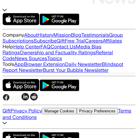
Company
About
History
Mission
Blog
Testimonials
Group
Subscriptions
Subscribe
Gift
Free Trial
Careers
Affiliates
Help
Help Center
FAQ
Contact Us
Media Bias
Ratings
Ownership and Factuality Ratings
Referral
Code
News Sources
Topics
Tools
App
Browser Extension
Daily Newsletter
Blindspot
Report Newsletter
Burst Your Bubble Newsletter
Gift
Privacy Policy
Terms
Manage Cookies
Privacy Preferences
and Conditions