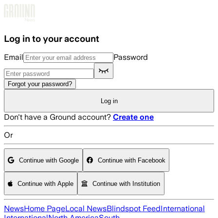
Skip to main content
Log in to your account
Email
Password
Forgot your password?
Log in
Don't have a Ground account?
Create one
Or
Continue with Google
Continue with Facebook
Continue with Apple
Continue with Institution
News
Home Page
Local News
Blindspot Feed
International
International
North America
South