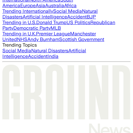
America
Europe
Asia
Australia
Africa
Trending Internationally
Social Media
Natural
Disasters
Artificial Intelligence
Accident
BJP
Trending in U.S.
Donald Trump
US Politics
Republican
Party
Democratic Party
MLB
Trending in U.K.
Premier League
Manchester
United
NHS
Andy Burnham
Scottish Government
Trending Topics
Social Media
Natural Disasters
Artificial
Intelligence
Accident
India