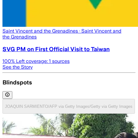
Saint Vincent and the Grenadines
· Saint Vincent and
the Grenadines
SVG PM on First Official Visit to Taiwan
100
% Left coverage:
1
sources
See the Story
Blindspots
JOAQUIN SARMIENTO/AFP via Getty Images/Getty via Getty Images