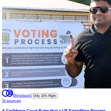
Blindspot:
Only
10% Right
16
sources
A Caribbean Court Rules that a US Extradition Process