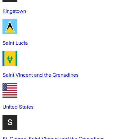
Kingstown
Saint Lucia
Saint Vincent and the Grenadines
United States
St. George, Saint Vincent and the Grenadines