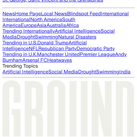
News
Home Page
Local News
Blindspot Feed
International
International
North America
South
America
Europe
Asia
Australia
Africa
Trending Internationally
Artificial Intelligence
Social
Media
Drought
Swimming
Natural Disasters
Trending in U.S.
Donald Trump
Artificial
Intelligence
NFL
Republican Party
Democratic Party
Trending in U.K.
Manchester United
Premier League
Andy
Burnham
Arsenal FC
Heatwaves
Trending Topics
Artificial Intelligence
Social Media
Drought
Swimming
India