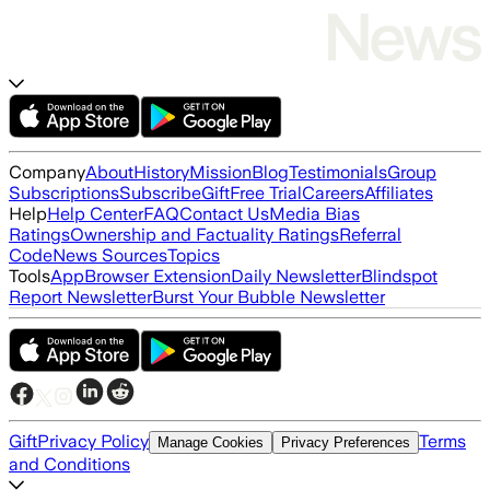
Company
About
History
Mission
Blog
Testimonials
Group
Subscriptions
Subscribe
Gift
Free Trial
Careers
Affiliates
Help
Help Center
FAQ
Contact Us
Media Bias
Ratings
Ownership and Factuality Ratings
Referral
Code
News Sources
Topics
Tools
App
Browser Extension
Daily Newsletter
Blindspot
Report Newsletter
Burst Your Bubble Newsletter
Gift
Privacy Policy
Terms
Manage Cookies
Privacy Preferences
and Conditions