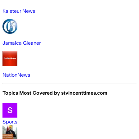
Kaieteur News
Jamaica Gleaner
NationNews
Topics Most Covered by
stvincenttimes.com
Sports