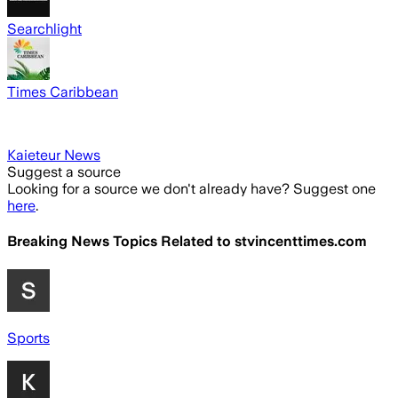
Searchlight
Times Caribbean
Kaieteur News
Suggest a source
Looking for a source we don't already have? Suggest one
here
.
Breaking News Topics Related to
stvincenttimes.com
Sports