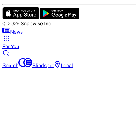
©
2026
Snapwise Inc
News
For You
Search
Blindspot
Local