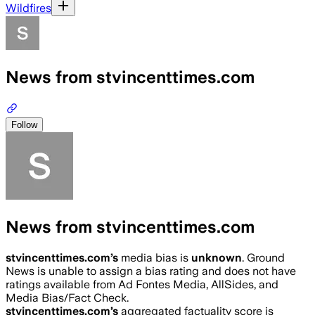
Wildfires
News from stvincenttimes.com
Follow
News from stvincenttimes.com
stvincenttimes.com
’s
media bias is
unknown
.
Ground
News is unable to assign a bias rating and does not have
ratings available from Ad Fontes Media, AllSides, and
Media Bias/Fact Check.
stvincenttimes.com
’s
aggregated factuality score is