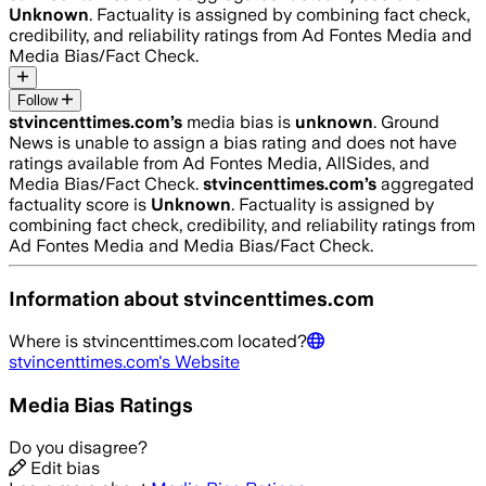
Unknown
. Factuality is assigned by combining fact check,
credibility, and reliability ratings from Ad Fontes Media and
Media Bias/Fact Check.
Follow
stvincenttimes.com
’s
media bias is
unknown
.
Ground
News is unable to assign a bias rating and does not have
ratings available from Ad Fontes Media, AllSides, and
Media Bias/Fact Check.
stvincenttimes.com
’s
aggregated
factuality score is
Unknown
. Factuality is assigned by
combining fact check, credibility, and reliability ratings from
Ad Fontes Media and Media Bias/Fact Check.
Information about
stvincenttimes.com
Where is
stvincenttimes.com
located?
stvincenttimes.com
's Website
Media Bias Ratings
Do you disagree?
Edit bias