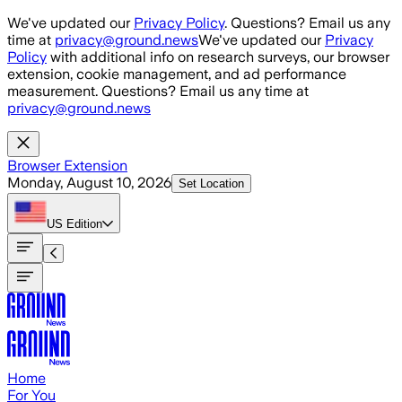
Skip to main content
We've updated our
Privacy Policy
. Questions? Email us any
time at
privacy@ground.news
We've updated our
Privacy
Policy
with additional info on research surveys, our browser
extension, cookie management, and ad performance
measurement. Questions? Email us any time at
privacy@ground.news
Browser Extension
Monday, August 10, 2026
Set Location
US
Edition
Home
For You