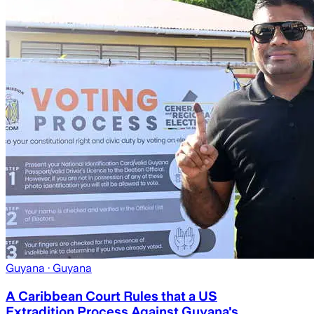
Guyana
· Guyana
A Caribbean Court Rules that a US
Extradition Process Against Guyana's