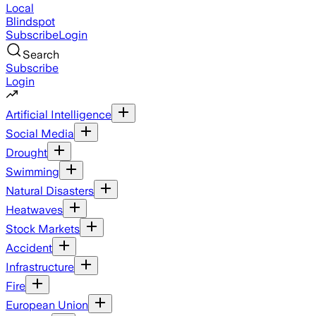
Local
Blindspot
Subscribe
Login
Search
Subscribe
Login
Artificial Intelligence
Social Media
Drought
Swimming
Natural Disasters
Heatwaves
Stock Markets
Accident
Infrastructure
Fire
European Union