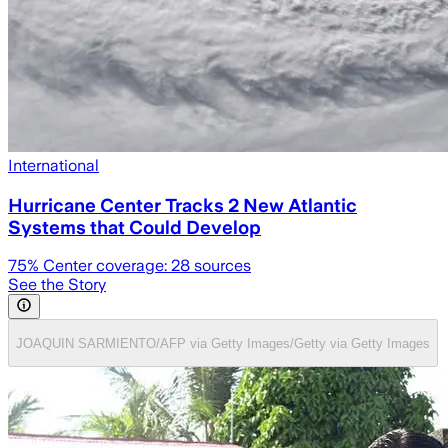
International
Hurricane Center Tracks 2 New Atlantic
Systems that Could Develop
75
% Center coverage:
28
sources
See the Story
JOAQUIN SARMIENTO/AFP via Getty Images/Getty via Getty Images