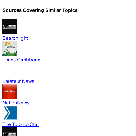
Sources Covering Similar Topics
Searchlight
Times Caribbean
Kaieteur News
NationNews
The Toronto Star