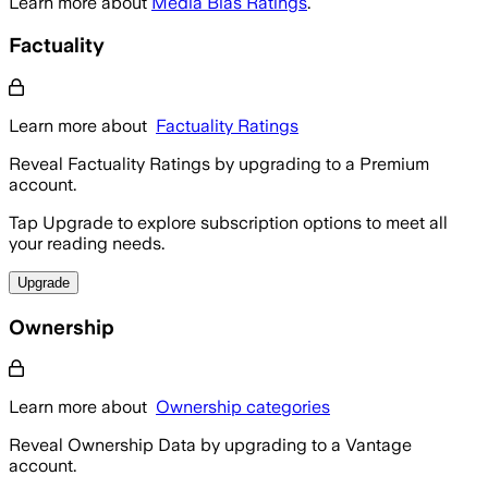
Learn more about
Media Bias Ratings
.
Factuality
Learn more about
Factuality Ratings
Reveal Factuality Ratings by upgrading to a Premium
account.
Tap Upgrade to explore subscription options to meet all
your reading needs.
Upgrade
Ownership
Learn more about
Ownership categories
Reveal Ownership Data by upgrading to a Vantage
account.