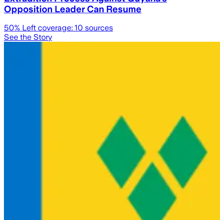
Opposition Leader Can Resume
50
% Left coverage:
10
sources
See the Story