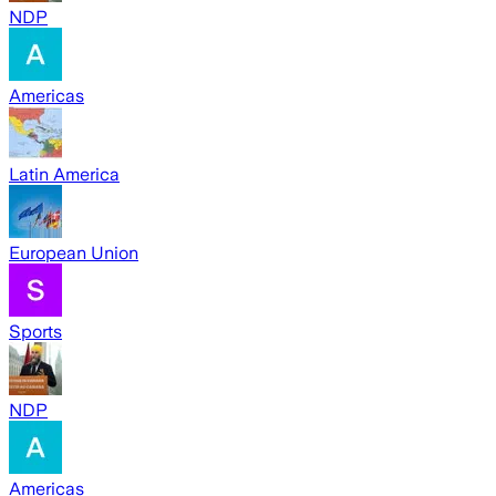
NDP
Americas
Latin America
European Union
Sports
NDP
Americas