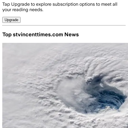
Tap Upgrade to explore subscription options to meet all
your reading needs.
Upgrade
Top stvincenttimes.com News