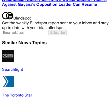
Against Guyana's Opposition Leader Can Resume
Blindspot
Get the weekly Blindspot report sent to your inbox and stay
up to date with your bias blindspot.
Subscribe
Similar News Topics
Searchlight
The Toronto Star