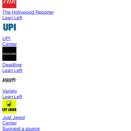
The Hollywood Reporter
Lean Left
UPI
Center
Deadline
Lean Left
Variety
Lean Left
Just Jared
Center
Suggest a source