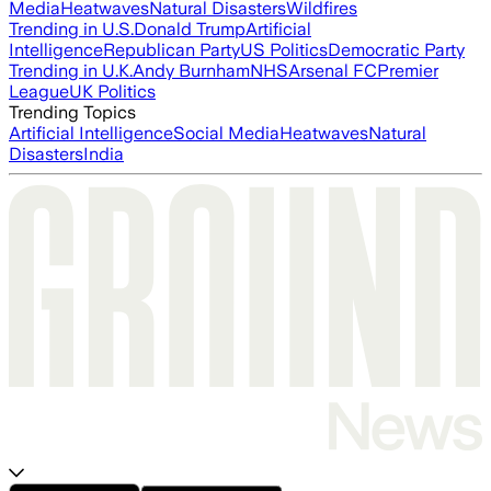
Media
Heatwaves
Natural Disasters
Wildfires
Trending in U.S.
Donald Trump
Artificial
Intelligence
Republican Party
US Politics
Democratic Party
Trending in U.K.
Andy Burnham
NHS
Arsenal FC
Premier
League
UK Politics
Trending Topics
Artificial Intelligence
Social Media
Heatwaves
Natural
Disasters
India