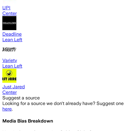
UPI
Center
Deadline
Lean Left
Variety
Lean Left
Just Jared
Center
Suggest a source
Looking for a source we don't already have? Suggest one
here
.
Media Bias Breakdown