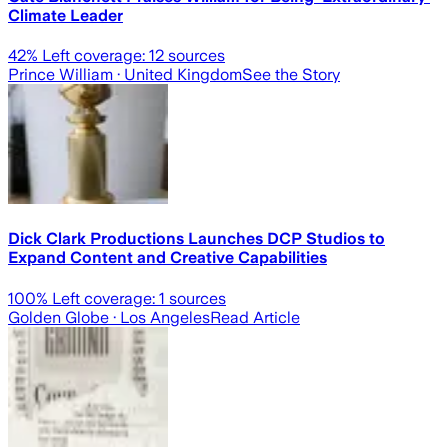
Climate Leader
42
% Left coverage:
12
sources
Prince William
· United Kingdom
See the Story
Dick Clark Productions Launches DCP Studios to
Expand Content and Creative Capabilities
100
% Left coverage:
1
sources
Golden Globe
· Los Angeles
Read Article