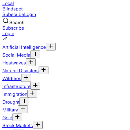
Local
Blindspot
Subscribe
Login
Search
Subscribe
Login
Artificial Intelligence
Social Media
Heatwaves
Natural Disasters
Wildfires
Infrastructure
Immigration
Drought
Military
Gold
Stock Markets