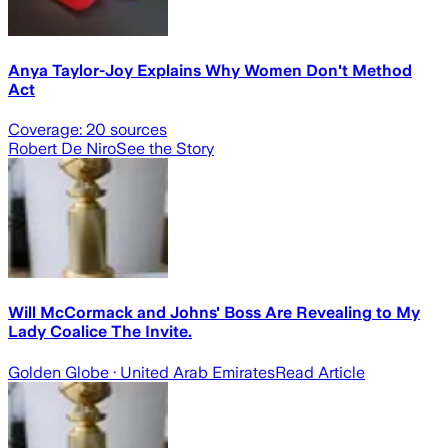
Anya Taylor-Joy Explains Why Women Don't Method
Act
Coverage:
20
sources
Robert De Niro
See the Story
Will McCormack and Johns' Boss Are Revealing to My
Lady Coalice The Invite.
Golden Globe
· United Arab Emirates
Read Article