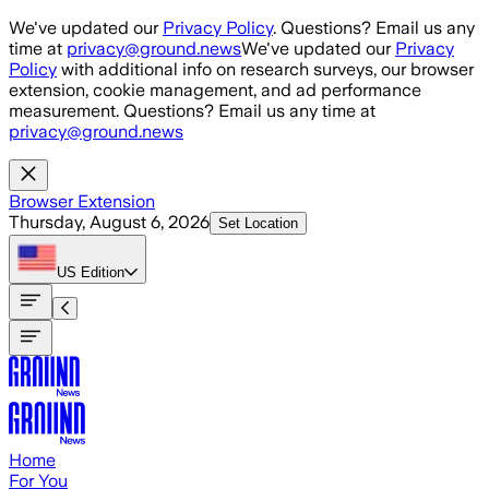
Skip to main content
We've updated our
Privacy Policy
. Questions? Email us any
time at
privacy@ground.news
We've updated our
Privacy
Policy
with additional info on research surveys, our browser
extension, cookie management, and ad performance
measurement. Questions? Email us any time at
privacy@ground.news
Browser Extension
Thursday, August 6, 2026
Set Location
US
Edition
Home
For You