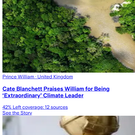
Prince William
· United Kingdom
Cate Blanchett Praises William for Being
‘Extraordinary’ Climate Leader
42
% Left coverage:
12
sources
See the Story