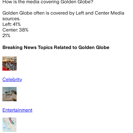
How is the media covering
Golden Globe
?
Golden Globe often is covered by Left and Center Media
sources.
Left: 41%
Center: 38%
21%
Breaking News Topics Related to
Golden Globe
Celebrity
Entertainment