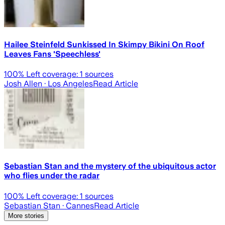
Hailee Steinfeld Sunkissed In Skimpy Bikini On Roof
Leaves Fans 'Speechless'
100
% Left coverage:
1
sources
Josh Allen
· Los Angeles
Read Article
Sebastian Stan and the mystery of the ubiquitous actor
who flies under the radar
100
% Left coverage:
1
sources
Sebastian Stan
· Cannes
Read Article
More stories