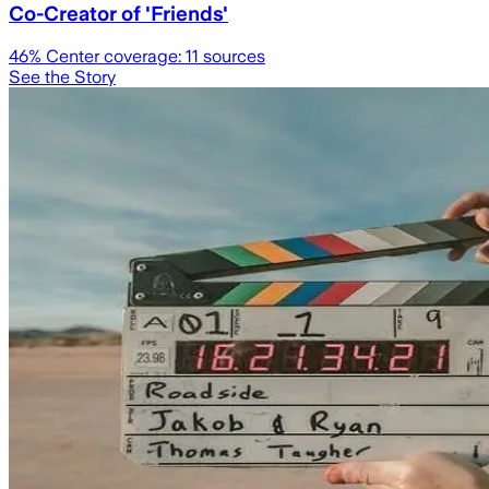
Co-Creator of 'Friends'
46
% Center coverage:
11
sources
See the Story