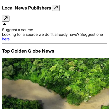
Local News Publishers
Suggest a source
Looking for a source we don't already have? Suggest one
here
.
Top Golden Globe News