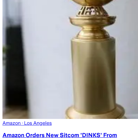
Amazon
· Los Angeles
Amazon Orders New Sitcom 'DINKS' From