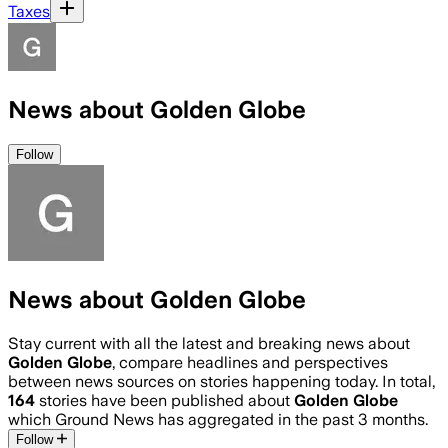
Taxes
News about Golden Globe
Follow
News about Golden Globe
Stay current with all the latest and breaking news about
Golden Globe
, compare headlines and perspectives
between news sources on stories happening today. In total,
164
stories have been published about
Golden Globe
which Ground News has aggregated in the past 3 months.
Follow