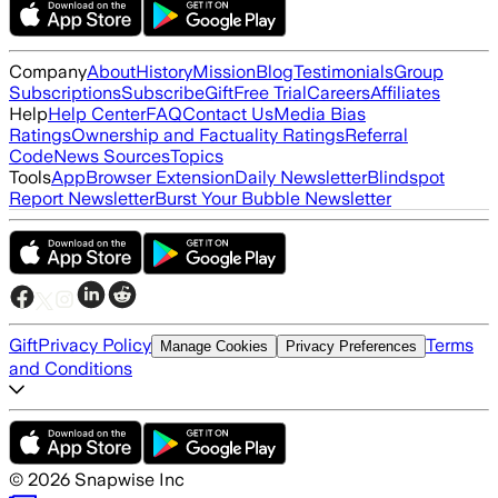
Company
About
History
Mission
Blog
Testimonials
Group
Subscriptions
Subscribe
Gift
Free Trial
Careers
Affiliates
Help
Help Center
FAQ
Contact Us
Media Bias
Ratings
Ownership and Factuality Ratings
Referral
Code
News Sources
Topics
Tools
App
Browser Extension
Daily Newsletter
Blindspot
Report Newsletter
Burst Your Bubble Newsletter
Gift
Privacy Policy
Terms
Manage Cookies
Privacy Preferences
and Conditions
©
2026
Snapwise Inc