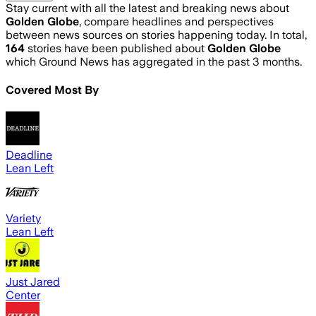
Stay current with all the latest and breaking news about
Golden Globe
, compare headlines and perspectives
between news sources on stories happening today. In total,
164
stories have been published about
Golden Globe
which Ground News has aggregated in the past 3 months.
Covered Most By
Deadline
Lean Left
Variety
Lean Left
Just Jared
Center