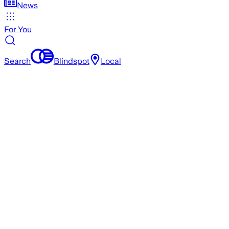
News
For You
Search
Blindspot
Local