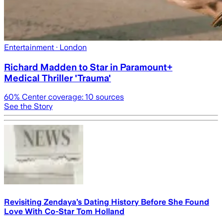
Entertainment
· London
Richard Madden to Star in Paramount+
Medical Thriller 'Trauma'
60
% Center coverage:
10
sources
See the Story
Revisiting Zendaya’s Dating History Before She Found
Love With Co-Star Tom Holland