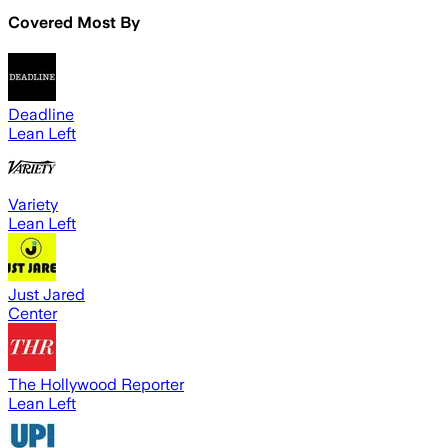
Covered Most By
Deadline
Lean Left
Variety
Lean Left
Just Jared
Center
The Hollywood Reporter
Lean Left