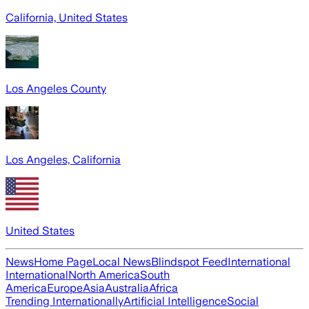
California, United States
Los Angeles County
Los Angeles, California
United States
News
Home Page
Local News
Blindspot Feed
International
International
North America
South
America
Europe
Asia
Australia
Africa
Trending Internationally
Artificial Intelligence
Social