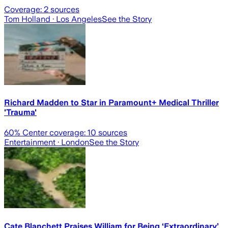
Coverage:
2
sources
Tom Holland
· Los Angeles
See the Story
Richard Madden to Star in Paramount+ Medical Thriller
'Trauma'
60
% Center coverage:
10
sources
Entertainment
· London
See the Story
Cate Blanchett Praises William for Being ‘Extraordinary’