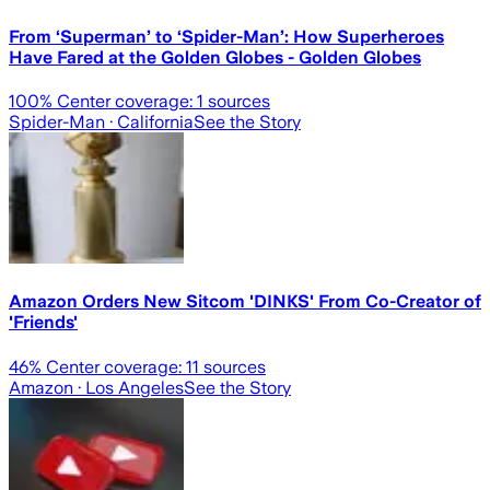
From ‘Superman’ to ‘Spider-Man’: How Superheroes
Have Fared at the Golden Globes - Golden Globes
100
% Center coverage:
1
sources
Spider-Man
· California
See the Story
Amazon Orders New Sitcom 'DINKS' From Co-Creator of
'Friends'
46
% Center coverage:
11
sources
Amazon
· Los Angeles
See the Story