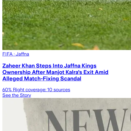
FIFA
· Jaffna
Zaheer Khan Steps Into Jaffna Kings
Ownership After Manjot Kalra's Exit Amid
Alleged Match-Fixing Scandal
60
% Right coverage:
10
sources
See the Story