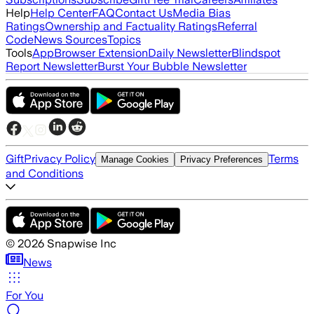
Help
Help Center
FAQ
Contact Us
Media Bias
Ratings
Ownership and Factuality Ratings
Referral
Code
News Sources
Topics
Tools
App
Browser Extension
Daily Newsletter
Blindspot
Report Newsletter
Burst Your Bubble Newsletter
Gift
Privacy Policy
Terms
Manage Cookies
Privacy Preferences
and Conditions
©
2026
Snapwise Inc
News
For You