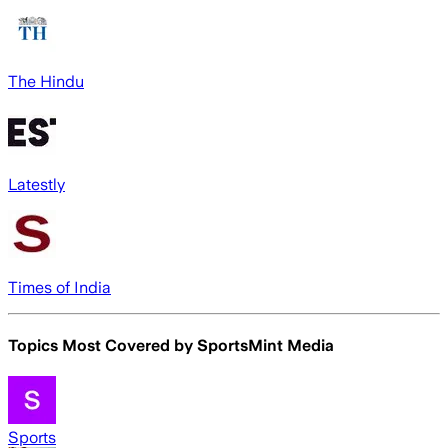
The Hindu
Latestly
Times of India
Topics Most Covered by
SportsMint Media
Sports