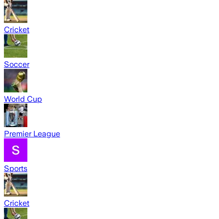
Cricket
Soccer
World Cup
Premier League
Sports
Cricket