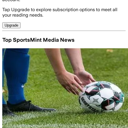
Tap Upgrade to explore subscription options to meet all
your reading needs.
Upgrade
Top SportsMint Media News