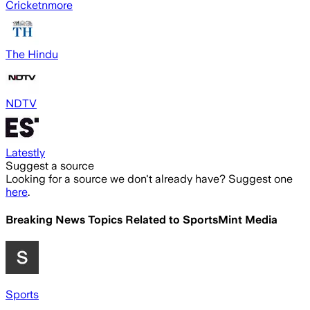
Cricketnmore
The Hindu
NDTV
Latestly
Suggest a source
Looking for a source we don't already have? Suggest one
here
.
Breaking News Topics Related to
SportsMint Media
Sports