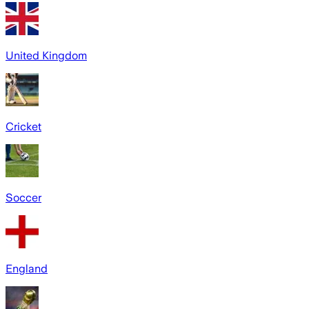
United Kingdom
Cricket
Soccer
England