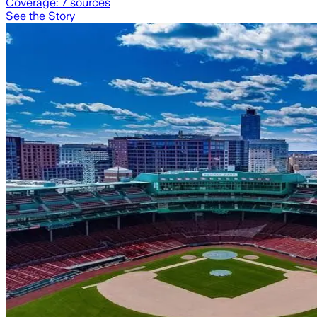
Coverage:
7
sources
See the Story