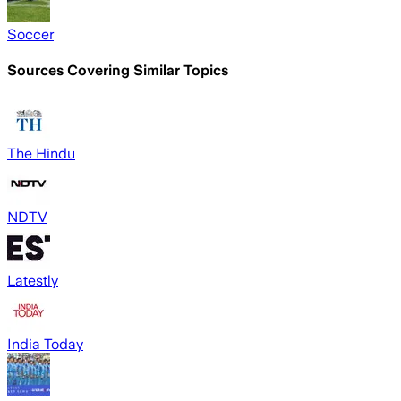
Soccer
Sources Covering Similar Topics
The Hindu
NDTV
Latestly
India Today