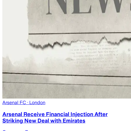
Arsenal FC
· London
Arsenal Receive Financial Injection After
Striking New Deal with Emirates