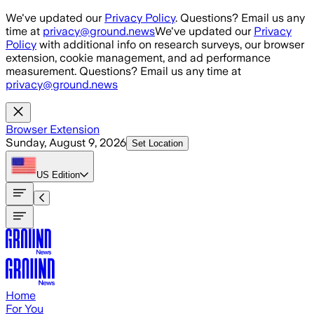
Skip to main content
We've updated our
Privacy Policy
. Questions? Email us any
time at
privacy@ground.news
We've updated our
Privacy
Policy
with additional info on research surveys, our browser
extension, cookie management, and ad performance
measurement. Questions? Email us any time at
privacy@ground.news
Browser Extension
Sunday, August 9, 2026
Set Location
US
Edition
Home
For You