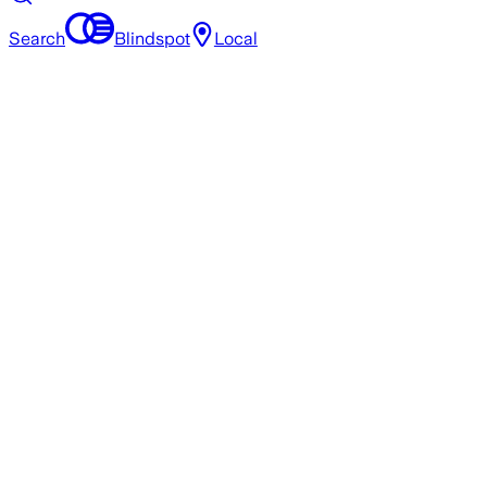
Search
Blindspot
Local