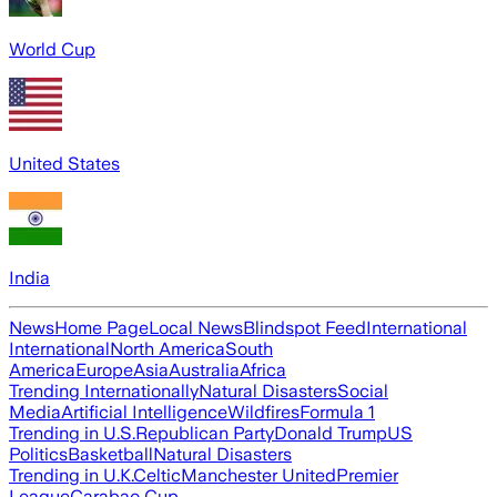
World Cup
United States
India
News
Home Page
Local News
Blindspot Feed
International
International
North America
South
America
Europe
Asia
Australia
Africa
Trending Internationally
Natural Disasters
Social
Media
Artificial Intelligence
Wildfires
Formula 1
Trending in U.S.
Republican Party
Donald Trump
US
Politics
Basketball
Natural Disasters
Trending in U.K.
Celtic
Manchester United
Premier
League
Carabao Cup