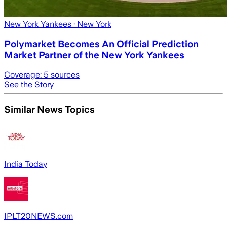
New York Yankees
· New York
Polymarket Becomes An Official Prediction
Market Partner of the New York Yankees
Coverage:
5
sources
See the Story
Similar News Topics
India Today
IPLT20NEWS.com