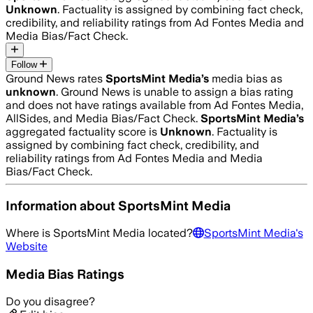
Unknown
. Factuality is assigned by combining fact check,
credibility, and reliability ratings from Ad Fontes Media and
Media Bias/Fact Check.
Follow
Ground News rates
SportsMint Media
’s
media bias as
unknown
.
Ground News is unable to assign a bias rating
and does not have ratings available from Ad Fontes Media,
AllSides, and Media Bias/Fact Check.
SportsMint Media
’s
aggregated factuality score is
Unknown
. Factuality is
assigned by combining fact check, credibility, and
reliability ratings from Ad Fontes Media and Media
Bias/Fact Check.
Information about
SportsMint Media
Where is
SportsMint Media
located?
SportsMint Media
's
Website
Media Bias Ratings
Do you disagree?