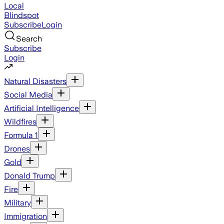
Local
Blindspot
Subscribe
Login
Search
Subscribe
Login
Natural Disasters
Social Media
Artificial Intelligence
Wildfires
Formula 1
Drones
Gold
Donald Trump
Fire
Military
Immigration