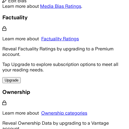
Edit bias
Learn more about
Media Bias Ratings
.
Factuality
Learn more about
Factuality Ratings
Reveal Factuality Ratings by upgrading to a Premium
account.
Tap Upgrade to explore subscription options to meet all
your reading needs.
Upgrade
Ownership
Learn more about
Ownership categories
Reveal Ownership Data by upgrading to a Vantage
account.