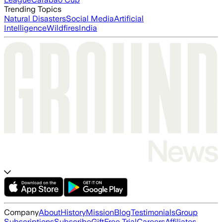
Trending Topics
Natural Disasters
Social Media
Artificial
Intelligence
Wildfires
India
Company
About
History
Mission
Blog
Testimonials
Group
Subscriptions
Subscribe
Gift
Free Trial
Careers
Affiliates