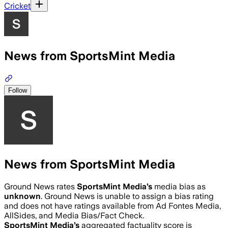
Cricket
News from SportsMint Media
Follow
News from SportsMint Media
Ground News rates
SportsMint Media
’s
media bias as
unknown
.
Ground News is unable to assign a bias rating
and does not have ratings available from Ad Fontes Media,
AllSides, and Media Bias/Fact Check.
SportsMint Media
’s
aggregated factuality score is