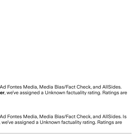
 Ad Fontes Media, Media Bias/Fact Check, and AllSides.
er
, we’ve assigned a
Unknown
factuality rating. Ratings are
 Ad Fontes Media, Media Bias/Fact Check, and AllSides.
Is
, we’ve assigned a
Unknown
factuality rating. Ratings are