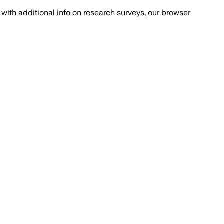
with additional info on research surveys, our browser