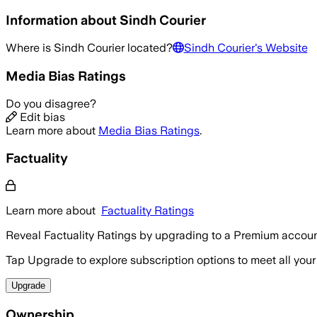
Information about
Sindh Courier
Where is
Sindh Courier
located?
Sindh Courier
's Website
Media Bias Ratings
Do you disagree?
Edit bias
Learn more about
Media Bias Ratings
.
Factuality
Learn more about
Factuality Ratings
Reveal Factuality Ratings by upgrading to a Premium accoun
Tap Upgrade to explore subscription options to meet all your
Upgrade
Ownership