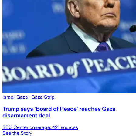
Israel-Gaza
· Gaza Strip
Trump says 'Board of Peace' reaches Gaza
disarmament deal
38
% Center coverage:
421
sources
See the Story