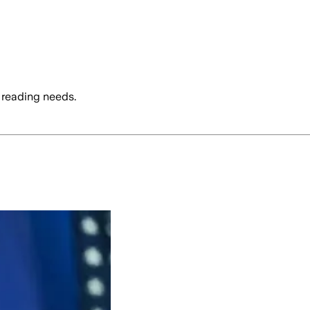
 reading needs.