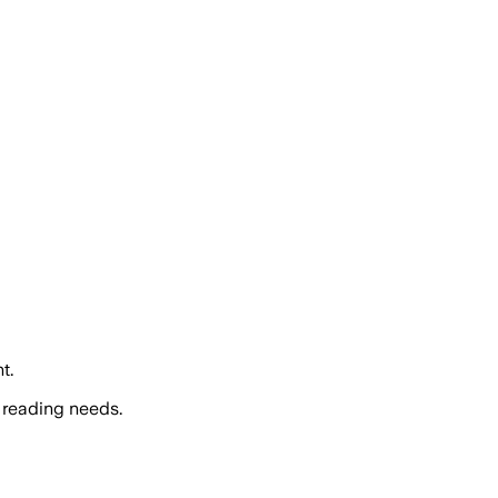
t.
 reading needs.