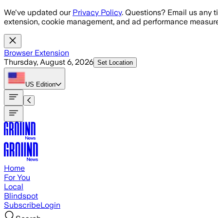
Skip to main content
We've updated our
Privacy Policy
. Questions? Email us any t
extension, cookie management, and ad performance measure
Browser Extension
Thursday, August 6, 2026
Set Location
US
Edition
Home
For You
Local
Blindspot
Subscribe
Login