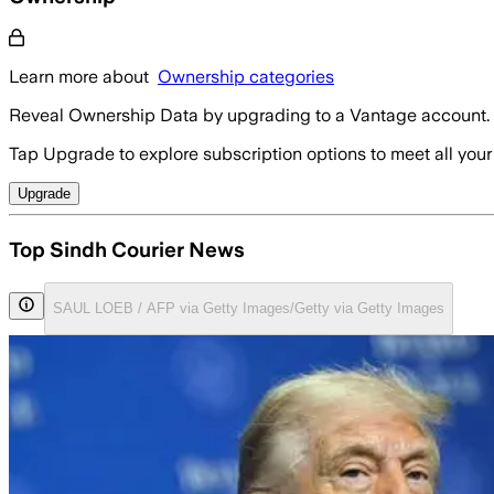
Learn more about
Ownership categories
Reveal Ownership Data by upgrading to a Vantage account.
Tap Upgrade to explore subscription options to meet all your
Upgrade
Top Sindh Courier News
SAUL LOEB / AFP via Getty Images/Getty via Getty Images