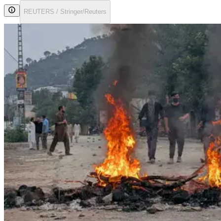
REUTERS / Stringer/Reuters