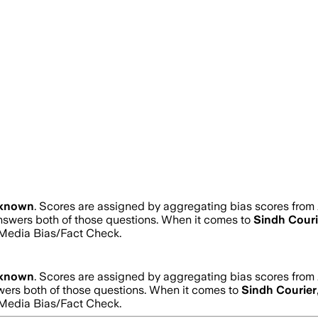
known
. Scores are assigned by aggregating bias scores from
answers both of those questions. When it comes to
Sindh Couri
Media Bias/Fact Check.
known
. Scores are assigned by aggregating bias scores from
swers both of those questions. When it comes to
Sindh Courier
Media Bias/Fact Check.