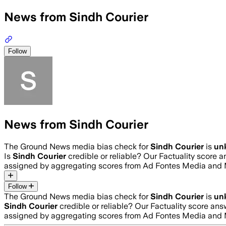
News from Sindh Courier
Follow
News from Sindh Courier
The Ground News media bias check for
Sindh Courier
is
un
Is
Sindh Courier
credible or reliable? Our Factuality score 
assigned by aggregating scores from Ad Fontes Media and 
Follow
The Ground News media bias check for
Sindh Courier
is
un
Sindh Courier
credible or reliable? Our Factuality score an
assigned by aggregating scores from Ad Fontes Media and 