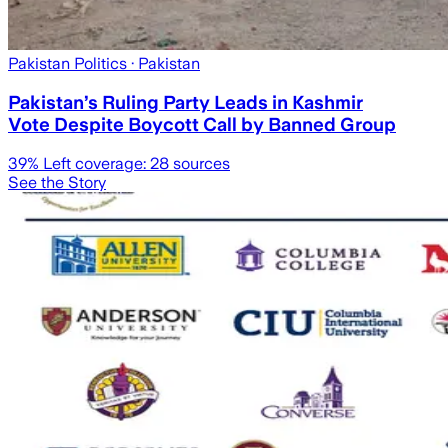
Pakistan Politics
· Pakistan
Pakistan’s Ruling Party Leads in Kashmir
Vote Despite Boycott Call by Banned Group
39
% Left coverage:
28
sources
See the Story