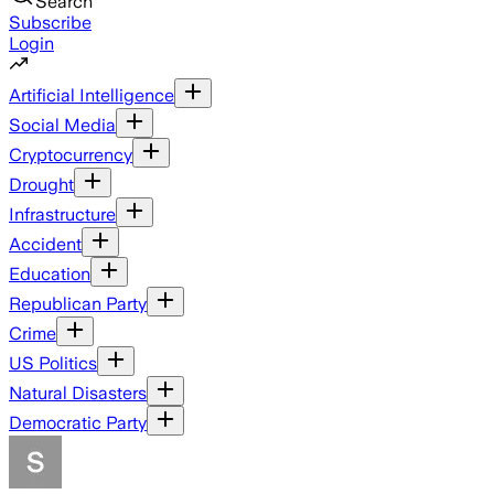
Search
Subscribe
Login
Artificial Intelligence
Social Media
Cryptocurrency
Drought
Infrastructure
Accident
Education
Republican Party
Crime
US Politics
Natural Disasters
Democratic Party