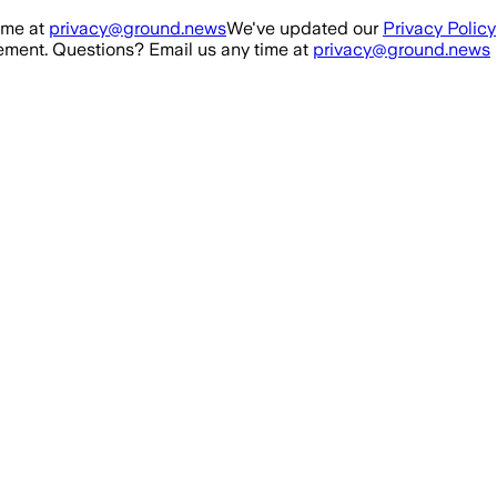
ime at
privacy@ground.news
We've updated our
Privacy Policy
ment. Questions? Email us any time at
privacy@ground.news